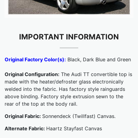
IMPORTANT INFORMATION
Original Factory Color(s):
Black, Dark Blue and Green
Original Configuration:
The Audi TT convertible top is
made with the heater/defroster glass electronically
welded into the fabric. Has factory style rainguards
above binding. Factory style extrusion sewn to the
rear of the top at the body rail.
Original Fabric:
Sonnendeck (Twillfast) Canvas.
Alternate Fabric:
Haartz Stayfast Canvas