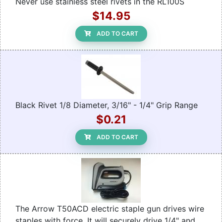
Never use stainless steel rivets in the RL100S
$14.95
ADD TO CART
Black Rivet 1/8 Diameter, 3/16" - 1/4" Grip Range
$0.21
ADD TO CART
The Arrow T50ACD electric staple gun drives wire
staples with force. It will securely drive 1/4" and