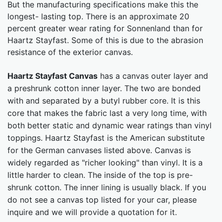
But the manufacturing specifications make this the
longest- lasting top. There is an approximate 20
percent greater wear rating for Sonnenland than for
Haartz Stayfast. Some of this is due to the abrasion
resistance of the exterior canvas.
Haartz Stayfast Canvas
has a canvas outer layer and
a preshrunk cotton inner layer. The two are bonded
with and separated by a butyl rubber core. It is this
core that makes the fabric last a very long time, with
both better static and dynamic wear ratings than vinyl
toppings. Haartz Stayfast is the American substitute
for the German canvases listed above. Canvas is
widely regarded as "richer looking" than vinyl. It is a
little harder to clean. The inside of the top is pre-
shrunk cotton. The inner lining is usually black. If you
do not see a canvas top listed for your car, please
inquire and we will provide a quotation for it.