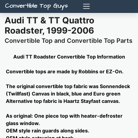
Convertible Top Guys
Audi TT & TT Quattro
Roadster, 1999-2006
Convertible Top and Convertible Top Parts
Audi TT Roadster Convertible Top Information
Convertible tops are made by Robbins or EZ-On.
The original convertible top fabric was Sonnendeck
(Twillfast) Canvas in black, blue and Euro green
Alternative top fabric is Haartz Stayfast canvas.
As original: One piece top with heater-defroster
glass window.
OEM style rain guards along sides.