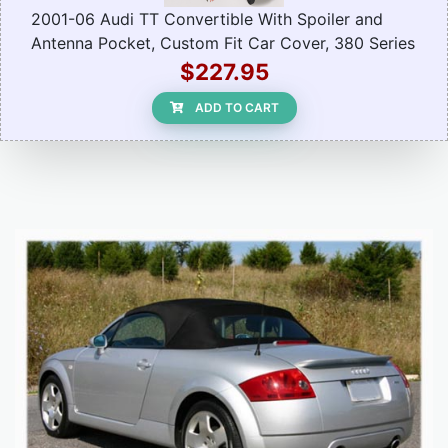
2001-06 Audi TT Convertible With Spoiler and
Antenna Pocket, Custom Fit Car Cover, 380 Series
$227.95
ADD TO CART