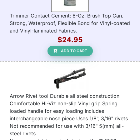
Trimmer Contact Cement: 8-Oz. Brush Top Can.
Strong, Waterproof, Flexible Bond for Vinyl-coated
and Vinyl-laminated Fabrics.
$24.95
ADD TO CART
Arrow Rivet tool Durable all steel construction
Comfortable Hi-Viz non-slip Vinyl grip Spring
loaded handle for easy loading Includes
interchangeable nose piece Uses 1/8", 3/16" rivets
Not recommended for use with 3/16" 5(mm) all-
steel rivets