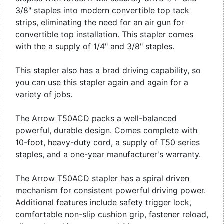
3/8" staples into modern convertible top tack
strips, eliminating the need for an air gun for
convertible top installation. This stapler comes
with the a supply of 1/4" and 3/8" staples.
This stapler also has a brad driving capability, so
you can use this stapler again and again for a
variety of jobs.
The Arrow T50ACD packs a well-balanced
powerful, durable design. Comes complete with
10-foot, heavy-duty cord, a supply of T50 series
staples, and a one-year manufacturer's warranty.
The Arrow T50ACD stapler has a spiral driven
mechanism for consistent powerful driving power.
Additional features include safety trigger lock,
comfortable non-slip cushion grip, fastener reload,