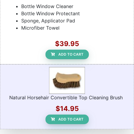
Bottle Window Cleaner
Bottle Window Protectant
Sponge, Applicator Pad
Microfiber Towel
$39.95
ADD TO CART
Natural Horsehair Convertible Top Cleaning Brush
$14.95
ADD TO CART