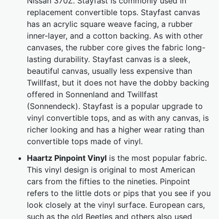
Nissan 370Z. Stayfast is commonly used in
replacement convertible tops. Stayfast canvas
has an acrylic square weave facing, a rubber
inner-layer, and a cotton backing. As with other
canvases, the rubber core gives the fabric long-
lasting durability. Stayfast canvas is a sleek,
beautiful canvas, usually less expensive than
Twillfast, but it does not have the dobby backing
offered in Sonnenland and Twillfast
(Sonnendeck). Stayfast is a popular upgrade to
vinyl convertible tops, and as with any canvas, is
richer looking and has a higher wear rating than
convertible tops made of vinyl.
Haartz Pinpoint Vinyl
is the most popular fabric.
This vinyl design is original to most American
cars from the fifties to the nineties. Pinpoint
refers to the little dots or pips that you see if you
look closely at the vinyl surface. European cars,
such as the old Beetles and others also used