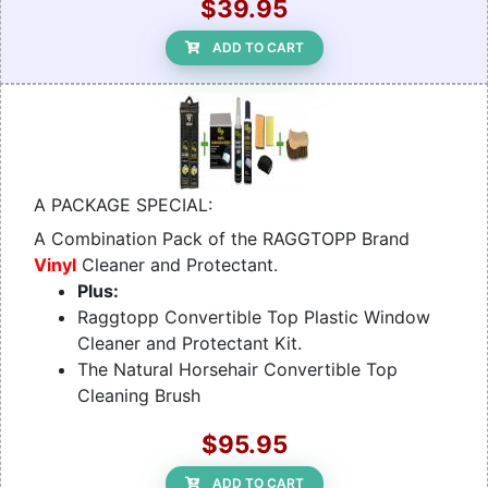
$39.95
ADD TO CART
A PACKAGE SPECIAL:
A Combination Pack of the RAGGTOPP Brand
Vinyl
Cleaner and Protectant.
Plus:
Raggtopp Convertible Top Plastic Window
Cleaner and Protectant Kit.
The Natural Horsehair Convertible Top
Cleaning Brush
$95.95
ADD TO CART