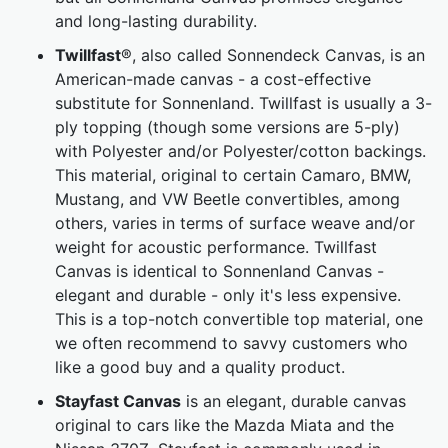
and long-lasting durability.
Twillfast
®, also called Sonnendeck Canvas, is an
American-made canvas - a cost-effective
substitute for Sonnenland. Twillfast is usually a 3-
ply topping (though some versions are 5-ply)
with Polyester and/or Polyester/cotton backings.
This material, original to certain Camaro, BMW,
Mustang, and VW Beetle convertibles, among
others, varies in terms of surface weave and/or
weight for acoustic performance. Twillfast
Canvas is identical to Sonnenland Canvas -
elegant and durable - only it's less expensive.
This is a top-notch convertible top material, one
we often recommend to savvy customers who
like a good buy and a quality product.
Stayfast Canvas
is an elegant, durable canvas
original to cars like the Mazda Miata and the