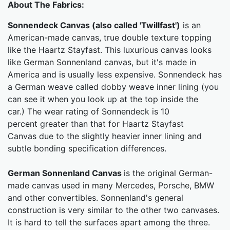
About The Fabrics:
Sonnendeck Canvas (also called 'Twillfast')
is an
American-made canvas, true double texture topping
like the Haartz Stayfast. This luxurious canvas looks
like German Sonnenland canvas, but it's made in
America and is usually less expensive. Sonnendeck has
a German weave called dobby weave inner lining (you
can see it when you look up at the top inside the
car.) The wear rating of Sonnendeck is 10
percent greater than that for Haartz Stayfast
Canvas due to the slightly heavier inner lining and
subtle bonding specification differences.
German Sonnenland Canvas
is the original German-
made canvas used in many Mercedes, Porsche, BMW
and other convertibles. Sonnenland's general
construction is very similar to the other two canvases.
It is hard to tell the surfaces apart among the three.