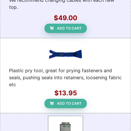
We recommend changing cables with each new
top.
$49.00
ADD TO CART
Plastic pry tool, great for prying fasteners and
seals, pushing seals into retainers, loosening fabric
etc
$13.95
ADD TO CART