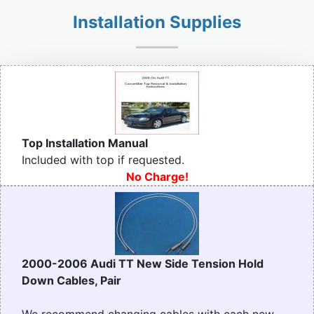
Installation Supplies
Top Installation Manual
Included with top if requested.
No Charge!
2000-2006 Audi TT New Side Tension Hold
Down Cables, Pair