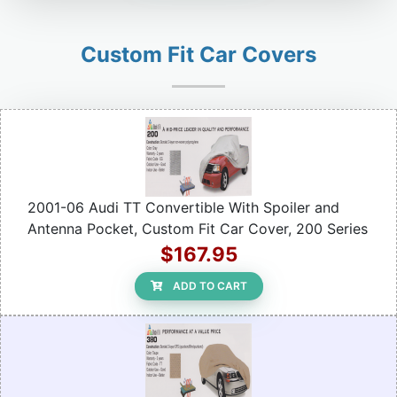
Custom Fit Car Covers
2001-06 Audi TT Convertible With Spoiler and
Antenna Pocket, Custom Fit Car Cover, 200 Series
$167.95
ADD TO CART