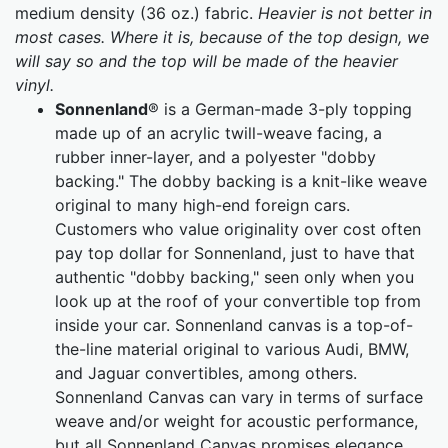
medium density (36 oz.) fabric.
Heavier is not better in
most cases. Where it is, because of the top design, we
will say so and the top will be made of the heavier
vinyl.
Sonnenland
® is a German-made 3-ply topping
made up of an acrylic twill-weave facing, a
rubber inner-layer, and a polyester "dobby
backing." The dobby backing is a knit-like weave
original to many high-end foreign cars.
Customers who value originality over cost often
pay top dollar for Sonnenland, just to have that
authentic "dobby backing," seen only when you
look up at the roof of your convertible top from
inside your car. Sonnenland canvas is a top-of-
the-line material original to various Audi, BMW,
and Jaguar convertibles, among others.
Sonnenland Canvas can vary in terms of surface
weave and/or weight for acoustic performance,
but all Sonnenland Canvas promises elegance