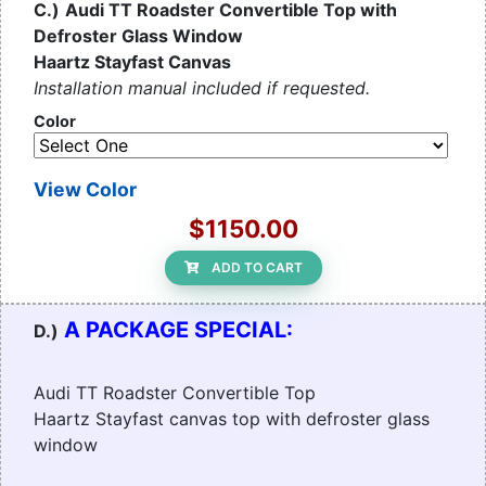
C.)
Audi TT Roadster Convertible Top with
Defroster Glass Window
Haartz Stayfast Canvas
Installation manual included if requested.
Color
View Color
$1150.00
ADD TO CART
A PACKAGE SPECIAL:
D.)
Audi TT Roadster Convertible Top
Haartz Stayfast canvas top with defroster glass
window