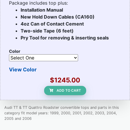
Package includes top plus:
Installation Manual
New Hold Down Cables (CA160)
4oz Can of Contact Cement
Two-side Tape (6 feet)
Pry Tool for removing & inserting seals
Color
View Color
$1245.00
ADD TO CART
Audi TT & TT Quattro Roadster convertible tops and parts in this
category fit model years: 1999, 2000, 2001, 2002, 2003, 2004,
2005 and 2006