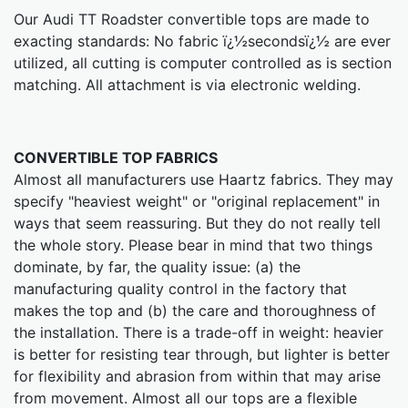
Our Audi TT Roadster convertible tops are made to
exacting standards: No fabric ï¿½secondsï¿½ are ever
utilized, all cutting is computer controlled as is section
matching. All attachment is via electronic welding.
CONVERTIBLE TOP FABRICS
Almost all manufacturers use Haartz fabrics. They may
specify "heaviest weight" or "original replacement" in
ways that seem reassuring. But they do not really tell
the whole story. Please bear in mind that two things
dominate, by far, the quality issue: (a) the
manufacturing quality control in the factory that
makes the top and (b) the care and thoroughness of
the installation. There is a trade-off in weight: heavier
is better for resisting tear through, but lighter is better
for flexibility and abrasion from within that may arise
from movement. Almost all our tops are a flexible