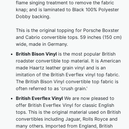
flame singing treatment to remove the fabric
knap; and is laminated to Black 100% Polyester
Dobby backing.
This is the original topping for Porsche Boxster
and Cabrio convertible tops. 59 inches (150 cm)
wide, made in Germany.
British Bison Vinyl
is the most popular British
roadster convertible top material. It is American
made Haartz leather grain vinyl and is an
imitation of the British Everflex vinyl top fabric.
The British Bison Vinyl convertible top fabric is
often referred to as 'crush grain.'
British Everflex Vinyl
We are now pleased to
offer British Everflex Vinyl for classic English
tops. This is the original material used on British
convertibles including Jaguar, Rolls Royce and
many others. Imported from England, British