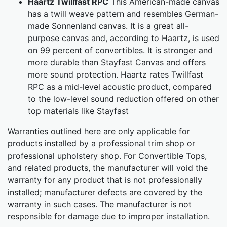
Haartz Twillfast RPC
This American-made canvas
has a twill weave pattern and resembles German-
made Sonnenland canvas. It is a great all-
purpose canvas and, according to Haartz, is used
on 99 percent of convertibles. It is stronger and
more durable than Stayfast Canvas and offers
more sound protection. Haartz rates Twillfast
RPC as a mid-level acoustic product, compared
to the low-level sound reduction offered on other
top materials like Stayfast
Warranties outlined here are only applicable for
products installed by a professional trim shop or
professional upholstery shop. For Convertible Tops,
and related products, the manufacturer will void the
warranty for any product that is not professionally
installed; manufacturer defects are covered by the
warranty in such cases. The manufacturer is not
responsible for damage due to improper installation.