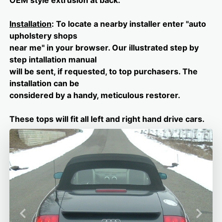
OEM style extrusion at back.
Installation
: To locate a nearby installer enter "auto
upholstery shops
near me" in your browser. Our illustrated step by
step intallation manual
will be sent, if requested, to top purchasers. The
installation can be
considered by a handy, meticulous restorer.
These tops will fit all left and right hand drive cars.