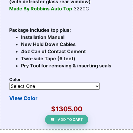
(with defroster glass rear window)
Made By Robbins Auto Top
3220C
Package Includes top plus:
Installation Manual
New Hold Down Cables
4oz Can of Contact Cement
Two-side Tape (6 feet)
Pry Tool for removing & inserting seals
Color
View Color
$1305.00
ADD TO CART