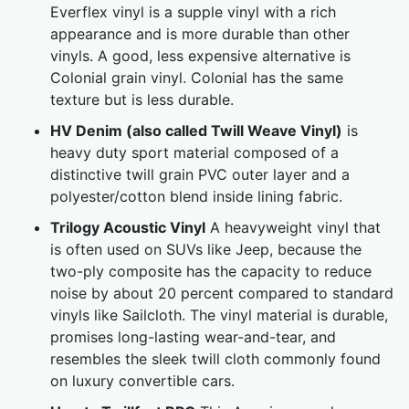
Everflex vinyl is a supple vinyl with a rich
appearance and is more durable than other
vinyls. A good, less expensive alternative is
Colonial grain vinyl. Colonial has the same
texture but is less durable.
HV Denim (also called Twill Weave Vinyl)
is
heavy duty sport material composed of a
distinctive twill grain PVC outer layer and a
polyester/cotton blend inside lining fabric.
Trilogy Acoustic Vinyl
A heavyweight vinyl that
is often used on SUVs like Jeep, because the
two-ply composite has the capacity to reduce
noise by about 20 percent compared to standard
vinyls like Sailcloth. The vinyl material is durable,
promises long-lasting wear-and-tear, and
resembles the sleek twill cloth commonly found
on luxury convertible cars.