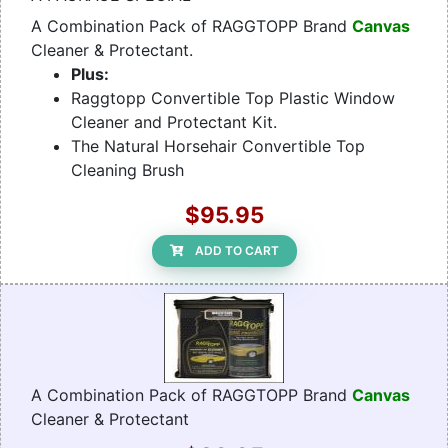
A Combination Pack of RAGGTOPP Brand
Canvas
Cleaner & Protectant.
Plus:
Raggtopp Convertible Top Plastic Window
Cleaner and Protectant Kit.
The Natural Horsehair Convertible Top
Cleaning Brush
$95.95
ADD TO CART
A Combination Pack of RAGGTOPP Brand
Canvas
Cleaner & Protectant