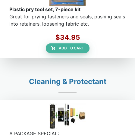
Plastic pry tool set, 7-piece kit
Great for prying fasteners and seals, pushing seals
into retainers, loosening fabric etc.
$34.95
ADD TO CART
Cleaning & Protectant
A PACKAGE SPECIAL: