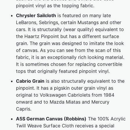
pinpoint vinyl as the topping fabric.
Chrysler Sailcloth
is featured on many late
LeBarons, Sebrings, certain Mustangs and other
cars. It is structurally (wear quality) equivalent to
the Haartz Pinpoint but has a different surface
grain. The grain was designed to imitate the look
of canvas. As you can see from the scan of this
fabric, it is an exceptionally rich looking material.
It is sometimes chosen for replacing convertible
tops that originally featured pinpoint vinyl.
Cabrio Grain
is also structurally equivalent to the
pinpoint. It has a pigskin outer grain vinyl as
original to Volkswagen Cabriolets from 1984
onward and to Mazda Miatas and Mercury
Capris.
A5S German Canvas (Robbins)
The 100% Acrylic
Twill Weave Surface Cloth receives a special