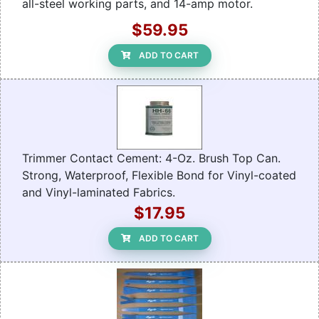
all-steel working parts, and 14-amp motor.
$59.95
ADD TO CART
Trimmer Contact Cement: 4-Oz. Brush Top Can.
Strong, Waterproof, Flexible Bond for Vinyl-coated
and Vinyl-laminated Fabrics.
$17.95
ADD TO CART