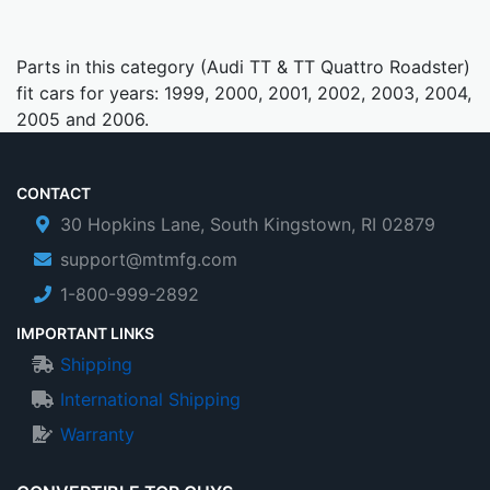
Parts in this category (Audi TT & TT Quattro Roadster)
fit cars for years: 1999, 2000, 2001, 2002, 2003, 2004,
2005 and 2006.
CONTACT
30 Hopkins Lane, South Kingstown, RI 02879
support@mtmfg.com
1-800-999-2892
IMPORTANT LINKS
Shipping
International Shipping
Warranty