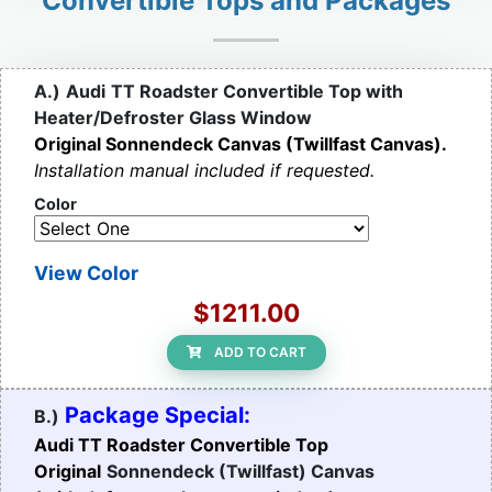
Convertible Tops and Packages
A.)
Audi
TT Roadster Convertible Top with
Heater/Defroster Glass Window
Original Sonnendeck Canvas (Twillfast Canvas).
Installation manual included if requested.
Color
View Color
$1211.00
ADD TO CART
Package Special:
B.)
Audi TT Roadster Convertible Top
Original
Sonnendeck (Twillfast) Canvas