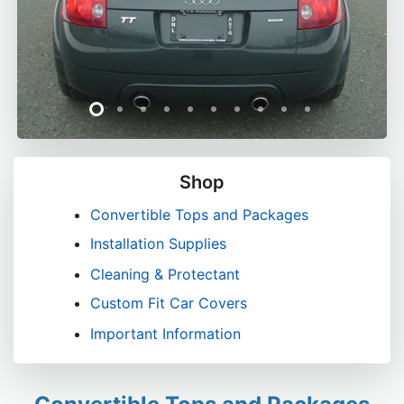
Shop
Convertible Tops and Packages
Installation Supplies
Cleaning & Protectant
Custom Fit Car Covers
Important Information