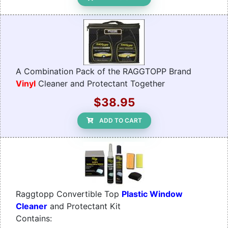
A Combination Pack of the RAGGTOPP Brand
Vinyl
Cleaner and Protectant Together
$38.95
ADD TO CART
Raggtopp Convertible Top
Plastic Window
Cleaner
and Protectant Kit
Contains: