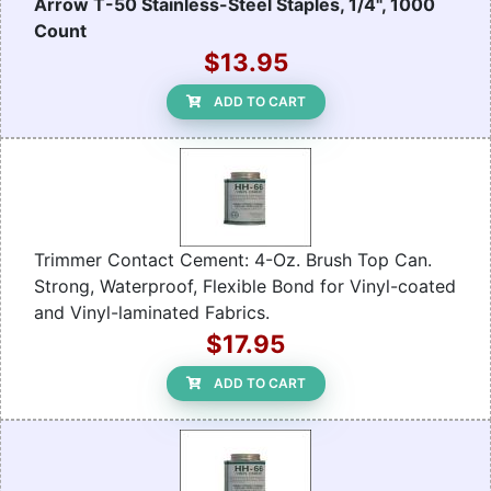
Arrow T-50 Stainless-Steel Staples, 1/4", 1000
Count
$13.95
ADD TO CART
Trimmer Contact Cement: 4-Oz. Brush Top Can.
Strong, Waterproof, Flexible Bond for Vinyl-coated
and Vinyl-laminated Fabrics.
$17.95
ADD TO CART