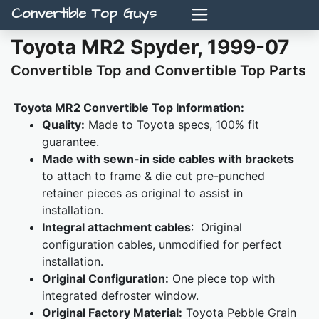
Convertible Top Guys
Toyota MR2 Spyder, 1999-07
Convertible Top and Convertible Top Parts
Toyota MR2 Convertible Top Information:
Quality:
Made to Toyota specs, 100% fit
guarantee.
Made with sewn-in side cables with brackets
to attach to frame & die cut pre-punched
retainer pieces as original to assist in
installation.
Integral attachment cables
: Original
configuration cables, unmodified for perfect
installation.
Original Configuration:
One piece top with
integrated defroster window.
Original Factory Material:
Toyota Pebble Grain