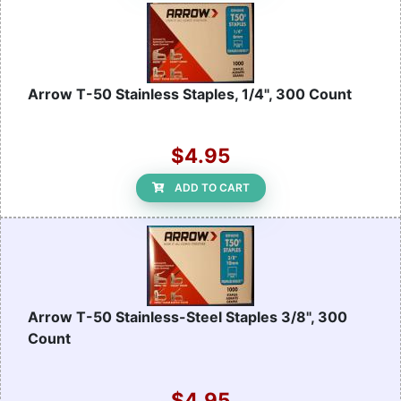
Arrow T-50 Stainless Staples, 1/4", 300 Count
$4.95
ADD TO CART
Arrow T-50 Stainless-Steel Staples 3/8", 300
Count
$4.95