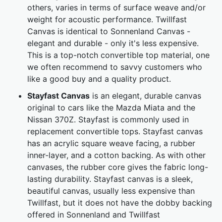
others, varies in terms of surface weave and/or
weight for acoustic performance. Twillfast
Canvas is identical to Sonnenland Canvas -
elegant and durable - only it's less expensive.
This is a top-notch convertible top material, one
we often recommend to savvy customers who
like a good buy and a quality product.
Stayfast Canvas
is an elegant, durable canvas
original to cars like the Mazda Miata and the
Nissan 370Z. Stayfast is commonly used in
replacement convertible tops. Stayfast canvas
has an acrylic square weave facing, a rubber
inner-layer, and a cotton backing. As with other
canvases, the rubber core gives the fabric long-
lasting durability. Stayfast canvas is a sleek,
beautiful canvas, usually less expensive than
Twillfast, but it does not have the dobby backing
offered in Sonnenland and Twillfast