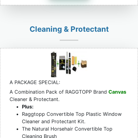
Cleaning & Protectant
A PACKAGE SPECIAL:
A Combination Pack of RAGGTOPP Brand
Canvas
Cleaner & Protectant.
Plus:
Raggtopp Convertible Top Plastic Window
Cleaner and Protectant Kit.
The Natural Horsehair Convertible Top
Cleaning Brush