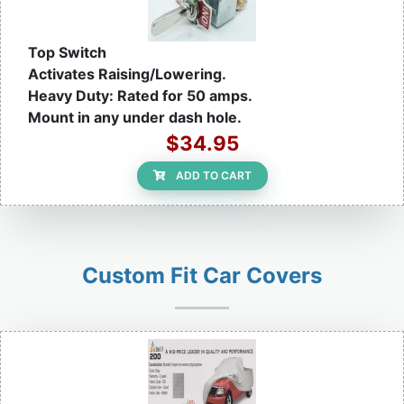
Top Switch
Activates Raising/Lowering.
Heavy Duty: Rated for 50 amps.
Mount in any under dash hole.
$34.95
ADD TO CART
Custom Fit Car Covers