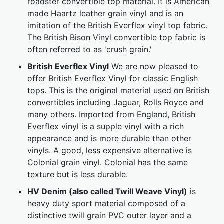
roadster convertible top material. It is American
made Haartz leather grain vinyl and is an
imitation of the British Everflex vinyl top fabric.
The British Bison Vinyl convertible top fabric is
often referred to as 'crush grain.'
British Everflex Vinyl
We are now pleased to
offer British Everflex Vinyl for classic English
tops. This is the original material used on British
convertibles including Jaguar, Rolls Royce and
many others. Imported from England, British
Everflex vinyl is a supple vinyl with a rich
appearance and is more durable than other
vinyls. A good, less expensive alternative is
Colonial grain vinyl. Colonial has the same
texture but is less durable.
HV Denim (also called Twill Weave Vinyl)
is
heavy duty sport material composed of a
distinctive twill grain PVC outer layer and a