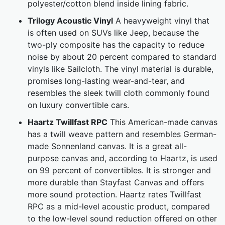
polyester/cotton blend inside lining fabric.
Trilogy Acoustic Vinyl
A heavyweight vinyl that
is often used on SUVs like Jeep, because the
two-ply composite has the capacity to reduce
noise by about 20 percent compared to standard
vinyls like Sailcloth. The vinyl material is durable,
promises long-lasting wear-and-tear, and
resembles the sleek twill cloth commonly found
on luxury convertible cars.
Haartz Twillfast RPC
This American-made canvas
has a twill weave pattern and resembles German-
made Sonnenland canvas. It is a great all-
purpose canvas and, according to Haartz, is used
on 99 percent of convertibles. It is stronger and
more durable than Stayfast Canvas and offers
more sound protection. Haartz rates Twillfast
RPC as a mid-level acoustic product, compared
to the low-level sound reduction offered on other