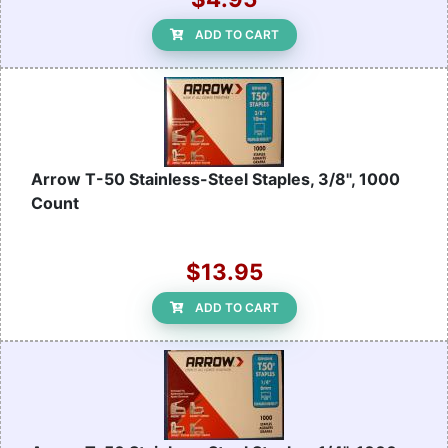
ADD TO CART
Arrow T-50 Stainless-Steel Staples, 3/8", 1000
Count
$13.95
ADD TO CART