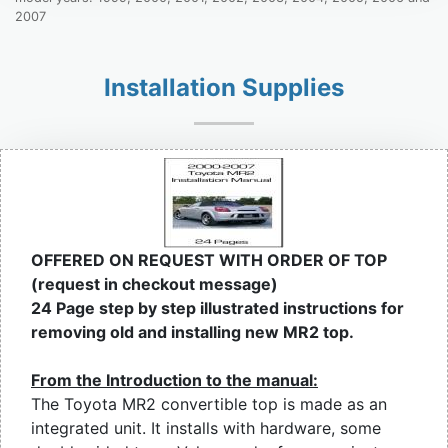
2007
Installation Supplies
OFFERED ON REQUEST WITH ORDER OF TOP
(request in checkout message)
24 Page step by step illustrated instructions for
removing old and installing new MR2 top.
From the Introduction to the manual:
The Toyota MR2 convertible top is made as an
integrated unit. It installs with hardware, some