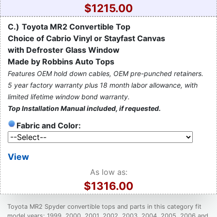
$1215.00
C.)
Toyota MR2 Convertible Top
Choice of Cabrio Vinyl or Stayfast Canvas
with Defroster Glass Window
Made by Robbins Auto Tops
Features OEM hold down cables, OEM pre-punched retainers.
5 year factory warranty plus 18 month labor allowance, with
limited lifetime window bond warranty.
Top Installation Manual included, if requested.
Fabric and Color:
View
As low as:
$1316.00
Toyota MR2 Spyder convertible tops and parts in this category fit
model years: 1999, 2000, 2001, 2002, 2003, 2004, 2005, 2006 and