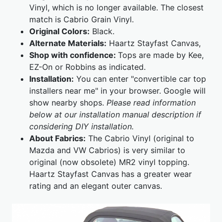
Vinyl, which is no longer available. The closest
match is Cabrio Grain Vinyl.
Original Colors:
Black.
Alternate Materials:
Haartz Stayfast Canvas,
Shop with confidence:
Tops are made by Kee,
EZ-On or Robbins as indicated.
Installation:
You can enter "convertible car top
installers near me" in your browser. Google will
show nearby shops.
Please read information
below at our installation manual description if
considering DIY installation.
About Fabrics:
The Cabrio Vinyl (original to
Mazda and VW Cabrios) is very similar to
original (now obsolete) MR2 vinyl topping.
Haartz Stayfast Canvas has a greater wear
rating and an elegant outer canvas.