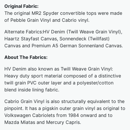
Original Fabric:
The original MR2 Spyder convertible tops were made
of Pebble Grain Vinyl and Cabrio vinyl.
Alternate Fabrics:HV Denim (Twill Weave Grain Vinyl),
Haartz Stayfast Canvas, Sonnendeck (Twillfast)
Canvas and Premium A5 German Sonnenland Canvas.
About The Fabrics:
HV Denim also known as Twill Weave Grain Vinyl:
Heavy duty sport material composed of a distinctive
twill grain PVC outer layer and a polyester/cotton
blend inside lining fabric.
Cabrio Grain Vinyl is also structurally equivalent to the
pinpoint. It has a pigskin outer grain vinyl as original to
Volkswagen Cabriolets from 1984 onward and to
Mazda Miatas and Mercury Capris.