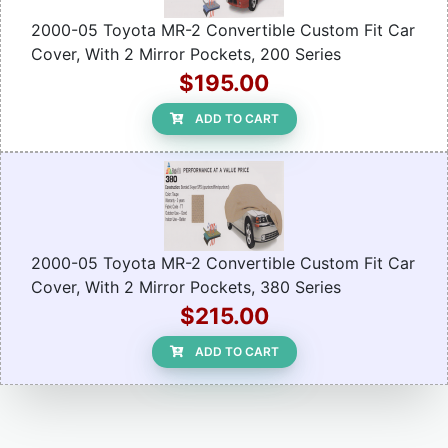
2000-05 Toyota MR-2 Convertible Custom Fit Car
Cover, With 2 Mirror Pockets, 200 Series
$195.00
ADD TO CART
2000-05 Toyota MR-2 Convertible Custom Fit Car
Cover, With 2 Mirror Pockets, 380 Series
$215.00
ADD TO CART