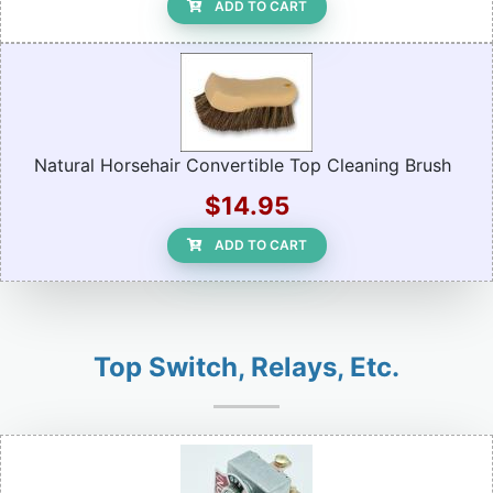
ADD TO CART
Natural Horsehair Convertible Top Cleaning Brush
$14.95
ADD TO CART
Top Switch, Relays, Etc.