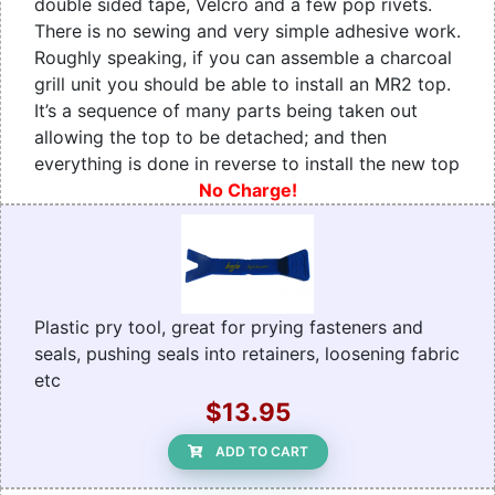
double sided tape, Velcro and a few pop rivets.
There is no sewing and very simple adhesive work.
Roughly speaking, if you can assemble a charcoal
grill unit you should be able to install an MR2 top.
It’s a sequence of many parts being taken out
allowing the top to be detached; and then
everything is done in reverse to install the new top
No Charge!
Plastic pry tool, great for prying fasteners and
seals, pushing seals into retainers, loosening fabric
etc
$13.95
ADD TO CART