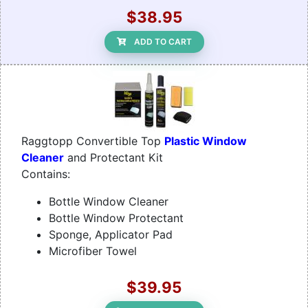
$38.95
ADD TO CART
Raggtopp Convertible Top
Plastic Window
Cleaner
and Protectant Kit
Contains:
Bottle Window Cleaner
Bottle Window Protectant
Sponge, Applicator Pad
Microfiber Towel
$39.95