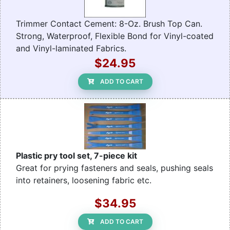
Trimmer Contact Cement: 8-Oz. Brush Top Can.
Strong, Waterproof, Flexible Bond for Vinyl-coated
and Vinyl-laminated Fabrics.
$24.95
ADD TO CART
Plastic pry tool set, 7-piece kit
Great for prying fasteners and seals, pushing seals
into retainers, loosening fabric etc.
$34.95
ADD TO CART