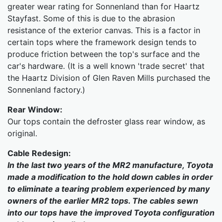
greater wear rating for Sonnenland than for Haartz
Stayfast. Some of this is due to the abrasion
resistance of the exterior canvas. This is a factor in
certain tops where the framework design tends to
produce friction between the top's surface and the
car's hardware. (It is a well known 'trade secret' that
the Haartz Division of Glen Raven Mills purchased the
Sonnenland factory.)
Rear Window:
Our tops contain the defroster glass rear window, as
original.
Cable Redesign:
In the last two years of the MR2 manufacture, Toyota
made a modification to the hold down cables in order
to eliminate a tearing problem experienced by many
owners of the earlier MR2 tops. The cables sewn
into our tops have the improved Toyota configuration