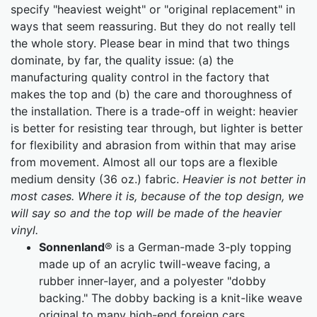
specify "heaviest weight" or "original replacement" in
ways that seem reassuring. But they do not really tell
the whole story. Please bear in mind that two things
dominate, by far, the quality issue: (a) the
manufacturing quality control in the factory that
makes the top and (b) the care and thoroughness of
the installation. There is a trade-off in weight: heavier
is better for resisting tear through, but lighter is better
for flexibility and abrasion from within that may arise
from movement. Almost all our tops are a flexible
medium density (36 oz.) fabric.
Heavier is not better in
most cases. Where it is, because of the top design, we
will say so and the top will be made of the heavier
vinyl.
Sonnenland
® is a German-made 3-ply topping
made up of an acrylic twill-weave facing, a
rubber inner-layer, and a polyester "dobby
backing." The dobby backing is a knit-like weave
original to many high-end foreign cars.