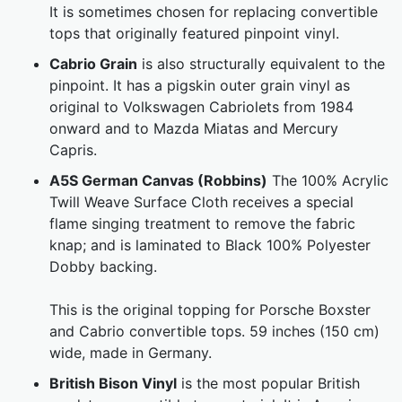
It is sometimes chosen for replacing convertible
tops that originally featured pinpoint vinyl.
Cabrio Grain
is also structurally equivalent to the
pinpoint. It has a pigskin outer grain vinyl as
original to Volkswagen Cabriolets from 1984
onward and to Mazda Miatas and Mercury
Capris.
A5S German Canvas (Robbins)
The 100% Acrylic
Twill Weave Surface Cloth receives a special
flame singing treatment to remove the fabric
knap; and is laminated to Black 100% Polyester
Dobby backing.
This is the original topping for Porsche Boxster
and Cabrio convertible tops. 59 inches (150 cm)
wide, made in Germany.
British Bison Vinyl
is the most popular British