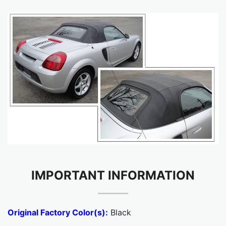
IMPORTANT INFORMATION
Original Factory Color(s):
Black