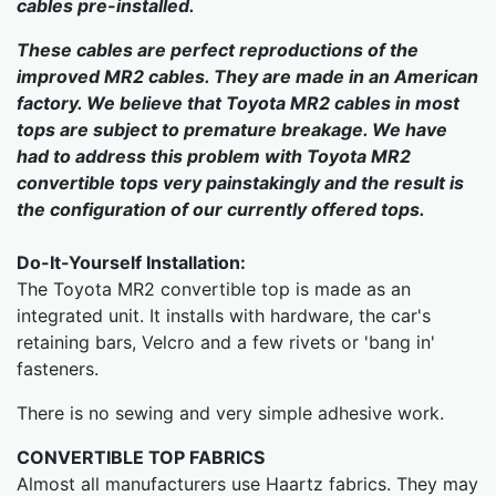
cables pre-installed.
These cables are perfect reproductions of the
improved MR2 cables. They are made in an American
factory. We believe that Toyota MR2 cables in most
tops are subject to premature breakage. We have
had to address this problem with Toyota MR2
convertible tops very painstakingly and the result is
the configuration of our currently offered tops.
Do-It-Yourself Installation:
The Toyota MR2 convertible top is made as an
integrated unit. It installs with hardware, the car's
retaining bars, Velcro and a few rivets or 'bang in'
fasteners.
There is no sewing and very simple adhesive work.
CONVERTIBLE TOP FABRICS
Almost all manufacturers use Haartz fabrics. They may