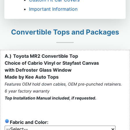
Important Information
Convertible Tops and Packages
A.)
Toyota MR2 Convertible Top
Choice of Cabrio Vinyl or Stayfast Canvas
with Defroster Glass Window
Made by Kee Auto Tops
Features OEM hold down cables, OEM pre-punched retainers.
6 year factory warranty
Top Installation Manual included, if requested.
Fabric and Color: