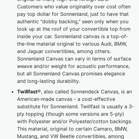
Customers who value originality over cost often
pay top dollar for Sonnenland, just to have that
authentic "dobby backing," seen only when you
look up at the roof of your convertible top from
inside your car. Sonnenland canvas is a top-of-
the-line material original to various Audi, BMW,
and Jaguar convertibles, among others.
Sonnenland Canvas can vary in terms of surface
weave and/or weight for acoustic performance,
but all Sonnenland Canvas promises elegance
and long-lasting durability.
Twillfast
®, also called Sonnendeck Canvas, is an
American-made canvas - a cost-effective
substitute for Sonnenland. Twillfast is usually a 3-
ply topping (though some versions are 5-ply)
with Polyester and/or Polyester/cotton backings.
This material, original to certain Camaro, BMW,
Mustang, and VW Beetle convertibles, among