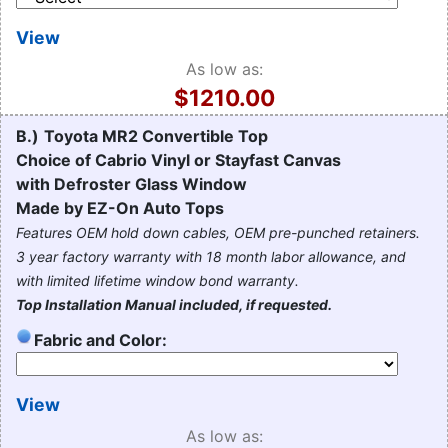
View
As low as:
$1210.00
B.)
Toyota MR2 Convertible Top
Choice of Cabrio Vinyl or Stayfast Canvas
with Defroster Glass Window
Made by EZ-On Auto Tops
Features OEM hold down cables, OEM pre-punched retainers.
3 year factory warranty with 18 month labor allowance, and
with limited lifetime window bond warranty.
Top Installation Manual included, if requested.
Fabric and Color:
View
As low as: