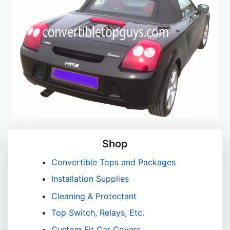
Shop
Convertible Tops and Packages
Installation Supplies
Cleaning & Protectant
Top Switch, Relays, Etc.
Custom Fit Car Covers