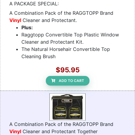
A PACKAGE SPECIAL:
A Combination Pack of the RAGGTOPP Brand
Vinyl
Cleaner and Protectant.
Plus:
Raggtopp Convertible Top Plastic Window
Cleaner and Protectant Kit.
The Natural Horsehair Convertible Top
Cleaning Brush
$95.95
ADD TO CART
A Combination Pack of the RAGGTOPP Brand
Vinyl
Cleaner and Protectant Together