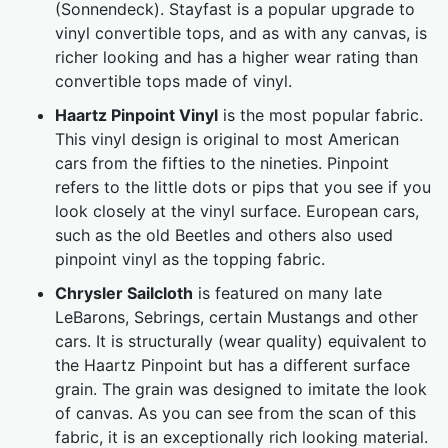
(Sonnendeck). Stayfast is a popular upgrade to
vinyl convertible tops, and as with any canvas, is
richer looking and has a higher wear rating than
convertible tops made of vinyl.
Haartz Pinpoint Vinyl
is the most popular fabric.
This vinyl design is original to most American
cars from the fifties to the nineties. Pinpoint
refers to the little dots or pips that you see if you
look closely at the vinyl surface. European cars,
such as the old Beetles and others also used
pinpoint vinyl as the topping fabric.
Chrysler Sailcloth
is featured on many late
LeBarons, Sebrings, certain Mustangs and other
cars. It is structurally (wear quality) equivalent to
the Haartz Pinpoint but has a different surface
grain. The grain was designed to imitate the look
of canvas. As you can see from the scan of this
fabric, it is an exceptionally rich looking material.