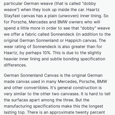
particular German weave (that is called "dobby
weave") when they look up inside the car. Haartz
Stayfast canvas has a plain (unwoven) inner lining. So
for Porsche, Mercedes and BMW owners who will
spend a little more in order to see that "dobby" weave
we offer a fabric called Sonnendeck (in addition to the
original German Sonnenland or Happich canvas. The
wear rating of Sonnendeck is also greater than for
Haartz, by perhaps 10%. This is due to the slightly
heavier inner lining and subtle bonding specification
differences.
German Sonnenland Canvas is the original German
made canvas used in many Mercedes, Porsche, BMW
and other convertibles. It's general construction is
very similar to the other two canvases. It is hard to tell
the surfaces apart among the three. But the
manufacturing specifications make this the longest
lasting top. There is an approximate twenty percent