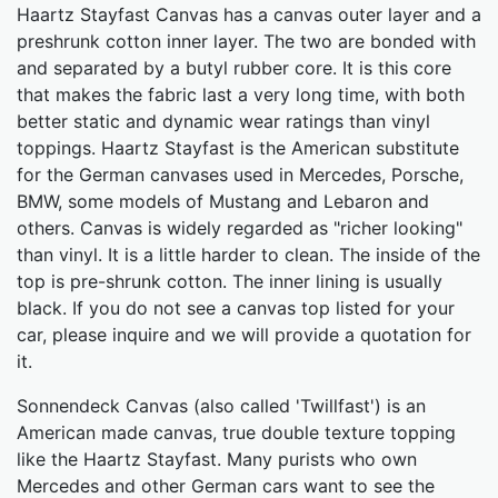
Haartz Stayfast Canvas has a canvas outer layer and a
preshrunk cotton inner layer. The two are bonded with
and separated by a butyl rubber core. It is this core
that makes the fabric last a very long time, with both
better static and dynamic wear ratings than vinyl
toppings. Haartz Stayfast is the American substitute
for the German canvases used in Mercedes, Porsche,
BMW, some models of Mustang and Lebaron and
others. Canvas is widely regarded as "richer looking"
than vinyl. It is a little harder to clean. The inside of the
top is pre-shrunk cotton. The inner lining is usually
black. If you do not see a canvas top listed for your
car, please inquire and we will provide a quotation for
it.
Sonnendeck Canvas (also called 'Twillfast') is an
American made canvas, true double texture topping
like the Haartz Stayfast. Many purists who own
Mercedes and other German cars want to see the