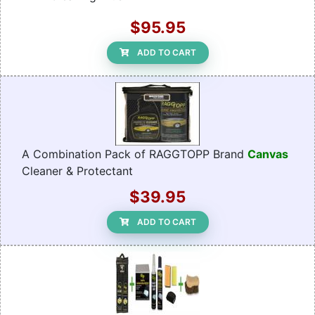
$95.95
ADD TO CART
A Combination Pack of RAGGTOPP Brand
Canvas
Cleaner & Protectant
$39.95
ADD TO CART