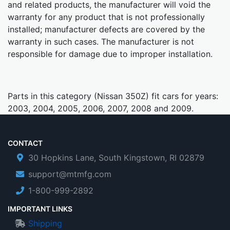
and related products, the manufacturer will void the
warranty for any product that is not professionally
installed; manufacturer defects are covered by the
warranty in such cases. The manufacturer is not
responsible for damage due to improper installation.
Parts in this category (Nissan 350Z) fit cars for years:
2003, 2004, 2005, 2006, 2007, 2008 and 2009.
CONTACT
30 Hopkins Lane, South Kingstown, RI 02879
support@mtmfg.com
1-800-999-2892
IMPORTANT LINKS
Shipping