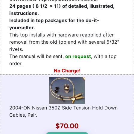
24 pages ( 8 1/2 x 11) of detailed, illustrated,
instructions.
Included in top packages for the do-it-
yourselfer.
This top installs with hardware reapplied after
removal from the old top and with several 5/32"
rivets.
The manual will be sent,
on request
, with a top
order.
No Charge!
2004-ON Nissan 350Z Side Tension Hold Down
Cables, Pair.
$70.00