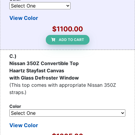
View Color
$1100.00
ADD TO CART
C.)
Nissan 350Z Convertible Top
Haartz Stayfast Canvas
with Glass Defroster Window
(This top comes with appropriate Nissan 350Z
straps.)
Color
View Color