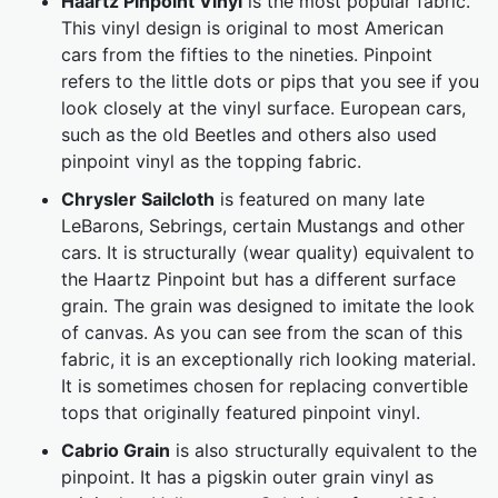
Haartz Pinpoint Vinyl
is the most popular fabric.
This vinyl design is original to most American
cars from the fifties to the nineties. Pinpoint
refers to the little dots or pips that you see if you
look closely at the vinyl surface. European cars,
such as the old Beetles and others also used
pinpoint vinyl as the topping fabric.
Chrysler Sailcloth
is featured on many late
LeBarons, Sebrings, certain Mustangs and other
cars. It is structurally (wear quality) equivalent to
the Haartz Pinpoint but has a different surface
grain. The grain was designed to imitate the look
of canvas. As you can see from the scan of this
fabric, it is an exceptionally rich looking material.
It is sometimes chosen for replacing convertible
tops that originally featured pinpoint vinyl.
Cabrio Grain
is also structurally equivalent to the
pinpoint. It has a pigskin outer grain vinyl as