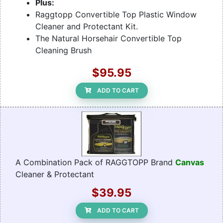
Plus:
Raggtopp Convertible Top Plastic Window
Cleaner and Protectant Kit.
The Natural Horsehair Convertible Top
Cleaning Brush
$95.95
ADD TO CART
A Combination Pack of RAGGTOPP Brand
Canvas
Cleaner & Protectant
$39.95
ADD TO CART