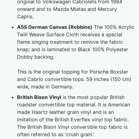
original to Volkswagen Cabriolets from 1984
onward and to Mazda Miatas and Mercury
Capris.
A5S German Canvas (Robbins)
The 100% Acrylic
Twill Weave Surface Cloth receives a special
flame singing treatment to remove the fabric
knap; and is laminated to Black 100% Polyester
Dobby backing.
This is the original topping for Porsche Boxster
and Cabrio convertible tops. 59 inches (150 cm)
wide, made in Germany.
British Bison Vinyl
is the most popular British
roadster convertible top material. It is American
made Haartz leather grain vinyl and is an
imitation of the British Everflex vinyl top fabric.
The British Bison Vinyl convertible top fabric is
often referred to as 'crush grain.'