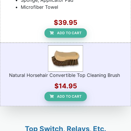
Sponge, Applicator Pad
Microfiber Towel
$39.95
ADD TO CART
Natural Horsehair Convertible Top Cleaning Brush
$14.95
ADD TO CART
Top Switch, Relays, Etc.