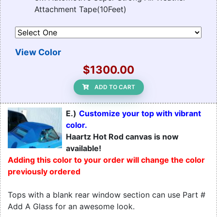
Attachment Tape(10Feet)
View Color
$1300.00
ADD TO CART
E.)
Customize your top with vibrant
color.
Haartz Hot Rod canvas is now
available!
Adding this color to your order will change the color
previously ordered
Tops with a blank rear window section can use Part #
Add A Glass for an awesome look.