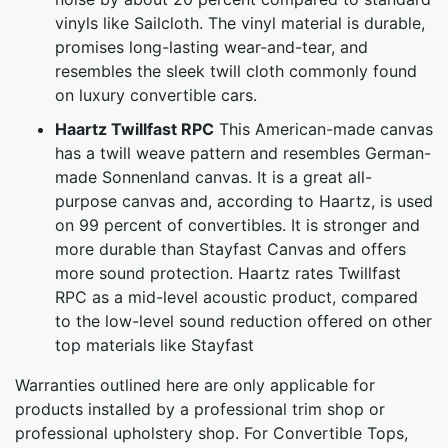
vinyls like Sailcloth. The vinyl material is durable,
promises long-lasting wear-and-tear, and
resembles the sleek twill cloth commonly found
on luxury convertible cars.
Haartz Twillfast RPC
This American-made canvas
has a twill weave pattern and resembles German-
made Sonnenland canvas. It is a great all-
purpose canvas and, according to Haartz, is used
on 99 percent of convertibles. It is stronger and
more durable than Stayfast Canvas and offers
more sound protection. Haartz rates Twillfast
RPC as a mid-level acoustic product, compared
to the low-level sound reduction offered on other
top materials like Stayfast
Warranties outlined here are only applicable for
products installed by a professional trim shop or
professional upholstery shop. For Convertible Tops,