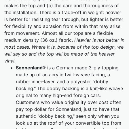
makes the top and (b) the care and thoroughness of
the installation. There is a trade-off in weight: heavier
is better for resisting tear through, but lighter is better
for flexibility and abrasion from within that may arise
from movement. Almost all our tops are a flexible
medium density (36 oz.) fabric.
Heavier is not better in
most cases. Where it is, because of the top design, we
will say so and the top will be made of the heavier
vinyl.
Sonnenland
® is a German-made 3-ply topping
made up of an acrylic twill-weave facing, a
rubber inner-layer, and a polyester "dobby
backing." The dobby backing is a knit-like weave
original to many high-end foreign cars.
Customers who value originality over cost often
pay top dollar for Sonnenland, just to have that
authentic "dobby backing," seen only when you
look up at the roof of your convertible top from