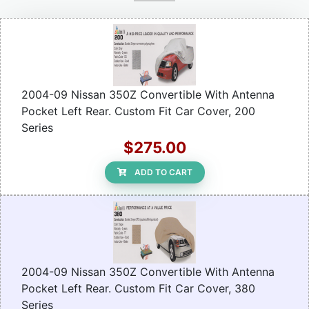
2004-09 Nissan 350Z Convertible With Antenna
Pocket Left Rear. Custom Fit Car Cover, 200
Series
$275.00
ADD TO CART
2004-09 Nissan 350Z Convertible With Antenna
Pocket Left Rear. Custom Fit Car Cover, 380
Series