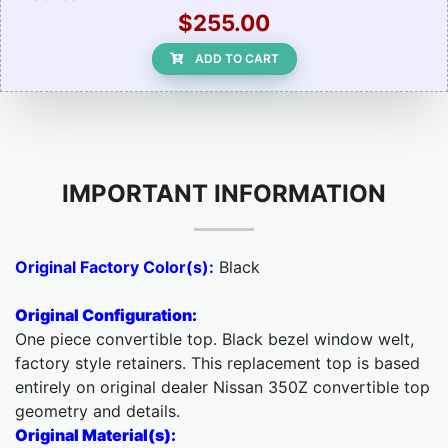
$255.00
ADD TO CART
IMPORTANT INFORMATION
Original Factory Color(s):
Black
Original Configuration:
One piece convertible top. Black bezel window welt,
factory style retainers. This replacement top is based
entirely on original dealer Nissan 350Z convertible top
geometry and details.
Original Material(s):