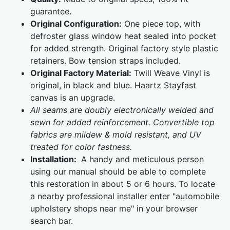
guarantee.
Original Configuration:
One piece top, with
defroster glass window heat sealed into pocket
for added strength. Original factory style plastic
retainers. Bow tension straps included.
Original Factory Material:
Twill Weave Vinyl is
original, in black and blue. Haartz Stayfast
canvas is an upgrade.
All seams are doubly electronically welded and
sewn for added reinforcement. Convertible top
fabrics are mildew & mold resistant, and UV
treated for color fastness.
Installation:
A handy and meticulous person
using our manual should be able to complete
this restoration in about 5 or 6 hours. To locate
a nearby professional installer enter "automobile
upholstery shops near me" in your browser
search bar.