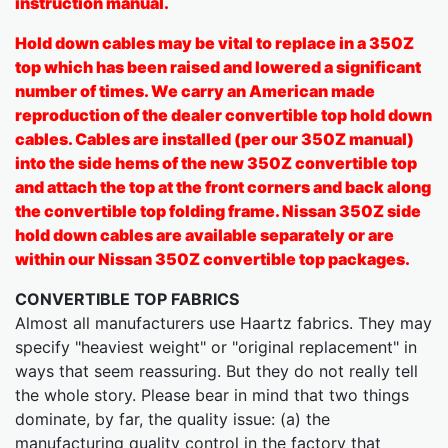
instruction manual.
Hold down cables may be vital to replace in a 350Z
top which has been raised and lowered a significant
number of times. We carry an American made
reproduction of the dealer convertible top hold down
cables. Cables are installed (per our 350Z manual)
into the side hems of the new 350Z convertible top
and attach the top at the front corners and back along
the convertible top folding frame. Nissan 350Z side
hold down cables are available separately or are
within our Nissan 350Z convertible top packages.
CONVERTIBLE TOP FABRICS
Almost all manufacturers use Haartz fabrics. They may
specify "heaviest weight" or "original replacement" in
ways that seem reassuring. But they do not really tell
the whole story. Please bear in mind that two things
dominate, by far, the quality issue: (a) the
manufacturing quality control in the factory that