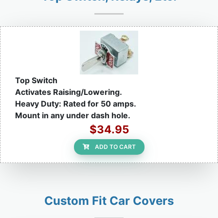
Top Switch
Activates Raising/Lowering.
Heavy Duty: Rated for 50 amps.
Mount in any under dash hole.
$34.95
ADD TO CART
Custom Fit Car Covers