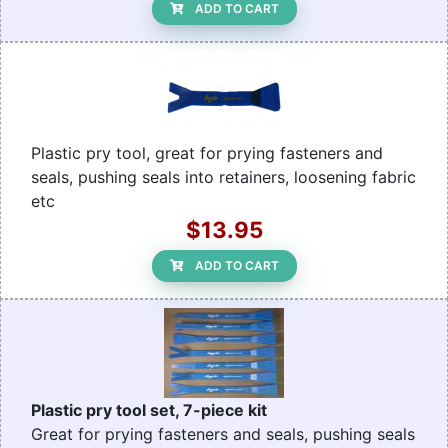
ADD TO CART
Plastic pry tool, great for prying fasteners and
seals, pushing seals into retainers, loosening fabric
etc
$13.95
ADD TO CART
Plastic pry tool set, 7-piece kit
Great for prying fasteners and seals, pushing seals