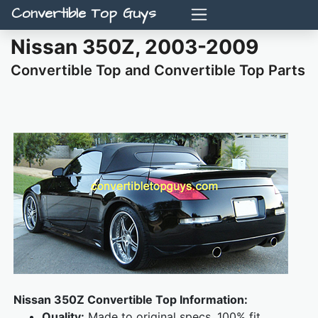
Convertible Top Guys
Nissan 350Z, 2003-2009
Convertible Top and Convertible Top Parts
Nissan 350Z Convertible Top Information:
Quality:
Made to original specs, 100% fit