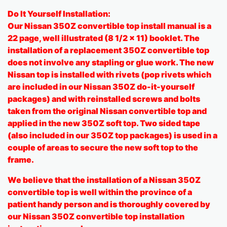
Do It Yourself Installation:
Our Nissan 350Z convertible top install manual is a
22 page, well illustrated (8 1/2 x 11) booklet. The
installation of a replacement 350Z convertible top
does not involve any stapling or glue work. The new
Nissan top is installed with rivets (pop rivets which
are included in our Nissan 350Z do-it-yourself
packages) and with reinstalled screws and bolts
taken from the original Nissan convertible top and
applied in the new 350Z soft top. Two sided tape
(also included in our 350Z top packages) is used in a
couple of areas to secure the new soft top to the
frame.
We believe that the installation of a Nissan 350Z
convertible top is well within the province of a
patient handy person and is thoroughly covered by
our Nissan 350Z convertible top installation