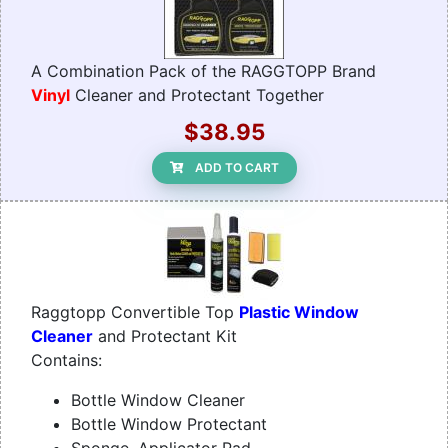
A Combination Pack of the RAGGTOPP Brand
Vinyl
Cleaner and Protectant Together
$38.95
ADD TO CART
Raggtopp Convertible Top
Plastic Window
Cleaner
and Protectant Kit
Contains:
Bottle Window Cleaner
Bottle Window Protectant