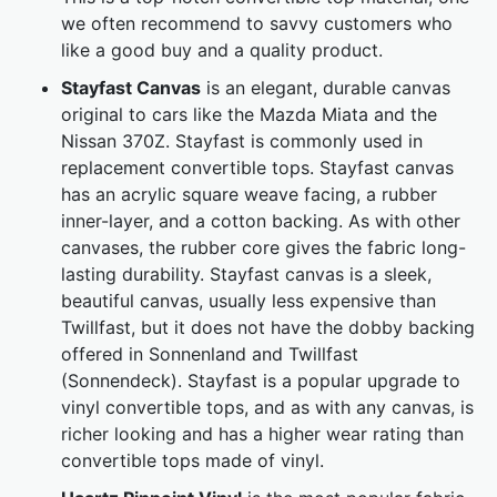
we often recommend to savvy customers who
like a good buy and a quality product.
Stayfast Canvas
is an elegant, durable canvas
original to cars like the Mazda Miata and the
Nissan 370Z. Stayfast is commonly used in
replacement convertible tops. Stayfast canvas
has an acrylic square weave facing, a rubber
inner-layer, and a cotton backing. As with other
canvases, the rubber core gives the fabric long-
lasting durability. Stayfast canvas is a sleek,
beautiful canvas, usually less expensive than
Twillfast, but it does not have the dobby backing
offered in Sonnenland and Twillfast
(Sonnendeck). Stayfast is a popular upgrade to
vinyl convertible tops, and as with any canvas, is
richer looking and has a higher wear rating than
convertible tops made of vinyl.