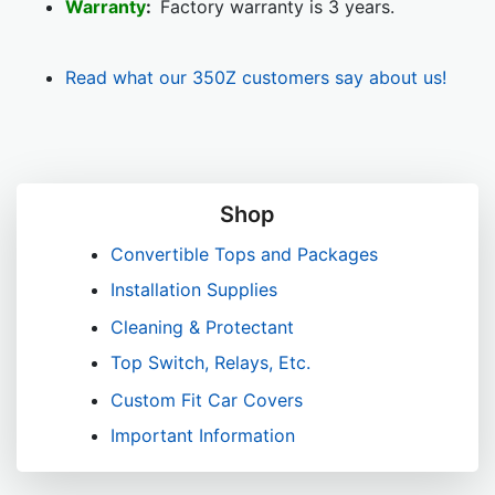
Warranty
:
Factory warranty is 3 years.
Read what our 350Z customers say about us!
Shop
Convertible Tops and Packages
Installation Supplies
Cleaning & Protectant
Top Switch, Relays, Etc.
Custom Fit Car Covers
Important Information