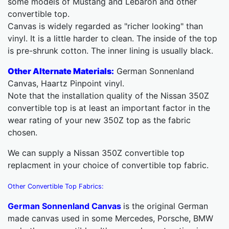
some models of Mustang and Lebaron and other
convertible top.
Canvas is widely regarded as "richer looking" than
vinyl. It is a little harder to clean. The inside of the top
is pre-shrunk cotton. The inner lining is usually black.
Other Alternate Materials:
German Sonnenland
Canvas, Haartz Pinpoint vinyl.
Note that the installation quality of the Nissan 350Z
convertible top is at least an important factor in the
wear rating of your new 350Z top as the fabric
chosen.
We can supply a Nissan 350Z convertible top
replacment in your choice of convertible top fabric.
Other Convertible Top Fabrics:
German Sonnenland Canvas
is the original German
made canvas used in some Mercedes, Porsche, BMW