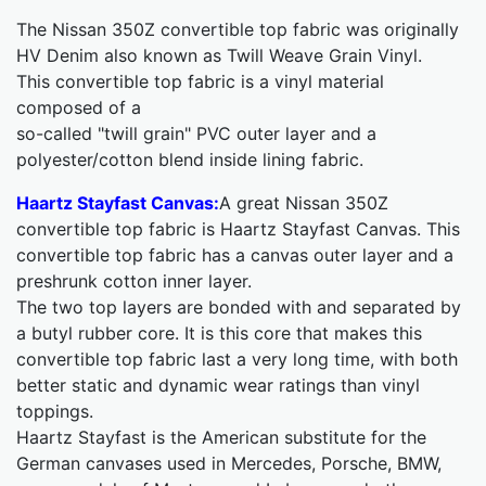
The Nissan 350Z convertible top fabric was originally
HV Denim also known as Twill Weave Grain Vinyl.
This convertible top fabric is a vinyl material
composed of a
so-called "twill grain" PVC outer layer and a
polyester/cotton blend inside lining fabric.
Haartz Stayfast Canvas:
A great Nissan 350Z
convertible top fabric is Haartz Stayfast Canvas. This
convertible top fabric has a canvas outer layer and a
preshrunk cotton inner layer.
The two top layers are bonded with and separated by
a butyl rubber core. It is this core that makes this
convertible top fabric last a very long time, with both
better static and dynamic wear ratings than vinyl
toppings.
Haartz Stayfast is the American substitute for the
German canvases used in Mercedes, Porsche, BMW,