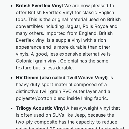
British Everflex Vinyl
We are now pleased to
offer British Everflex Vinyl for classic English
tops. This is the original material used on British
convertibles including Jaguar, Rolls Royce and
many others. Imported from England, British
Everflex vinyl is a supple vinyl with a rich
appearance and is more durable than other
vinyls. A good, less expensive alternative is
Colonial grain vinyl. Colonial has the same
texture but is less durable.
HV Denim (also called Twill Weave Vinyl)
is
heavy duty sport material composed of a
distinctive twill grain PVC outer layer and a
polyester/cotton blend inside lining fabric.
Trilogy Acoustic Vinyl
A heavyweight vinyl that
is often used on SUVs like Jeep, because the
two-ply composite has the capacity to reduce
noise by about 20 percent compared to standard