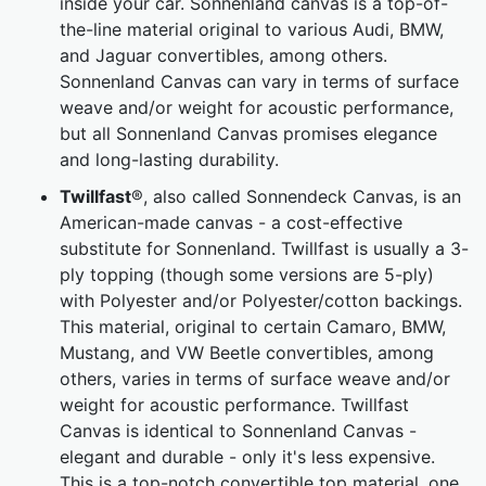
inside your car. Sonnenland canvas is a top-of-
the-line material original to various Audi, BMW,
and Jaguar convertibles, among others.
Sonnenland Canvas can vary in terms of surface
weave and/or weight for acoustic performance,
but all Sonnenland Canvas promises elegance
and long-lasting durability.
Twillfast
®, also called Sonnendeck Canvas, is an
American-made canvas - a cost-effective
substitute for Sonnenland. Twillfast is usually a 3-
ply topping (though some versions are 5-ply)
with Polyester and/or Polyester/cotton backings.
This material, original to certain Camaro, BMW,
Mustang, and VW Beetle convertibles, among
others, varies in terms of surface weave and/or
weight for acoustic performance. Twillfast
Canvas is identical to Sonnenland Canvas -
elegant and durable - only it's less expensive.
This is a top-notch convertible top material, one