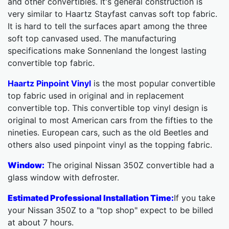
and other convertibles. It's general construction is
very similar to Haartz Stayfast canvas soft top fabric.
It is hard to tell the surfaces apart among the three
soft top canvased used. The manufacturing
specifications make Sonnenland the longest lasting
convertible top fabric.
Haartz Pinpoint Vinyl
is the most popular convertible
top fabric used in original and in replacement
convertible top. This convertible top vinyl design is
original to most American cars from the fifties to the
nineties. European cars, such as the old Beetles and
others also used pinpoint vinyl as the topping fabric.
Window:
The original Nissan 350Z convertible had a
glass window with defroster.
Estimated Professional Installation Time:
If you take
your Nissan 350Z to a "top shop" expect to be billed
at about 7 hours.