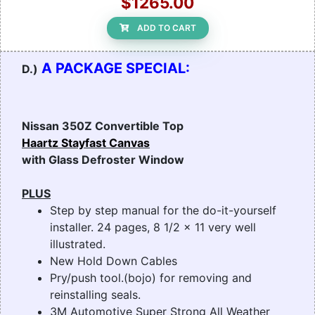
$1265.00
ADD TO CART
A PACKAGE SPECIAL:
D.)
Nissan 350Z Convertible Top
Haartz Stayfast Canvas
with Glass Defroster Window
PLUS
Step by step manual for the do-it-yourself
installer. 24 pages, 8 1/2 x 11 very well
illustrated.
New Hold Down Cables
Pry/push tool.(bojo) for removing and
reinstalling seals.
3M Automotive Super Strong All Weather