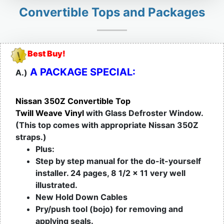
Convertible Tops and Packages
Best Buy!
A PACKAGE SPECIAL:
A.)
Nissan 350Z Convertible Top
Twill Weave Vinyl
with Glass Defroster Window.
(This top comes with appropriate Nissan 350Z
straps.)
Plus:
Step by step manual for the do-it-yourself
installer. 24 pages, 8 1/2 x 11 very well
illustrated.
New Hold Down Cables
Pry/push tool (bojo) for removing and
applying seals.