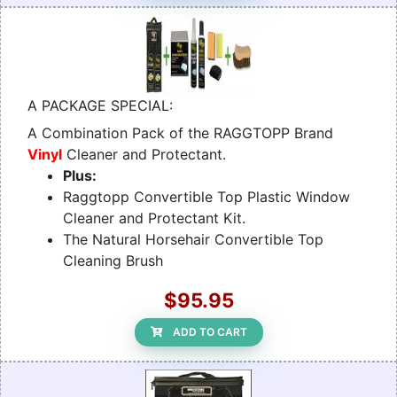
A PACKAGE SPECIAL:
A Combination Pack of the RAGGTOPP Brand
Vinyl
Cleaner and Protectant.
Plus:
Raggtopp Convertible Top Plastic Window
Cleaner and Protectant Kit.
The Natural Horsehair Convertible Top
Cleaning Brush
$95.95
ADD TO CART