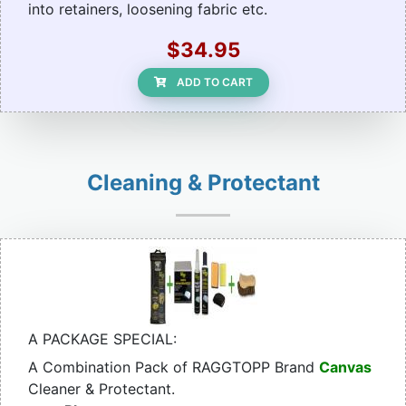
into retainers, loosening fabric etc.
$34.95
ADD TO CART
Cleaning & Protectant
A PACKAGE SPECIAL:
A Combination Pack of RAGGTOPP Brand
Canvas
Cleaner & Protectant.