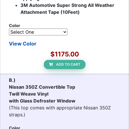
3M Automotive Super Strong All Weather
Attachment Tape (10Feet)
Color
View Color
$1175.00
ADD TO CART
B.)
Nissan 350Z Convertible Top
Twill Weave Vinyl
with Glass Defroster Window
(This top comes with appropriate Nissan 350Z
straps.)
Color