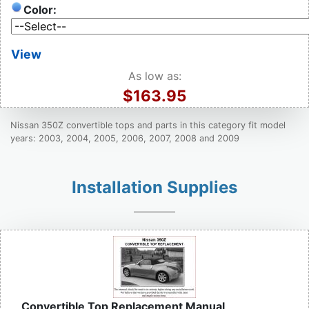
Color:
View
As low as:
$163.95
Nissan 350Z convertible tops and parts in this category fit model
years: 2003, 2004, 2005, 2006, 2007, 2008 and 2009
Installation Supplies
Convertible Top Replacement Manual