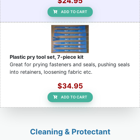
$24.95
ADD TO CART
Plastic pry tool set, 7-piece kit
Great for prying fasteners and seals, pushing seals
into retainers, loosening fabric etc.
$34.95
ADD TO CART
Cleaning & Protectant