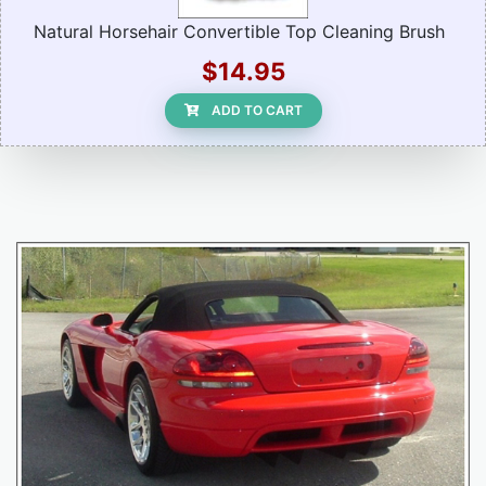
Natural Horsehair Convertible Top Cleaning Brush
$14.95
ADD TO CART