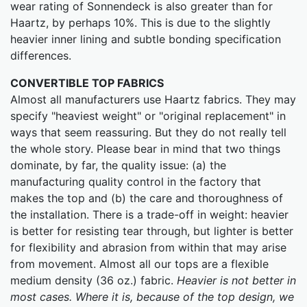
wear rating of Sonnendeck is also greater than for
Haartz, by perhaps 10%. This is due to the slightly
heavier inner lining and subtle bonding specification
differences.
CONVERTIBLE TOP FABRICS
Almost all manufacturers use Haartz fabrics. They may
specify "heaviest weight" or "original replacement" in
ways that seem reassuring. But they do not really tell
the whole story. Please bear in mind that two things
dominate, by far, the quality issue: (a) the
manufacturing quality control in the factory that
makes the top and (b) the care and thoroughness of
the installation. There is a trade-off in weight: heavier
is better for resisting tear through, but lighter is better
for flexibility and abrasion from within that may arise
from movement. Almost all our tops are a flexible
medium density (36 oz.) fabric.
Heavier is not better in
most cases. Where it is, because of the top design, we