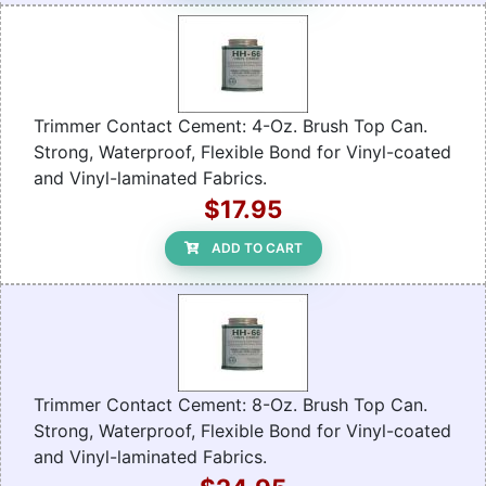
Trimmer Contact Cement: 4-Oz. Brush Top Can.
Strong, Waterproof, Flexible Bond for Vinyl-coated
and Vinyl-laminated Fabrics.
$17.95
ADD TO CART
Trimmer Contact Cement: 8-Oz. Brush Top Can.
Strong, Waterproof, Flexible Bond for Vinyl-coated
and Vinyl-laminated Fabrics.