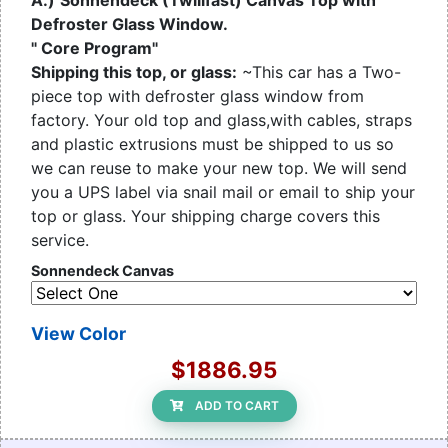
A.)
Sonnendeck (Twillfast) Canvas Top with
Defroster Glass Window.
" Core Program"
Shipping this top, or glass:
~This car has a Two-
piece top with defroster glass window from
factory. Your old top and glass,with cables, straps
and plastic extrusions must be shipped to us so
we can reuse to make your new top. We will send
you a UPS label via snail mail or email to ship your
top or glass. Your shipping charge covers this
service.
Sonnendeck Canvas
View Color
$1886.95
ADD TO CART