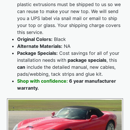
plastic extrusions must be shipped to us so we
can reuse to make your new top. We will send
you a UPS label via snail mail or email to ship
your top or glass. Your shipping charge covers
this service.
Original Colors:
Black
Alternate Materials:
NA
Package Specials:
Cost savings for all of your
installation needs with
package specials
, this
can
include the detailed manual, new cables,
pads/webbing, tack strips and glue kit.
Shop with confidence:
6 year manufacturer
warranty.