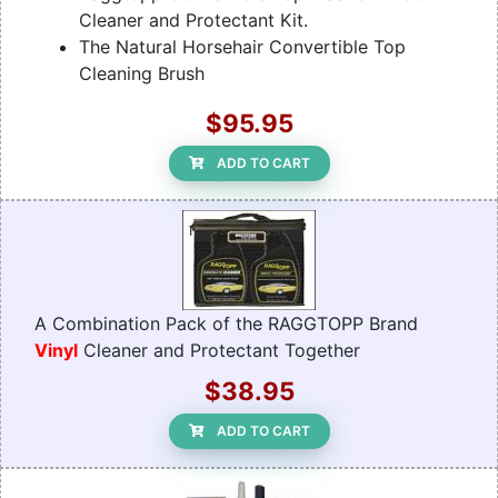
Cleaner and Protectant Kit.
The Natural Horsehair Convertible Top
Cleaning Brush
$95.95
ADD TO CART
A Combination Pack of the RAGGTOPP Brand
Vinyl
Cleaner and Protectant Together
$38.95
ADD TO CART