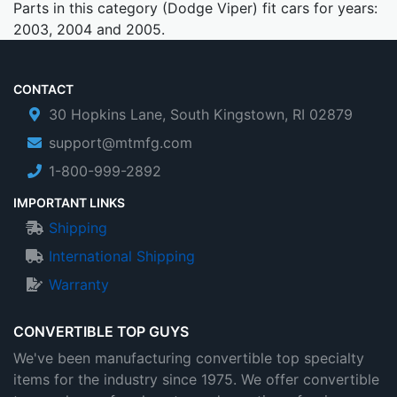
Parts in this category (Dodge Viper) fit cars for years:
2003, 2004 and 2005.
CONTACT
30 Hopkins Lane, South Kingstown, RI 02879
support@mtmfg.com
1-800-999-2892
IMPORTANT LINKS
Shipping
International Shipping
Warranty
CONVERTIBLE TOP GUYS
We've been manufacturing convertible top specialty
items for the industry since 1975. We offer convertible