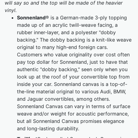
will say so and the top will be made of the heavier
vinyl.
Sonnenland
® is a German-made 3-ply topping
made up of an acrylic twill-weave facing, a
rubber inner-layer, and a polyester "dobby
backing." The dobby backing is a knit-like weave
original to many high-end foreign cars.
Customers who value originality over cost often
pay top dollar for Sonnenland, just to have that
authentic "dobby backing," seen only when you
look up at the roof of your convertible top from
inside your car. Sonnenland canvas is a top-of-
the-line material original to various Audi, BMW,
and Jaguar convertibles, among others.
Sonnenland Canvas can vary in terms of surface
weave and/or weight for acoustic performance,
but all Sonnenland Canvas promises elegance
and long-lasting durability.