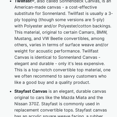
Twillfast
®, also called Sonnendeck Canvas, is an
American-made canvas - a cost-effective
substitute for Sonnenland. Twillfast is usually a 3-
ply topping (though some versions are 5-ply)
with Polyester and/or Polyester/cotton backings.
This material, original to certain Camaro, BMW,
Mustang, and VW Beetle convertibles, among
others, varies in terms of surface weave and/or
weight for acoustic performance. Twillfast
Canvas is identical to Sonnenland Canvas -
elegant and durable - only it's less expensive.
This is a top-notch convertible top material, one
we often recommend to savvy customers who
like a good buy and a quality product.
Stayfast Canvas
is an elegant, durable canvas
original to cars like the Mazda Miata and the
Nissan 370Z. Stayfast is commonly used in
replacement convertible tops. Stayfast canvas
has an acrylic square weave facing, a rubber