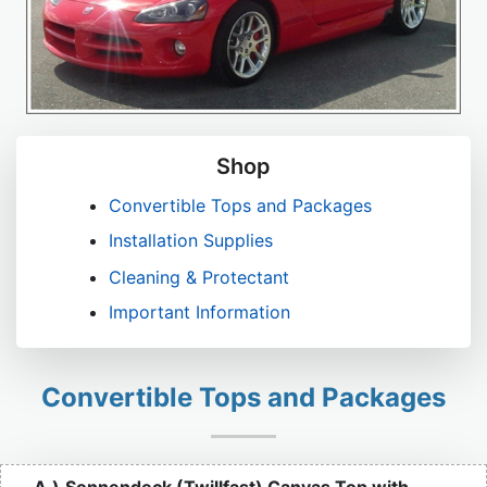
Shop
Convertible Tops and Packages
Installation Supplies
Cleaning & Protectant
Important Information
Convertible Tops and Packages