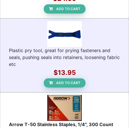
ADD TO CART
Plastic pry tool, great for prying fasteners and
seals, pushing seals into retainers, loosening fabric
etc
$13.95
ADD TO CART
Arrow T-50 Stainless Staples, 1/4", 300 Count