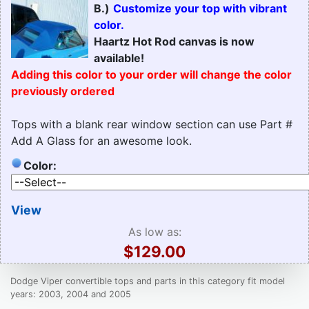
B.)
Customize your top with vibrant
color.
Haartz Hot Rod canvas is now
available!
Adding this color to your order will change the color
previously ordered
Tops with a blank rear window section can use Part #
Add A Glass for an awesome look.
Color:
View
As low as:
$129.00
Dodge Viper convertible tops and parts in this category fit model
years: 2003, 2004 and 2005