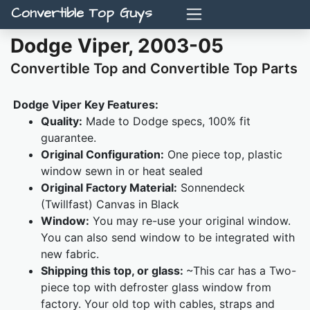
Convertible Top Guys
Dodge Viper, 2003-05
Convertible Top and Convertible Top Parts
Dodge Viper Key Features:
Quality:
Made to Dodge specs, 100% fit
guarantee.
Original Configuration:
One piece top, plastic
window sewn in or heat sealed
Original Factory Material:
Sonnendeck
(Twillfast) Canvas in Black
Window:
You may re-use your original window.
You can also send window to be integrated with
new fabric.
Shipping this top, or glass:
~This car has a Two-
piece top with defroster glass window from
factory. Your old top with cables, straps and