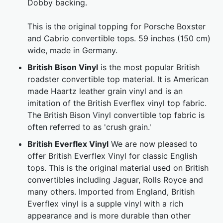
Dobby backing.
This is the original topping for Porsche Boxster
and Cabrio convertible tops. 59 inches (150 cm)
wide, made in Germany.
British Bison Vinyl
is the most popular British
roadster convertible top material. It is American
made Haartz leather grain vinyl and is an
imitation of the British Everflex vinyl top fabric.
The British Bison Vinyl convertible top fabric is
often referred to as 'crush grain.'
British Everflex Vinyl
We are now pleased to
offer British Everflex Vinyl for classic English
tops. This is the original material used on British
convertibles including Jaguar, Rolls Royce and
many others. Imported from England, British
Everflex vinyl is a supple vinyl with a rich
appearance and is more durable than other