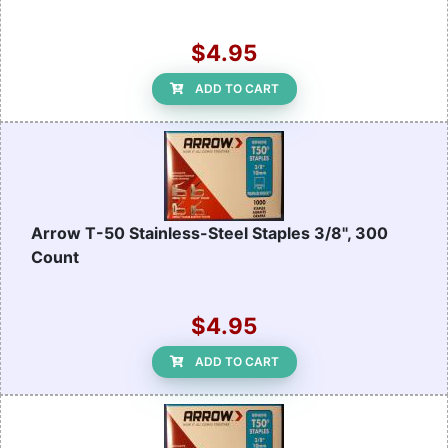
$4.95
ADD TO CART
Arrow T-50 Stainless-Steel Staples 3/8", 300
Count
$4.95
ADD TO CART