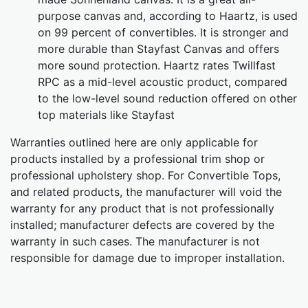
purpose canvas and, according to Haartz, is used
on 99 percent of convertibles. It is stronger and
more durable than Stayfast Canvas and offers
more sound protection. Haartz rates Twillfast
RPC as a mid-level acoustic product, compared
to the low-level sound reduction offered on other
top materials like Stayfast
Warranties outlined here are only applicable for
products installed by a professional trim shop or
professional upholstery shop. For Convertible Tops,
and related products, the manufacturer will void the
warranty for any product that is not professionally
installed; manufacturer defects are covered by the
warranty in such cases. The manufacturer is not
responsible for damage due to improper installation.