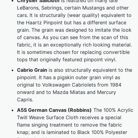
Chrysler Sailcloth
is featured on many late
LeBarons, Sebrings, certain Mustangs and other
cars. It is structurally (wear quality) equivalent to
the Haartz Pinpoint but has a different surface
grain. The grain was designed to imitate the look
of canvas. As you can see from the scan of this
fabric, it is an exceptionally rich looking material.
It is sometimes chosen for replacing convertible
tops that originally featured pinpoint vinyl.
Cabrio Grain
is also structurally equivalent to the
pinpoint. It has a pigskin outer grain vinyl as
original to Volkswagen Cabriolets from 1984
onward and to Mazda Miatas and Mercury
Capris.
A5S German Canvas (Robbins)
The 100% Acrylic
Twill Weave Surface Cloth receives a special
flame singing treatment to remove the fabric
knap; and is laminated to Black 100% Polyester