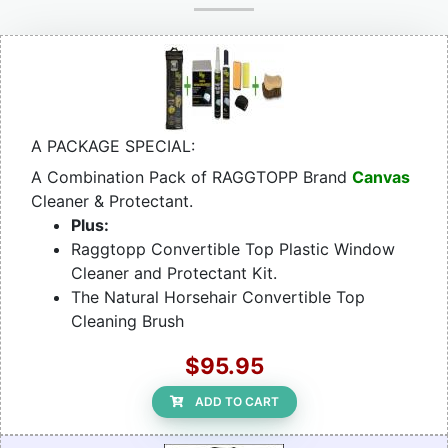
A PACKAGE SPECIAL:
A Combination Pack of RAGGTOPP Brand
Canvas
Cleaner & Protectant.
Plus:
Raggtopp Convertible Top Plastic Window
Cleaner and Protectant Kit.
The Natural Horsehair Convertible Top
Cleaning Brush
$95.95
ADD TO CART