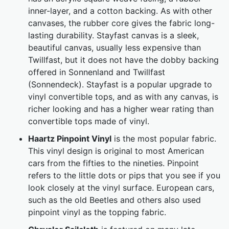
inner-layer, and a cotton backing. As with other
canvases, the rubber core gives the fabric long-
lasting durability. Stayfast canvas is a sleek,
beautiful canvas, usually less expensive than
Twillfast, but it does not have the dobby backing
offered in Sonnenland and Twillfast
(Sonnendeck). Stayfast is a popular upgrade to
vinyl convertible tops, and as with any canvas, is
richer looking and has a higher wear rating than
convertible tops made of vinyl.
Haartz Pinpoint Vinyl
is the most popular fabric.
This vinyl design is original to most American
cars from the fifties to the nineties. Pinpoint
refers to the little dots or pips that you see if you
look closely at the vinyl surface. European cars,
such as the old Beetles and others also used
pinpoint vinyl as the topping fabric.