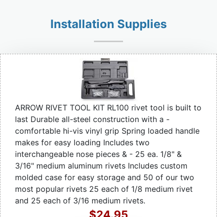
Installation Supplies
ARROW RIVET TOOL KIT RL100 rivet tool is built to
last Durable all-steel construction with a -
comfortable hi-vis vinyl grip Spring loaded handle
makes for easy loading Includes two
interchangeable nose pieces & - 25 ea. 1/8" &
3/16" medium aluminum rivets Includes custom
molded case for easy storage and 50 of our two
most popular rivets 25 each of 1/8 medium rivet
and 25 each of 3/16 medium rivets.
$24.95