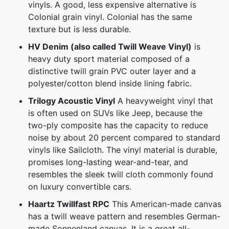
vinyls. A good, less expensive alternative is
Colonial grain vinyl. Colonial has the same
texture but is less durable.
HV Denim (also called Twill Weave Vinyl)
is
heavy duty sport material composed of a
distinctive twill grain PVC outer layer and a
polyester/cotton blend inside lining fabric.
Trilogy Acoustic Vinyl
A heavyweight vinyl that
is often used on SUVs like Jeep, because the
two-ply composite has the capacity to reduce
noise by about 20 percent compared to standard
vinyls like Sailcloth. The vinyl material is durable,
promises long-lasting wear-and-tear, and
resembles the sleek twill cloth commonly found
on luxury convertible cars.
Haartz Twillfast RPC
This American-made canvas
has a twill weave pattern and resembles German-
made Sonnenland canvas. It is a great all-