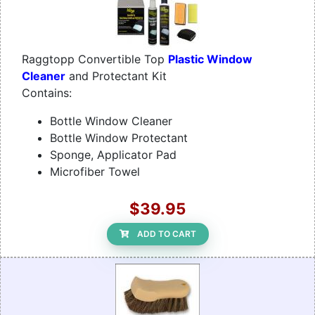
Raggtopp Convertible Top
Plastic Window
Cleaner
and Protectant Kit
Contains:
Bottle Window Cleaner
Bottle Window Protectant
Sponge, Applicator Pad
Microfiber Towel
$39.95
ADD TO CART