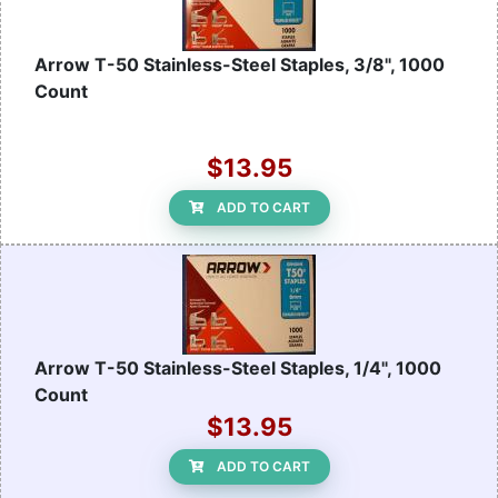
Arrow T-50 Stainless-Steel Staples, 3/8", 1000
Count
$13.95
ADD TO CART
Arrow T-50 Stainless-Steel Staples, 1/4", 1000
Count
$13.95
ADD TO CART