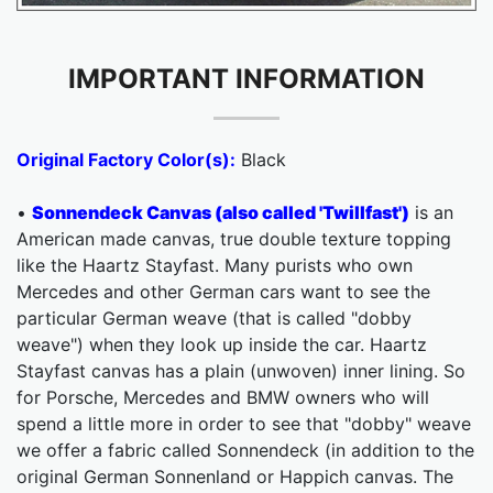
IMPORTANT INFORMATION
Original Factory Color(s):
Black
•
Sonnendeck Canvas (also called 'Twillfast')
is an
American made canvas, true double texture topping
like the Haartz Stayfast. Many purists who own
Mercedes and other German cars want to see the
particular German weave (that is called "dobby
weave") when they look up inside the car. Haartz
Stayfast canvas has a plain (unwoven) inner lining. So
for Porsche, Mercedes and BMW owners who will
spend a little more in order to see that "dobby" weave
we offer a fabric called Sonnendeck (in addition to the
original German Sonnenland or Happich canvas. The