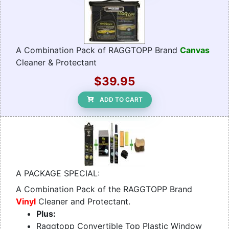
A Combination Pack of RAGGTOPP Brand
Canvas
Cleaner & Protectant
$39.95
ADD TO CART
A PACKAGE SPECIAL:
A Combination Pack of the RAGGTOPP Brand
Vinyl
Cleaner and Protectant.
Plus:
Raggtopp Convertible Top Plastic Window