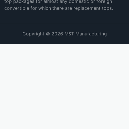
top packages for almost any domestic or foreign
convertible for which there are replacement tops.
Copyright © 2026 M&T Manufacturing