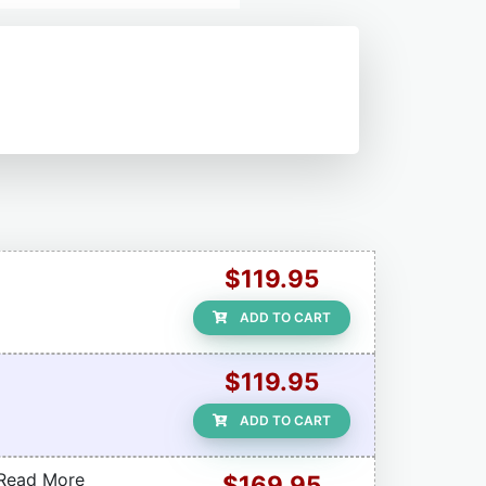
$119.95
ADD TO CART
$119.95
ADD TO CART
(Read More
$169.95