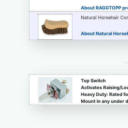
About RAGGTOPP pr
Natural Horsehair Co
About Natural Horse
Top Switch
Activates Raising/Lo
Heavy Duty: Rated f
Mount in any under d