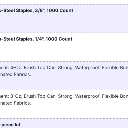
-Steel Staples, 3/8", 1000 Count
-Steel Staples, 1/4", 1000 Count
nt: 4-Oz. Brush Top Can. Strong, Waterproof, Flexible Bon
nated Fabrics.
nt: 8-Oz. Brush Top Can. Strong, Waterproof, Flexible Bon
nated Fabrics.
-piece kit