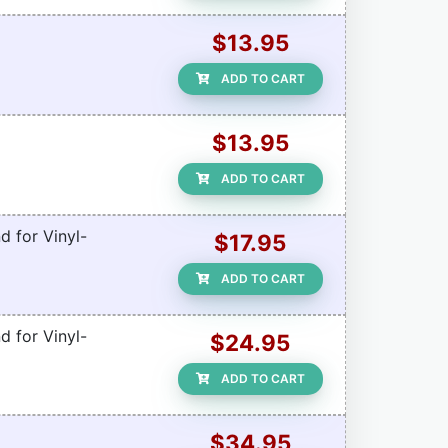
$13.95
ADD TO CART
$13.95
ADD TO CART
d for Vinyl-
$17.95
ADD TO CART
d for Vinyl-
$24.95
ADD TO CART
$34.95