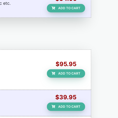
c etc.
ADD TO CART
$95.95
ADD TO CART
$39.95
ADD TO CART