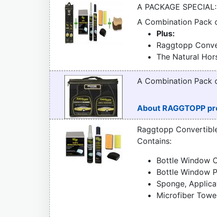
A PACKAGE SPECIAL:
A Combination Pack
Plus:
Raggtopp Conver
The Natural Hor
A Combination Pack
About RAGGTOPP pr
Raggtopp Convertibl
Contains:
Bottle Window C
Bottle Window P
Sponge, Applica
Microfiber Towe