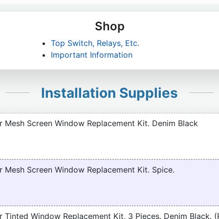
Shop
Top Switch, Relays, Etc.
Important Information
Installation Supplies
r Mesh Screen Window Replacement Kit. Denim Black
r Mesh Screen Window Replacement Kit. Spice.
 Tinted Window Replacement Kit, 3 Pieces. Denim Black. 