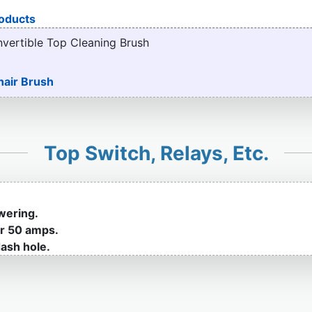
oducts
nvertible Top Cleaning Brush
hair Brush
Top Switch, Relays, Etc.
wering.
or 50 amps.
ash hole.