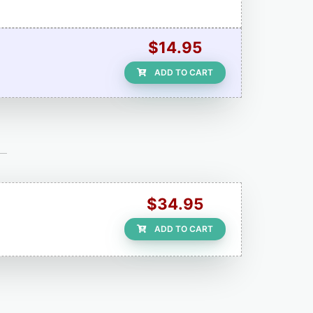
$14.95
ADD TO CART
$34.95
ADD TO CART