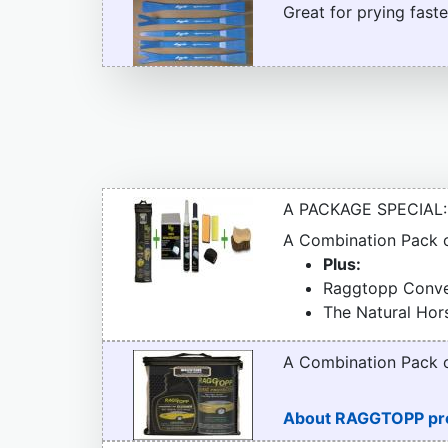
Great for prying faste
A PACKAGE SPECIAL:
A Combination Pack
Plus:
Raggtopp Conver
The Natural Hor
A Combination Pack
About RAGGTOPP pr