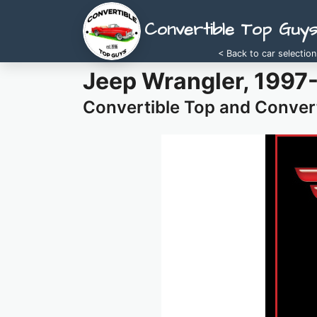
Convertible Top Guy
< Back to car selection
Jeep Wrangler, 1997
Convertible Top and Convert