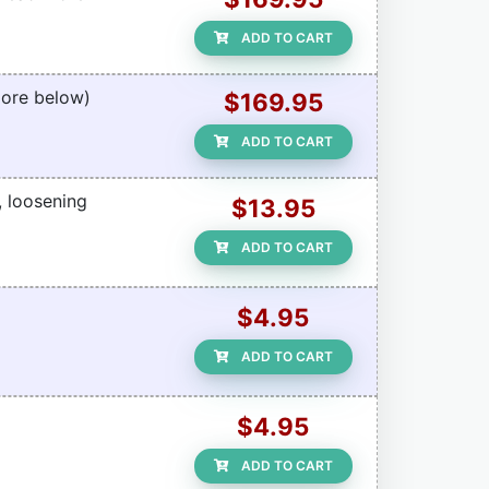
ADD TO CART
More below)
$169.95
ADD TO CART
, loosening
$13.95
ADD TO CART
$4.95
ADD TO CART
$4.95
ADD TO CART