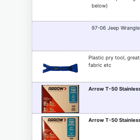
below)
97-06 Jeep Wrangler
Plastic pry tool, grea
fabric etc
Arrow T-50 Stainless
Arrow T-50 Stainless