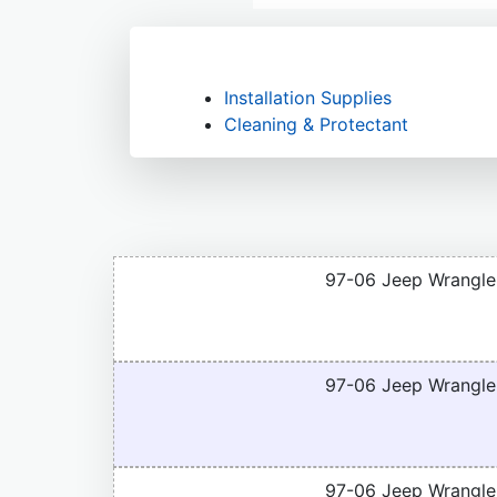
Installation Supplies
Cleaning & Protectant
97-06 Jeep Wrangle
97-06 Jeep Wrangle
97-06 Jeep Wrangler