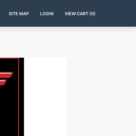
SITE MAP
LOGIN
VIEW CART (
0
)