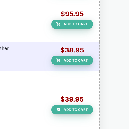
$95.95
ADD TO CART
ther
$38.95
ADD TO CART
$39.95
ADD TO CART