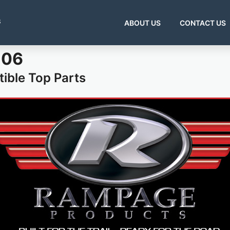
s
ABOUT US
CONTACT US
-06
ible Top Parts