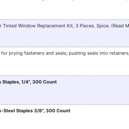
 Tinted Window Replacement Kit, 3 Pieces. Spice. (Read 
t for prying fasteners and seals, pushing seals into retainers
 Staples, 1/4", 300 Count
-Steel Staples 3/8", 300 Count