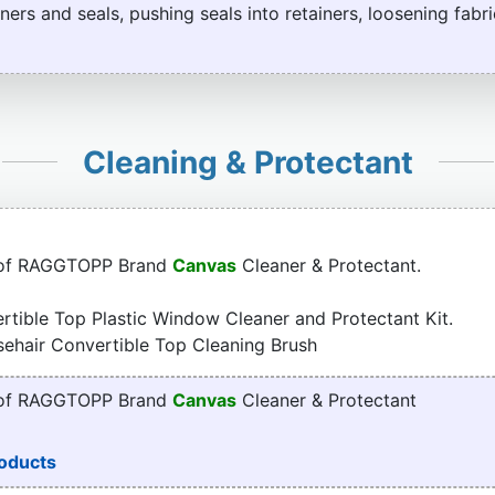
ners and seals, pushing seals into retainers, loosening fabri
Cleaning & Protectant
 of RAGGTOPP Brand
Canvas
Cleaner & Protectant.
tible Top Plastic Window Cleaner and Protectant Kit.
sehair Convertible Top Cleaning Brush
 of RAGGTOPP Brand
Canvas
Cleaner & Protectant
oducts