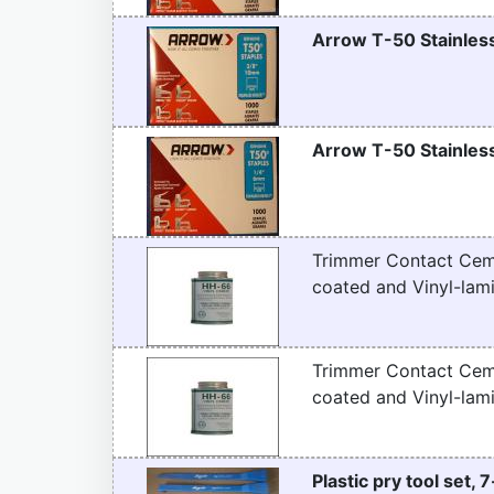
Arrow T-50 Stainless
Arrow T-50 Stainless
Trimmer Contact Ceme
coated and Vinyl-lami
Trimmer Contact Ceme
coated and Vinyl-lami
Plastic pry tool set, 7