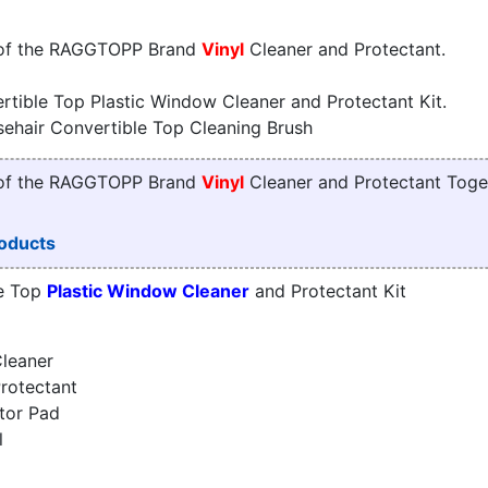
 of the RAGGTOPP Brand
Vinyl
Cleaner and Protectant.
tible Top Plastic Window Cleaner and Protectant Kit.
sehair Convertible Top Cleaning Brush
 of the RAGGTOPP Brand
Vinyl
Cleaner and Protectant Toge
oducts
e Top
Plastic Window Cleaner
and Protectant Kit
leaner
rotectant
tor Pad
l