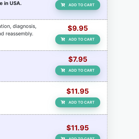
e in USA.
ADD TO CART
tion, diagnosis,
$9.95
nd reassembly.
ADD TO CART
$7.95
ADD TO CART
$11.95
ADD TO CART
$11.95
ADD TO CART