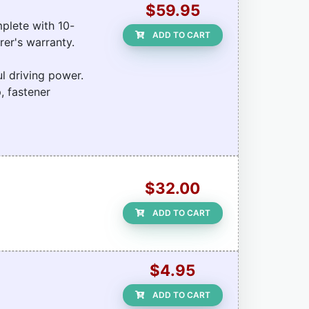
$59.95
plete with 10-
ADD TO CART
rer's warranty.
l driving power.
, fastener
$32.00
ADD TO CART
$4.95
ADD TO CART