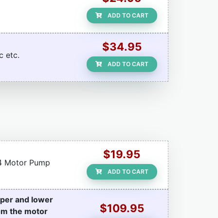
ADD TO CART
$34.95
c etc.
ADD TO CART
$19.95
r 4 Motor Pump
ADD TO CART
pper and lower
$109.95
rom the motor