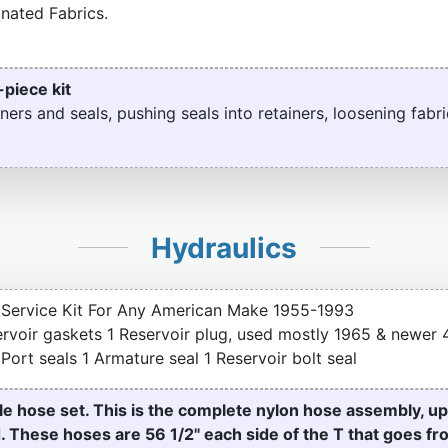
nated Fabrics.
-piece kit
ners and seals, pushing seals into retainers, loosening fabri
Hydraulics
Service Kit For Any American Make 1955-1993
servoir gaskets 1 Reservoir plug, used mostly 1965 & newe
ort seals 1 Armature seal 1 Reservoir bolt seal
e hose set. This is the complete nylon hose assembly, u
d. These hoses are 56 1/2" each side of the T that goes f