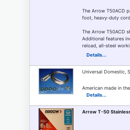
The Arrow T50ACD pac
foot, heavy-duty cord
The Arrow T50ACD sta
Additional features in
reload, all-steel wor
Details...
Universal Domestic, S
American made in the
Details...
Arrow T-50 Stainless