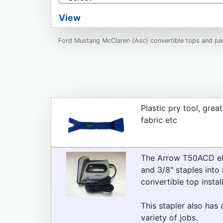
View
Ford Mustang McClaren (Asc) convertible tops and par
Plastic pry tool, grea
fabric etc
The Arrow T50ACD elect
and 3/8" staples into 
convertible top instal
This stapler also has 
variety of jobs.