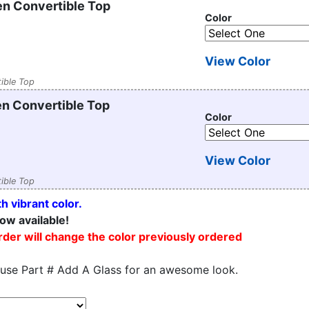
n Convertible Top
Color
View Color
ible Top
n Convertible Top
Color
View Color
ible Top
h vibrant color.
ow available!
order will change the color previously ordered
 use Part # Add A Glass for an awesome look.