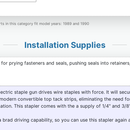
ts in this category fit model years: 1989 and 1990
Installation Supplies
t for prying fasteners and seals, pushing seals into retainers
ric staple gun drives wire staples with force. It will secur
modern convertible top tack strips, eliminating the need for
lation. This stapler comes with the a supply of 1/4" and 3/8"
a brad driving capability, so you can use this stapler again 