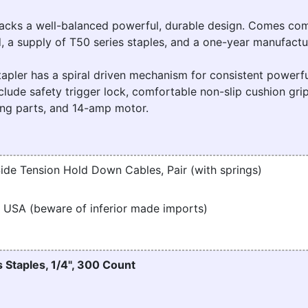
ks a well-balanced powerful, durable design. Comes com
, a supply of T50 series staples, and a one-year manufactu
pler has a spiral driven mechanism for consistent powerfu
clude safety trigger lock, comfortable non-slip cushion grip
king parts, and 14-amp motor.
ide Tension Hold Down Cables, Pair (with springs)
 USA (beware of inferior made imports)
 Staples, 1/4", 300 Count