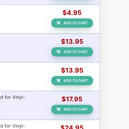
$4.95
ADD TO CART
$13.95
ADD TO CART
$13.95
ADD TO CART
d for Vinyl-
$17.95
ADD TO CART
d for Vinyl-
$24.95