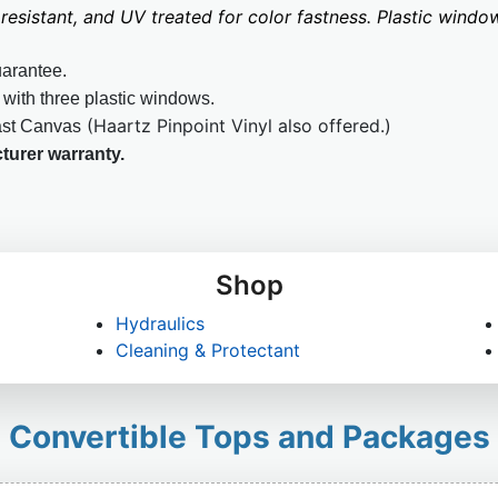
resistant, and UV treated for color fastness. Plastic win
uarantee.
 with three plastic windows.
(Haartz Pinpoint Vinyl also offered.)
ast Canvas
turer warranty.
Shop
Hydraulics
Cleaning & Protectant
Convertible Tops and Packages