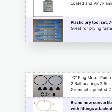
coated and Vinyl-lami
Plastic pry tool set, 7
Great for prying faste
"O" Ring Motor Pump 
2 Ball bearings 2 Re
Grommets, pointed 2 P
Brand new convertibl
with fittings attache