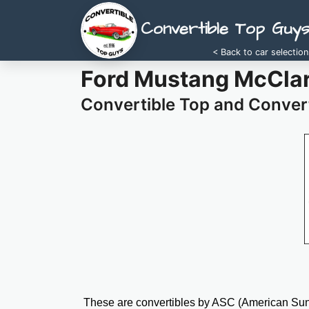
Convertible Top Guy
< Back to car selection
Ford Mustang McClar
Convertible Top and Convert
These are convertibles by ASC (American Sunr