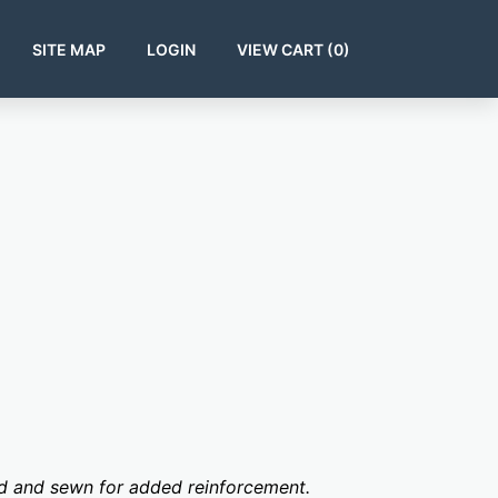
SITE MAP
LOGIN
VIEW CART (
0
)
ed and sewn for added reinforcement.