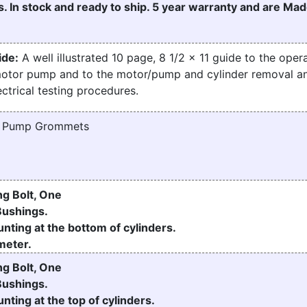
. In stock and ready to ship. 5 year warranty and are Mad
ide:
A well illustrated 10 page, 8 1/2 x 11 guide to the opera
motor pump and to the motor/pump and cylinder removal a
ctrical testing procedures.
d Pump Grommets
g Bolt, One
Bushings.
nting at the bottom of cylinders.
meter.
g Bolt, One
Bushings.
nting at the top of cylinders.