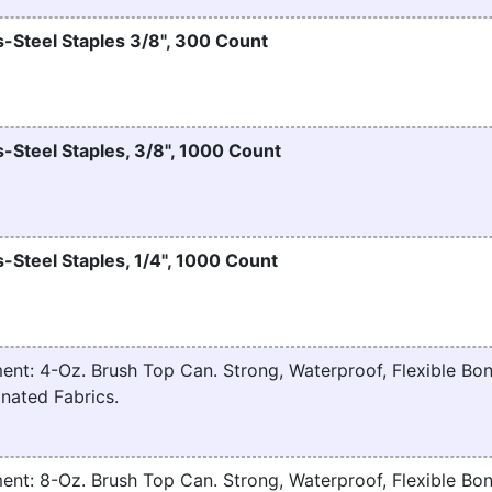
-Steel Staples 3/8", 300 Count
-Steel Staples, 3/8", 1000 Count
-Steel Staples, 1/4", 1000 Count
nt: 4-Oz. Brush Top Can. Strong, Waterproof, Flexible Bon
nated Fabrics.
nt: 8-Oz. Brush Top Can. Strong, Waterproof, Flexible Bon