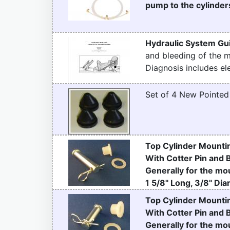
pump to the cylinders
Hydraulic System Gu
and bleeding of the 
Diagnosis includes ele
Set of 4 New Pointe
Top Cylinder Mountin
With Cotter Pin and 
Generally for the mou
1 5/8" Long, 3/8" Dia
Top Cylinder Mountin
With Cotter Pin and 
Generally for the mou