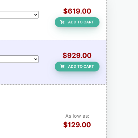
$619.00
ADD TO CART
$929.00
ADD TO CART
As low as:
$129.00