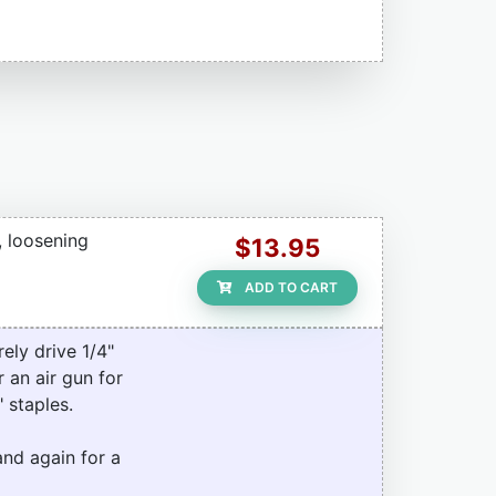
, loosening
$13.95
ADD TO CART
ely drive 1/4"
 an air gun for
 staples.
and again for a