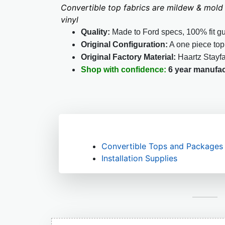
Convertible top fabrics are mildew & mold 
vinyl
Quality:
Made to Ford specs, 100% fit g
Original Configuration:
A one piece top
Original Factory Material:
Haartz Stayf
Shop with confidence:
6 year manufac
Convertible Tops and Packages
Installation Supplies