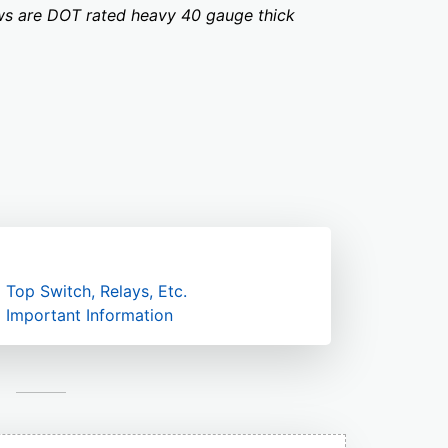
dows are DOT rated heavy 40 gauge thick
Top Switch, Relays, Etc.
Important Information