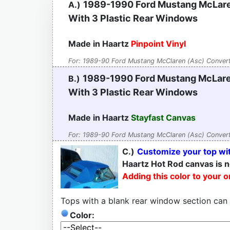
1989-1990 Ford Mustang McLare
A.)
With 3 Plastic Rear Windows
Made in Haartz
Pinpoint Vinyl
For: 1989-90 Ford Mustang McClaren (Asc) Convert
1989-1990 Ford Mustang McLare
B.)
With 3 Plastic Rear Windows
Made in Haartz
Stayfast Canvas
For: 1989-90 Ford Mustang McClaren (Asc) Convert
C.)
Customize your top wit
Haartz Hot Rod canvas is n
Adding this color to your 
Tops with a blank rear window section can
Color: