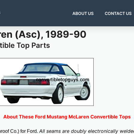
s
ABOUT US
CONTACT US
en (Asc), 1989-90
ible Top Parts
About These Ford Mustang McLaren Convertible Tops
All seams are doubly electronically weld
oof Co.) for Ford.