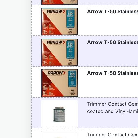
Arrow T-50 Stainless
Arrow T-50 Stainless
Arrow T-50 Stainless
Trimmer Contact Ceme
coated and Vinyl-lami
Trimmer Contact Ceme