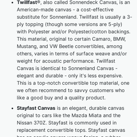
Twillfast
®, also called Sonnendeck Canvas, is an
American-made canvas - a cost-effective
substitute for Sonnenland. Twillfast is usually a 3-
ply topping (though some versions are 5-ply)
with Polyester and/or Polyester/cotton backings.
This material, original to certain Camaro, BMW,
Mustang, and VW Beetle convertibles, among
others, varies in terms of surface weave and/or
weight for acoustic performance. Twillfast
Canvas is identical to Sonnenland Canvas -
elegant and durable - only it's less expensive.
This is a top-notch convertible top material, one
we often recommend to savvy customers who
like a good buy and a quality product.
Stayfast Canvas
is an elegant, durable canvas
original to cars like the Mazda Miata and the
Nissan 370Z. Stayfast is commonly used in
replacement convertible tops. Stayfast canvas