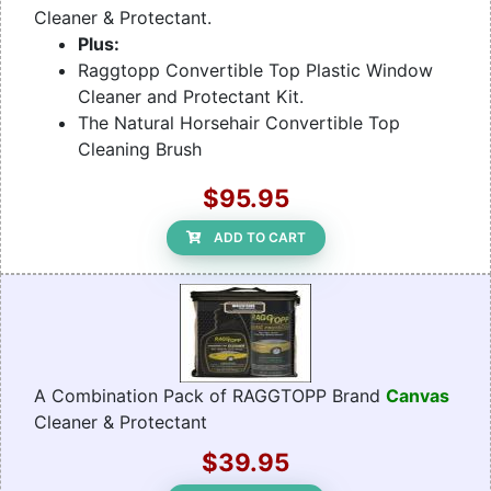
Cleaner & Protectant.
Plus:
Raggtopp Convertible Top Plastic Window
Cleaner and Protectant Kit.
The Natural Horsehair Convertible Top
Cleaning Brush
$95.95
ADD TO CART
A Combination Pack of RAGGTOPP Brand
Canvas
Cleaner & Protectant
$39.95