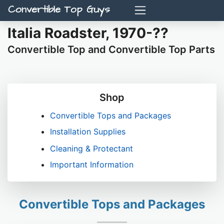
Convertible Top Guys
Italia Roadster, 1970-??
Convertible Top and Convertible Top Parts
Shop
Convertible Tops and Packages
Installation Supplies
Cleaning & Protectant
Important Information
Convertible Tops and Packages