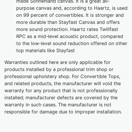
made Sonnenland canvas. It is a great all-
purpose canvas and, according to Haartz, is used
on 99 percent of convertibles. It is stronger and
more durable than Stayfast Canvas and offers
more sound protection. Haartz rates Twillfast
RPC as a mid-level acoustic product, compared
to the low-level sound reduction offered on other
top materials like Stayfast
Warranties outlined here are only applicable for
products installed by a professional trim shop or
professional upholstery shop. For Convertible Tops,
and related products, the manufacturer will void the
warranty for any product that is not professionally
installed; manufacturer defects are covered by the
warranty in such cases. The manufacturer is not
responsible for damage due to improper installation.