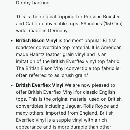
Dobby backing.
This is the original topping for Porsche Boxster
and Cabrio convertible tops. 59 inches (150 cm)
wide, made in Germany.
British Bison Vinyl
is the most popular British
roadster convertible top material. It is American
made Haartz leather grain vinyl and is an
imitation of the British Everflex vinyl top fabric.
The British Bison Vinyl convertible top fabric is
often referred to as 'crush grain.'
British Everflex Vinyl
We are now pleased to
offer British Everflex Vinyl for classic English
tops. This is the original material used on British
convertibles including Jaguar, Rolls Royce and
many others. Imported from England, British
Everflex vinyl is a supple vinyl with a rich
appearance and is more durable than other