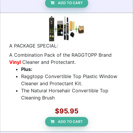
ADD TO CART
A PACKAGE SPECIAL:
A Combination Pack of the RAGGTOPP Brand
Vinyl
Cleaner and Protectant.
Plus:
Raggtopp Convertible Top Plastic Window
Cleaner and Protectant Kit.
The Natural Horsehair Convertible Top
Cleaning Brush
$95.95
ADD TO CART