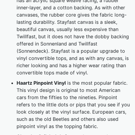
has an acrylic square weave facing, a rubber
inner-layer, and a cotton backing. As with other
canvases, the rubber core gives the fabric long-
lasting durability. Stayfast canvas is a sleek,
beautiful canvas, usually less expensive than
Twillfast, but it does not have the dobby backing
offered in Sonnenland and Twillfast
(Sonnendeck). Stayfast is a popular upgrade to
vinyl convertible tops, and as with any canvas, is
richer looking and has a higher wear rating than
convertible tops made of vinyl.
Haartz Pinpoint Vinyl
is the most popular fabric.
This vinyl design is original to most American
cars from the fifties to the nineties. Pinpoint
refers to the little dots or pips that you see if you
look closely at the vinyl surface. European cars,
such as the old Beetles and others also used
pinpoint vinyl as the topping fabric.