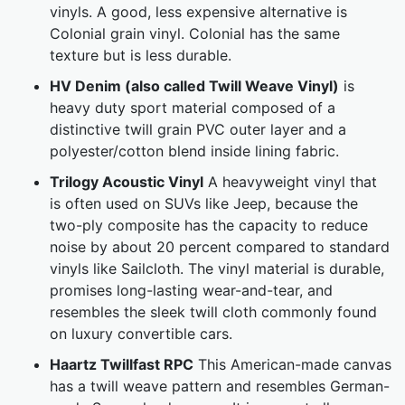
vinyls. A good, less expensive alternative is
Colonial grain vinyl. Colonial has the same
texture but is less durable.
HV Denim (also called Twill Weave Vinyl)
is
heavy duty sport material composed of a
distinctive twill grain PVC outer layer and a
polyester/cotton blend inside lining fabric.
Trilogy Acoustic Vinyl
A heavyweight vinyl that
is often used on SUVs like Jeep, because the
two-ply composite has the capacity to reduce
noise by about 20 percent compared to standard
vinyls like Sailcloth. The vinyl material is durable,
promises long-lasting wear-and-tear, and
resembles the sleek twill cloth commonly found
on luxury convertible cars.
Haartz Twillfast RPC
This American-made canvas
has a twill weave pattern and resembles German-