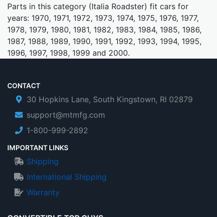
Parts in this category (Italia Roadster) fit cars for
years: 1970, 1971, 1972, 1973, 1974, 1975, 1976, 1977,
1978, 1979, 1980, 1981, 1982, 1983, 1984, 1985, 1986,
1987, 1988, 1989, 1990, 1991, 1992, 1993, 1994, 1995,
1996, 1997, 1998, 1999 and 2000.
CONTACT
30 Hopkins Lane, South Kingstown, RI 02879
support@mtmfg.com
1-800-999-2892
IMPORTANT LINKS
Shipping
International Shipping
Warranty