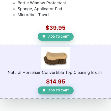
Bottle Window Protectant
Sponge, Applicator Pad
Microfiber Towel
$39.95
ADD TO CART
Natural Horsehair Convertible Top Cleaning Brush
$14.95
ADD TO CART