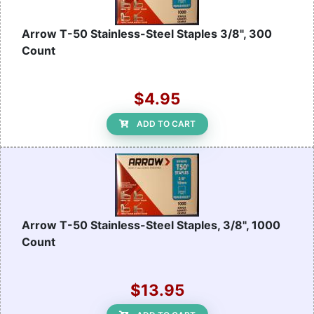
Arrow T-50 Stainless-Steel Staples 3/8", 300
Count
$4.95
ADD TO CART
Arrow T-50 Stainless-Steel Staples, 3/8", 1000
Count
$13.95