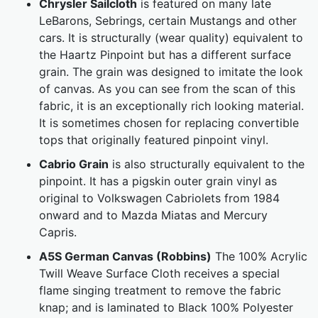
Chrysler Sailcloth
is featured on many late
LeBarons, Sebrings, certain Mustangs and other
cars. It is structurally (wear quality) equivalent to
the Haartz Pinpoint but has a different surface
grain. The grain was designed to imitate the look
of canvas. As you can see from the scan of this
fabric, it is an exceptionally rich looking material.
It is sometimes chosen for replacing convertible
tops that originally featured pinpoint vinyl.
Cabrio Grain
is also structurally equivalent to the
pinpoint. It has a pigskin outer grain vinyl as
original to Volkswagen Cabriolets from 1984
onward and to Mazda Miatas and Mercury
Capris.
A5S German Canvas (Robbins)
The 100% Acrylic
Twill Weave Surface Cloth receives a special
flame singing treatment to remove the fabric
knap; and is laminated to Black 100% Polyester