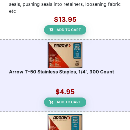
seals, pushing seals into retainers, loosening fabric
etc
$13.95
ADD TO CART
Arrow T-50 Stainless Staples, 1/4", 300 Count
$4.95
ADD TO CART