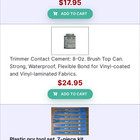
$17.95
ADD TO CART
Trimmer Contact Cement: 8-Oz. Brush Top Can.
Strong, Waterproof, Flexible Bond for Vinyl-coated
and Vinyl-laminated Fabrics.
$24.95
ADD TO CART
Plastic pry tool set, 7-piece kit