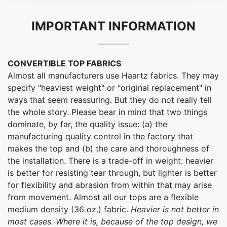
IMPORTANT INFORMATION
CONVERTIBLE TOP FABRICS
Almost all manufacturers use Haartz fabrics. They may
specify "heaviest weight" or "original replacement" in
ways that seem reassuring. But they do not really tell
the whole story. Please bear in mind that two things
dominate, by far, the quality issue: (a) the
manufacturing quality control in the factory that
makes the top and (b) the care and thoroughness of
the installation. There is a trade-off in weight: heavier
is better for resisting tear through, but lighter is better
for flexibility and abrasion from within that may arise
from movement. Almost all our tops are a flexible
medium density (36 oz.) fabric.
Heavier is not better in
most cases. Where it is, because of the top design, we