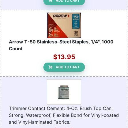
ADD TO CART
Arrow T-50 Stainless-Steel Staples, 1/4", 1000
Count
$13.95
ADD TO CART
Trimmer Contact Cement: 4-Oz. Brush Top Can.
Strong, Waterproof, Flexible Bond for Vinyl-coated
and Vinyl-laminated Fabrics.