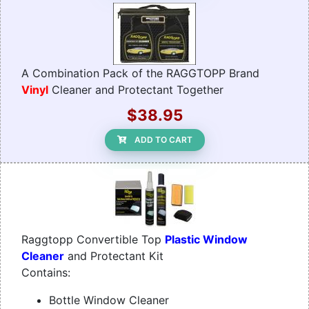
A Combination Pack of the RAGGTOPP Brand
Vinyl
Cleaner and Protectant Together
$38.95
ADD TO CART
Raggtopp Convertible Top
Plastic Window
Cleaner
and Protectant Kit
Contains:
Bottle Window Cleaner