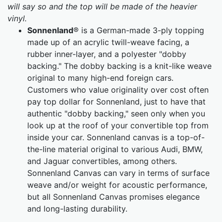
will say so and the top will be made of the heavier
vinyl.
Sonnenland
® is a German-made 3-ply topping
made up of an acrylic twill-weave facing, a
rubber inner-layer, and a polyester "dobby
backing." The dobby backing is a knit-like weave
original to many high-end foreign cars.
Customers who value originality over cost often
pay top dollar for Sonnenland, just to have that
authentic "dobby backing," seen only when you
look up at the roof of your convertible top from
inside your car. Sonnenland canvas is a top-of-
the-line material original to various Audi, BMW,
and Jaguar convertibles, among others.
Sonnenland Canvas can vary in terms of surface
weave and/or weight for acoustic performance,
but all Sonnenland Canvas promises elegance
and long-lasting durability.