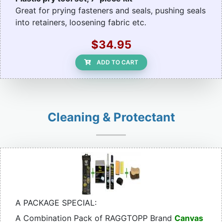
Great for prying fasteners and seals, pushing seals
into retainers, loosening fabric etc.
$34.95
ADD TO CART
Cleaning & Protectant
A PACKAGE SPECIAL:
A Combination Pack of RAGGTOPP Brand
Canvas