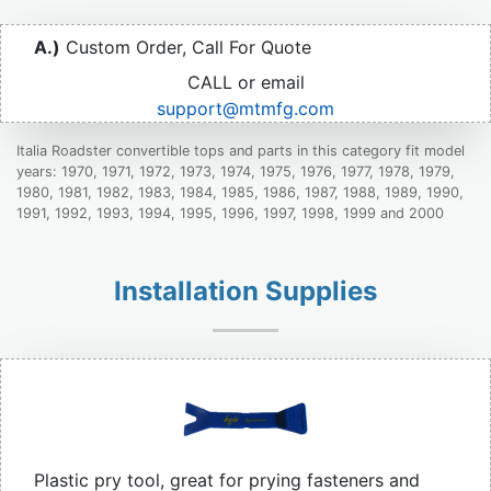
A.)
Custom Order, Call For Quote
CALL or email
support@mtmfg.com
Italia Roadster convertible tops and parts in this category fit model
years: 1970, 1971, 1972, 1973, 1974, 1975, 1976, 1977, 1978, 1979,
1980, 1981, 1982, 1983, 1984, 1985, 1986, 1987, 1988, 1989, 1990,
1991, 1992, 1993, 1994, 1995, 1996, 1997, 1998, 1999 and 2000
Installation Supplies
Plastic pry tool, great for prying fasteners and