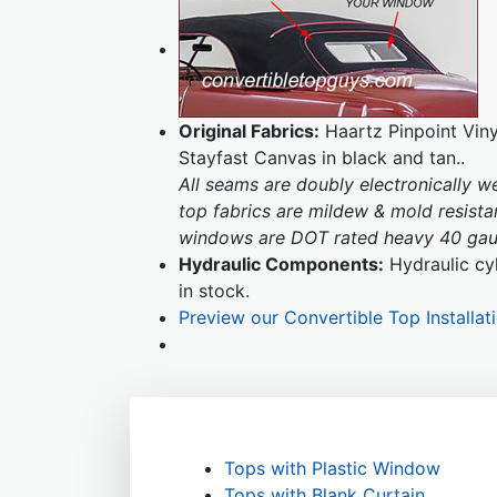
Original Fabrics:
Haartz Pinpoint Vinyl
Stayfast Canvas in black and tan..
All seams are doubly electronically 
top fabrics are mildew & mold resistan
windows are DOT rated heavy 40 gaug
Hydraulic Components:
Hydraulic cyl
in stock.
Preview our Convertible Top Installat
Tops with Plastic Window
Tops with Blank Curtain