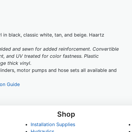
 in black, classic white, tan, and beige. Haartz
welded and sewn for added reinforcement. Convertible
t, and UV treated for color fastness. Plastic
e thick vinyl
.
inders, motor pumps and hose sets all available and
ion Guide
Shop
Installation Supplies
Hydraulics