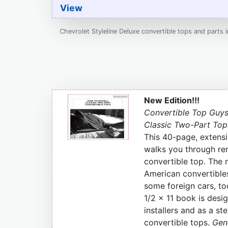
View
Chevrolet Styleline Deluxe convertible tops and parts 
New Edition!!!
Convertible Top Guys
Classic Two-Part Top
This 40-page, extensi
walks you through re
convertible top. The 
American convertible
some foreign cars, to
1/2 x 11 book is desig
installers and as a s
convertible tops.
Gene