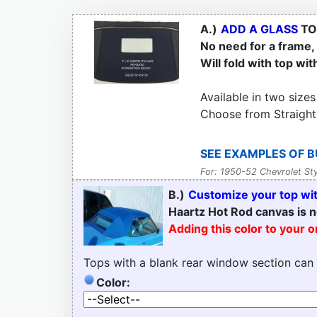
A.)
ADD A GLASS
TO
No need for a frame, t
Will fold with top wit
Available in two sizes
Choose from Straight
SEE EXAMPLES OF B
For: 1950-52 Chevrolet Sty
B.)
Customize your top with
Haartz Hot Rod canvas is n
Adding this color to your 
Tops with a blank rear window section can
Color: