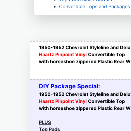
Convertible Tops and Packages
1950-1952 Chevrolet Styleline and Del
Haartz Pinpoint Vinyl
Convertible Top
with horseshoe zippered Plastic Rear 
DIY Package Special:
1950-1952 Chevrolet Styleline and Del
Haartz Pinpoint Vinyl
Convertible Top
with horseshoe zippered Plastic Rear 
PLUS
Top Pads