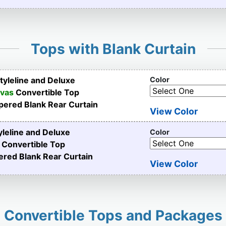
Tops with Blank Curtain
yleline and Deluxe
Color
nvas
Convertible Top
pered Blank Rear Curtain
View Color
leline and Deluxe
Color
Convertible Top
ered Blank Rear Curtain
View Color
Convertible Tops and Packages