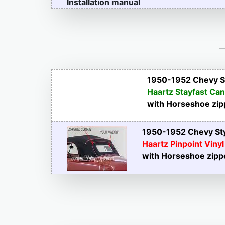
Installation manual
1950-1952 Chevy St
Haartz Stayfast Ca
with Horseshoe zip
1950-1952 Chevy Sty
Haartz Pinpoint Vinyl
with Horseshoe zipp