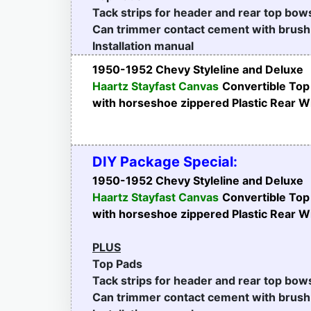
Tack strips for header and rear top bow
Can trimmer contact cement with brush
Installation manual
1950-1952 Chevy Styleline and Deluxe
Haartz Stayfast Canvas
Convertible Top
with horseshoe zippered Plastic Rear 
DIY Package Special:
1950-1952 Chevy Styleline and Deluxe
Haartz Stayfast Canvas
Convertible Top
with horseshoe zippered Plastic Rear 
PLUS
Top Pads
Tack strips for header and rear top bow
Can trimmer contact cement with brush