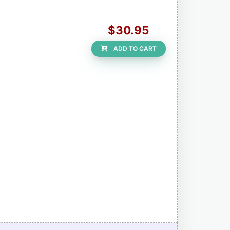
$30.95
ADD TO CART