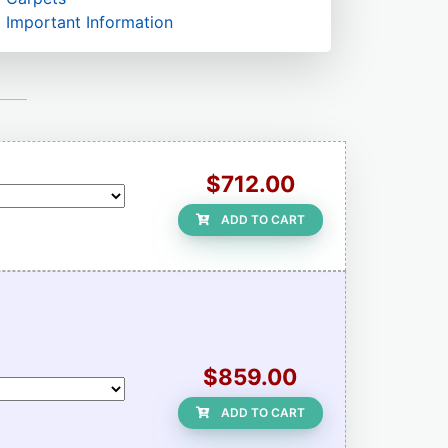
Important Information
$712.00
ADD TO CART
$859.00
ADD TO CART