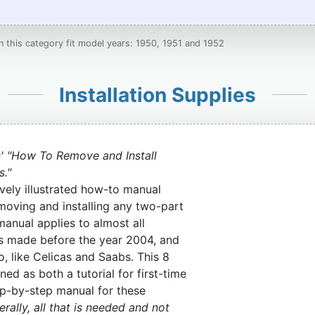
in this category fit model years: 1950, 1951 and 1952
Installation Supplies
' "How To Remove and Install
s."
vely illustrated how-to manual
moving and installing any two-part
manual applies to almost all
s made before the year 2004, and
o, like Celicas and Saabs. This 8
ned as both a tutorial for first-time
tep-by-step manual for these
rally, all that is needed and not