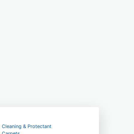
Cleaning & Protectant
Carpets