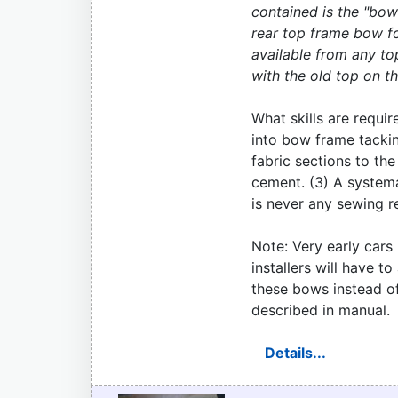
contained is the "bow 
rear top frame bow fo
available from any to
with the old top on the
What skills are require
into bow frame tacking
fabric sections to th
cement. (3) A systema
is never any sewing r
Note: Very early car
installers will have t
these bows instead of
described in manual.
Details...