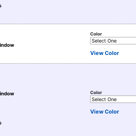
s
Color
Window
View Color
Color
Window
View Color
s