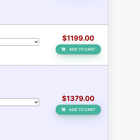
$1199.00
ADD TO CART
$1379.00
ADD TO CART