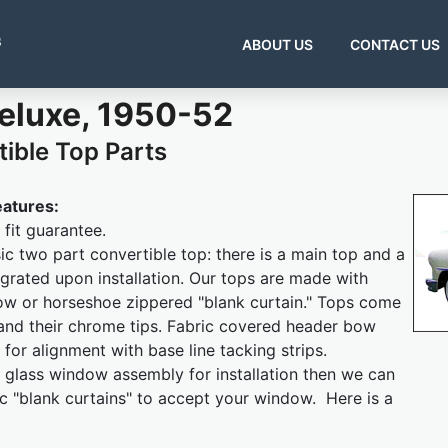
s
ABOUT US
CONTACT US
Deluxe, 1950-52
ible Top Parts
eatures:
fit guarantee.
sic two part convertible top: there is a main top and a
grated upon installation. Our tops are made with
ow or horseshoe zippered "blank curtain." Tops come
and their chrome tips. Fabric covered header bow
 for alignment with base line tacking strips.
 glass window assembly for installation then we can
ic "blank curtains" to accept your window. Here is a