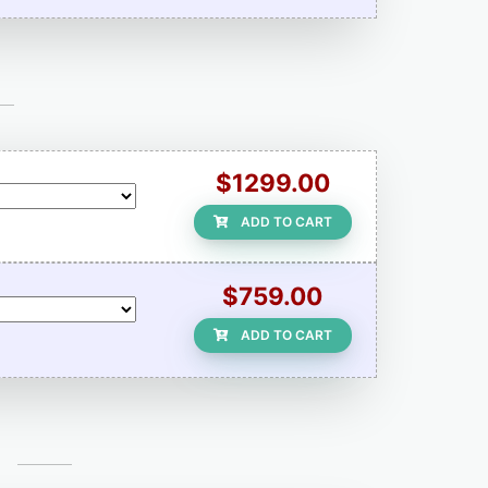
$1299.00
ADD TO CART
$759.00
ADD TO CART