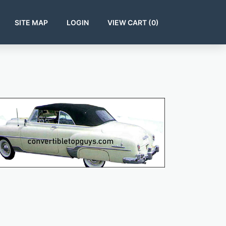
SITE MAP
LOGIN
VIEW CART (
0
)