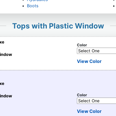
Boots
Tops with Plastic Window
uxe
Color
Window
View Color
uxe
Color
Window
View Color