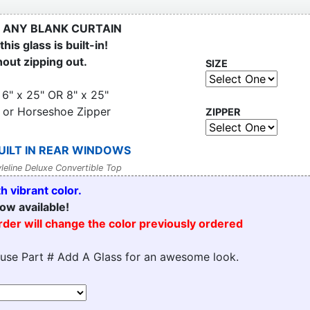
 ANY BLANK CURTAIN
his glass is built-in!
hout zipping out.
SIZE
 6" x 25" OR 8" x 25"
 or Horseshoe Zipper
ZIPPER
UILT IN REAR WINDOWS
leline Deluxe Convertible Top
 vibrant color.
ow available!
order will change the color previously ordered
 use Part # Add A Glass for an awesome look.