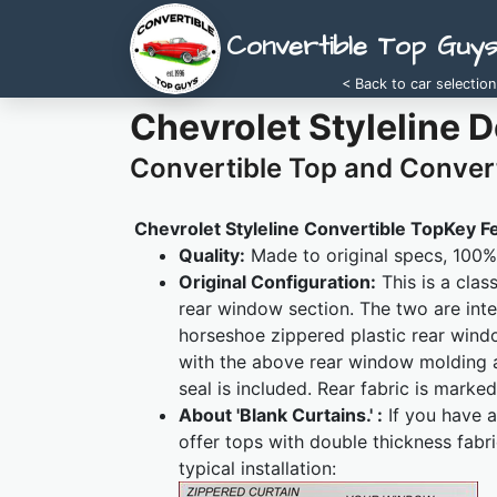
Convertible Top Guy
< Back to car selection
Chevrolet Styleline 
Convertible Top and Convert
Chevrolet Styleline Convertible TopKey F
Quality:
Made to original specs, 100% 
Original Configuration:
This is a clas
rear window section. The two are inte
horseshoe zippered plastic rear wind
with the above rear window molding 
seal is included. Rear fabric is marked
About 'Blank Curtains.' :
If you have a
offer tops with double thickness fabr
typical installation: