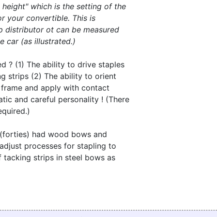
height" which is the setting of the
r your convertible. This is
p distributor ot can be measured
 car (as illustrated.)
d ? (1) The ability to drive staples
 strips (2) The ability to orient
e frame and apply with contact
tic and careful personality ! (There
equired.)
s (forties) had wood bows and
o adjust processes for stapling to
 tacking strips in steel bows as