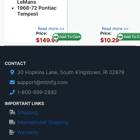
LeMans
1968-72 Pontiac
Tempest
Read more >>
Read more >>
Price:
Price:
$149.95
$10.29
CONTACT
30 Hopkins Lane, South Kingstown, RI 02879
support@mtmfg.com
1-800-999-2892
IMPORTANT LINKS
Shipping
International Shipping
Warranty