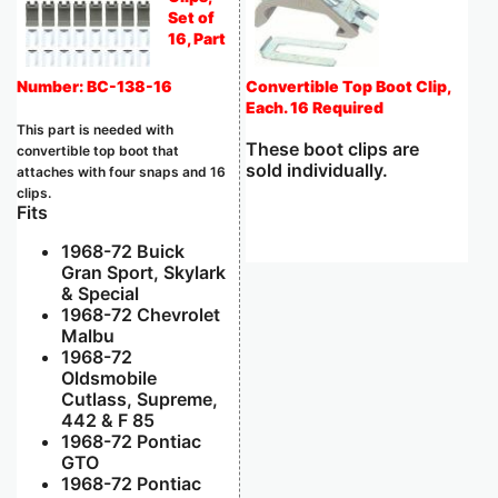
Set of
16, Part
Number: BC-138-16
Convertible Top Boot Clip,
Each. 16 Required
This part is needed with
These boot clips are
convertible top boot that
sold individually.
attaches with four snaps and 16
clips.
Fits
1968-72 Buick
Gran Sport, Skylark
& Special
1968-72 Chevrolet
Malbu
1968-72
Oldsmobile
Cutlass, Supreme,
442 & F 85
1968-72 Pontiac
GTO
1968-72 Pontiac