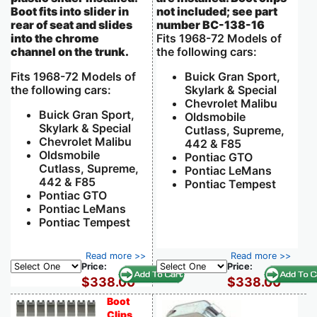
Boot fits into slider in
not included; see part
rear of seat and slides
number BC-138-16
into the chrome
Fits 1968-72 Models of
channel on the trunk.
the following cars:
Fits 1968-72 Models of
Buick Gran Sport,
the following cars:
Skylark & Special
Chevrolet Malibu
Buick Gran Sport,
Oldsmobile
Skylark & Special
Cutlass, Supreme,
Chevrolet Malibu
442 & F85
Oldsmobile
Pontiac GTO
Cutlass, Supreme,
Pontiac LeMans
442 & F85
Pontiac Tempest
Pontiac GTO
Pontiac LeMans
Pontiac Tempest
Read more >>
Read more >>
Price:
Price:
$338.00
$338.00
Boot
Clips,