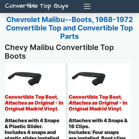
Convertible Top Guys
Chevrolet Malibu--Boots, 1968-1972
Convertible Top and Convertible Top
Parts
Chevy Malibu Convertible Top
Boots
Convertible Top Boot,
Convertible Top Boot,
Attaches as Original
- In
Attaches as Original
- In
Original Madrid Vinyl.
Original Madrid Vinyl.
Attaches with 4 Snaps
Attaches with 4 Snaps &
& Plastic Slider.
16 Clips.
Includes 4 snaps and
Includes: Four snaps
plastic slider installed.
are installed. Boot clips