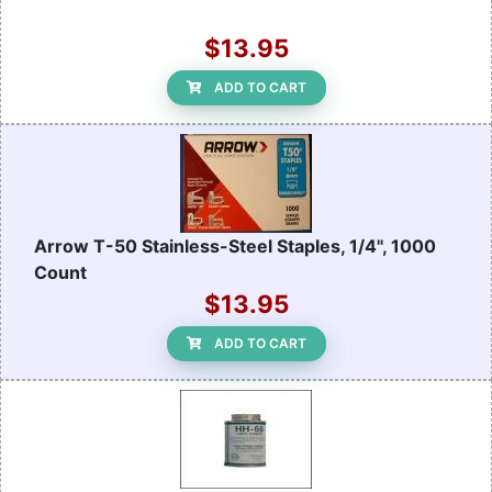
$13.95
ADD TO CART
Arrow T-50 Stainless-Steel Staples, 1/4", 1000
Count
$13.95
ADD TO CART