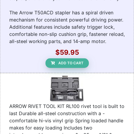
The Arrow T50ACD stapler has a spiral driven
mechanism for consistent powerful driving power.
Additional features include safety trigger lock,
comfortable non-slip cushion grip, fastener reload,
all-steel working parts, and 14-amp motor.
$59.95
ADD TO CART
ARROW RIVET TOOL KIT RL100 rivet tool is built to
last Durable all-steel construction with a -
comfortable hi-vis vinyl grip Spring loaded handle
makes for easy loading Includes two