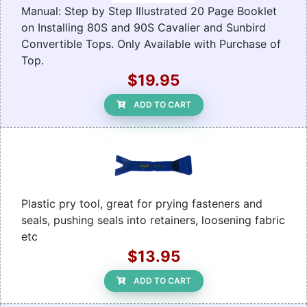
Manual: Step by Step Illustrated 20 Page Booklet
on Installing 80S and 90S Cavalier and Sunbird
Convertible Tops. Only Available with Purchase of
Top.
$19.95
ADD TO CART
Plastic pry tool, great for prying fasteners and
seals, pushing seals into retainers, loosening fabric
etc
$13.95
ADD TO CART