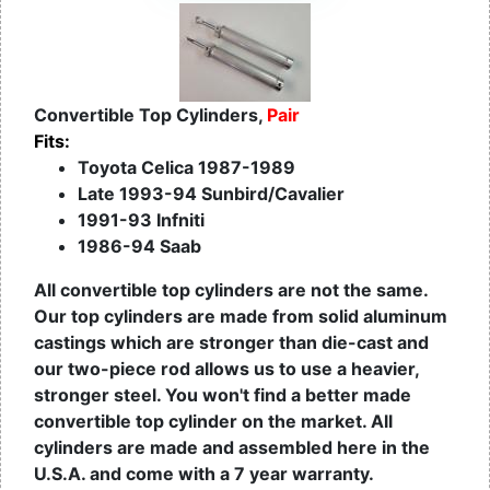
Convertible Top Cylinders,
Pair
Fits:
Toyota Celica 1987-1989
Late 1993-94 Sunbird/Cavalier
1991-93 Infniti
1986-94 Saab
All convertible top cylinders are not the same.
Our top cylinders are made from solid aluminum
castings which are stronger than die-cast and
our two-piece rod allows us to use a heavier,
stronger steel. You won't find a better made
convertible top cylinder on the market. All
cylinders are made and assembled here in the
U.S.A. and come with a 7 year warranty.