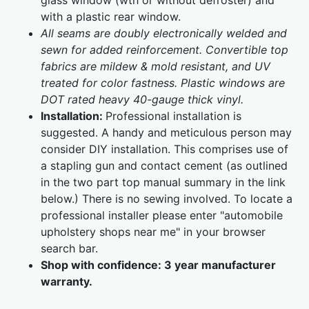
glass window (wth or without defroster) and
with a plastic rear window.
All seams are doubly electronically welded and
sewn for added reinforcement. Convertible top
fabrics are mildew & mold resistant, and UV
treated for color fastness. Plastic windows are
DOT rated heavy 40-gauge thick vinyl.
Installation:
Professional installation is
suggested. A handy and meticulous person may
consider DIY installation. This comprises use of
a stapling gun and contact cement (as outlined
in the two part top manual summary in the link
below.) There is no sewing involved. To locate a
professional installer please enter "automobile
upholstery shops near me" in your browser
search bar.
Shop with confidence:
3 year manufacturer
warranty.