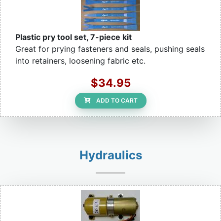
Plastic pry tool set, 7-piece kit
Great for prying fasteners and seals, pushing seals
into retainers, loosening fabric etc.
$34.95
ADD TO CART
Hydraulics