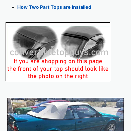
How Two Part Tops are Installed