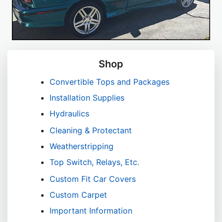
Shop
Convertible Tops and Packages
Installation Supplies
Hydraulics
Cleaning & Protectant
Weatherstripping
Top Switch, Relays, Etc.
Custom Fit Car Covers
Custom Carpet
Important Information