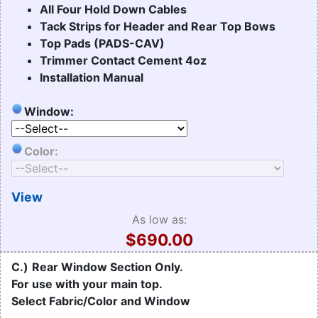
All Four Hold Down Cables
Tack Strips for Header and Rear Top Bows
Top Pads (PADS-CAV)
Trimmer Contact Cement 4oz
Installation Manual
Window:
Color:
View
As low as:
$690.00
C.)
Rear Window Section Only.
For use with your main top.
Select Fabric/Color and Window