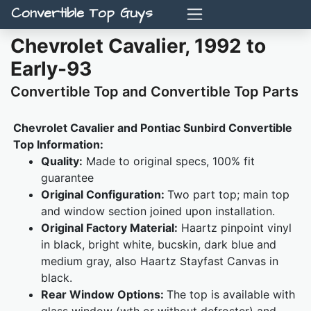
Convertible Top Guys
Chevrolet Cavalier, 1992 to
Early-93
Convertible Top and Convertible Top Parts
Chevrolet Cavalier and Pontiac Sunbird Convertible
Top Information:
Quality:
Made to original specs, 100% fit
guarantee
Original Configuration:
Two part top; main top
and window section joined upon installation.
Original Factory Material:
Haartz pinpoint vinyl
in black, bright white, bucskin, dark blue and
medium gray, also Haartz Stayfast Canvas in
black.
Rear Window Options:
The top is available with