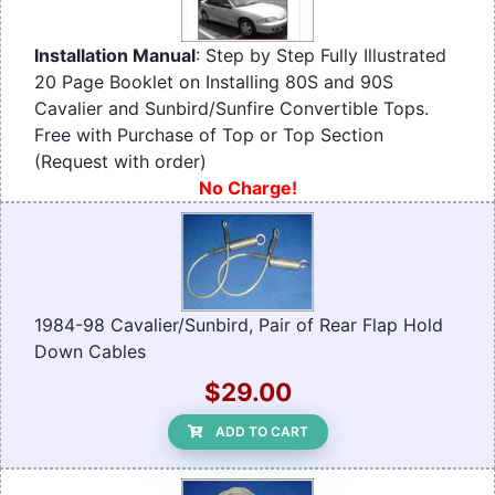
Installation Manual
: Step by Step Fully Illustrated
20 Page Booklet on Installing 80S and 90S
Cavalier and Sunbird/Sunfire Convertible Tops.
Free with Purchase of Top or Top Section
(Request with order)
No Charge!
1984-98 Cavalier/Sunbird, Pair of Rear Flap Hold
Down Cables
$29.00
ADD TO CART