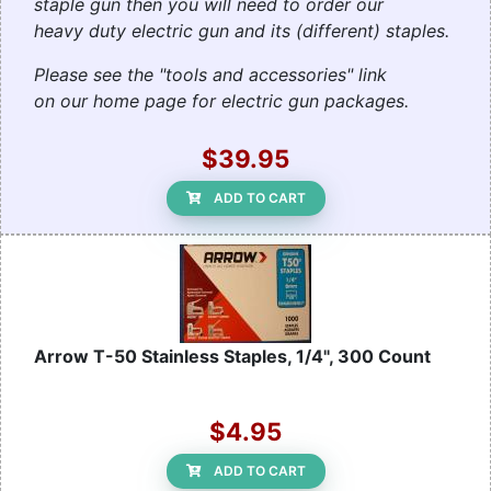
staple gun then you will need to order our
heavy duty electric gun and its (different) staples.
Please see the "tools and accessories" link
on our home page for electric gun packages.
$39.95
ADD TO CART
Arrow T-50 Stainless Staples, 1/4", 300 Count
$4.95
ADD TO CART