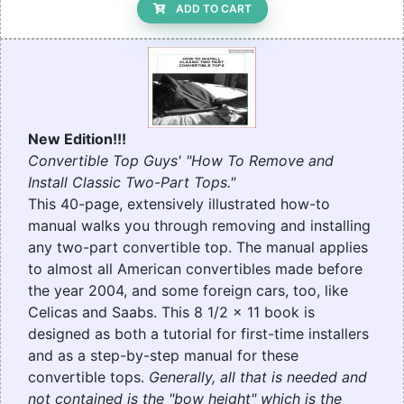
ADD TO CART
New Edition!!!
Convertible Top Guys' "How To Remove and
Install Classic Two-Part Tops."
This 40-page, extensively illustrated how-to
manual walks you through removing and installing
any two-part convertible top. The manual applies
to almost all American convertibles made before
the year 2004, and some foreign cars, too, like
Celicas and Saabs. This 8 1/2 x 11 book is
designed as both a tutorial for first-time installers
and as a step-by-step manual for these
convertible tops.
Generally, all that is needed and
not contained is the "bow height" which is the