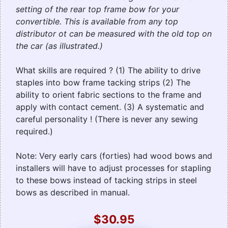
setting of the rear top frame bow for your
convertible. This is available from any top
distributor ot can be measured with the old top on
the car (as illustrated.)
What skills are required ? (1) The ability to drive
staples into bow frame tacking strips (2) The
ability to orient fabric sections to the frame and
apply with contact cement. (3) A systematic and
careful personality ! (There is never any sewing
required.)
Note: Very early cars (forties) had wood bows and
installers will have to adjust processes for stapling
to these bows instead of tacking strips in steel
bows as described in manual.
$30.95