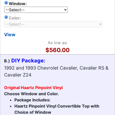
Window:
Color:
View
As low as:
$560.00
DIY Package:
B.)
1992 and 1993 Chevrolet Cavalier, Cavalier RS &
Cavalier Z24
Original Haartz Pinpoint Vinyl
Choose Window and Color.
Package Includes:
Haartz Pinpoint Vinyl Convertible Top with
Choice of Window