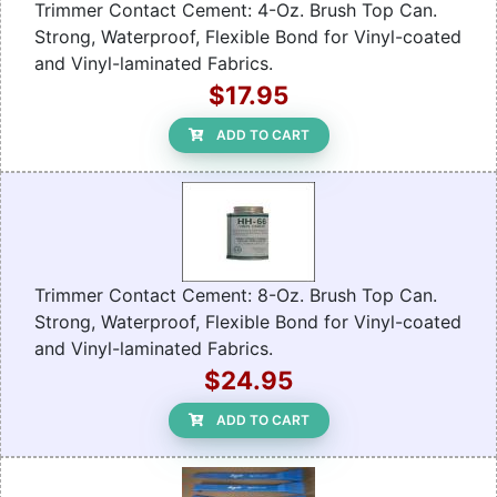
Trimmer Contact Cement: 4-Oz. Brush Top Can.
Strong, Waterproof, Flexible Bond for Vinyl-coated
and Vinyl-laminated Fabrics.
$17.95
ADD TO CART
Trimmer Contact Cement: 8-Oz. Brush Top Can.
Strong, Waterproof, Flexible Bond for Vinyl-coated
and Vinyl-laminated Fabrics.
$24.95
ADD TO CART