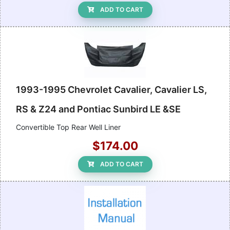
ADD TO CART
1993-1995 Chevrolet Cavalier, Cavalier LS,
RS & Z24 and Pontiac Sunbird LE &SE
Convertible Top Rear Well Liner
$174.00
ADD TO CART