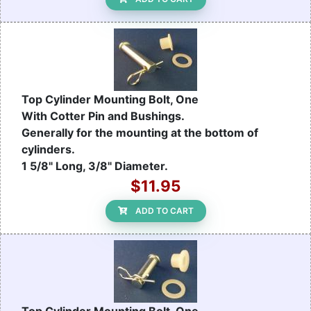
Top Cylinder Mounting Bolt, One
With Cotter Pin and Bushings.
Generally for the mounting at the bottom of
cylinders.
1 5/8" Long, 3/8" Diameter.
$11.95
ADD TO CART