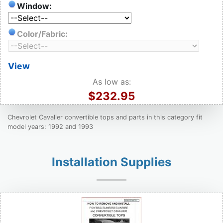
Window:
Color/Fabric:
View
As low as:
$232.95
Chevrolet Cavalier convertible tops and parts in this category fit
model years: 1992 and 1993
Installation Supplies