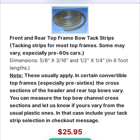
Front and Rear Top Frame Bow Tack Strips
(Tacking strips for most top frames. Some may
vary, especially pre-60s cars.)
Dimensions: 5/8" X 3/16" and 1/2" X 1/4" (in 6 foot
lengths.)
Note:
These usually apply. In certain convertible
top frames (especially pre-sixties) the cross
sections of the header and rear top bows vary.
You can measure the top bow channel cross
sections and let us know if yours vary from the
usual plastic ones. In that case include your tack
strip selection in checkout message.
$25.95