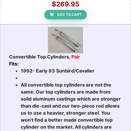
$269.95
ADD TO CART
Convertible Top Cylinders,
Pair
Fits:
1992- Early 93 Sunbird/Cavalier
All convertible top cylinders are not the
same. Our top cylinders are made from
solid aluminum castings which are stronger
than die-cast and our two-piece rod allows
us to use a heavier, stronger steel. You
won't find a better made convertible top
cylinder on the market. All cylinders are