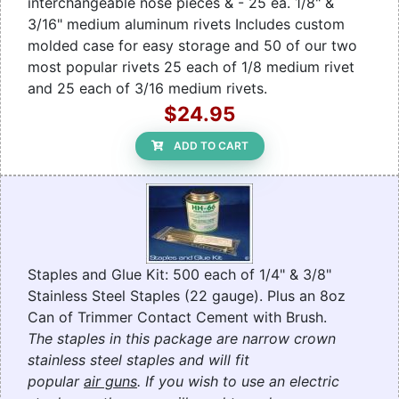
interchangeable nose pieces & - 25 ea. 1/8" &
3/16" medium aluminum rivets Includes custom
molded case for easy storage and 50 of our two
most popular rivets 25 each of 1/8 medium rivet
and 25 each of 3/16 medium rivets.
$24.95
ADD TO CART
Staples and Glue Kit: 500 each of 1/4" & 3/8"
Stainless Steel Staples (22 gauge). Plus an 8oz
Can of Trimmer Contact Cement with Brush.
The staples in this package are narrow crown
stainless steel staples and will fit
popular
air guns
. If you wish to use an electric