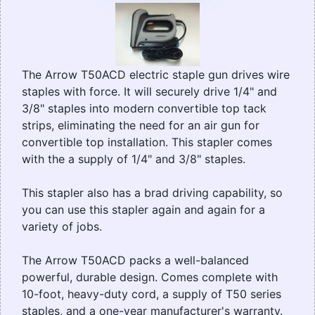
The Arrow T50ACD electric staple gun drives wire
staples with force. It will securely drive 1/4" and
3/8" staples into modern convertible top tack
strips, eliminating the need for an air gun for
convertible top installation. This stapler comes
with the a supply of 1/4" and 3/8" staples.
This stapler also has a brad driving capability, so
you can use this stapler again and again for a
variety of jobs.
The Arrow T50ACD packs a well-balanced
powerful, durable design. Comes complete with
10-foot, heavy-duty cord, a supply of T50 series
staples, and a one-year manufacturer's warranty.