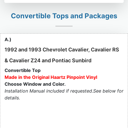
Convertible Tops and Packages
A.)
1992 and 1993 Chevrolet Cavalier, Cavalier RS
& Cavalier Z24 and Pontiac Sunbird
Convertible Top
Made in the Original Haartz Pinpoint Vinyl
Choose Window and Color.
Installation Manual included if requested.See below for
details.