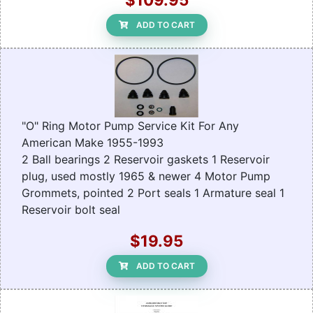
ADD TO CART
"O" Ring Motor Pump Service Kit For Any
American Make 1955-1993
2 Ball bearings 2 Reservoir gaskets 1 Reservoir
plug, used mostly 1965 & newer 4 Motor Pump
Grommets, pointed 2 Port seals 1 Armature seal 1
Reservoir bolt seal
$19.95
ADD TO CART