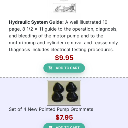
Hydraulic System Guide:
A well illustrated 10
page, 8 1/2 x 11 guide to the operation, diagnosis,
and bleeding of the motor pump and to the
motor/pump and cylinder removal and reassembly.
Diagnosis includes electrical testing procedures.
$9.95
ADD TO CART
Set of 4 New Pointed Pump Grommets
$7.95
ADD TO CART