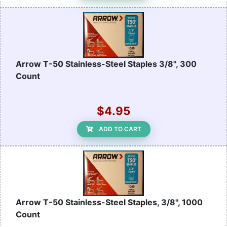
Arrow T-50 Stainless-Steel Staples 3/8", 300
Count
$4.95
ADD TO CART
Arrow T-50 Stainless-Steel Staples, 3/8", 1000
Count