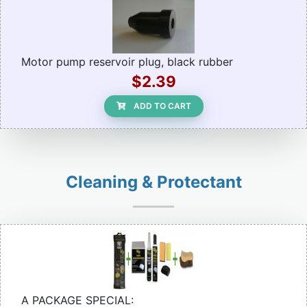
Motor pump reservoir plug, black rubber
$2.39
ADD TO CART
Cleaning & Protectant
A PACKAGE SPECIAL: