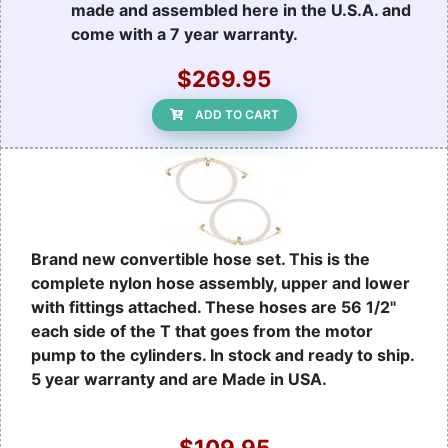
made and assembled here in the U.S.A. and
come with a 7 year warranty.
$269.95
ADD TO CART
Brand new convertible hose set. This is the
complete nylon hose assembly, upper and lower
with fittings attached. These hoses are 56 1/2"
each side of the T that goes from the motor
pump to the cylinders. In stock and ready to ship.
5 year warranty and are Made in USA.
$109.95