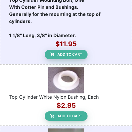
Top Cylinder Mounting Bolt, One
With Cotter Pin and Bushings.
Generally for the mounting at the top of
cylinders.
1 1/8" Long, 3/8" in Diameter.
$11.95
ADD TO CART
Top Cylinder White Nylon Bushing, Each
$2.95
ADD TO CART