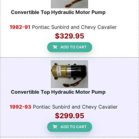
Convertible Top Hydraulic Motor Pump
1982-91
Pontiac Sunbird and Chevy Cavalier
$329.95
ADD TO CART
Convertible Top Hydraulic Motor Pump
1992-93
Pontiac Sunbird and Chevy Cavalier
$299.95
ADD TO CART