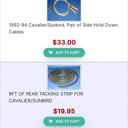
1992-94 Cavalier/Sunbird, Pair of Side Hold Down
Cables
$33.00
ADD TO CART
9FT OF REAR TACKING STRIP FOR
CAVALIER/SUNBIRD
$19.95
ADD TO CART