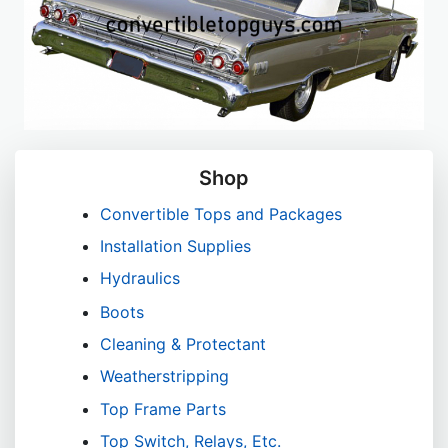
Shop
Convertible Tops and Packages
Installation Supplies
Hydraulics
Boots
Cleaning & Protectant
Weatherstripping
Top Frame Parts
Top Switch, Relays, Etc.