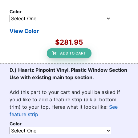
Color
View Color
$281.95
ADD TO CART
D.)
Haartz Pinpoint Vinyl, Plastic Window Section
Use with existing main top section.
Add this part to your cart and youll be asked if
youd like to add a feature strip (a.k.a. bottom
trim) to your top. Heres what it looks like:
See
feature strip
Color