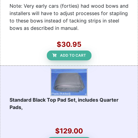
Note: Very early cars (forties) had wood bows and
installers will have to adjust processes for stapling
to these bows instead of tacking strips in steel
bows as described in manual.
$30.95
ADD TO CART
Standard Black Top Pad Set, includes Quarter
Pads,
$129.00