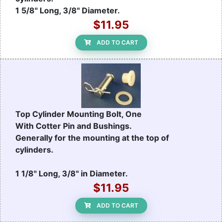
1 5/8" Long, 3/8" Diameter.
$11.95
ADD TO CART
Top Cylinder Mounting Bolt, One
With Cotter Pin and Bushings.
Generally for the mounting at the top of
cylinders.
1 1/8" Long, 3/8" in Diameter.
$11.95
ADD TO CART