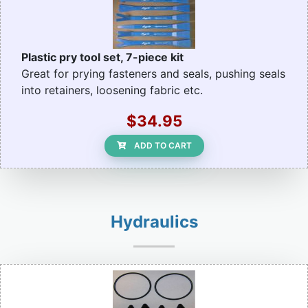
Plastic pry tool set, 7-piece kit
Great for prying fasteners and seals, pushing seals
into retainers, loosening fabric etc.
$34.95
ADD TO CART
Hydraulics