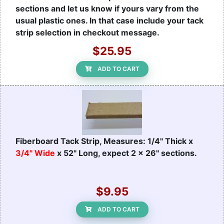
sections and let us know if yours vary from the
usual plastic ones. In that case include your tack
strip selection in checkout message.
$25.95
ADD TO CART
Fiberboard Tack Strip, Measures: 1/4" Thick x
3/4" Wide
x 52" Long, expect 2 x 26" sections.
$9.95
ADD TO CART