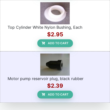
Top Cylinder White Nylon Bushing, Each
$2.95
ADD TO CART
Motor pump reservoir plug, black rubber
$2.39
ADD TO CART