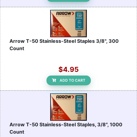
Arrow T-50 Stainless-Steel Staples 3/8", 300
Count
$4.95
ADD TO CART
Arrow T-50 Stainless-Steel Staples, 3/8", 1000
Count