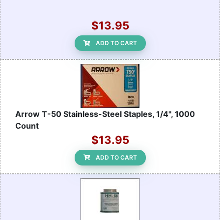
$13.95
ADD TO CART
Arrow T-50 Stainless-Steel Staples, 1/4", 1000
Count
$13.95
ADD TO CART