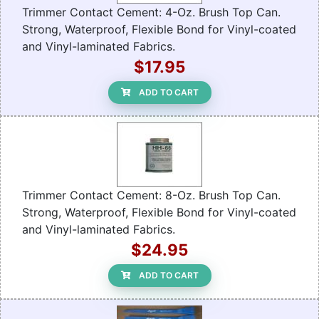
Trimmer Contact Cement: 4-Oz. Brush Top Can.
Strong, Waterproof, Flexible Bond for Vinyl-coated
and Vinyl-laminated Fabrics.
$17.95
ADD TO CART
Trimmer Contact Cement: 8-Oz. Brush Top Can.
Strong, Waterproof, Flexible Bond for Vinyl-coated
and Vinyl-laminated Fabrics.
$24.95
ADD TO CART