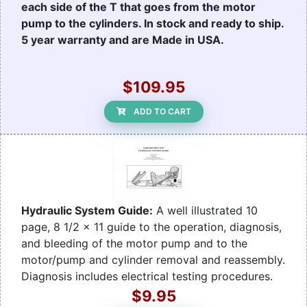
each side of the T that goes from the motor
pump to the cylinders. In stock and ready to ship.
5 year warranty and are Made in USA.
$109.95
ADD TO CART
Hydraulic System Guide:
A well illustrated 10
page, 8 1/2 x 11 guide to the operation, diagnosis,
and bleeding of the motor pump and to the
motor/pump and cylinder removal and reassembly.
Diagnosis includes electrical testing procedures.
$9.95