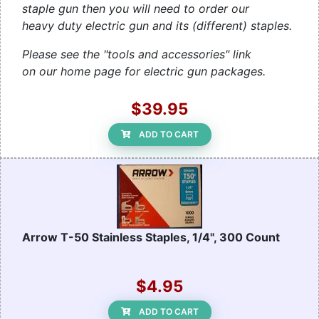
staple gun then you will need to order our
heavy duty electric gun and its (different) staples.
Please see the "tools and accessories" link
on our home page for electric gun packages.
$39.95
ADD TO CART
Arrow T-50 Stainless Staples, 1/4", 300 Count
$4.95
ADD TO CART