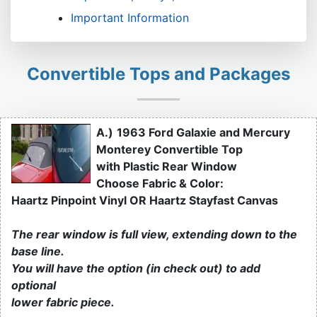
Important Information
Convertible Tops and Packages
A.)
1963 Ford Galaxie and Mercury
Monterey Convertible Top
with Plastic Rear Window
Choose Fabric & Color:
Haartz Pinpoint Vinyl OR Haartz Stayfast Canvas
The rear window is full view, extending down to the
base line.
You will have the option (in check out) to add
optional
lower fabric piece.