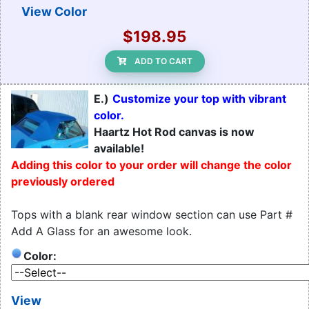
View Color
$198.95
ADD TO CART
E.)
Customize your top with vibrant
color.
Haartz Hot Rod canvas is now
available!
Adding this color to your order will change the color
previously ordered
Tops with a blank rear window section can use Part #
Add A Glass for an awesome look.
Color:
View