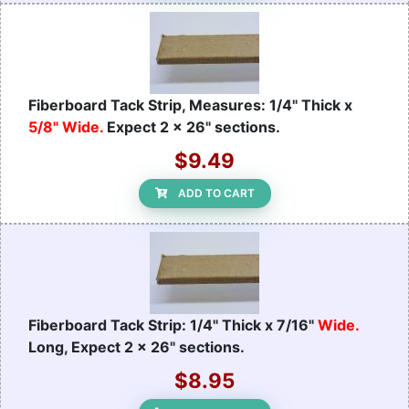
Fiberboard Tack Strip, Measures: 1/4" Thick x
5/8" Wide.
Expect 2 x 26" sections.
$9.49
ADD TO CART
Fiberboard Tack Strip: 1/4" Thick x 7/16"
Wide.
Long, Expect 2 x 26" sections.
$8.95