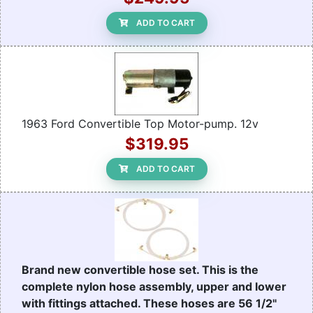
ADD TO CART
1963 Ford Convertible Top Motor-pump. 12v
$319.95
ADD TO CART
Brand new convertible hose set. This is the
complete nylon hose assembly, upper and lower
with fittings attached. These hoses are 56 1/2"