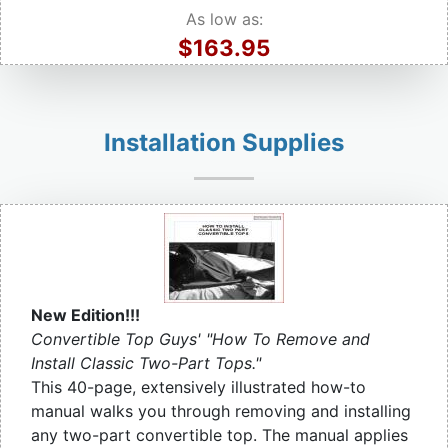
As low as:
$163.95
Installation Supplies
New Edition!!!
Convertible Top Guys' "How To Remove and
Install Classic Two-Part Tops."
This 40-page, extensively illustrated how-to
manual walks you through removing and installing
any two-part convertible top. The manual applies