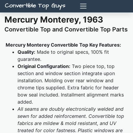
Convertible Top Guys
Mercury Monterey, 1963
Convertible Top and Convertible Top Parts
Mercury Monterey Convertible Top Key Features:
Quality:
Made to original specs, 100% fit
guarantee.
Original Configuration:
Two piece top, top
section and window section integrate upon
installation. Molding over rear window and
chrome tips supplied. Extra fabric for header
bow seal included. Installment alignment marks
added.
All seams are doubly electronically welded and
sewn for added reinforcement. Convertible top
fabrics are mildew & mold resistant, and UV
treated for color fastness. Plastic windows are