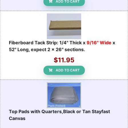
ADD TO CART
Fiberboard Tack Strip: 1/4" Thick x
9/16" Wide
x
52" Long, expect 2 x 26" sections.
$11.95
ADD TO CART
Top Pads with Quarters,Black or Tan Stayfast
Canvas