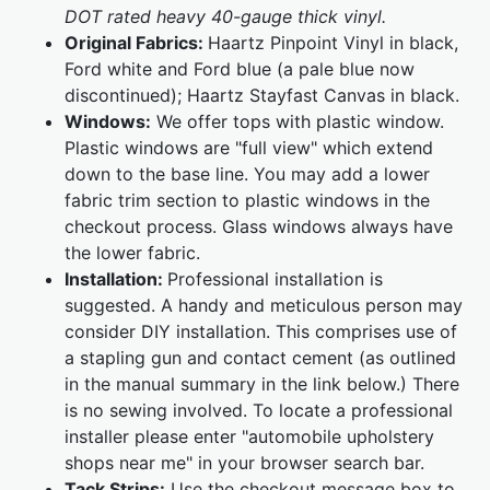
DOT rated heavy 40-gauge thick vinyl.
Original Fabrics:
Haartz Pinpoint Vinyl in black,
Ford white and Ford blue (a pale blue now
discontinued); Haartz Stayfast Canvas in black.
Windows:
We offer tops with plastic window.
Plastic windows are "full view" which extend
down to the base line. You may add a lower
fabric trim section to plastic windows in the
checkout process. Glass windows always have
the lower fabric.
Installation:
Professional installation is
suggested. A handy and meticulous person may
consider DIY installation. This comprises use of
a stapling gun and contact cement (as outlined
in the manual summary in the link below.) There
is no sewing involved. To locate a professional
installer please enter "automobile upholstery
shops near me" in your browser search bar.
Tack Strips:
Use the checkout message box to