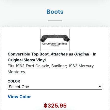
Boots
Convertible Top Boot,
Attaches as Original
- In
Original Sierra Vinyl
Fits 1963 Ford Galaxie, Sunliner; 1963 Mercury
Monterey
COLOR
View Color
$325.95