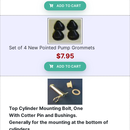
ADD TO CART
Set of 4 New Pointed Pump Grommets
$7.95
ADD TO CART
Top Cylinder Mounting Bolt, One
With Cotter Pin and Bushings.
Generally for the mounting at the bottom of
cylinders.