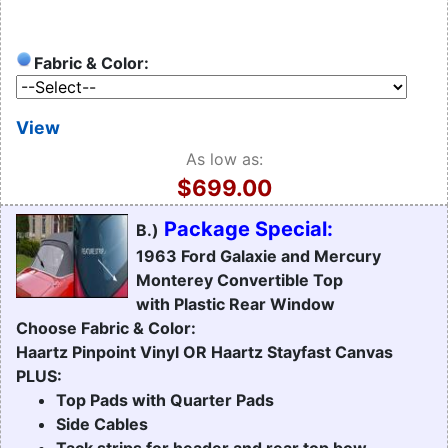
Fabric & Color:
View
As low as:
$699.00
Package Special:
B.)
1963 Ford Galaxie and Mercury
Monterey Convertible Top
with Plastic Rear Window
Choose Fabric & Color:
Haartz Pinpoint Vinyl OR Haartz Stayfast Canvas
PLUS:
Top Pads with Quarter Pads
Side Cables
Tack strips for header and rear top bow