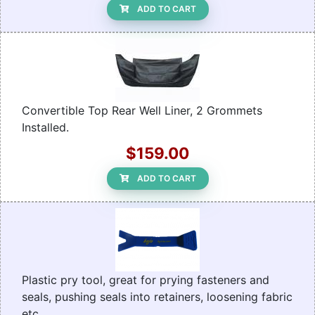
ADD TO CART
Convertible Top Rear Well Liner, 2 Grommets
Installed.
$159.00
ADD TO CART
Plastic pry tool, great for prying fasteners and
seals, pushing seals into retainers, loosening fabric
etc