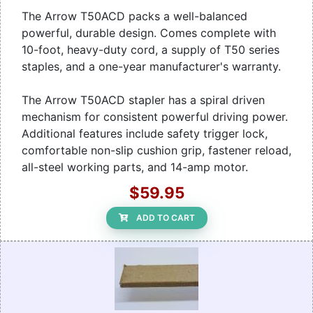
The Arrow T50ACD packs a well-balanced
powerful, durable design. Comes complete with
10-foot, heavy-duty cord, a supply of T50 series
staples, and a one-year manufacturer's warranty.
The Arrow T50ACD stapler has a spiral driven
mechanism for consistent powerful driving power.
Additional features include safety trigger lock,
comfortable non-slip cushion grip, fastener reload,
all-steel working parts, and 14-amp motor.
$59.95
ADD TO CART