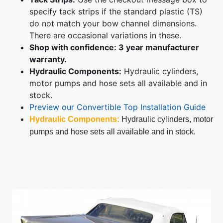
specify tack strips if the standard plastic (TS)
do not match your bow channel dimensions.
There are occasional variations in these.
Shop with confidence: 3 year manufacturer
warranty.
Hydraulic Components:
Hydraulic cylinders,
motor pumps and hose sets all available and in
stock.
Preview our Convertible Top Installation Guide
Hydraulic Components:
Hydraulic cylinders, motor
pumps and hose sets all available and in stock.