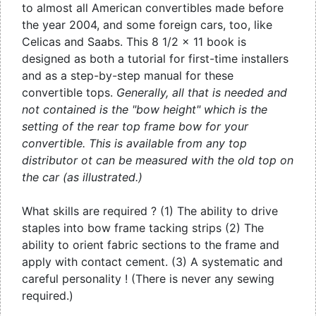
to almost all American convertibles made before
the year 2004, and some foreign cars, too, like
Celicas and Saabs. This 8 1/2 x 11 book is
designed as both a tutorial for first-time installers
and as a step-by-step manual for these
convertible tops.
Generally, all that is needed and
not contained is the "bow height" which is the
setting of the rear top frame bow for your
convertible. This is available from any top
distributor ot can be measured with the old top on
the car (as illustrated.)
What skills are required ? (1) The ability to drive
staples into bow frame tacking strips (2) The
ability to orient fabric sections to the frame and
apply with contact cement. (3) A systematic and
careful personality ! (There is never any sewing
required.)