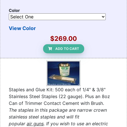
Color
View Color
$269.00
ADD TO CART
Staples and Glue Kit: 500 each of 1/4" & 3/8"
Stainless Steel Staples (22 gauge). Plus an 8oz
Can of Trimmer Contact Cement with Brush.
The staples in this package are narrow crown
stainless steel staples and will fit
popular
air guns
. If you wish to use an electric