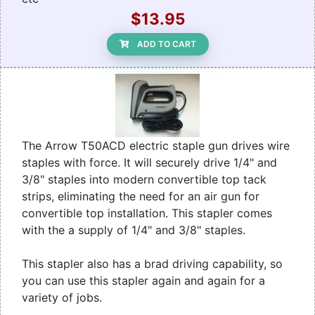
$13.95
ADD TO CART
The Arrow T50ACD electric staple gun drives wire
staples with force. It will securely drive 1/4" and
3/8" staples into modern convertible top tack
strips, eliminating the need for an air gun for
convertible top installation. This stapler comes
with the a supply of 1/4" and 3/8" staples.
This stapler also has a brad driving capability, so
you can use this stapler again and again for a
variety of jobs.