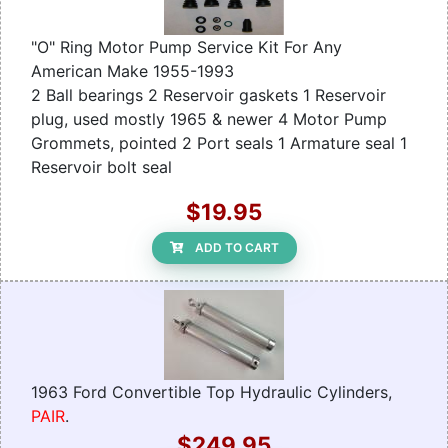
"O" Ring Motor Pump Service Kit For Any
American Make 1955-1993
2 Ball bearings 2 Reservoir gaskets 1 Reservoir
plug, used mostly 1965 & newer 4 Motor Pump
Grommets, pointed 2 Port seals 1 Armature seal 1
Reservoir bolt seal
$19.95
ADD TO CART
1963 Ford Convertible Top Hydraulic Cylinders,
PAIR
.
$249.95