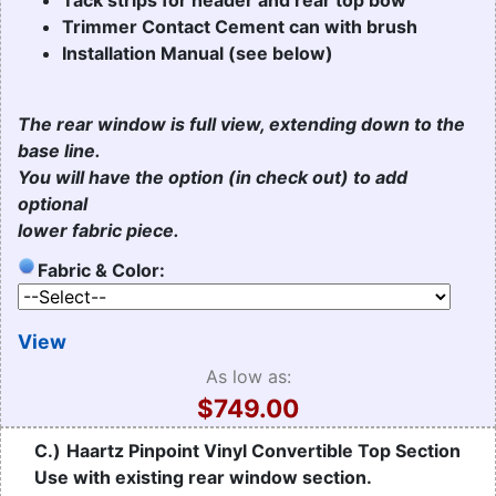
Trimmer Contact Cement can with brush
Installation Manual (see below)
The rear window is full view, extending down to the
base line.
You will have the option (in check out) to add
optional
lower fabric piece.
Fabric & Color:
View
As low as:
$749.00
C.)
Haartz Pinpoint Vinyl Convertible Top Section
Use with existing rear window section.