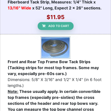
Fiberboard Tack Strip, Measures: 1/4" Thick x
13/16" Wide
x 52" Long, Expect 2 x 26" sections.
$11.95
ADD TO CART
Front and Rear Top Frame Bow Tack Strips
(Tacking strips for most top frames. Some may
vary, especially pre-60s cars.)
Dimensions: 5/8" X 3/16" and 1/2" X 1/4" (in 6 foot
lengths.)
Note:
These usually apply. In certain convertible
top frames (especially pre-sixties) the cross
sections of the header and rear top bows vary.
You can measure the top bow channel cross