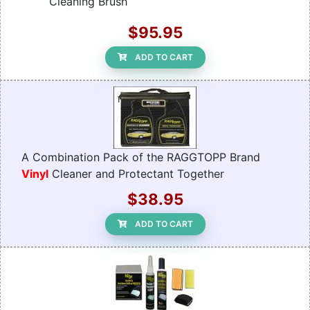
Cleaning Brush
$95.95
ADD TO CART
A Combination Pack of the RAGGTOPP Brand
Vinyl
Cleaner and Protectant Together
$38.95
ADD TO CART