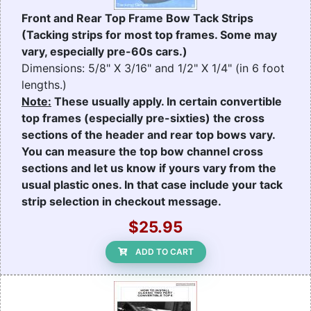
Front and Rear Top Frame Bow Tack Strips
(Tacking strips for most top frames. Some may
vary, especially pre-60s cars.)
Dimensions: 5/8" X 3/16" and 1/2" X 1/4" (in 6 foot
lengths.)
Note:
These usually apply. In certain convertible
top frames (especially pre-sixties) the cross
sections of the header and rear top bows vary.
You can measure the top bow channel cross
sections and let us know if yours vary from the
usual plastic ones. In that case include your tack
strip selection in checkout message.
$25.95
ADD TO CART