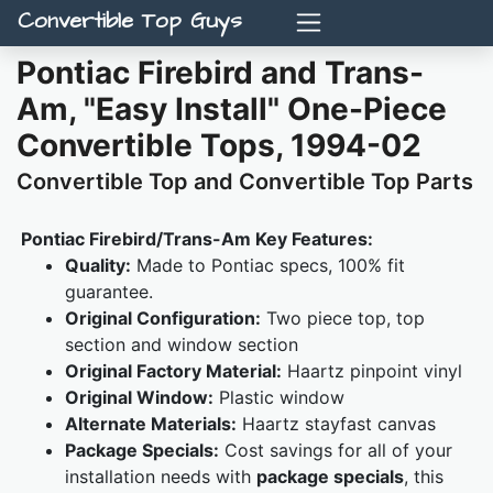
Convertible Top Guys
Pontiac Firebird and Trans-
Am, "Easy Install" One-Piece
Convertible Tops, 1994-02
Convertible Top and Convertible Top Parts
Pontiac Firebird/Trans-Am Key Features:
Quality:
Made to Pontiac specs, 100% fit
guarantee.
Original Configuration:
Two piece top, top
section and window section
Original Factory Material:
Haartz pinpoint vinyl
Original Window:
Plastic window
Alternate Materials:
Haartz stayfast canvas
Package Specials:
Cost savings for all of your
installation needs with
package specials
, this