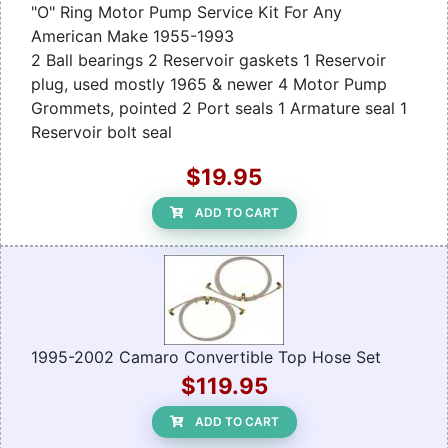
"O" Ring Motor Pump Service Kit For Any
American Make 1955-1993
2 Ball bearings 2 Reservoir gaskets 1 Reservoir
plug, used mostly 1965 & newer 4 Motor Pump
Grommets, pointed 2 Port seals 1 Armature seal 1
Reservoir bolt seal
$19.95
ADD TO CART
1995-2002 Camaro Convertible Top Hose Set
$119.95
ADD TO CART