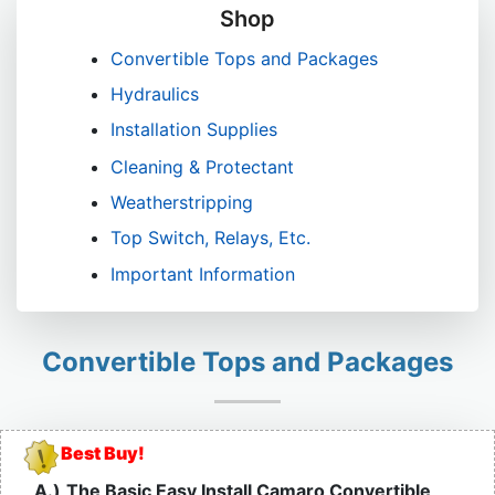
Shop
Convertible Tops and Packages
Hydraulics
Installation Supplies
Cleaning & Protectant
Weatherstripping
Top Switch, Relays, Etc.
Important Information
Convertible Tops and Packages
Best Buy!
A.)
The Basic Easy Install Camaro Convertible