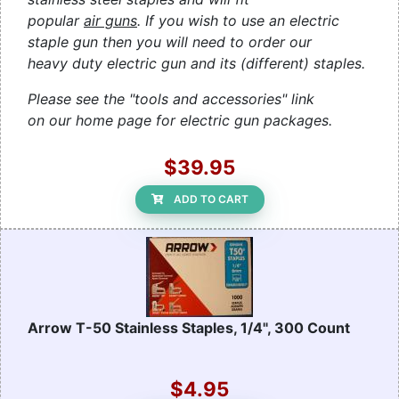
popular
air guns
. If you wish to use an electric
staple gun then you will need to order our
heavy duty electric gun and its (different) staples.
Please see the "tools and accessories" link
on our home page for electric gun packages.
$39.95
ADD TO CART
Arrow T-50 Stainless Staples, 1/4", 300 Count
$4.95