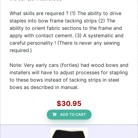
What skills are required ? (1) The ability to drive
staples into bow frame tacking strips (2) The
ability to orient fabric sections to the frame and
apply with contact cement. (3) A systematic and
careful personality ! (There is never any sewing
required.)
Note: Very early cars (forties) had wood bows and
installers will have to adjust processes for stapling
to these bows instead of tacking strips in steel
bows as described in manual.
$30.95
ADD TO CART