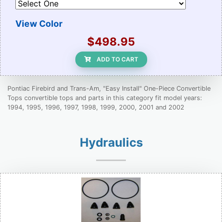
View Color
$498.95
ADD TO CART
Pontiac Firebird and Trans-Am, "Easy Install" One-Piece Convertible
Tops convertible tops and parts in this category fit model years:
1994, 1995, 1996, 1997, 1998, 1999, 2000, 2001 and 2002
Hydraulics