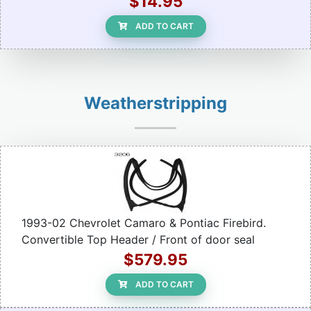
$14.95
ADD TO CART
Weatherstripping
1993-02 Chevrolet Camaro & Pontiac Firebird.
Convertible Top Header / Front of door seal
$579.95
ADD TO CART