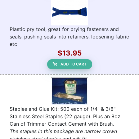
Plastic pry tool, great for prying fasteners and
seals, pushing seals into retainers, loosening fabric
etc
$13.95
ADD TO CART
Staples and Glue Kit: 500 each of 1/4" & 3/8"
Stainless Steel Staples (22 gauge). Plus an 8oz
Can of Trimmer Contact Cement with Brush.
The staples in this package are narrow crown
stainless steel staples and will fit