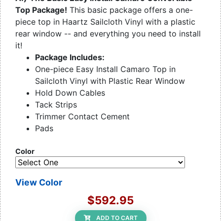
Top Package!
This basic package offers a one-
piece top in Haartz Sailcloth Vinyl with a plastic
rear window -- and everything you need to install
it!
Package Includes:
One-piece Easy Install Camaro Top in
Sailcloth Vinyl with Plastic Rear Window
Hold Down Cables
Tack Strips
Trimmer Contact Cement
Pads
Color
View Color
$592.95
ADD TO CART