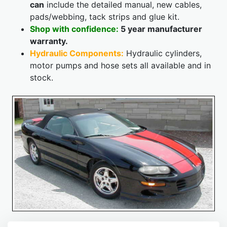
can
include the detailed manual, new cables,
pads/webbing, tack strips and glue kit.
Shop with confidence:
5 year manufacturer
warranty.
Hydraulic Components:
Hydraulic cylinders,
motor pumps and hose sets all available and in
stock.