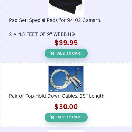
Pad Set: Special Pads for 94-02 Camaro.
2 x 4.5 FEET OF 9" WEBBING
$39.95
ADD TO CART
Pair of Top Hold Down Cables. 29" Length.
$30.00
ADD TO CART