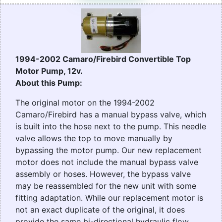
1994-2002 Camaro/Firebird Convertible Top
Motor Pump, 12v.
About this Pump:
The original motor on the 1994-2002
Camaro/Firebird has a manual bypass valve, which
is built into the hose next to the pump. This needle
valve allows the top to move manually by
bypassing the motor pump. Our new replacement
motor does not include the manual bypass valve
assembly or hoses. However, the bypass valve
may be reassembled for the new unit with some
fitting adaptation. While our replacement motor is
not an exact duplicate of the original, it does
provide the same bi-directional hydraulic flow.