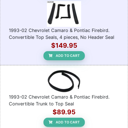
1993-02 Chevrolet Camaro & Pontiac Firebird.
Convertible Top Seals, 4 pieces, No Header Seal
$149.95
ADD TO CART
1993-02 Chevrolet Camaro & Pontiac Firebird.
Convertible Trunk to Top Seal
$89.95
ADD TO CART