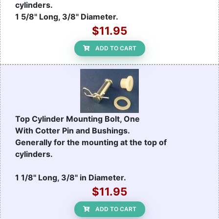
cylinders.
1 5/8" Long, 3/8" Diameter.
$11.95
ADD TO CART
Top Cylinder Mounting Bolt, One
With Cotter Pin and Bushings.
Generally for the mounting at the top of
cylinders.
1 1/8" Long, 3/8" in Diameter.
$11.95
ADD TO CART