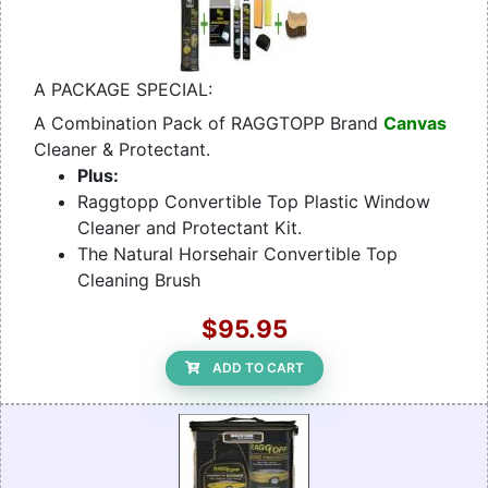
A PACKAGE SPECIAL:
A Combination Pack of RAGGTOPP Brand
Canvas
Cleaner & Protectant.
Plus:
Raggtopp Convertible Top Plastic Window
Cleaner and Protectant Kit.
The Natural Horsehair Convertible Top
Cleaning Brush
$95.95
ADD TO CART