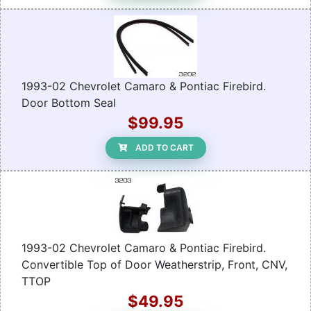
1993-02 Chevrolet Camaro & Pontiac Firebird.
Door Bottom Seal
$99.95
ADD TO CART
1993-02 Chevrolet Camaro & Pontiac Firebird.
Convertible Top of Door Weatherstrip, Front, CNV,
TTOP
$49.95