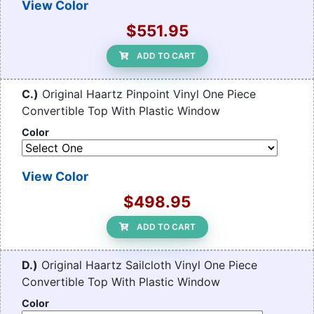
View Color
$551.95
ADD TO CART
C.)
Original Haartz Pinpoint Vinyl One Piece
Convertible Top With Plastic Window
Color
View Color
$498.95
ADD TO CART
D.)
Original Haartz Sailcloth Vinyl One Piece
Convertible Top With Plastic Window
Color