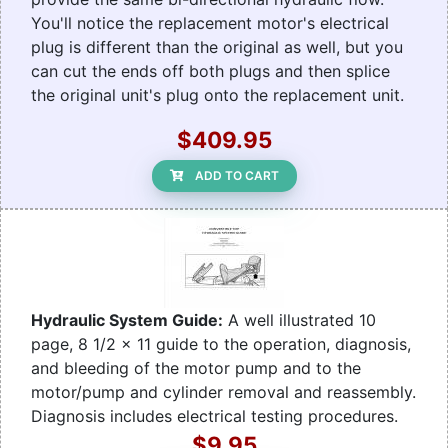
You'll notice the replacement motor's electrical
plug is different than the original as well, but you
can cut the ends off both plugs and then splice
the original unit's plug onto the replacement unit.
$409.95
ADD TO CART
Hydraulic System Guide:
A well illustrated 10
page, 8 1/2 x 11 guide to the operation, diagnosis,
and bleeding of the motor pump and to the
motor/pump and cylinder removal and reassembly.
Diagnosis includes electrical testing procedures.
$9.95