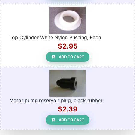
Top Cylinder White Nylon Bushing, Each
$2.95
ADD TO CART
Motor pump reservoir plug, black rubber
$2.39
ADD TO CART