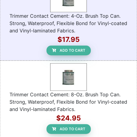
Trimmer Contact Cement: 4-Oz. Brush Top Can.
Strong, Waterproof, Flexible Bond for Vinyl-coated
and Vinyl-laminated Fabrics.
$17.95
ADD TO CART
Trimmer Contact Cement: 8-Oz. Brush Top Can.
Strong, Waterproof, Flexible Bond for Vinyl-coated
and Vinyl-laminated Fabrics.
$24.95
ADD TO CART