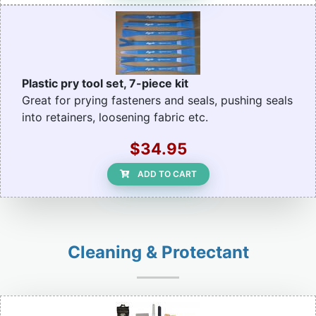
Plastic pry tool set, 7-piece kit
Great for prying fasteners and seals, pushing seals
into retainers, loosening fabric etc.
$34.95
ADD TO CART
Cleaning & Protectant