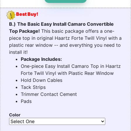
Best Buy!
B.)
The Basic Easy Install Camaro Convertible
Top Package!
This basic package offers a one-
piece top in original Haartz Forte Twill Vinyl with a
plastic rear window -- and everything you need to
install it!
Package Includes:
One-piece Easy Install Camaro Top in Haartz
Forte Twill Vinyl with Plastic Rear Window
Hold Down Cables
Tack Strips
Trimmer Contact Cement
Pads
Color