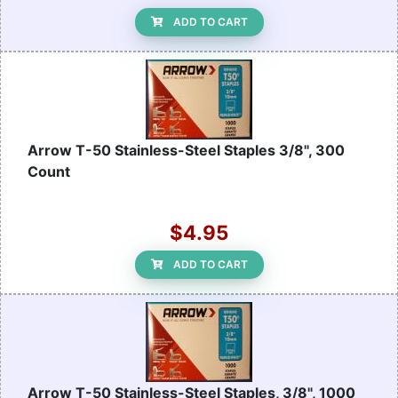
ADD TO CART
Arrow T-50 Stainless-Steel Staples 3/8", 300
Count
$4.95
ADD TO CART
Arrow T-50 Stainless-Steel Staples, 3/8", 1000