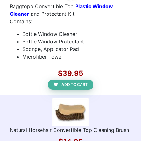
Raggtopp Convertible Top
Plastic Window
Cleaner
and Protectant Kit
Contains:
Bottle Window Cleaner
Bottle Window Protectant
Sponge, Applicator Pad
Microfiber Towel
$39.95
ADD TO CART
Natural Horsehair Convertible Top Cleaning Brush