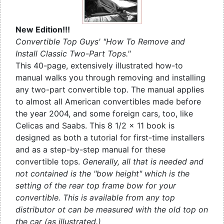
New Edition!!!
Convertible Top Guys' "How To Remove and
Install Classic Two-Part Tops."
This 40-page, extensively illustrated how-to
manual walks you through removing and installing
any two-part convertible top. The manual applies
to almost all American convertibles made before
the year 2004, and some foreign cars, too, like
Celicas and Saabs. This 8 1/2 x 11 book is
designed as both a tutorial for first-time installers
and as a step-by-step manual for these
convertible tops.
Generally, all that is needed and
not contained is the "bow height" which is the
setting of the rear top frame bow for your
convertible. This is available from any top
distributor ot can be measured with the old top on
the car (as illustrated.)