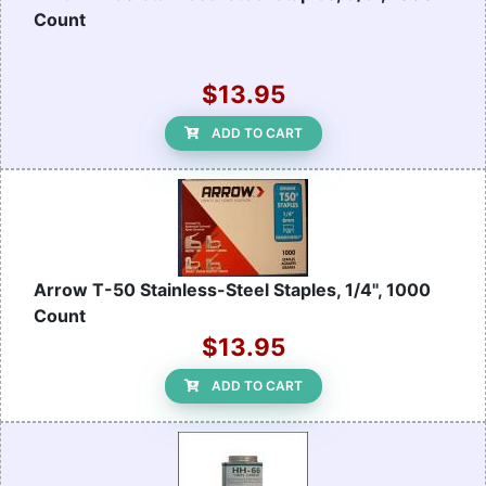
Count
$13.95
ADD TO CART
Arrow T-50 Stainless-Steel Staples, 1/4", 1000
Count
$13.95
ADD TO CART