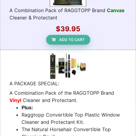
A Combination Pack of RAGGTOPP Brand
Canvas
Cleaner & Protectant
$39.95
ADD TO CART
A PACKAGE SPECIAL:
A Combination Pack of the RAGGTOPP Brand
Vinyl
Cleaner and Protectant.
Plus:
Raggtopp Convertible Top Plastic Window
Cleaner and Protectant Kit.
The Natural Horsehair Convertible Top