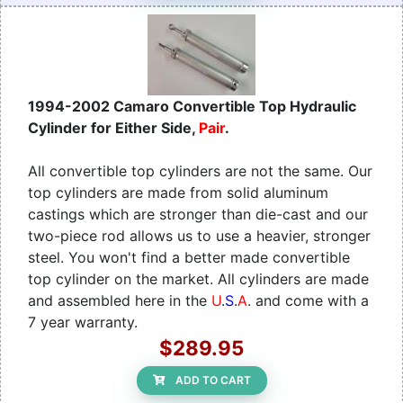
1994-2002 Camaro Convertible Top Hydraulic
Cylinder for Either Side,
Pair
.
All convertible top cylinders are not the same. Our
top cylinders are made from solid aluminum
castings which are stronger than die-cast and our
two-piece rod allows us to use a heavier, stronger
steel. You won't find a better made convertible
top cylinder on the market. All cylinders are made
and assembled here in the
U
.
S
.
A
. and come with a
7 year warranty.
$289.95
ADD TO CART