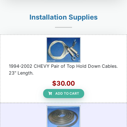
Installation Supplies
1994-2002 CHEVY Pair of Top Hold Down Cables.
23" Length.
$30.00
ADD TO CART