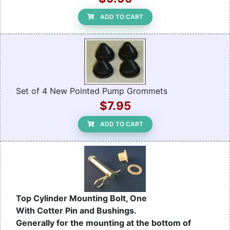
ADD TO CART
Set of 4 New Pointed Pump Grommets
$7.95
ADD TO CART
Top Cylinder Mounting Bolt, One
With Cotter Pin and Bushings.
Generally for the mounting at the bottom of