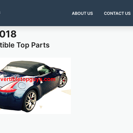
s
ABOUT US
CONTACT US
2018
ible Top Parts