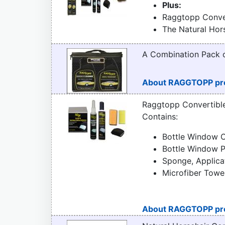
Plus:
Raggtopp Conver
The Natural Hor
A Combination Pack
About RAGGTOPP pr
Raggtopp Convertibl
Contains:
Bottle Window C
Bottle Window P
Sponge, Applica
Microfiber Towe
About RAGGTOPP pr