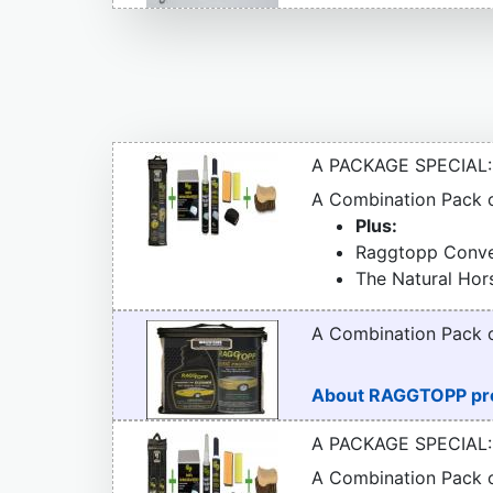
A PACKAGE SPECIAL:
A Combination Pack
Plus:
Raggtopp Conver
The Natural Hor
A Combination Pack
About RAGGTOPP pr
A PACKAGE SPECIAL:
A Combination Pack