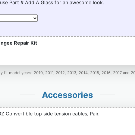
 use Part # Add A Glass for an awesome look.
ngee Repair Kit
ry fit model years: 2010, 2011, 2012, 2013, 2014, 2015, 2016, 2017 and 2
Accessories
 Convertible top side tension cables, Pair.