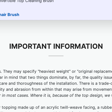
nvertible Top Cleaning Brush
hair Brush
IMPORTANT INFORMATION
. They may specify "heaviest weight" or "original replacem
ar in mind that two things dominate, by far, the quality issu
are and thoroughness of the installation. There is a trade-of
ibility and abrasion from within that may arise from movemen
r in most cases. Where it is, because of the top design, we 
topping made up of an acrylic twill-weave facing, a rubber