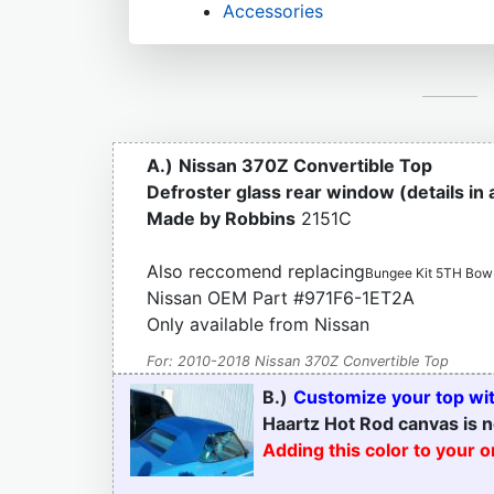
Accessories
A.)
Nissan 370Z Convertible Top
Defroster glass rear window (details in
Made by Robbins
2151C
Also reccomend replacing
Bungee Kit 5TH Bow
Nissan OEM Part #971F6-1ET2A
Only available from Nissan
For: 2010-2018 Nissan 370Z Convertible Top
B.)
Customize your top with
Haartz Hot Rod canvas is n
Adding this color to your 