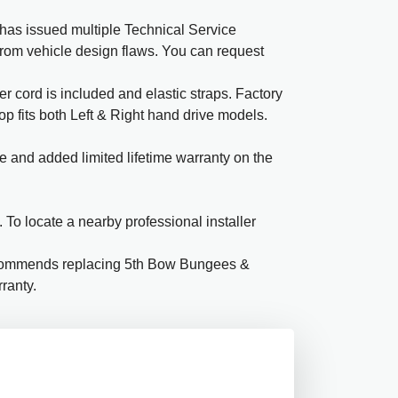
has issued multiple Technical Service
 from vehicle design flaws. You can request
 cord is included and elastic straps. Factory
Top fits both Left & Right hand drive models.
e and added limited lifetime warranty on the
To locate a nearby professional installer
ecommends replacing 5th Bow Bungees &
ranty.