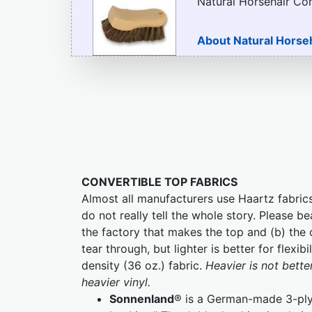
Natural Horsehair Co
About Natural Horse
CONVERTIBLE TOP FABRICS
Almost all manufacturers use Haartz fabrics
do not really tell the whole story. Please be
the factory that makes the top and (b) the c
tear through, but lighter is better for flex
density (36 oz.) fabric.
Heavier is not bette
heavier vinyl.
Sonnenland
® is a German-made 3-ply 