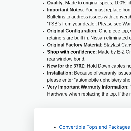
Quality:
Made to original specs, 100% fi
Important Notes:
You must replace front
Bulletins to address issues with converti
‘TSB’s from your dealer. Please see War
Original Configuration:
One piece top, w
retainers are built in. Nissan eliminated 
Original Factory Material:
Stayfast Canv
Shop with confidence
:
Made by E-Z On 
rear window bond.
New for the 370Z:
Hold Down cables no
Installation:
Because of warranty issues s
please enter "automobile upholstery sho
Very Important Warranty Information:
T
Hardware when replacing the top. If the n
Convertible Tops and Packages