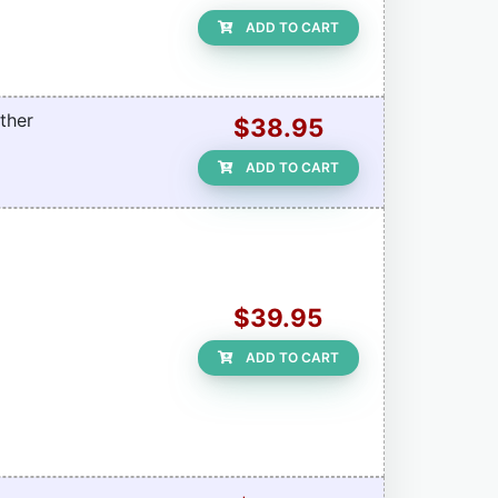
ADD TO CART
ther
$38.95
ADD TO CART
$39.95
ADD TO CART