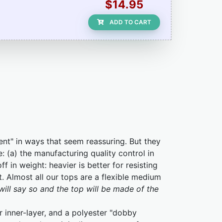
$14.95
ADD TO CART
ent" in ways that seem reassuring. But they
e: (a) the manufacturing quality control in
f in weight: heavier is better for resisting
t. Almost all our tops are a flexible medium
will say so and the top will be made of the
 inner-layer, and a polyester "dobby