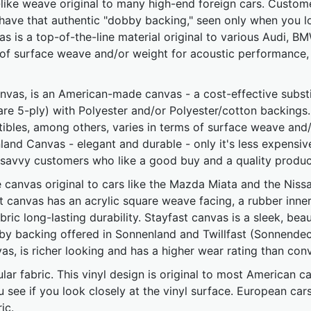
-like weave original to many high-end foreign cars. Custome
 have that authentic "dobby backing," seen only when you l
s is a top-of-the-line material original to various Audi, 
of surface weave and/or weight for acoustic performance,
vas, is an American-made canvas - a cost-effective substitu
e 5-ply) with Polyester and/or Polyester/cotton backings. 
bles, among others, varies in terms of surface weave and/
nland Canvas - elegant and durable - only it's less expensiv
savvy customers who like a good buy and a quality produc
e canvas original to cars like the Mazda Miata and the Nis
 canvas has an acrylic square weave facing, a rubber inner
ric long-lasting durability. Stayfast canvas is a sleek, bea
bby backing offered in Sonnenland and Twillfast (Sonnendeck
as, is richer looking and has a higher wear rating than conv
ar fabric. This vinyl design is original to most American car
you see if you look closely at the vinyl surface. European ca
ic.