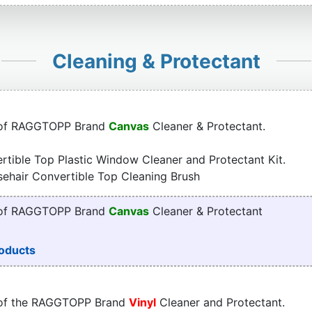
Cleaning & Protectant
 of RAGGTOPP Brand
Canvas
Cleaner & Protectant.
tible Top Plastic Window Cleaner and Protectant Kit.
sehair Convertible Top Cleaning Brush
 of RAGGTOPP Brand
Canvas
Cleaner & Protectant
oducts
 of the RAGGTOPP Brand
Vinyl
Cleaner and Protectant.