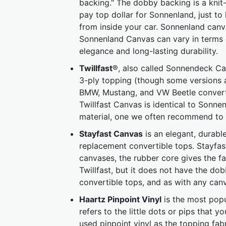
backing." The dobby backing is a knit
pay top dollar for Sonnenland, just to
from inside your car. Sonnenland canva
Sonnenland Canvas can vary in terms 
elegance and long-lasting durability.
Twillfast
®, also called Sonnendeck Can
3-ply topping (though some versions ar
BMW, Mustang, and VW Beetle converti
Twillfast Canvas is identical to Sonne
material, one we often recommend to 
Stayfast Canvas
is an elegant, durabl
replacement convertible tops. Stayfast
canvases, the rubber core gives the fab
Twillfast, but it does not have the do
convertible tops, and as with any canv
Haartz Pinpoint Vinyl
is the most popul
refers to the little dots or pips that 
used pinpoint vinyl as the topping fabr