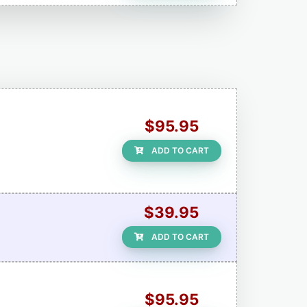
$95.95
ADD TO CART
$39.95
ADD TO CART
$95.95