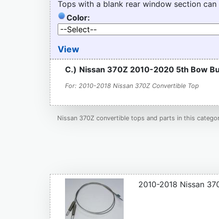
Tops with a blank rear window section can
Color:
View
C.)
Nissan 370Z 2010-2020 5th Bow Bu
For: 2010-2018 Nissan 370Z Convertible Top
Nissan 370Z convertible tops and parts in this catego
2010-2018 Nissan 370Z