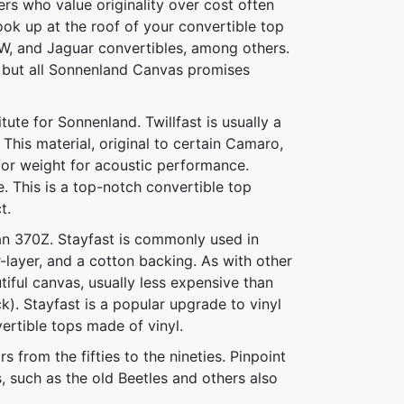
rs who value originality over cost often
ook up at the roof of your convertible top
BMW, and Jaguar convertibles, among others.
 but all Sonnenland Canvas promises
te for Sonnenland. Twillfast is usually a
This material, original to certain Camaro,
or weight for acoustic performance.
e. This is a top-notch convertible top
t.
san 370Z. Stayfast is commonly used in
-layer, and a cotton backing. As with other
utiful canvas, usually less expensive than
). Stayfast is a popular upgrade to vinyl
ertible tops made of vinyl.
s from the fifties to the nineties. Pinpoint
rs, such as the old Beetles and others also