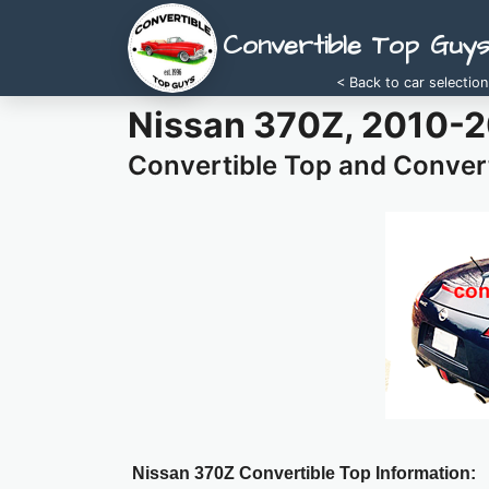
Convertible Top Guy
< Back to car selection
Nissan 370Z, 2010-
Convertible Top and Convert
Nissan 370Z Convertible Top Information: