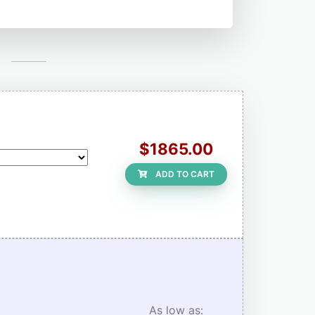
$1865.00
ADD TO CART
As low as: