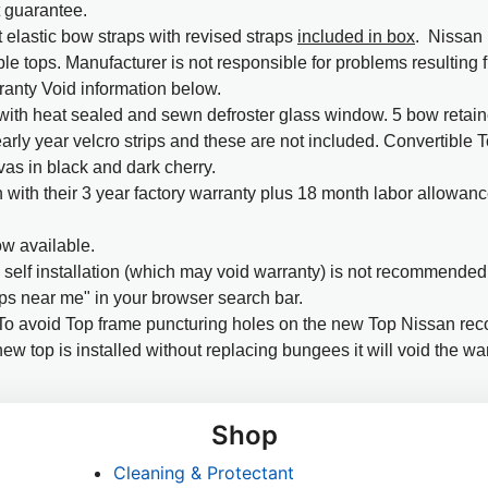
t guarantee.
 elastic bow straps with revised straps
included in box
. Nissan 
ble tops. Manufacturer is not responsible for problems resulting
ranty Void information below.
ith heat sealed and sewn defroster glass window. 5 bow retainer
early year velcro strips and these are not included. Convertible 
as in black and dark cherry.
with their 3 year factory warranty plus 18 month labor allowanc
w available.
elf installation (which may void warranty) is not recommended. 
ps near me" in your browser search bar.
o avoid Top frame puncturing holes on the new Top Nissan r
ew top is installed without replacing bungees it will void the war
Shop
Cleaning & Protectant