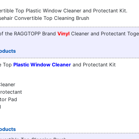
tible Top Plastic Window Cleaner and Protectant Kit.
sehair Convertible Top Cleaning Brush
 of the RAGGTOPP Brand
Vinyl
Cleaner and Protectant Toge
oducts
e Top
Plastic Window Cleaner
and Protectant Kit
leaner
rotectant
tor Pad
l
oducts