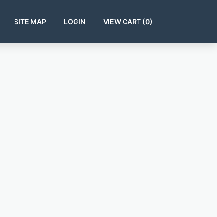
SITE MAP
LOGIN
VIEW CART (
0
)