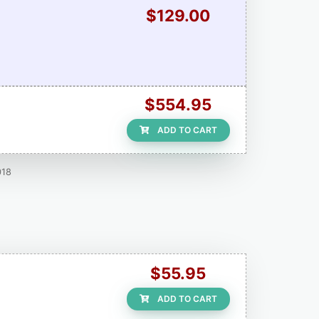
$129.00
$554.95
ADD TO CART
018
$55.95
ADD TO CART