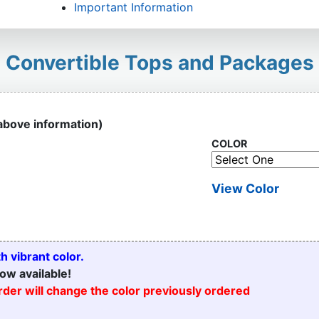
Important Information
Convertible Tops and Packages
 above information)
COLOR
View Color
 vibrant color.
ow available!
order will change the color previously ordered