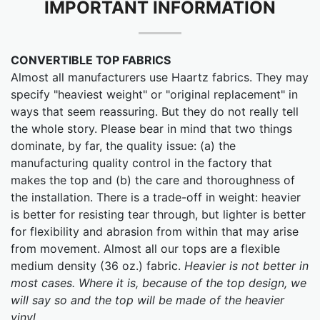
IMPORTANT INFORMATION
CONVERTIBLE TOP FABRICS
Almost all manufacturers use Haartz fabrics. They may
specify "heaviest weight" or "original replacement" in
ways that seem reassuring. But they do not really tell
the whole story. Please bear in mind that two things
dominate, by far, the quality issue: (a) the
manufacturing quality control in the factory that
makes the top and (b) the care and thoroughness of
the installation. There is a trade-off in weight: heavier
is better for resisting tear through, but lighter is better
for flexibility and abrasion from within that may arise
from movement. Almost all our tops are a flexible
medium density (36 oz.) fabric.
Heavier is not better in
most cases. Where it is, because of the top design, we
will say so and the top will be made of the heavier
vinyl.