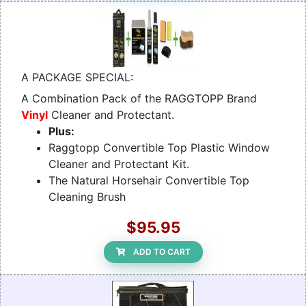
A PACKAGE SPECIAL:
A Combination Pack of the RAGGTOPP Brand
Vinyl
Cleaner and Protectant.
Plus:
Raggtopp Convertible Top Plastic Window
Cleaner and Protectant Kit.
The Natural Horsehair Convertible Top
Cleaning Brush
$95.95
ADD TO CART