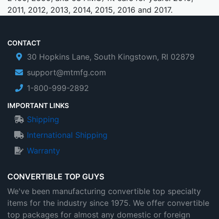
2011, 2012, 2013, 2014, 2015, 2016 and 2017.
CONTACT
30 Hopkins Lane, South Kingstown, RI 02879
support@mtmfg.com
1-800-999-2892
IMPORTANT LINKS
Shipping
International Shipping
Warranty
CONVERTIBLE TOP GUYS
We've been manufacturing convertible top specialty
items for the industry since 1975. We offer convertible
top packages for almost any domestic or foreign