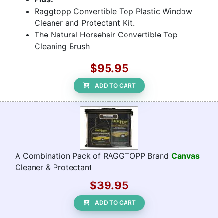
Raggtopp Convertible Top Plastic Window
Cleaner and Protectant Kit.
The Natural Horsehair Convertible Top
Cleaning Brush
$95.95
ADD TO CART
A Combination Pack of RAGGTOPP Brand
Canvas
Cleaner & Protectant
$39.95
ADD TO CART