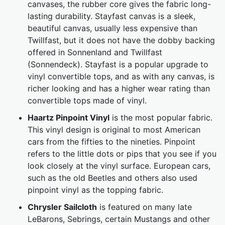
canvases, the rubber core gives the fabric long-
lasting durability. Stayfast canvas is a sleek,
beautiful canvas, usually less expensive than
Twillfast, but it does not have the dobby backing
offered in Sonnenland and Twillfast
(Sonnendeck). Stayfast is a popular upgrade to
vinyl convertible tops, and as with any canvas, is
richer looking and has a higher wear rating than
convertible tops made of vinyl.
Haartz Pinpoint Vinyl
is the most popular fabric.
This vinyl design is original to most American
cars from the fifties to the nineties. Pinpoint
refers to the little dots or pips that you see if you
look closely at the vinyl surface. European cars,
such as the old Beetles and others also used
pinpoint vinyl as the topping fabric.
Chrysler Sailcloth
is featured on many late
LeBarons, Sebrings, certain Mustangs and other