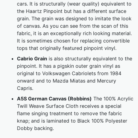
cars. It is structurally (wear quality) equivalent to
the Haartz Pinpoint but has a different surface
grain. The grain was designed to imitate the look
of canvas. As you can see from the scan of this
fabric, it is an exceptionally rich looking material.
It is sometimes chosen for replacing convertible
tops that originally featured pinpoint vinyl.
Cabrio Grain
is also structurally equivalent to the
pinpoint. It has a pigskin outer grain vinyl as
original to Volkswagen Cabriolets from 1984
onward and to Mazda Miatas and Mercury
Capris.
A5S German Canvas (Robbins)
The 100% Acrylic
Twill Weave Surface Cloth receives a special
flame singing treatment to remove the fabric
knap; and is laminated to Black 100% Polyester
Dobby backing.