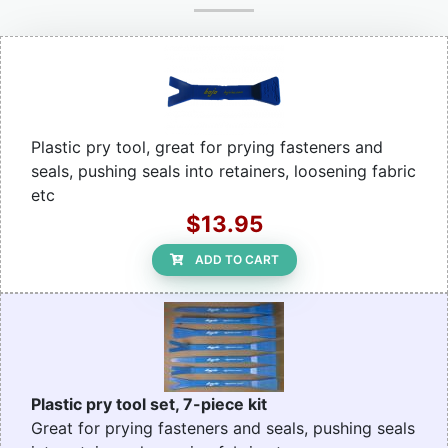
Plastic pry tool, great for prying fasteners and
seals, pushing seals into retainers, loosening fabric
etc
$13.95
ADD TO CART
Plastic pry tool set, 7-piece kit
Great for prying fasteners and seals, pushing seals