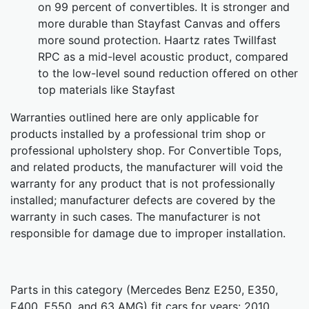
on 99 percent of convertibles. It is stronger and
more durable than Stayfast Canvas and offers
more sound protection. Haartz rates Twillfast
RPC as a mid-level acoustic product, compared
to the low-level sound reduction offered on other
top materials like Stayfast
Warranties outlined here are only applicable for
products installed by a professional trim shop or
professional upholstery shop. For Convertible Tops,
and related products, the manufacturer will void the
warranty for any product that is not professionally
installed; manufacturer defects are covered by the
warranty in such cases. The manufacturer is not
responsible for damage due to improper installation.
Parts in this category (Mercedes Benz E250, E350,
E400, E550, and 63 AMG) fit cars for years: 2010,