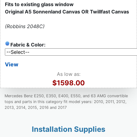
Fits to existing glass window
Original A5 Sonnenland Canvas OR Twillfast Canvas
(Robbins 2048C)
Fabric & Color:
View
As low as:
$1598.00
Mercedes Benz E250, E350, E400, E550, and 63 AMG convertible
tops and parts in this category fit model years: 2010, 2011, 2012,
2013, 2014, 2015, 2016 and 2017
Installation Supplies