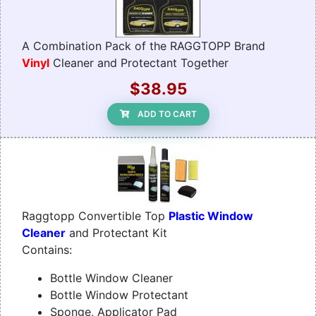
A Combination Pack of the RAGGTOPP Brand
Vinyl
Cleaner and Protectant Together
$38.95
ADD TO CART
Raggtopp Convertible Top
Plastic Window
Cleaner
and Protectant Kit
Contains:
Bottle Window Cleaner
Bottle Window Protectant
Sponge, Applicator Pad