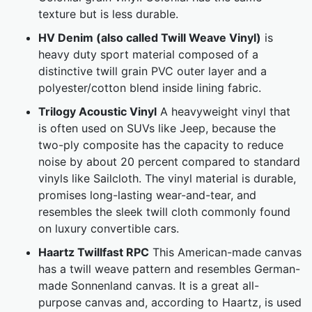
texture but is less durable.
HV Denim (also called Twill Weave Vinyl)
is
heavy duty sport material composed of a
distinctive twill grain PVC outer layer and a
polyester/cotton blend inside lining fabric.
Trilogy Acoustic Vinyl
A heavyweight vinyl that
is often used on SUVs like Jeep, because the
two-ply composite has the capacity to reduce
noise by about 20 percent compared to standard
vinyls like Sailcloth. The vinyl material is durable,
promises long-lasting wear-and-tear, and
resembles the sleek twill cloth commonly found
on luxury convertible cars.
Haartz Twillfast RPC
This American-made canvas
has a twill weave pattern and resembles German-
made Sonnenland canvas. It is a great all-
purpose canvas and, according to Haartz, is used