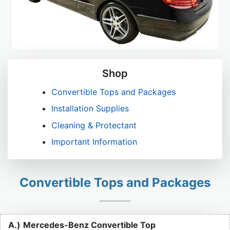
Shop
Convertible Tops and Packages
Installation Supplies
Cleaning & Protectant
Important Information
Convertible Tops and Packages
A.)
Mercedes-Benz Convertible Top