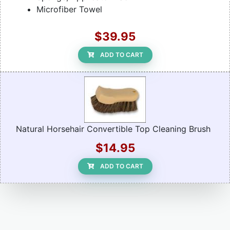
Microfiber Towel
$39.95
ADD TO CART
Natural Horsehair Convertible Top Cleaning Brush
$14.95
ADD TO CART