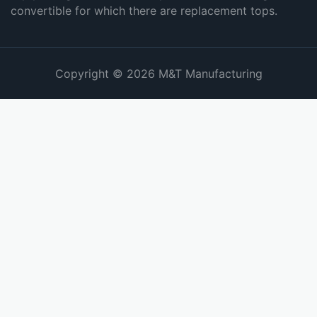
convertible for which there are replacement tops.
Copyright © 2026 M&T Manufacturing