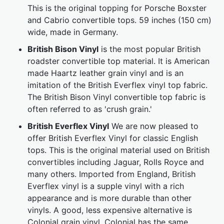
This is the original topping for Porsche Boxster
and Cabrio convertible tops. 59 inches (150 cm)
wide, made in Germany.
British Bison Vinyl
is the most popular British
roadster convertible top material. It is American
made Haartz leather grain vinyl and is an
imitation of the British Everflex vinyl top fabric.
The British Bison Vinyl convertible top fabric is
often referred to as 'crush grain.'
British Everflex Vinyl
We are now pleased to
offer British Everflex Vinyl for classic English
tops. This is the original material used on British
convertibles including Jaguar, Rolls Royce and
many others. Imported from England, British
Everflex vinyl is a supple vinyl with a rich
appearance and is more durable than other
vinyls. A good, less expensive alternative is
Colonial grain vinyl. Colonial has the same