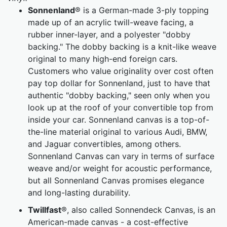
Sonnenland
® is a German-made 3-ply topping
made up of an acrylic twill-weave facing, a
rubber inner-layer, and a polyester "dobby
backing." The dobby backing is a knit-like weave
original to many high-end foreign cars.
Customers who value originality over cost often
pay top dollar for Sonnenland, just to have that
authentic "dobby backing," seen only when you
look up at the roof of your convertible top from
inside your car. Sonnenland canvas is a top-of-
the-line material original to various Audi, BMW,
and Jaguar convertibles, among others.
Sonnenland Canvas can vary in terms of surface
weave and/or weight for acoustic performance,
but all Sonnenland Canvas promises elegance
and long-lasting durability.
Twillfast
®, also called Sonnendeck Canvas, is an
American-made canvas - a cost-effective