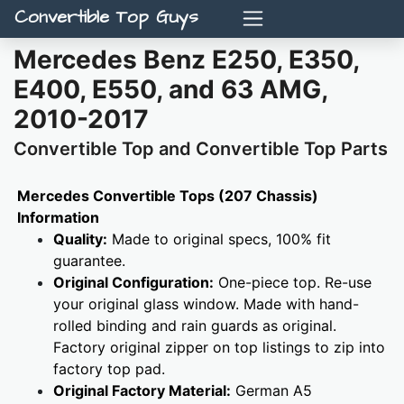
Convertible Top Guys
Mercedes Benz E250, E350,
E400, E550, and 63 AMG,
2010-2017
Convertible Top and Convertible Top Parts
Mercedes Convertible Tops (207 Chassis)
Information
Quality:
Made to original specs, 100% fit
guarantee.
Original Configuration:
One-piece top. Re-use
your original glass window. Made with hand-
rolled binding and rain guards as original.
Factory original zipper on top listings to zip into
factory top pad.
Original Factory Material:
German A5