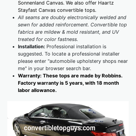
Sonnenland Canvas. We also offer Haartz
Stayfast Canvas convertible tops.
All seams are doubly electronically welded and
sewn for added reinforcement. Convertible top
fabrics are mildew & mold resistant, and UV
treated for color fastness.
Installation:
Professional installation is
suggested. To locate a professional installer
please enter "automobile upholstery shops near
me" in your browser search bar.
Warranty: These tops are made by Robbins.
Factory warranty is 5 years, with 18 month
labor allowance.