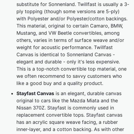
substitute for Sonnenland. Twillfast is usually a 3-
ply topping (though some versions are 5-ply)
with Polyester and/or Polyester/cotton backings.
This material, original to certain Camaro, BMW,
Mustang, and VW Beetle convertibles, among
others, varies in terms of surface weave and/or
weight for acoustic performance. Twillfast
Canvas is identical to Sonnenland Canvas -
elegant and durable - only it's less expensive.
This is a top-notch convertible top material, one
we often recommend to savvy customers who
like a good buy and a quality product.
Stayfast Canvas
is an elegant, durable canvas
original to cars like the Mazda Miata and the
Nissan 370Z. Stayfast is commonly used in
replacement convertible tops. Stayfast canvas
has an acrylic square weave facing, a rubber
inner-layer, and a cotton backing. As with other