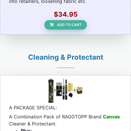
into retainers, loosening fabric etc.
$34.95
ADD TO CART
Cleaning & Protectant
A PACKAGE SPECIAL:
A Combination Pack of RAGGTOPP Brand
Canvas
Cleaner & Protectant.
Plus: