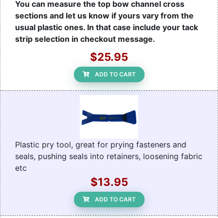
You can measure the top bow channel cross
sections and let us know if yours vary from the
usual plastic ones. In that case include your tack
strip selection in checkout message.
$25.95
ADD TO CART
Plastic pry tool, great for prying fasteners and
seals, pushing seals into retainers, loosening fabric
etc
$13.95
ADD TO CART