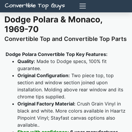
Convertible Top Guys
Dodge Polara & Monaco,
1969-70
Convertible Top and Convertible Top Parts
Dodge Polara Convertible Top Key Features:
Quality:
Made to Dodge specs, 100% fit
guarantee.
Original Configuration:
Two piece top, top
section and window section joined upon
installation. Molding above rear window and its
chrome tips supplied.
Original Factory Material:
Crush Grain Vinyl in
black and white. More colors available in Haartz
Pinpoint Vinyl; Stayfast canvas options also
available..