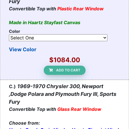
Fury
Convertible Top with
Plastic Rear Window
Made in Haartz Stayfast Canvas
Color
View Color
$1084.00
ADD TO CART
1969-1970 Chrysler 300, Newport
C.)
,Dodge Polara and Plymouth Fury III, Sports
Fury
Convertible Top with
Glass Rear Window
Choose from: