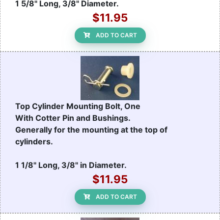
1 5/8" Long, 3/8" Diameter.
$11.95
ADD TO CART
Top Cylinder Mounting Bolt, One
With Cotter Pin and Bushings.
Generally for the mounting at the top of
cylinders.
1 1/8" Long, 3/8" in Diameter.
$11.95
ADD TO CART