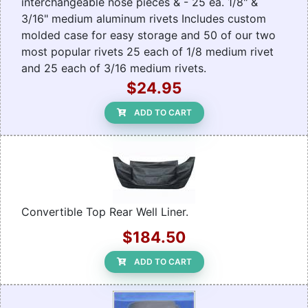
interchangeable nose pieces & - 25 ea. 1/8" &
3/16" medium aluminum rivets Includes custom
molded case for easy storage and 50 of our two
most popular rivets 25 each of 1/8 medium rivet
and 25 each of 3/16 medium rivets.
$24.95
ADD TO CART
Convertible Top Rear Well Liner.
$184.50
ADD TO CART