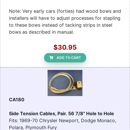
Note: Very early cars (forties) had wood bows and
installers will have to adjust processes for stapling
to these bows instead of tacking strips in steel
bows as described in manual.
$30.95
ADD TO CART
CA180
Side Tension Cables, Pair. 56 7/8" Hole to Hole
Fits: 1969-70 Chrysler Newport, Dodge Monaco,
Polara, Plymouth Fury