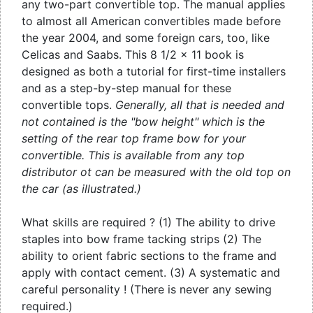
any two-part convertible top. The manual applies
to almost all American convertibles made before
the year 2004, and some foreign cars, too, like
Celicas and Saabs. This 8 1/2 x 11 book is
designed as both a tutorial for first-time installers
and as a step-by-step manual for these
convertible tops.
Generally, all that is needed and
not contained is the "bow height" which is the
setting of the rear top frame bow for your
convertible. This is available from any top
distributor ot can be measured with the old top on
the car (as illustrated.)
What skills are required ? (1) The ability to drive
staples into bow frame tacking strips (2) The
ability to orient fabric sections to the frame and
apply with contact cement. (3) A systematic and
careful personality ! (There is never any sewing
required.)