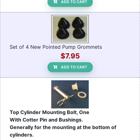
ADD TO CART
Set of 4 New Pointed Pump Grommets
$7.95
ADD TO CART
Top Cylinder Mounting Bolt, One
With Cotter Pin and Bushings.
Generally for the mounting at the bottom of
cylinders.