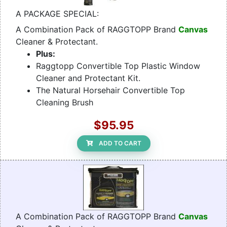
A PACKAGE SPECIAL:
A Combination Pack of RAGGTOPP Brand
Canvas
Cleaner & Protectant.
Plus:
Raggtopp Convertible Top Plastic Window
Cleaner and Protectant Kit.
The Natural Horsehair Convertible Top
Cleaning Brush
$95.95
ADD TO CART
A Combination Pack of RAGGTOPP Brand
Canvas