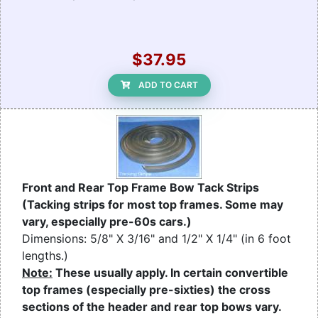
$37.95
ADD TO CART
Front and Rear Top Frame Bow Tack Strips
(Tacking strips for most top frames. Some may
vary, especially pre-60s cars.)
Dimensions: 5/8" X 3/16" and 1/2" X 1/4" (in 6 foot
lengths.)
Note:
These usually apply. In certain convertible
top frames (especially pre-sixties) the cross
sections of the header and rear top bows vary.