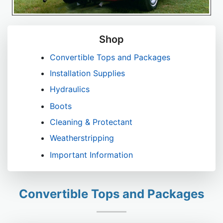
Shop
Convertible Tops and Packages
Installation Supplies
Hydraulics
Boots
Cleaning & Protectant
Weatherstripping
Important Information
Convertible Tops and Packages