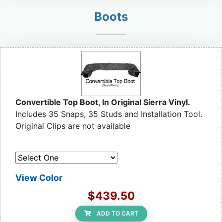
Boots
Convertible Top Boot, In Original Sierra Vinyl.
Includes 35 Snaps, 35 Studs and Installation Tool.
Original Clips are not available
View Color
$439.50
ADD TO CART