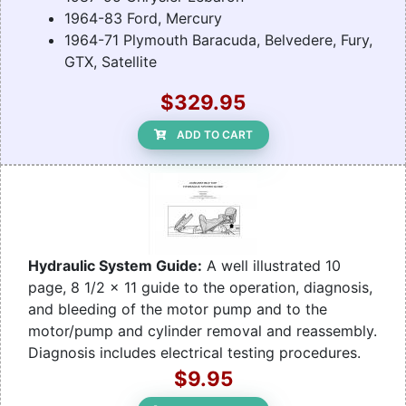
1964-83 Ford, Mercury
1964-71 Plymouth Baracuda, Belvedere, Fury,
GTX, Satellite
$329.95
ADD TO CART
Hydraulic System Guide:
A well illustrated 10
page, 8 1/2 x 11 guide to the operation, diagnosis,
and bleeding of the motor pump and to the
motor/pump and cylinder removal and reassembly.
Diagnosis includes electrical testing procedures.
$9.95