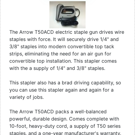
The Arrow T50ACD electric staple gun drives wire
staples with force. It will securely drive 1/4" and
3/8" staples into modern convertible top tack
strips, eliminating the need for an air gun for
convertible top installation. This stapler comes
with the a supply of 1/4" and 3/8" staples.
This stapler also has a brad driving capability, so
you can use this stapler again and again for a
variety of jobs.
The Arrow T50ACD packs a well-balanced
powerful, durable design. Comes complete with
10-foot, heavy-duty cord, a supply of T50 series
staples, and a one-year manufacturer's warranty.