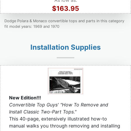
As low as:
$163.95
Dodge Polara & Monaco convertible tops and parts in this category
fit model years: 1969 and 1970
Installation Supplies
New Edition!!!
Convertible Top Guys' "How To Remove and
Install Classic Two-Part Tops."
This 40-page, extensively illustrated how-to
manual walks you through removing and installing