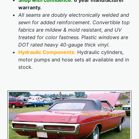
Shop with confidence:
6 year manufacturer
warranty.
All seams are doubly electronically welded and
sewn for added reinforcement. Convertible top
fabrics are mildew & mold resistant, and UV
treated for color fastness. Plastic windows are
DOT rated heavy 40-gauge thick vinyl.
Hydraulic Components:
Hydraulic cylinders,
motor pumps and hose sets all available and in
stock.