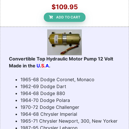
$109.95
ADD TO CART
Convertible Top Hydraulic Motor Pump 12 Volt
Made in the
U
.
S.
A
.
1965-68 Dodge Coronet, Monaco
1962-69 Dodge Dart
1964-68 Dodge 880
1964-70 Dodge Polara
1970-72 Dodge Challenger
1964-68 Chrysler Imperial
1965-71 Chrysler Newport, 300, New Yorker
1987-95 Chrysler Lebaron