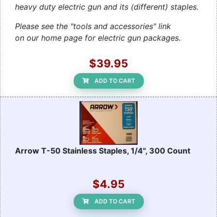
heavy duty electric gun and its (different) staples.
Please see the "tools and accessories" link
on our home page for electric gun packages.
$39.95
ADD TO CART
Arrow T-50 Stainless Staples, 1/4", 300 Count
$4.95
ADD TO CART