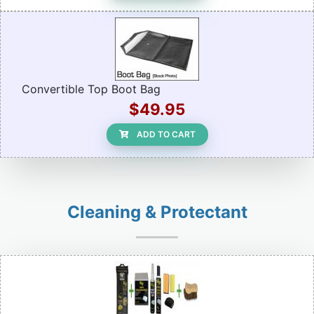
Convertible Top Boot Bag
$49.95
ADD TO CART
Cleaning & Protectant