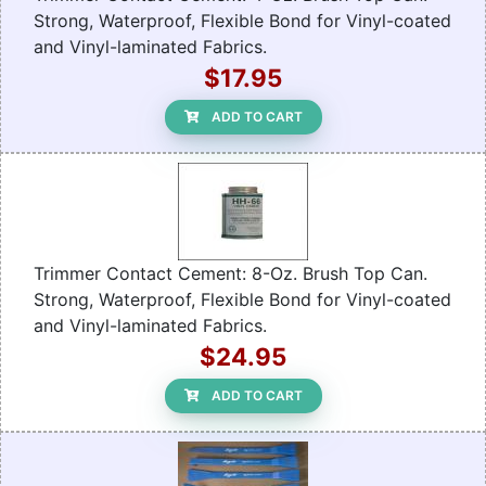
Strong, Waterproof, Flexible Bond for Vinyl-coated
and Vinyl-laminated Fabrics.
$17.95
ADD TO CART
Trimmer Contact Cement: 8-Oz. Brush Top Can.
Strong, Waterproof, Flexible Bond for Vinyl-coated
and Vinyl-laminated Fabrics.
$24.95
ADD TO CART