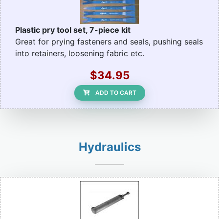
Plastic pry tool set, 7-piece kit
Great for prying fasteners and seals, pushing seals
into retainers, loosening fabric etc.
$34.95
ADD TO CART
Hydraulics