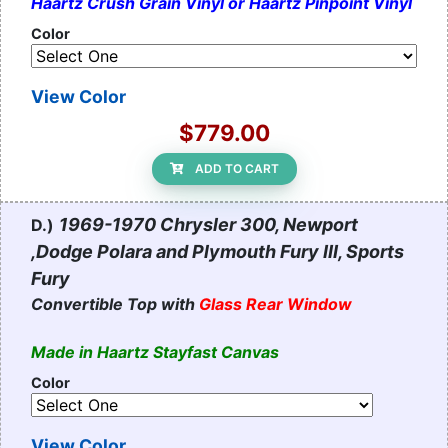
Haartz Crush Grain Vinyl or Haartz Pinpoint Vinyl
Color
View Color
$779.00
ADD TO CART
1969-1970 Chrysler 300, Newport
D.)
,Dodge Polara and Plymouth Fury III, Sports
Fury
Convertible Top with
Glass Rear Window
Made in Haartz Stayfast Canvas
Color
View Color