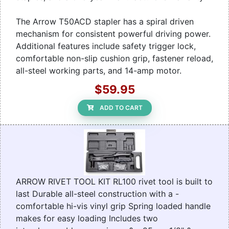
The Arrow T50ACD stapler has a spiral driven
mechanism for consistent powerful driving power.
Additional features include safety trigger lock,
comfortable non-slip cushion grip, fastener reload,
all-steel working parts, and 14-amp motor.
$59.95
ADD TO CART
ARROW RIVET TOOL KIT RL100 rivet tool is built to
last Durable all-steel construction with a -
comfortable hi-vis vinyl grip Spring loaded handle
makes for easy loading Includes two