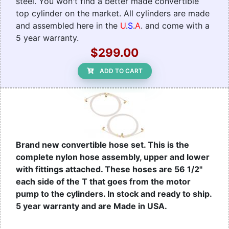
steel. You won't find a better made convertible
top cylinder on the market. All cylinders are made
and assembled here in the
U
.
S
.
A
. and come with a
5 year warranty.
$299.00
ADD TO CART
Brand new convertible hose set. This is the
complete nylon hose assembly, upper and lower
with fittings attached. These hoses are 56 1/2"
each side of the T that goes from the motor
pump to the cylinders. In stock and ready to ship.
5 year warranty and are Made in USA.