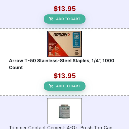
$13.95
ADD TO CART
Arrow T-50 Stainless-Steel Staples, 1/4", 1000
Count
$13.95
ADD TO CART
Trimmer Contact Cement: 4-Oz. Brush Top Can.