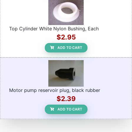
Top Cylinder White Nylon Bushing, Each
$2.95
ADD TO CART
Motor pump reservoir plug, black rubber
$2.39
ADD TO CART