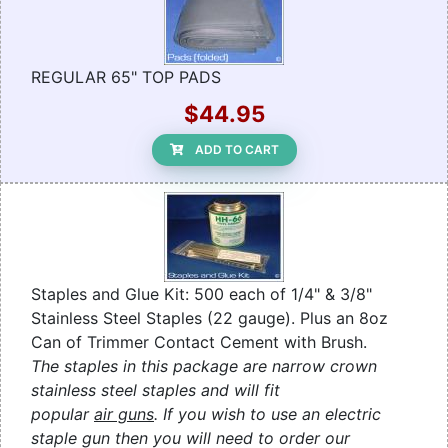
REGULAR 65" TOP PADS
$44.95
ADD TO CART
Staples and Glue Kit: 500 each of 1/4" & 3/8"
Stainless Steel Staples (22 gauge). Plus an 8oz
Can of Trimmer Contact Cement with Brush.
The staples in this package are narrow crown
stainless steel staples and will fit
popular
air guns
. If you wish to use an electric
staple gun then you will need to order our