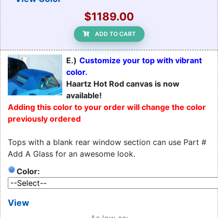
$1189.00
ADD TO CART
E.)
Customize your top with vibrant
color.
Haartz Hot Rod canvas is now
available!
Adding this color to your order will change the color
previously ordered
Tops with a blank rear window section can use Part #
Add A Glass for an awesome look.
Color:
View