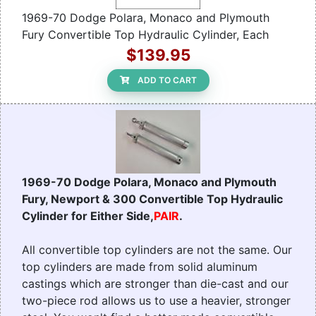
1969-70 Dodge Polara, Monaco and Plymouth
Fury Convertible Top Hydraulic Cylinder, Each
$139.95
ADD TO CART
1969-70 Dodge Polara, Monaco and Plymouth
Fury, Newport & 300 Convertible Top Hydraulic
Cylinder for Either Side,
PAIR
.
All convertible top cylinders are not the same. Our
top cylinders are made from solid aluminum
castings which are stronger than die-cast and our
two-piece rod allows us to use a heavier, stronger