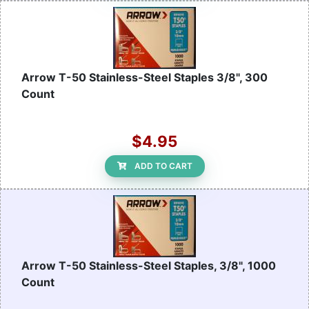
Arrow T-50 Stainless-Steel Staples 3/8", 300
Count
$4.95
ADD TO CART
Arrow T-50 Stainless-Steel Staples, 3/8", 1000
Count