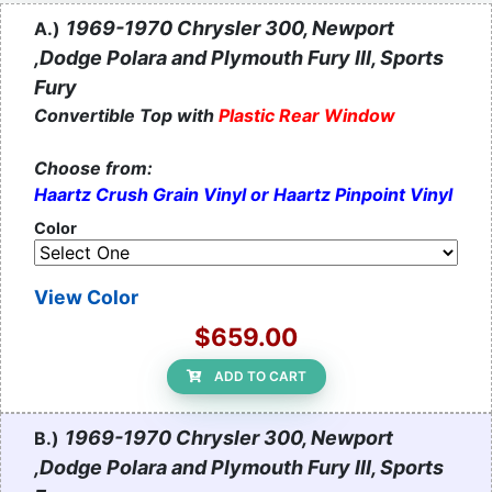
1969-1970 Chrysler 300, Newport
A.)
,Dodge Polara and Plymouth Fury III, Sports
Fury
Convertible Top with
Plastic Rear Window
Choose from:
Haartz Crush Grain Vinyl or Haartz Pinpoint Vinyl
Color
View Color
$659.00
ADD TO CART
1969-1970 Chrysler 300, Newport
B.)
,Dodge Polara and Plymouth Fury III, Sports