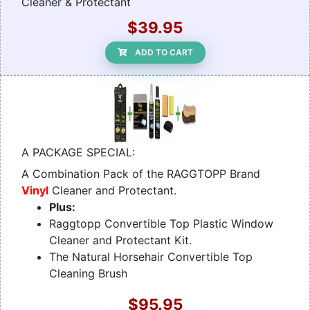
Cleaner & Protectant
$39.95
ADD TO CART
A PACKAGE SPECIAL:
A Combination Pack of the RAGGTOPP Brand
Vinyl
Cleaner and Protectant.
Plus:
Raggtopp Convertible Top Plastic Window
Cleaner and Protectant Kit.
The Natural Horsehair Convertible Top
Cleaning Brush
$95.95