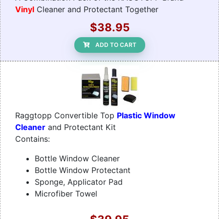
Vinyl
Cleaner and Protectant Together
$38.95
ADD TO CART
Raggtopp Convertible Top
Plastic Window
Cleaner
and Protectant Kit
Contains:
Bottle Window Cleaner
Bottle Window Protectant
Sponge, Applicator Pad
Microfiber Towel