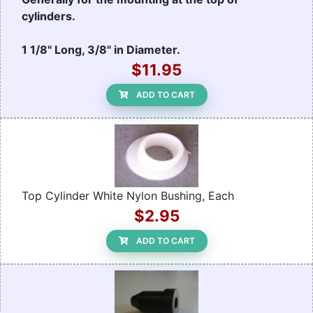
cylinders.
1 1/8" Long, 3/8" in Diameter.
$11.95
ADD TO CART
Top Cylinder White Nylon Bushing, Each
$2.95
ADD TO CART