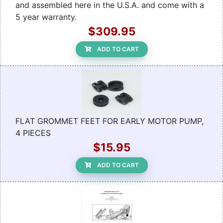
and assembled here in the U.S.A. and come with a
5 year warranty.
$309.95
ADD TO CART
FLAT GROMMET FEET FOR EARLY MOTOR PUMP,
4 PIECES
$15.95
ADD TO CART