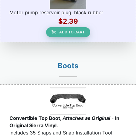
Motor pump reservoir plug, black rubber
$2.39
ADD TO CART
Boots
Convertible Top Boot,
Attaches as Original
- In
Original Sierra Vinyl.
Includes 35 Snaps and Snap Installation Tool.