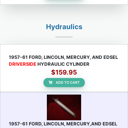
Hydraulics
1957-61 FORD, LINCOLN, MERCURY, AND EDSEL
DRIVERSIDE
HYDRAULIC CYLINDER
$159.95
ADD TO CART
1957-61 FORD, LINCOLN, MERCURY,AND EDSEL