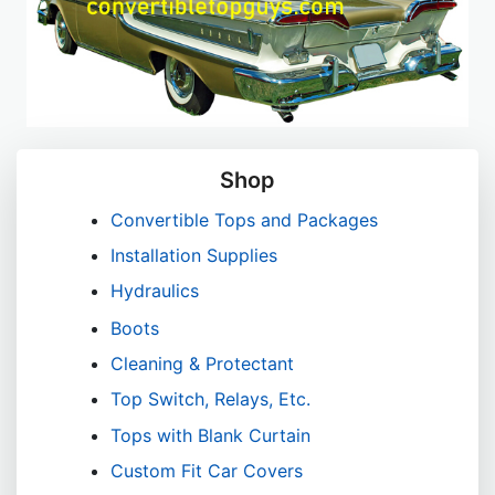
Shop
Convertible Tops and Packages
Installation Supplies
Hydraulics
Boots
Cleaning & Protectant
Top Switch, Relays, Etc.
Tops with Blank Curtain
Custom Fit Car Covers