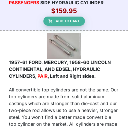
PASSENGERS
SIDE HYDRAULIC CYLINDER
$159.95
ADD TO CART
1957-61 FORD, MERCURY, 1958-60 LINCOLN
CONTINENTAL, AND EDSEL, HYDRAULIC
CYLINDERS,
PAIR
, Left and Right sides.
All convertible top cylinders are not the same. Our
top cylinders are made from solid aluminum
castings which are stronger than die-cast and our
two-piece rod allows us to use a heavier, stronger
steel. You won't find a better made convertible
top cylinder on the market. All cylinders are made