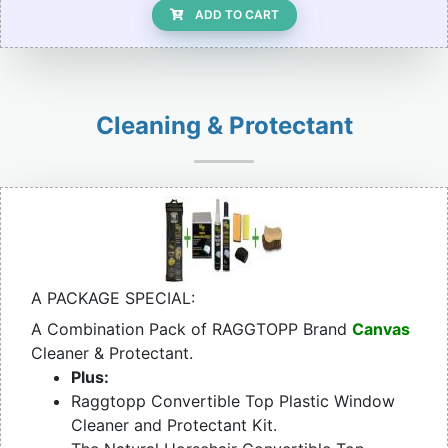
ADD TO CART
Cleaning & Protectant
A PACKAGE SPECIAL:
A Combination Pack of RAGGTOPP Brand
Canvas
Cleaner & Protectant.
Plus:
Raggtopp Convertible Top Plastic Window
Cleaner and Protectant Kit.