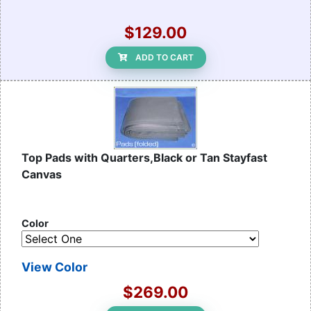
$129.00
ADD TO CART
Top Pads with Quarters,Black or Tan Stayfast
Canvas
Color
View Color
$269.00