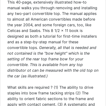
This 40-page, extensively illustrated how-to
manual walks you through removing and installing
any two-part convertible top. The manual applies
to almost all American convertibles made before
the year 2004, and some foreign cars, too, like
Celicas and Saabs. This 8 1/2 x 11 book is
designed as both a tutorial for first-time installers
and as a step-by-step manual for these
convertible tops.
Generally, all that is needed and
not contained is the "bow height" which is the
setting of the rear top frame bow for your
convertible. This is available from any top
distributor ot can be measured with the old top on
the car (as illustrated.)
What skills are required ? (1) The ability to drive
staples into bow frame tacking strips (2) The
ability to orient fabric sections to the frame and
apply with contact cement. (3) A systematic and