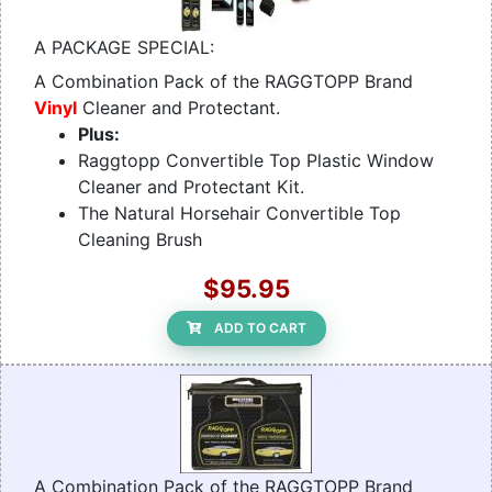
A PACKAGE SPECIAL:
A Combination Pack of the RAGGTOPP Brand
Vinyl
Cleaner and Protectant.
Plus:
Raggtopp Convertible Top Plastic Window
Cleaner and Protectant Kit.
The Natural Horsehair Convertible Top
Cleaning Brush
$95.95
ADD TO CART
A Combination Pack of the RAGGTOPP Brand