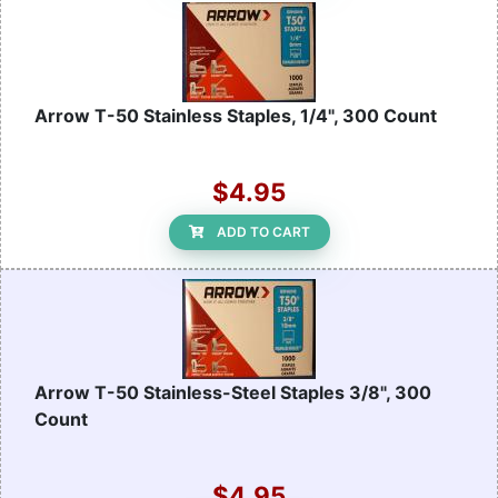
Arrow T-50 Stainless Staples, 1/4", 300 Count
$4.95
ADD TO CART
Arrow T-50 Stainless-Steel Staples 3/8", 300
Count
$4.95