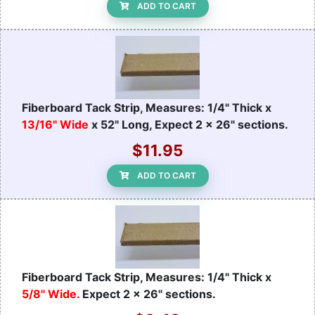
ADD TO CART
Fiberboard Tack Strip, Measures: 1/4" Thick x
13/16" Wide
x 52" Long, Expect 2 x 26" sections.
$11.95
ADD TO CART
Fiberboard Tack Strip, Measures: 1/4" Thick x
5/8" Wide.
Expect 2 x 26" sections.