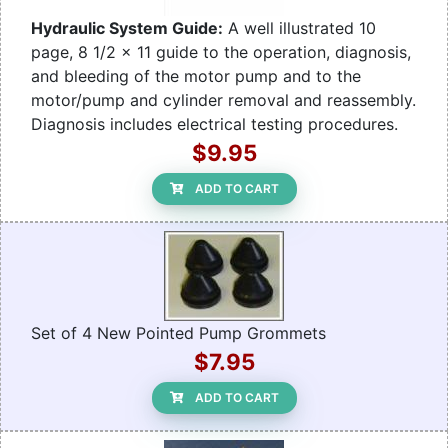
Hydraulic System Guide:
A well illustrated 10
page, 8 1/2 x 11 guide to the operation, diagnosis,
and bleeding of the motor pump and to the
motor/pump and cylinder removal and reassembly.
Diagnosis includes electrical testing procedures.
$9.95
ADD TO CART
Set of 4 New Pointed Pump Grommets
$7.95
ADD TO CART