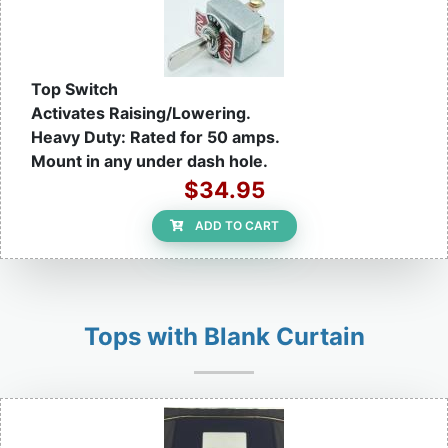
Top Switch
Activates Raising/Lowering.
Heavy Duty: Rated for 50 amps.
Mount in any under dash hole.
$34.95
ADD TO CART
Tops with Blank Curtain