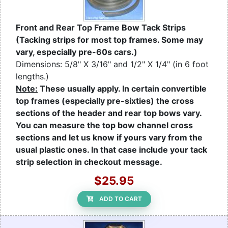
Front and Rear Top Frame Bow Tack Strips
(Tacking strips for most top frames. Some may
vary, especially pre-60s cars.)
Dimensions: 5/8" X 3/16" and 1/2" X 1/4" (in 6 foot
lengths.)
Note:
These usually apply. In certain convertible
top frames (especially pre-sixties) the cross
sections of the header and rear top bows vary.
You can measure the top bow channel cross
sections and let us know if yours vary from the
usual plastic ones. In that case include your tack
strip selection in checkout message.
$25.95
ADD TO CART