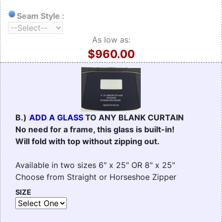
Seam Style :
As low as:
$960.00
B.)
ADD A GLASS
TO ANY BLANK CURTAIN
No need for a frame, this glass is built-in!
Will fold with top without zipping out.
Available in two sizes 6" x 25" OR 8" x 25"
Choose from Straight or Horseshoe Zipper
SIZE