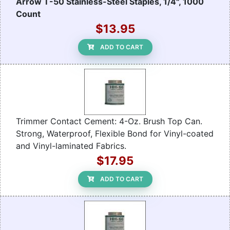
Arrow T-50 Stainless-Steel Staples, 1/4", 1000
Count
$13.95
ADD TO CART
Trimmer Contact Cement: 4-Oz. Brush Top Can.
Strong, Waterproof, Flexible Bond for Vinyl-coated
and Vinyl-laminated Fabrics.
$17.95
ADD TO CART