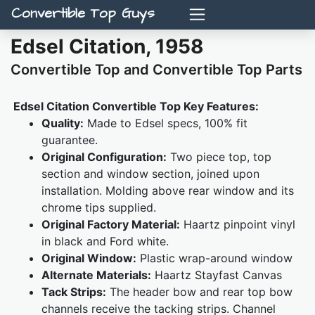
Convertible Top Guys
Edsel Citation, 1958
Convertible Top and Convertible Top Parts
Edsel Citation Convertible Top Key Features:
Quality:
Made to Edsel specs, 100% fit
guarantee.
Original Configuration:
Two piece top, top
section and window section, joined upon
installation. Molding above rear window and its
chrome tips supplied.
Original Factory Material:
Haartz pinpoint vinyl
in black and Ford white.
Original Window:
Plastic wrap-around window
Alternate Materials:
Haartz Stayfast Canvas
Tack Strips:
The header bow and rear top bow
channels receive the tacking strips. Channel