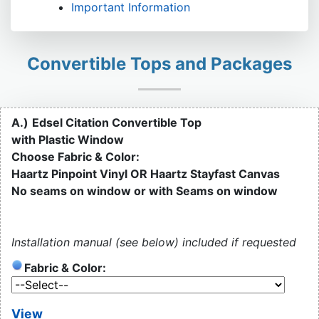
Important Information
Convertible Tops and Packages
A.)
Edsel Citation Convertible Top
with Plastic Window
Choose Fabric & Color:
Haartz Pinpoint Vinyl OR Haartz Stayfast Canvas
No seams on window or with Seams on window
Installation manual (see below) included if requested
Fabric & Color:
View