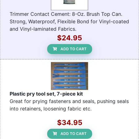
Trimmer Contact Cement: 8-Oz. Brush Top Can.
Strong, Waterproof, Flexible Bond for Vinyl-coated
and Vinyl-laminated Fabrics.
$24.95
ADD TO CART
Plastic pry tool set, 7-piece kit
Great for prying fasteners and seals, pushing seals
into retainers, loosening fabric etc.
$34.95
ADD TO CART