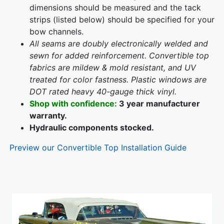
dimensions should be measured and the tack
strips (listed below) should be specified for your
bow channels.
All seams are doubly electronically welded and
sewn for added reinforcement. Convertible top
fabrics are mildew & mold resistant, and UV
treated for color fastness. Plastic windows are
DOT rated heavy 40-gauge thick vinyl.
Shop with confidence:
3 year manufacturer
warranty.
Hydraulic components stocked.
Preview our Convertible Top Installation Guide