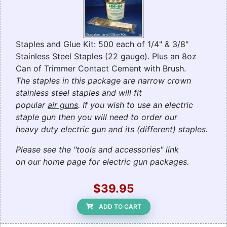
Staples and Glue Kit: 500 each of 1/4" & 3/8"
Stainless Steel Staples (22 gauge). Plus an 8oz
Can of Trimmer Contact Cement with Brush.
The staples in this package are narrow crown
stainless steel staples and will fit
popular
air guns
. If you wish to use an electric
staple gun then you will need to order our
heavy duty electric gun and its (different) staples.
Please see the "tools and accessories" link
on our home page for electric gun packages.
$39.95
ADD TO CART