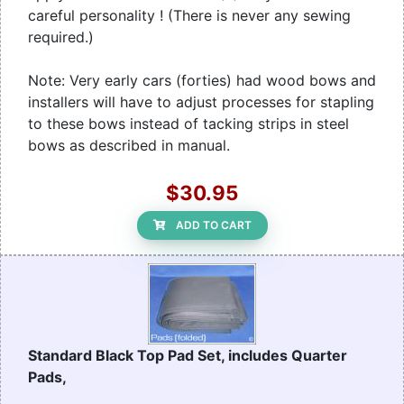
careful personality ! (There is never any sewing
required.)
Note: Very early cars (forties) had wood bows and
installers will have to adjust processes for stapling
to these bows instead of tacking strips in steel
bows as described in manual.
$30.95
ADD TO CART
Standard Black Top Pad Set, includes Quarter
Pads,