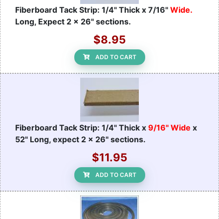
Fiberboard Tack Strip: 1/4" Thick x 7/16"
Wide.
Long, Expect 2 x 26" sections.
$8.95
ADD TO CART
Fiberboard Tack Strip: 1/4" Thick x
9/16" Wide
x
52" Long, expect 2 x 26" sections.
$11.95
ADD TO CART