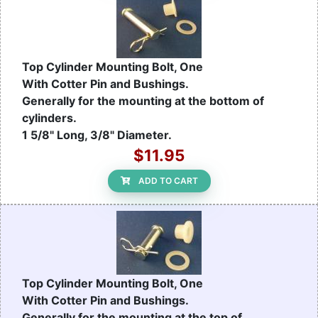
Top Cylinder Mounting Bolt, One
With Cotter Pin and Bushings.
Generally for the mounting at the bottom of
cylinders.
1 5/8" Long, 3/8" Diameter.
$11.95
ADD TO CART
Top Cylinder Mounting Bolt, One
With Cotter Pin and Bushings.
Generally for the mounting at the top of