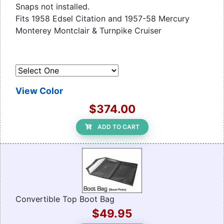
Snaps not installed.
Fits 1958 Edsel Citation and 1957-58 Mercury
Monterey Montclair & Turnpike Cruiser
View Color
$374.00
ADD TO CART
Convertible Top Boot Bag
$49.95