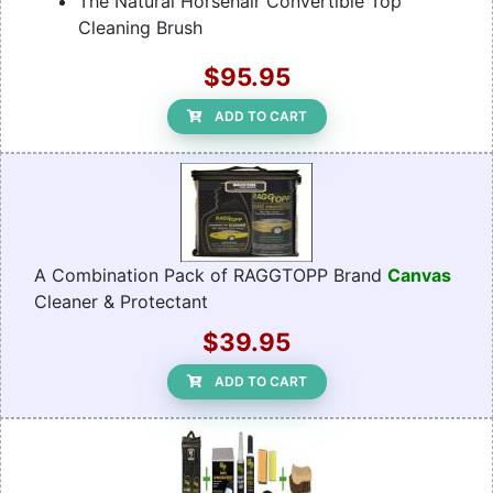
The Natural Horsehair Convertible Top
Cleaning Brush
$95.95
ADD TO CART
A Combination Pack of RAGGTOPP Brand
Canvas
Cleaner & Protectant
$39.95
ADD TO CART