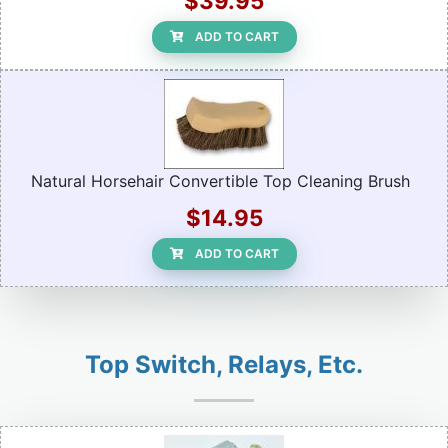
$39.95
ADD TO CART
Natural Horsehair Convertible Top Cleaning Brush
$14.95
ADD TO CART
Top Switch, Relays, Etc.