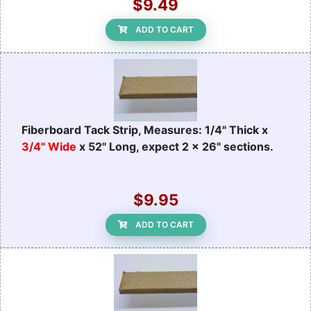
$9.49
ADD TO CART
Fiberboard Tack Strip, Measures: 1/4" Thick x
3/4" Wide
x 52" Long, expect 2 x 26" sections.
$9.95
ADD TO CART