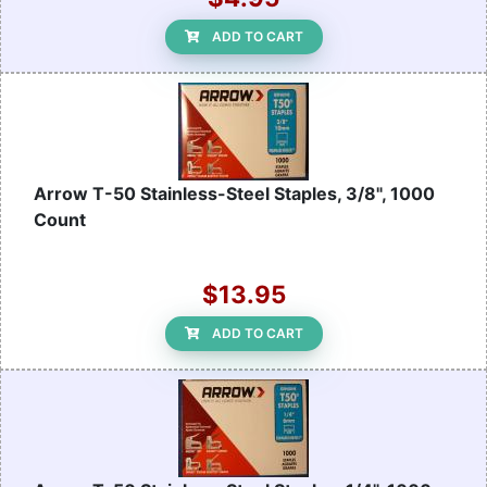
ADD TO CART
Arrow T-50 Stainless-Steel Staples, 3/8", 1000
Count
$13.95
ADD TO CART