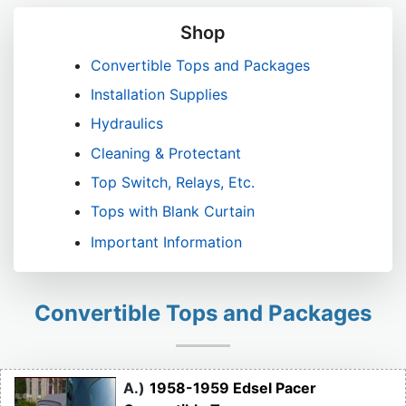
Shop
Convertible Tops and Packages
Installation Supplies
Hydraulics
Cleaning & Protectant
Top Switch, Relays, Etc.
Tops with Blank Curtain
Important Information
Convertible Tops and Packages
A.)
1958-1959 Edsel Pacer