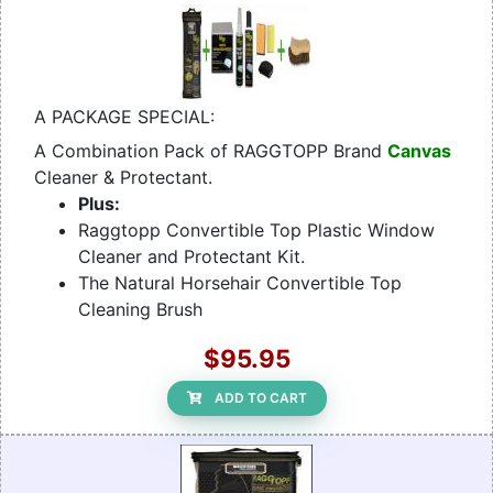
A PACKAGE SPECIAL:
A Combination Pack of RAGGTOPP Brand
Canvas
Cleaner & Protectant.
Plus:
Raggtopp Convertible Top Plastic Window
Cleaner and Protectant Kit.
The Natural Horsehair Convertible Top
Cleaning Brush
$95.95
ADD TO CART