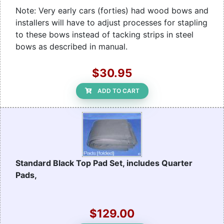
Note: Very early cars (forties) had wood bows and
installers will have to adjust processes for stapling
to these bows instead of tacking strips in steel
bows as described in manual.
$30.95
ADD TO CART
Standard Black Top Pad Set, includes Quarter
Pads,
$129.00