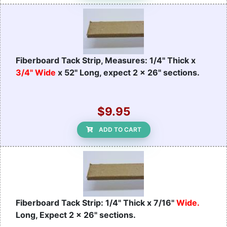
Fiberboard Tack Strip, Measures: 1/4" Thick x
3/4" Wide
x 52" Long, expect 2 x 26" sections.
$9.95
ADD TO CART
Fiberboard Tack Strip: 1/4" Thick x 7/16"
Wide.
Long, Expect 2 x 26" sections.