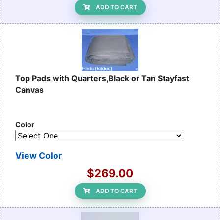
ADD TO CART
Top Pads with Quarters,Black or Tan Stayfast
Canvas
Color
View Color
$269.00
ADD TO CART