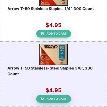
Arrow T-50 Stainless Staples, 1/4", 300 Count
$4.95
ADD TO CART
Arrow T-50 Stainless-Steel Staples 3/8", 300
Count
$4.95
ADD TO CART