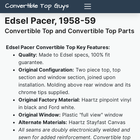
Convertible Top Guys
Edsel Pacer, 1958-59
Convertible Top and Convertible Top Parts
Edsel Pacer Convertible Top Key Features:
Quality:
Made to Edsel specs, 100% fit
guarantee.
Original Configuration:
Two piece top, top
section and window section, joined upon
installation. Molding above rear window and its
chrome tips supplied.
Original Factory Material:
Haartz pinpoint vinyl
in black and Ford white.
Original Window:
Plastic "full view" window
Alternate Materials:
Haartz Stayfast Canvas
All seams are doubly electronically welded and
sewn for added reinforcement. Convertible top