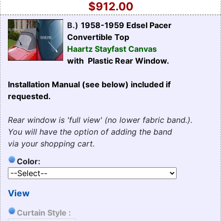
$912.00
B.)
1958-1959 Edsel Pacer
Convertible Top
Haartz Stayfast Canvas
with Plastic Rear Window.
Installation Manual (see below) included if
requested.
Rear window is 'full view' (no lower fabric band.).
You will have the option of adding the band
via your shopping cart.
Color:
View
Curtain Style :