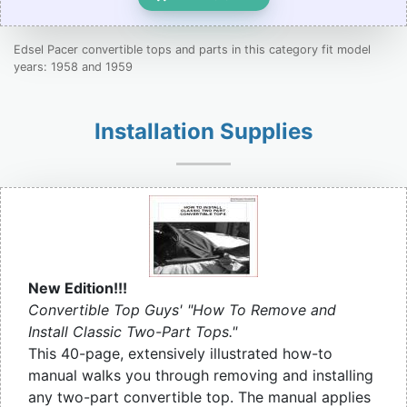
Edsel Pacer convertible tops and parts in this category fit model
years: 1958 and 1959
Installation Supplies
New Edition!!!
Convertible Top Guys' "How To Remove and
Install Classic Two-Part Tops."
This 40-page, extensively illustrated how-to
manual walks you through removing and installing
any two-part convertible top. The manual applies