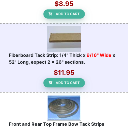
$8.95
ADD TO CART
Fiberboard Tack Strip: 1/4" Thick x
9/16" Wide
x
52" Long, expect 2 x 26" sections.
$11.95
ADD TO CART
Front and Rear Top Frame Bow Tack Strips