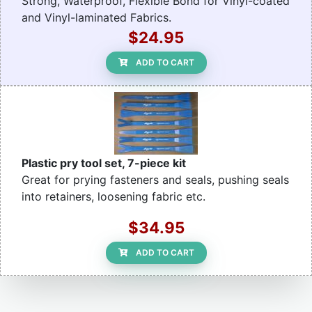
Strong, Waterproof, Flexible Bond for Vinyl-coated
and Vinyl-laminated Fabrics.
$24.95
ADD TO CART
Plastic pry tool set, 7-piece kit
Great for prying fasteners and seals, pushing seals
into retainers, loosening fabric etc.
$34.95
ADD TO CART