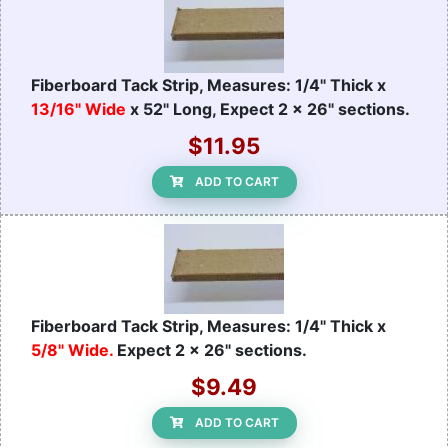
Fiberboard Tack Strip, Measures: 1/4" Thick x
13/16" Wide
x 52" Long, Expect 2 x 26" sections.
$11.95
ADD TO CART
Fiberboard Tack Strip, Measures: 1/4" Thick x
5/8" Wide.
Expect 2 x 26" sections.
$9.49
ADD TO CART