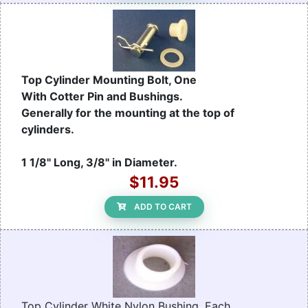
Top Cylinder Mounting Bolt, One
With Cotter Pin and Bushings.
Generally for the mounting at the top of
cylinders.
1 1/8" Long, 3/8" in Diameter.
$11.95
ADD TO CART
Top Cylinder White Nylon Bushing, Each