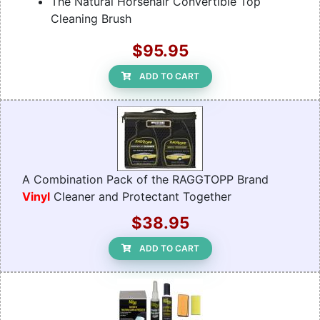
The Natural Horsehair Convertible Top
Cleaning Brush
$95.95
ADD TO CART
A Combination Pack of the RAGGTOPP Brand
Vinyl
Cleaner and Protectant Together
$38.95
ADD TO CART