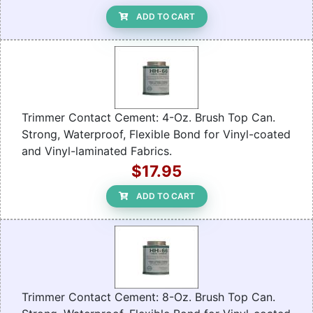
ADD TO CART
Trimmer Contact Cement: 4-Oz. Brush Top Can.
Strong, Waterproof, Flexible Bond for Vinyl-coated
and Vinyl-laminated Fabrics.
$17.95
ADD TO CART
Trimmer Contact Cement: 8-Oz. Brush Top Can.