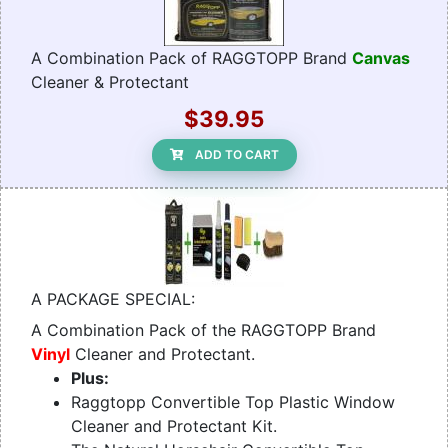
A Combination Pack of RAGGTOPP Brand
Canvas
Cleaner & Protectant
$39.95
ADD TO CART
A PACKAGE SPECIAL:
A Combination Pack of the RAGGTOPP Brand
Vinyl
Cleaner and Protectant.
Plus:
Raggtopp Convertible Top Plastic Window
Cleaner and Protectant Kit.