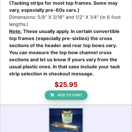
(Tacking strips for most top frames. Some may
vary, especially pre-60s cars.)
Dimensions: 5/8" X 3/16" and 1/2" X 1/4" (in 6 foot
lengths.)
Note:
These usually apply. In certain convertible
top frames (especially pre-sixties) the cross
sections of the header and rear top bows vary.
You can measure the top bow channel cross
sections and let us know if yours vary from the
usual plastic ones. In that case include your tack
strip selection in checkout message.
$25.95
ADD TO CART