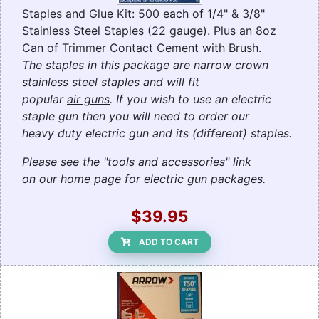
Staples and Glue Kit: 500 each of 1/4" & 3/8"
Stainless Steel Staples (22 gauge). Plus an 8oz
Can of Trimmer Contact Cement with Brush.
The staples in this package are narrow crown
stainless steel staples and will fit
popular
air guns
. If you wish to use an electric
staple gun then you will need to order our
heavy duty electric gun and its (different) staples.
Please see the "tools and accessories" link
on our home page for electric gun packages.
$39.95
ADD TO CART