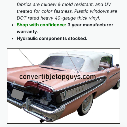
fabrics are mildew & mold resistant, and UV
treated for color fastness. Plastic windows are
DOT rated heavy 40-gauge thick vinyl.
Shop with confidence:
3 year manufacturer
warranty.
Hydraulic components stocked.