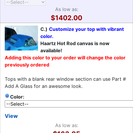
As low as:
$1402.00
C.)
Customize your top with vibrant
color.
Haartz Hot Rod canvas is now
available!
Adding this color to your order will change the color
previously ordered
Tops with a blank rear window section can use Part #
Add A Glass for an awesome look.
Color:
View
As low as: