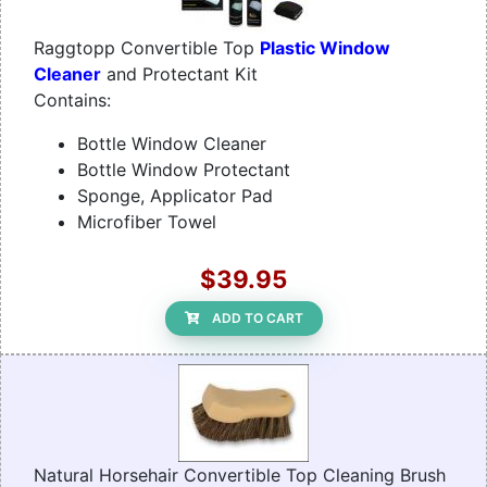
Raggtopp Convertible Top
Plastic Window
Cleaner
and Protectant Kit
Contains:
Bottle Window Cleaner
Bottle Window Protectant
Sponge, Applicator Pad
Microfiber Towel
$39.95
ADD TO CART
Natural Horsehair Convertible Top Cleaning Brush