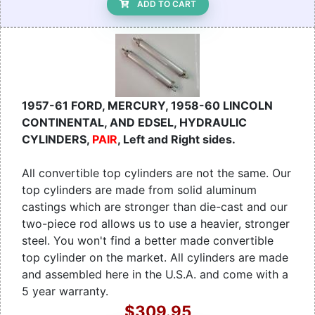
ADD TO CART
1957-61 FORD, MERCURY, 1958-60 LINCOLN
CONTINENTAL, AND EDSEL, HYDRAULIC
CYLINDERS,
PAIR
, Left and Right sides.
All convertible top cylinders are not the same. Our
top cylinders are made from solid aluminum
castings which are stronger than die-cast and our
two-piece rod allows us to use a heavier, stronger
steel. You won't find a better made convertible
top cylinder on the market. All cylinders are made
and assembled here in the U.S.A. and come with a
5 year warranty.
$309.95