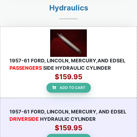
Hydraulics
1957-61 FORD, LINCOLN, MERCURY,AND EDSEL
PASSENGERS
SIDE HYDRAULIC CYLINDER
$159.95
ADD TO CART
1957-61 FORD, LINCOLN, MERCURY, AND EDSEL
DRIVERSIDE
HYDRAULIC CYLINDER
$159.95