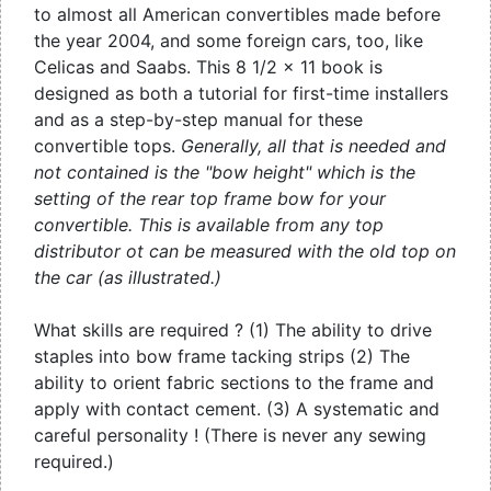
to almost all American convertibles made before
the year 2004, and some foreign cars, too, like
Celicas and Saabs. This 8 1/2 x 11 book is
designed as both a tutorial for first-time installers
and as a step-by-step manual for these
convertible tops.
Generally, all that is needed and
not contained is the "bow height" which is the
setting of the rear top frame bow for your
convertible. This is available from any top
distributor ot can be measured with the old top on
the car (as illustrated.)
What skills are required ? (1) The ability to drive
staples into bow frame tacking strips (2) The
ability to orient fabric sections to the frame and
apply with contact cement. (3) A systematic and
careful personality ! (There is never any sewing
required.)