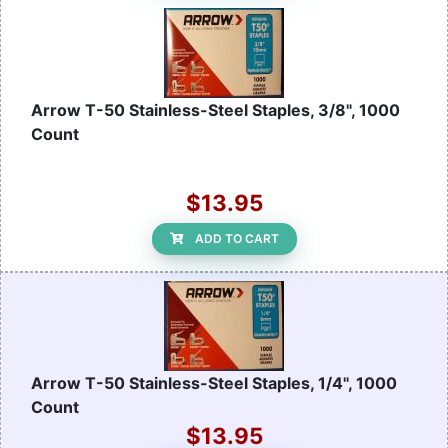
Arrow T-50 Stainless-Steel Staples, 3/8", 1000
Count
$13.95
ADD TO CART
Arrow T-50 Stainless-Steel Staples, 1/4", 1000
Count
$13.95