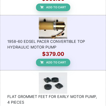
ADD TO CART
1958-60 EDSEL PACER CONVERTIBLE TOP
HYDRAULIC MOTOR PUMP
$379.00
ADD TO CART
FLAT GROMMET FEET FOR EARLY MOTOR PUMP,
4 PIECES