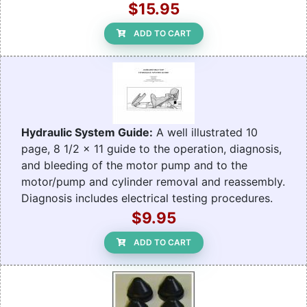
$15.95
ADD TO CART
Hydraulic System Guide:
A well illustrated 10
page, 8 1/2 x 11 guide to the operation, diagnosis,
and bleeding of the motor pump and to the
motor/pump and cylinder removal and reassembly.
Diagnosis includes electrical testing procedures.
$9.95
ADD TO CART