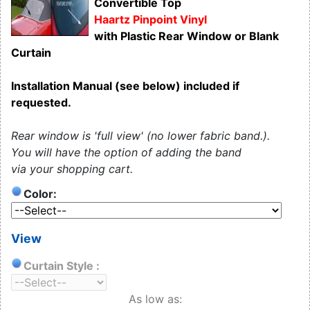
Convertible Top
Haartz Pinpoint Vinyl
with Plastic Rear Window or Blank
Curtain
Installation Manual (see below) included if
requested.
Rear window is 'full view' (no lower fabric band.).
You will have the option of adding the band
via your shopping cart.
Color:
View
Curtain Style :
As low as: