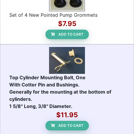
Set of 4 New Pointed Pump Grommets
$7.95
ADD TO CART
Top Cylinder Mounting Bolt, One
With Cotter Pin and Bushings.
Generally for the mounting at the bottom of
cylinders.
1 5/8" Long, 3/8" Diameter.
$11.95
ADD TO CART