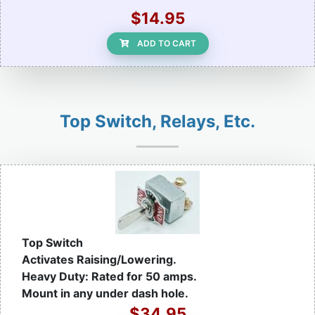
$14.95
ADD TO CART
Top Switch, Relays, Etc.
Top Switch
Activates Raising/Lowering.
Heavy Duty: Rated for 50 amps.
Mount in any under dash hole.
$34.95