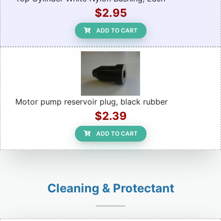
$2.95
ADD TO CART
Motor pump reservoir plug, black rubber
$2.39
ADD TO CART
Cleaning & Protectant