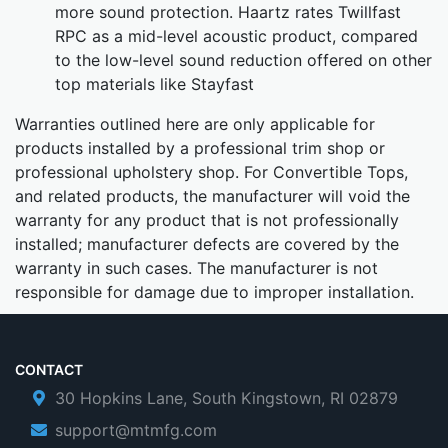
more sound protection. Haartz rates Twillfast
RPC as a mid-level acoustic product, compared
to the low-level sound reduction offered on other
top materials like Stayfast
Warranties outlined here are only applicable for
products installed by a professional trim shop or
professional upholstery shop. For Convertible Tops,
and related products, the manufacturer will void the
warranty for any product that is not professionally
installed; manufacturer defects are covered by the
warranty in such cases. The manufacturer is not
responsible for damage due to improper installation.
CONTACT
30 Hopkins Lane, South Kingstown, RI 02879
support@mtmfg.com