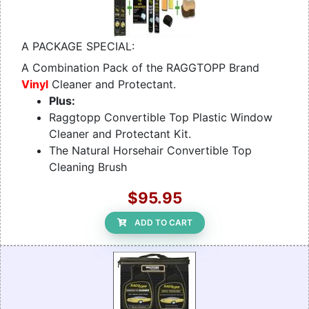
A PACKAGE SPECIAL:
A Combination Pack of the RAGGTOPP Brand
Vinyl
Cleaner and Protectant.
Plus:
Raggtopp Convertible Top Plastic Window
Cleaner and Protectant Kit.
The Natural Horsehair Convertible Top
Cleaning Brush
$95.95
ADD TO CART