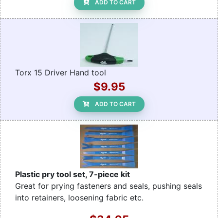
ADD TO CART
Torx 15 Driver Hand tool
$9.95
ADD TO CART
Plastic pry tool set, 7-piece kit
Great for prying fasteners and seals, pushing seals
into retainers, loosening fabric etc.