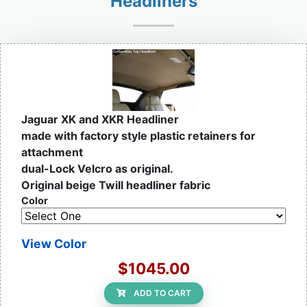
Headliners
Jaguar XK and XKR Headliner
made with factory style plastic retainers for
attachment
dual-Lock Velcro as original.
Original beige Twill headliner fabric
Color
View Color
$1045.00
ADD TO CART