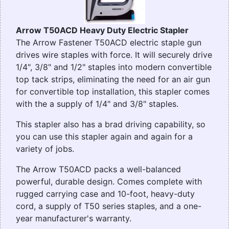
Arrow T50ACD Heavy Duty Electric Stapler
The Arrow Fastener T50ACD electric staple gun
drives wire staples with force. It will securely drive
1/4", 3/8" and 1/2" staples into modern convertible
top tack strips, eliminating the need for an air gun
for convertible top installation, this stapler comes
with the a supply of 1/4" and 3/8" staples.
This stapler also has a brad driving capability, so
you can use this stapler again and again for a
variety of jobs.
The Arrow T50ACD packs a well-balanced
powerful, durable design. Comes complete with
rugged carrying case and 10-foot, heavy-duty
cord, a supply of T50 series staples, and a one-
year manufacturer's warranty.