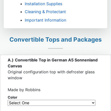
Installation Supplies
Cleaning & Protectant
Important Information
Convertible Tops and Packages
A.)
Convertible Top in German A5 Sonnenland
Canvas
Original configuration top with defroster glass
window
Made by Robbins
Color