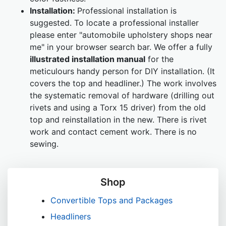
Installation:
Professional installation is
suggested. To locate a professional installer
please enter "automobile upholstery shops near
me" in your browser search bar. We offer a fully
illustrated installation manual
for the
meticulours handy person for DIY installation. (It
covers the top and headliner.) The work involves
the systematic removal of hardware (drilling out
rivets and using a Torx 15 driver) from the old
top and reinstallation in the new. There is rivet
work and contact cement work. There is no
sewing.
Shop
Convertible Tops and Packages
Headliners