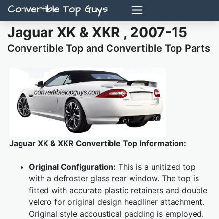
Convertible Top Guys
Jaguar XK & XKR , 2007-15
Convertible Top and Convertible Top Parts
Jaguar XK & XKR Convertible Top Information:
Original Configuration:
This is a unitized top
with a defroster glass rear window. The top is
fitted with accurate plastic retainers and double
velcro for original design headliner attachment.
Original style accoustical padding is employed.