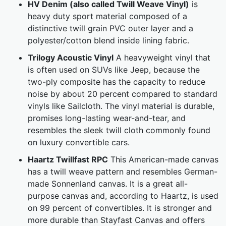
HV Denim (also called Twill Weave Vinyl)
is
heavy duty sport material composed of a
distinctive twill grain PVC outer layer and a
polyester/cotton blend inside lining fabric.
Trilogy Acoustic Vinyl
A heavyweight vinyl that
is often used on SUVs like Jeep, because the
two-ply composite has the capacity to reduce
noise by about 20 percent compared to standard
vinyls like Sailcloth. The vinyl material is durable,
promises long-lasting wear-and-tear, and
resembles the sleek twill cloth commonly found
on luxury convertible cars.
Haartz Twillfast RPC
This American-made canvas
has a twill weave pattern and resembles German-
made Sonnenland canvas. It is a great all-
purpose canvas and, according to Haartz, is used
on 99 percent of convertibles. It is stronger and
more durable than Stayfast Canvas and offers