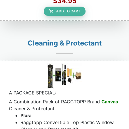
$34.95
ADD TO CART
Cleaning & Protectant
A PACKAGE SPECIAL:
A Combination Pack of RAGGTOPP Brand
Canvas
Cleaner & Protectant.
Plus:
Raggtopp Convertible Top Plastic Window