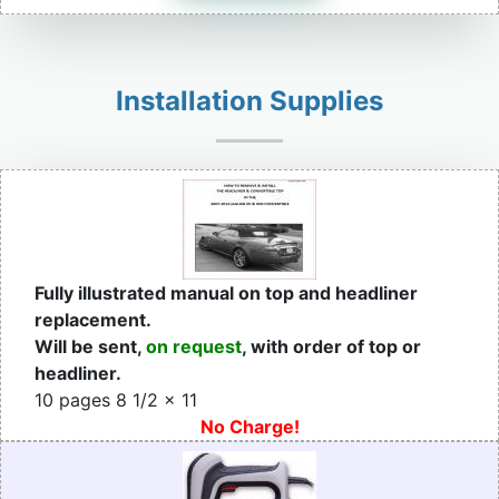
Installation Supplies
Fully illustrated manual on top and headliner
replacement.
Will be sent,
on request
, with order of top or
headliner.
10 pages 8 1/2 x 11
No Charge!