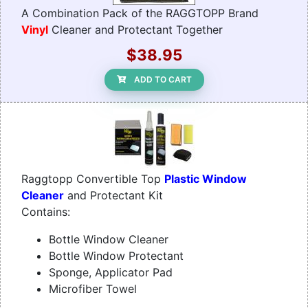
A Combination Pack of the RAGGTOPP Brand
Vinyl
Cleaner and Protectant Together
$38.95
ADD TO CART
Raggtopp Convertible Top
Plastic Window
Cleaner
and Protectant Kit
Contains:
Bottle Window Cleaner
Bottle Window Protectant
Sponge, Applicator Pad
Microfiber Towel