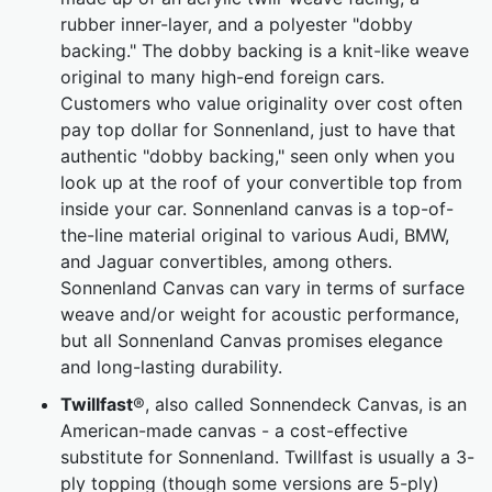
rubber inner-layer, and a polyester "dobby
backing." The dobby backing is a knit-like weave
original to many high-end foreign cars.
Customers who value originality over cost often
pay top dollar for Sonnenland, just to have that
authentic "dobby backing," seen only when you
look up at the roof of your convertible top from
inside your car. Sonnenland canvas is a top-of-
the-line material original to various Audi, BMW,
and Jaguar convertibles, among others.
Sonnenland Canvas can vary in terms of surface
weave and/or weight for acoustic performance,
but all Sonnenland Canvas promises elegance
and long-lasting durability.
Twillfast
®, also called Sonnendeck Canvas, is an
American-made canvas - a cost-effective
substitute for Sonnenland. Twillfast is usually a 3-
ply topping (though some versions are 5-ply)