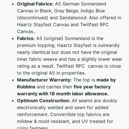
Original Fabrics:
A5 German Sonnenland
Canvas in Black, Gray Beige, Indigo Blue
(discontinued) and Sandalwood. Also offered in
Haartz Stayfast Canvas and Twillfast RPC
Canvas..
Fabrics:
A5 (original) Sonnenland is the
premium topping. Haartz Stayfast is outwardly
nearly identical but does not have the original
inner fabric weave and has a slightly lower wear
rating as a result. Twillfast RPC canvas is close
to the original A5 in properties.
Manufacturer Warranty:
The top is
made by
Robbins
and carries their
five year factory
warranty with 18 month labor allowance.
Optimum Construction:
All seams are doubly
electronically welded and sewn for added
reinforcement. Convertible top fabrics are
mildew & mold resistant, and UV treated for
color fastness.