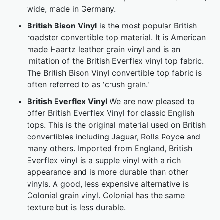
wide, made in Germany.
British Bison Vinyl
is the most popular British
roadster convertible top material. It is American
made Haartz leather grain vinyl and is an
imitation of the British Everflex vinyl top fabric.
The British Bison Vinyl convertible top fabric is
often referred to as 'crush grain.'
British Everflex Vinyl
We are now pleased to
offer British Everflex Vinyl for classic English
tops. This is the original material used on British
convertibles including Jaguar, Rolls Royce and
many others. Imported from England, British
Everflex vinyl is a supple vinyl with a rich
appearance and is more durable than other
vinyls. A good, less expensive alternative is
Colonial grain vinyl. Colonial has the same
texture but is less durable.