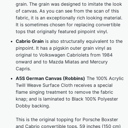
grain. The grain was designed to imitate the look
of canvas. As you can see from the scan of this
fabric, it is an exceptionally rich looking material.
It is sometimes chosen for replacing convertible
tops that originally featured pinpoint vinyl.
Cabrio Grain
is also structurally equivalent to the
pinpoint. It has a pigskin outer grain vinyl as
original to Volkswagen Cabriolets from 1984
onward and to Mazda Miatas and Mercury
Capris.
A5S German Canvas (Robbins)
The 100% Acrylic
Twill Weave Surface Cloth receives a special
flame singing treatment to remove the fabric
knap; and is laminated to Black 100% Polyester
Dobby backing.
This is the original topping for Porsche Boxster
and Cabrio convertible tops. 59 inches (150 cm)