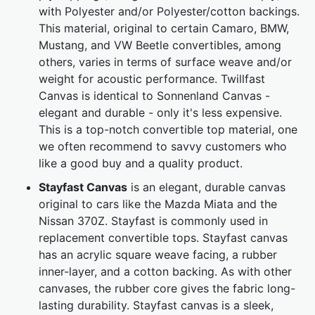
with Polyester and/or Polyester/cotton backings.
This material, original to certain Camaro, BMW,
Mustang, and VW Beetle convertibles, among
others, varies in terms of surface weave and/or
weight for acoustic performance. Twillfast
Canvas is identical to Sonnenland Canvas -
elegant and durable - only it's less expensive.
This is a top-notch convertible top material, one
we often recommend to savvy customers who
like a good buy and a quality product.
Stayfast Canvas
is an elegant, durable canvas
original to cars like the Mazda Miata and the
Nissan 370Z. Stayfast is commonly used in
replacement convertible tops. Stayfast canvas
has an acrylic square weave facing, a rubber
inner-layer, and a cotton backing. As with other
canvases, the rubber core gives the fabric long-
lasting durability. Stayfast canvas is a sleek,