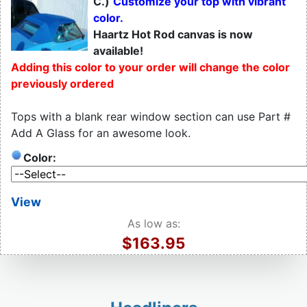
C.)
Customize your top with vibrant
color.
Haartz Hot Rod canvas is now
available!
Adding this color to your order will change the color
previously ordered
Tops with a blank rear window section can use Part #
Add A Glass for an awesome look.
Color:
View
As low as:
$163.95