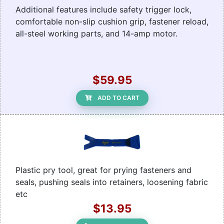
Additional features include safety trigger lock,
comfortable non-slip cushion grip, fastener reload,
all-steel working parts, and 14-amp motor.
$59.95
ADD TO CART
Plastic pry tool, great for prying fasteners and
seals, pushing seals into retainers, loosening fabric
etc
$13.95