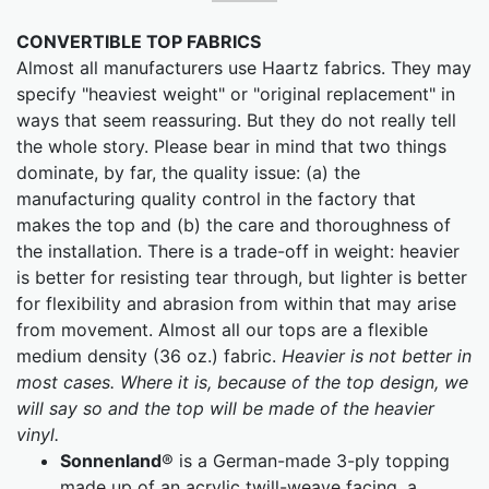
CONVERTIBLE TOP FABRICS
Almost all manufacturers use Haartz fabrics. They may
specify "heaviest weight" or "original replacement" in
ways that seem reassuring. But they do not really tell
the whole story. Please bear in mind that two things
dominate, by far, the quality issue: (a) the
manufacturing quality control in the factory that
makes the top and (b) the care and thoroughness of
the installation. There is a trade-off in weight: heavier
is better for resisting tear through, but lighter is better
for flexibility and abrasion from within that may arise
from movement. Almost all our tops are a flexible
medium density (36 oz.) fabric.
Heavier is not better in
most cases. Where it is, because of the top design, we
will say so and the top will be made of the heavier
vinyl.
Sonnenland
® is a German-made 3-ply topping
made up of an acrylic twill-weave facing, a