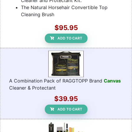
Cleaner and Protectant Kit.
The Natural Horsehair Convertible Top
Cleaning Brush
$95.95
ADD TO CART
A Combination Pack of RAGGTOPP Brand
Canvas
Cleaner & Protectant
$39.95
ADD TO CART