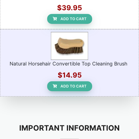
$39.95
ADD TO CART
Natural Horsehair Convertible Top Cleaning Brush
$14.95
ADD TO CART
IMPORTANT INFORMATION