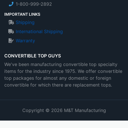
1-800-999-2892
IMPORTANT LINKS
Shipping
International Shipping
Warranty
CONVERTIBLE TOP GUYS
We've been manufacturing convertible top specialty
items for the industry since 1975. We offer convertible
top packages for almost any domestic or foreign
convertible for which there are replacement tops.
Copyright © 2026 M&T Manufacturing