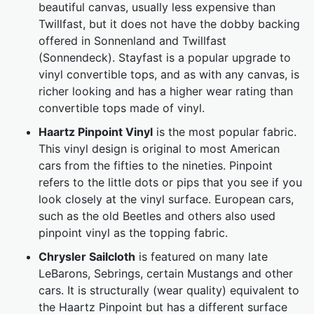
beautiful canvas, usually less expensive than
Twillfast, but it does not have the dobby backing
offered in Sonnenland and Twillfast
(Sonnendeck). Stayfast is a popular upgrade to
vinyl convertible tops, and as with any canvas, is
richer looking and has a higher wear rating than
convertible tops made of vinyl.
Haartz Pinpoint Vinyl
is the most popular fabric.
This vinyl design is original to most American
cars from the fifties to the nineties. Pinpoint
refers to the little dots or pips that you see if you
look closely at the vinyl surface. European cars,
such as the old Beetles and others also used
pinpoint vinyl as the topping fabric.
Chrysler Sailcloth
is featured on many late
LeBarons, Sebrings, certain Mustangs and other
cars. It is structurally (wear quality) equivalent to
the Haartz Pinpoint but has a different surface