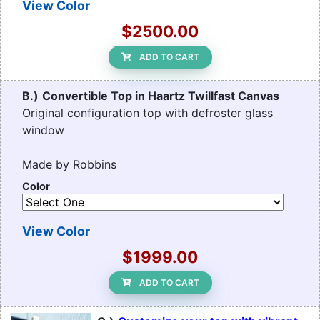
View Color
$2500.00
ADD TO CART
B.)
Convertible Top in Haartz Twillfast Canvas
Original configuration top with defroster glass
window
Made by Robbins
Color
View Color
$1999.00
ADD TO CART