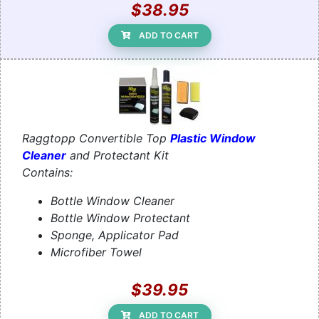
$38.95
ADD TO CART
Raggtopp Convertible Top
Plastic Window
Cleaner
and Protectant Kit
Contains:
Bottle Window Cleaner
Bottle Window Protectant
Sponge, Applicator Pad
Microfiber Towel
$39.95
ADD TO CART