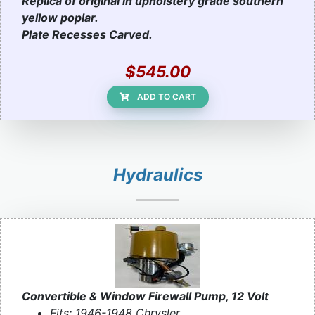
Replica of original in upholstery grade southern
yellow poplar.
Plate Recesses Carved.
$545.00
ADD TO CART
Hydraulics
Convertible & Window Firewall Pump, 12 Volt
Fits: 1946-1948 Chrysler