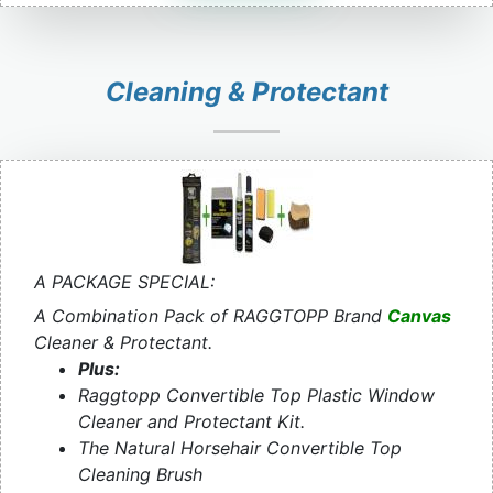
Cleaning & Protectant
A PACKAGE SPECIAL:
A Combination Pack of RAGGTOPP Brand
Canvas
Cleaner & Protectant.
Plus:
Raggtopp Convertible Top Plastic Window
Cleaner and Protectant Kit.
The Natural Horsehair Convertible Top
Cleaning Brush