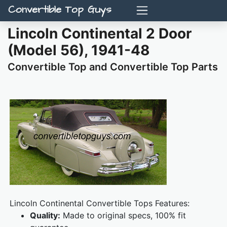
Convertible Top Guys
Lincoln Continental 2 Door
(Model 56), 1941-48
Convertible Top and Convertible Top Parts
Lincoln Continental Convertible Tops Features:
Quality:
Made to original specs, 100% fit