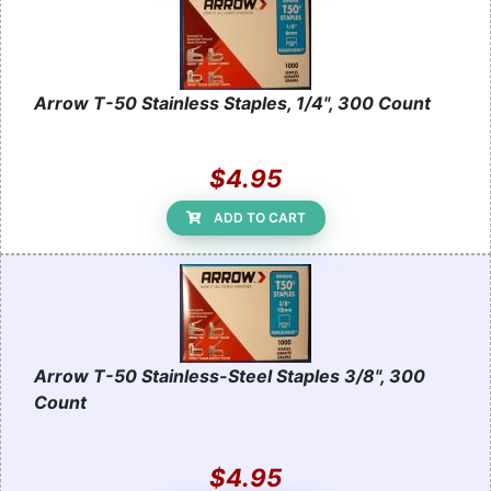
Arrow T-50 Stainless Staples, 1/4", 300 Count
$4.95
ADD TO CART
Arrow T-50 Stainless-Steel Staples 3/8", 300
Count
$4.95