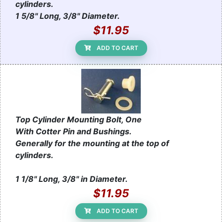
cylinders.
1 5/8" Long, 3/8" Diameter.
$11.95
ADD TO CART
Top Cylinder Mounting Bolt, One
With Cotter Pin and Bushings.
Generally for the mounting at the top of
cylinders.
1 1/8" Long, 3/8" in Diameter.
$11.95
ADD TO CART