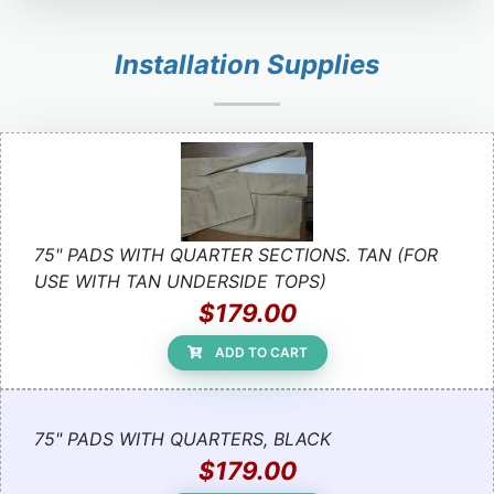
Installation Supplies
75" PADS WITH QUARTER SECTIONS. TAN (FOR
USE WITH TAN UNDERSIDE TOPS)
$179.00
ADD TO CART
75" PADS WITH QUARTERS, BLACK
$179.00