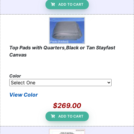
ADD TO CART
Top Pads with Quarters,Black or Tan Stayfast
Canvas
Color
View Color
$269.00
ADD TO CART