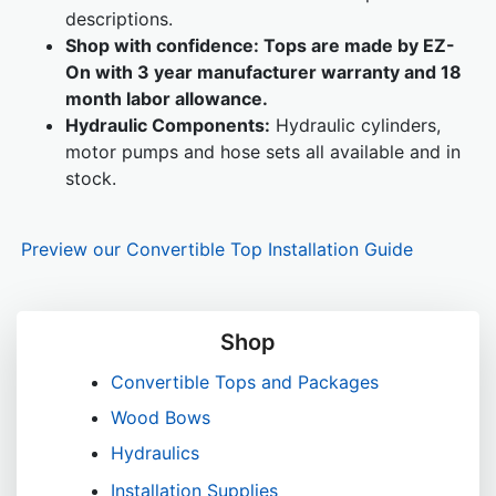
descriptions.
Shop with confidence:
Tops are made by EZ-
On with 3 year manufacturer warranty and 18
month labor allowance.
Hydraulic Components:
Hydraulic cylinders,
motor pumps and hose sets all available and in
stock.
Preview our Convertible Top Installation Guide
Shop
Convertible Tops and Packages
Wood Bows
Hydraulics
Installation Supplies