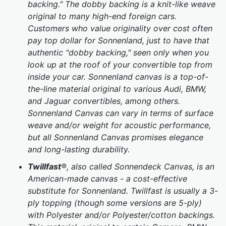
backing." The dobby backing is a knit-like weave
original to many high-end foreign cars.
Customers who value originality over cost often
pay top dollar for Sonnenland, just to have that
authentic "dobby backing," seen only when you
look up at the roof of your convertible top from
inside your car. Sonnenland canvas is a top-of-
the-line material original to various Audi, BMW,
and Jaguar convertibles, among others.
Sonnenland Canvas can vary in terms of surface
weave and/or weight for acoustic performance,
but all Sonnenland Canvas promises elegance
and long-lasting durability.
Twillfast
®, also called Sonnendeck Canvas, is an
American-made canvas - a cost-effective
substitute for Sonnenland. Twillfast is usually a 3-
ply topping (though some versions are 5-ply)
with Polyester and/or Polyester/cotton backings.