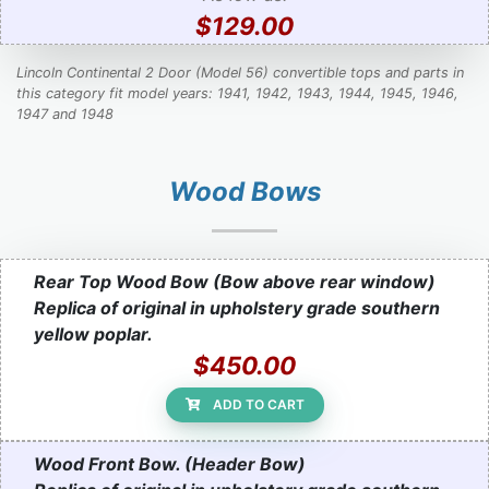
$129.00
Lincoln Continental 2 Door (Model 56) convertible tops and parts in
this category fit model years: 1941, 1942, 1943, 1944, 1945, 1946,
1947 and 1948
Wood Bows
Rear Top Wood Bow (Bow above rear window)
Replica of original in upholstery grade southern
yellow poplar.
$450.00
ADD TO CART
Wood Front Bow. (Header Bow)