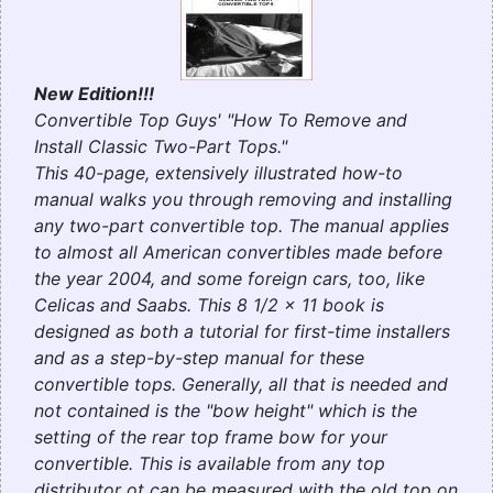
New Edition!!!
Convertible Top Guys' "How To Remove and
Install Classic Two-Part Tops."
This 40-page, extensively illustrated how-to
manual walks you through removing and installing
any two-part convertible top. The manual applies
to almost all American convertibles made before
the year 2004, and some foreign cars, too, like
Celicas and Saabs. This 8 1/2 x 11 book is
designed as both a tutorial for first-time installers
and as a step-by-step manual for these
convertible tops.
Generally, all that is needed and
not contained is the "bow height" which is the
setting of the rear top frame bow for your
convertible. This is available from any top
distributor ot can be measured with the old top on