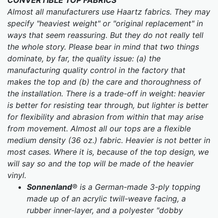
CONVERTIBLE TOP FABRICS
Almost all manufacturers use Haartz fabrics. They may
specify "heaviest weight" or "original replacement" in
ways that seem reassuring. But they do not really tell
the whole story. Please bear in mind that two things
dominate, by far, the quality issue: (a) the
manufacturing quality control in the factory that
makes the top and (b) the care and thoroughness of
the installation. There is a trade-off in weight: heavier
is better for resisting tear through, but lighter is better
for flexibility and abrasion from within that may arise
from movement. Almost all our tops are a flexible
medium density (36 oz.) fabric.
Heavier is not better in
most cases. Where it is, because of the top design, we
will say so and the top will be made of the heavier
vinyl.
Sonnenland
® is a German-made 3-ply topping
made up of an acrylic twill-weave facing, a
rubber inner-layer, and a polyester "dobby