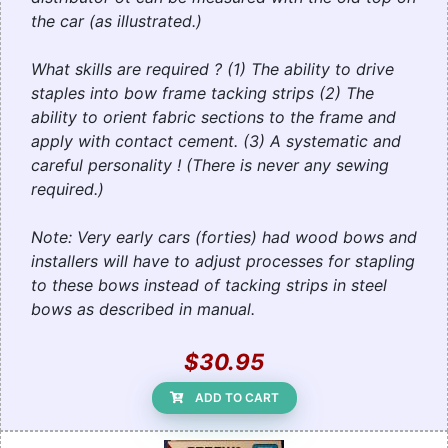
the car (as illustrated.)
What skills are required ? (1) The ability to drive
staples into bow frame tacking strips (2) The
ability to orient fabric sections to the frame and
apply with contact cement. (3) A systematic and
careful personality ! (There is never any sewing
required.)
Note: Very early cars (forties) had wood bows and
installers will have to adjust processes for stapling
to these bows instead of tacking strips in steel
bows as described in manual.
$30.95
ADD TO CART