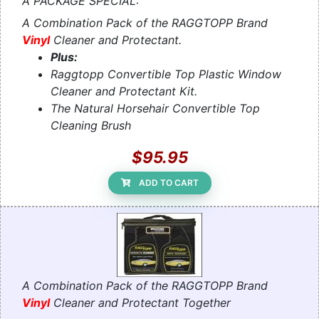
A PACKAGE SPECIAL:
A Combination Pack of the RAGGTOPP Brand
Vinyl
Cleaner and Protectant.
Plus:
Raggtopp Convertible Top Plastic Window
Cleaner and Protectant Kit.
The Natural Horsehair Convertible Top
Cleaning Brush
$95.95
ADD TO CART
A Combination Pack of the RAGGTOPP Brand
Vinyl
Cleaner and Protectant Together