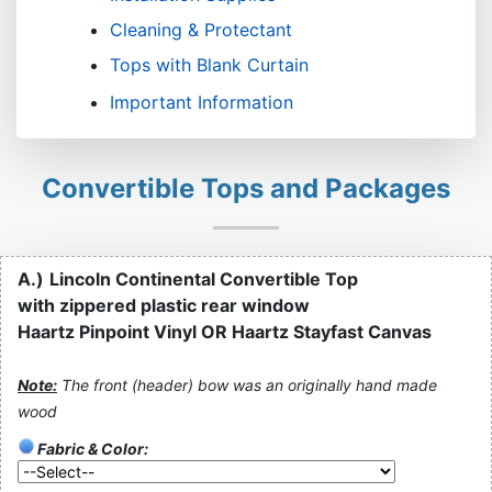
Cleaning & Protectant
Tops with Blank Curtain
Important Information
Convertible Tops and Packages
A.)
Lincoln Continental Convertible Top
with zippered plastic rear window
Haartz Pinpoint Vinyl OR Haartz Stayfast Canvas
Note:
The front (header) bow was an originally hand made
wood
Fabric & Color: