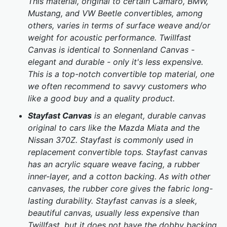
This material, original to certain Camaro, BMW,
Mustang, and VW Beetle convertibles, among
others, varies in terms of surface weave and/or
weight for acoustic performance. Twillfast
Canvas is identical to Sonnenland Canvas -
elegant and durable - only it's less expensive.
This is a top-notch convertible top material, one
we often recommend to savvy customers who
like a good buy and a quality product.
Stayfast Canvas
is an elegant, durable canvas
original to cars like the Mazda Miata and the
Nissan 370Z. Stayfast is commonly used in
replacement convertible tops. Stayfast canvas
has an acrylic square weave facing, a rubber
inner-layer, and a cotton backing. As with other
canvases, the rubber core gives the fabric long-
lasting durability. Stayfast canvas is a sleek,
beautiful canvas, usually less expensive than
Twillfast, but it does not have the dobby backing