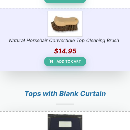
Natural Horsehair Convertible Top Cleaning Brush
$14.95
ADD TO CART
Tops with Blank Curtain