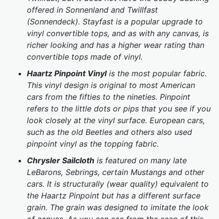
offered in Sonnenland and Twillfast
(Sonnendeck). Stayfast is a popular upgrade to
vinyl convertible tops, and as with any canvas, is
richer looking and has a higher wear rating than
convertible tops made of vinyl.
Haartz Pinpoint Vinyl
is the most popular fabric.
This vinyl design is original to most American
cars from the fifties to the nineties. Pinpoint
refers to the little dots or pips that you see if you
look closely at the vinyl surface. European cars,
such as the old Beetles and others also used
pinpoint vinyl as the topping fabric.
Chrysler Sailcloth
is featured on many late
LeBarons, Sebrings, certain Mustangs and other
cars. It is structurally (wear quality) equivalent to
the Haartz Pinpoint but has a different surface
grain. The grain was designed to imitate the look