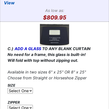
View
As low as:
$809.95
C.)
ADD A GLASS
TO ANY BLANK CURTAIN
No need for a frame, this glass is built-in!
Will fold with top without zipping out.
Available in two sizes 6" x 25" OR 8" x 25"
Choose from Straight or Horseshoe Zipper
SIZE
ZIPPER