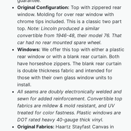
guarantee.
Original Configuration:
Top with zippered rear
window. Molding for over rear window with
chrome tips included. This is a classic two part
top.
Note: Lincoln produced a similar
convertible from 1946-48, their model 76. That
car had no rear mounted spare wheel.
Windows:
We offer this top with either a plastic
rear window or with a blank rear curtain. Both
have horseshoe zippers. The blank rear curtain
is double thickness fabric and intended for
those with their own glass window units to
install.
All seams are doubly electronically welded and
sewn for added reinforcement. Convertible top
fabrics are mildew & mold resistant, and UV
treated for color fastness. Plastic windows are
DOT rated heavy 40-gauge thick vinyl.
Original Fabrics:
Haartz Stayfast Canvas in