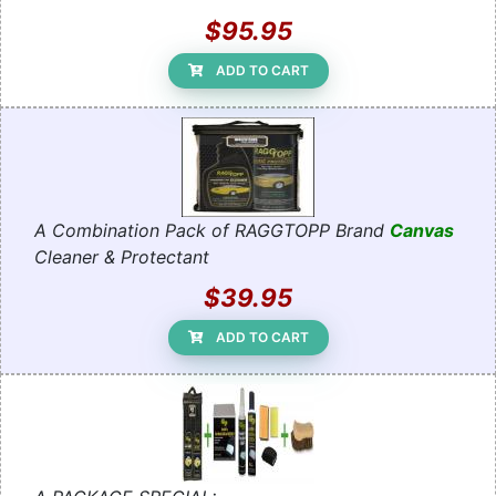
$95.95
ADD TO CART
A Combination Pack of RAGGTOPP Brand
Canvas
Cleaner & Protectant
$39.95
ADD TO CART