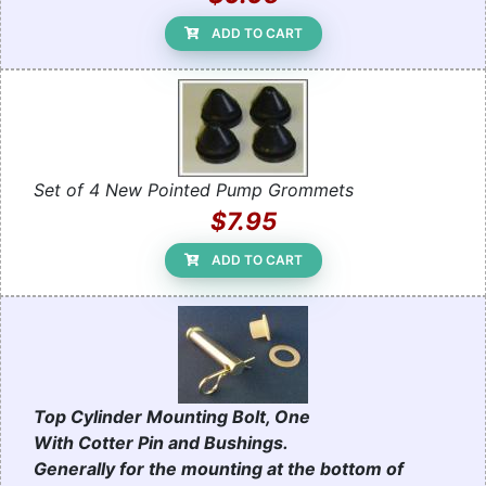
ADD TO CART
Set of 4 New Pointed Pump Grommets
$7.95
ADD TO CART
Top Cylinder Mounting Bolt, One
With Cotter Pin and Bushings.
Generally for the mounting at the bottom of