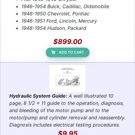
1946-1954 Buick, Cadillac, Oldsmobile
1946-1950 Chevrolet, Pontiac
1946-1951 Ford, Lincoln, Mercury
1948-1954 Hudson, Packard
$899.00
ADD TO CART
Hydraulic System Guide:
A well illustrated 10
page, 8 1/2 x 11 guide to the operation, diagnosis,
and bleeding of the motor pump and to the
motor/pump and cylinder removal and reassembly.
Diagnosis includes electrical testing procedures.
$9.95