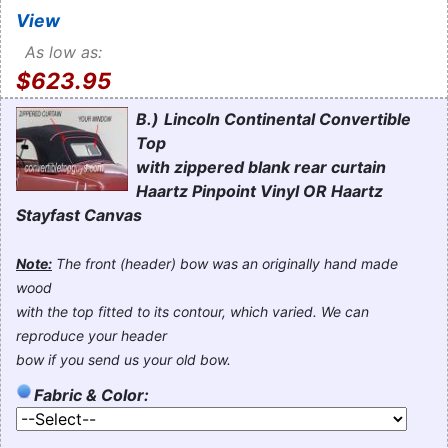
View
As low as:
$623.95
B.)
Lincoln Continental Convertible
Top
with zippered blank rear curtain
Haartz Pinpoint Vinyl OR Haartz
Stayfast Canvas
Note:
The front (header) bow was an originally hand made
wood
with the top fitted to its contour, which varied. We can
reproduce your header
bow if you send us your old bow.
Fabric & Color: