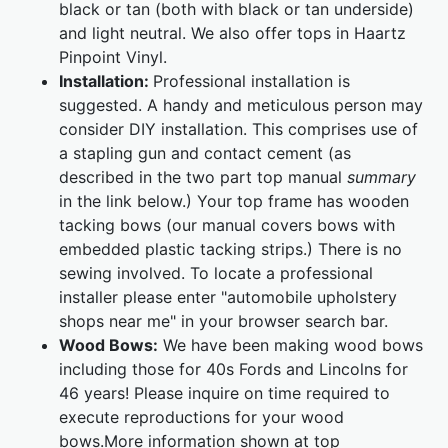
black or tan (both with black or tan underside)
and light neutral. We also offer tops in Haartz
Pinpoint Vinyl.
Installation:
Professional installation is
suggested. A handy and meticulous person may
consider DIY installation. This comprises use of
a stapling gun and contact cement (as
described in the two part top manual
summary
in the link below.) Your top frame has wooden
tacking bows (our manual covers bows with
embedded plastic tacking strips.) There is no
sewing involved. To locate a professional
installer please enter "automobile upholstery
shops near me" in your browser search bar.
Wood Bows:
We have been making wood bows
including those for 40s Fords and Lincolns for
46 years! Please inquire on time required to
execute reproductions for your wood
bows.More information shown at top