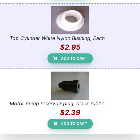
Top Cylinder White Nylon Bushing, Each
$2.95
ADD TO CART
Motor pump reservoir plug, black rubber
$2.39
ADD TO CART