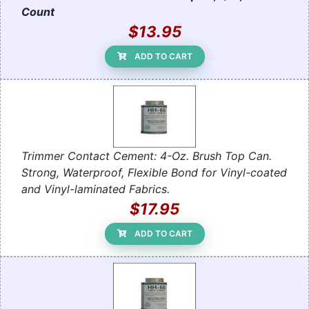
Count
$13.95
ADD TO CART
Trimmer Contact Cement: 4-Oz. Brush Top Can.
Strong, Waterproof, Flexible Bond for Vinyl-coated
and Vinyl-laminated Fabrics.
$17.95
ADD TO CART