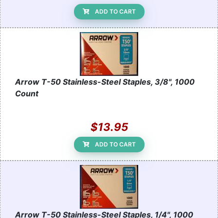
ADD TO CART
Arrow T-50 Stainless-Steel Staples, 3/8", 1000
Count
$13.95
ADD TO CART
Arrow T-50 Stainless-Steel Staples, 1/4", 1000