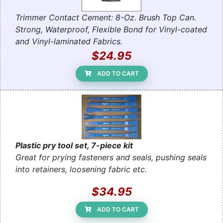
Trimmer Contact Cement: 8-Oz. Brush Top Can.
Strong, Waterproof, Flexible Bond for Vinyl-coated
and Vinyl-laminated Fabrics.
$24.95
ADD TO CART
Plastic pry tool set, 7-piece kit
Great for prying fasteners and seals, pushing seals
into retainers, loosening fabric etc.
$34.95
ADD TO CART