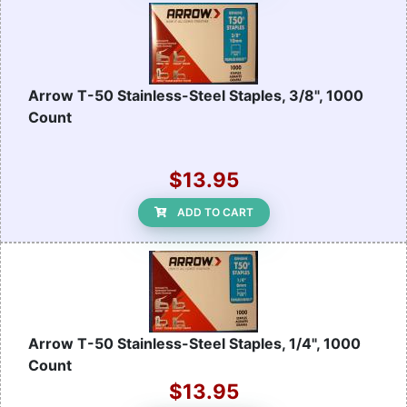
Arrow T-50 Stainless-Steel Staples, 3/8", 1000
Count
$13.95
ADD TO CART
Arrow T-50 Stainless-Steel Staples, 1/4", 1000
Count
$13.95