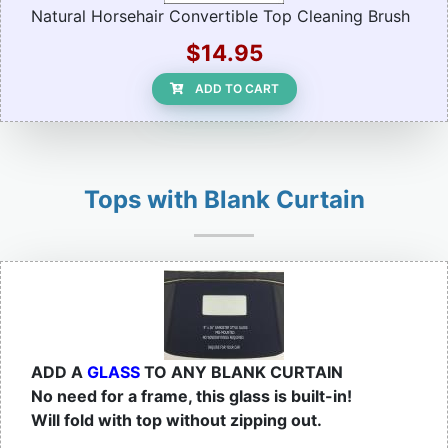
Natural Horsehair Convertible Top Cleaning Brush
$14.95
ADD TO CART
Tops with Blank Curtain
ADD A
GLASS
TO ANY BLANK CURTAIN
No need for a frame, this glass is built-in!
Will fold with top without zipping out.