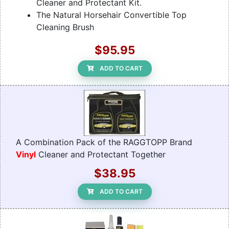
Cleaner and Protectant Kit.
The Natural Horsehair Convertible Top
Cleaning Brush
$95.95
ADD TO CART
A Combination Pack of the RAGGTOPP Brand
Vinyl
Cleaner and Protectant Together
$38.95
ADD TO CART