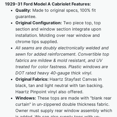
1929-31 Ford Model A Cabriolet Features:
Quality:
Made to original specs, 100% fit
guarantee.
Original Configuration:
Two piece top, top
section and window section integrate upon
installation. Molding over rear window and
chrome tips supplied.
All seams are doubly electronically welded and
sewn for added reinforcement. Convertible top
fabrics are mildew & mold resistant, and UV
treated for color fastness. Plastic windows are
DOT rated heavy 40-gauge thick vinyl.
Original Fabrics:
Haartz Stayfast Canvas in
black, tan and light neutral with tan backing.
Haartz Pinpoint vinyl also offered.
Windows:
These tops are made with "blank rear
curtain" in un-zippered double thickness fabric.
Owner must supply rear window assembly which
is added. We can also supply tops with un-