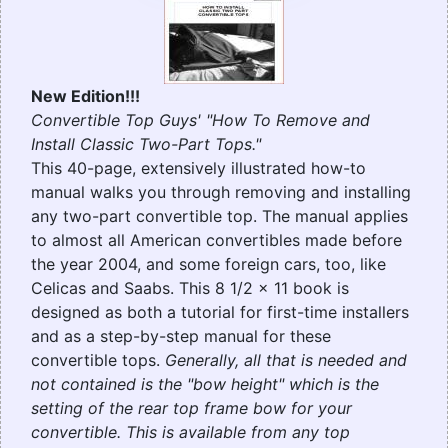
New Edition!!!
Convertible Top Guys' "How To Remove and
Install Classic Two-Part Tops."
This 40-page, extensively illustrated how-to
manual walks you through removing and installing
any two-part convertible top. The manual applies
to almost all American convertibles made before
the year 2004, and some foreign cars, too, like
Celicas and Saabs. This 8 1/2 x 11 book is
designed as both a tutorial for first-time installers
and as a step-by-step manual for these
convertible tops.
Generally, all that is needed and
not contained is the "bow height" which is the
setting of the rear top frame bow for your
convertible. This is available from any top