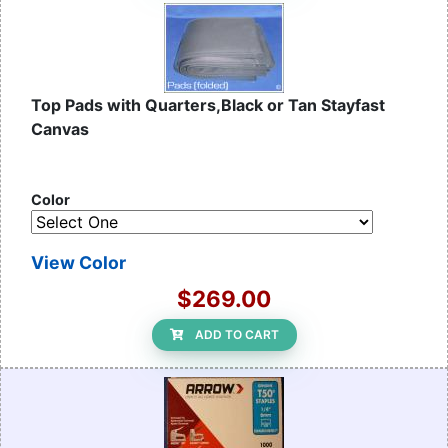
Top Pads with Quarters,Black or Tan Stayfast
Canvas
Color
View Color
$269.00
ADD TO CART