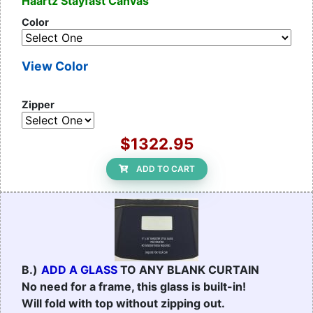
Haartz Stayfast Canvas
Color
View Color
Zipper
$1322.95
ADD TO CART
B.)
ADD A GLASS
TO ANY BLANK CURTAIN
No need for a frame, this glass is built-in!
Will fold with top without zipping out.