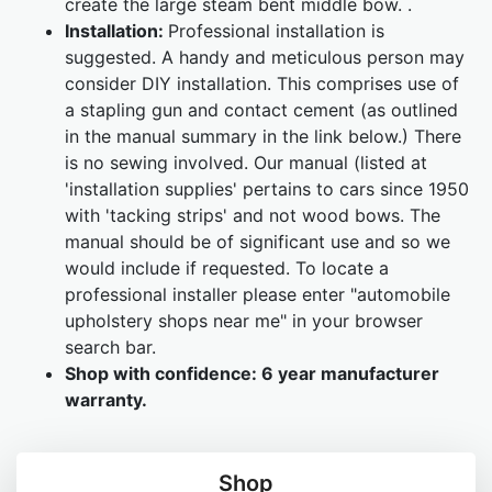
create the large steam bent middle bow. .
Installation:
Professional installation is
suggested. A handy and meticulous person may
consider DIY installation. This comprises use of
a stapling gun and contact cement (as outlined
in the manual summary in the link below.) There
is no sewing involved. Our manual (listed at
'installation supplies' pertains to cars since 1950
with 'tacking strips' and not wood bows. The
manual should be of significant use and so we
would include if requested. To locate a
professional installer please enter "automobile
upholstery shops near me" in your browser
search bar.
Shop with confidence:
6 year manufacturer
warranty.
Shop