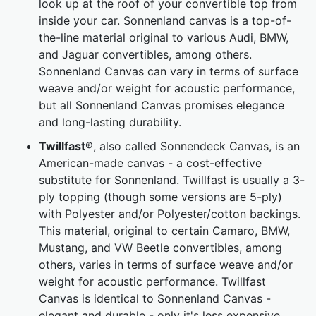
look up at the roof of your convertible top from
inside your car. Sonnenland canvas is a top-of-
the-line material original to various Audi, BMW,
and Jaguar convertibles, among others.
Sonnenland Canvas can vary in terms of surface
weave and/or weight for acoustic performance,
but all Sonnenland Canvas promises elegance
and long-lasting durability.
Twillfast
®, also called Sonnendeck Canvas, is an
American-made canvas - a cost-effective
substitute for Sonnenland. Twillfast is usually a 3-
ply topping (though some versions are 5-ply)
with Polyester and/or Polyester/cotton backings.
This material, original to certain Camaro, BMW,
Mustang, and VW Beetle convertibles, among
others, varies in terms of surface weave and/or
weight for acoustic performance. Twillfast
Canvas is identical to Sonnenland Canvas -
elegant and durable - only it's less expensive.