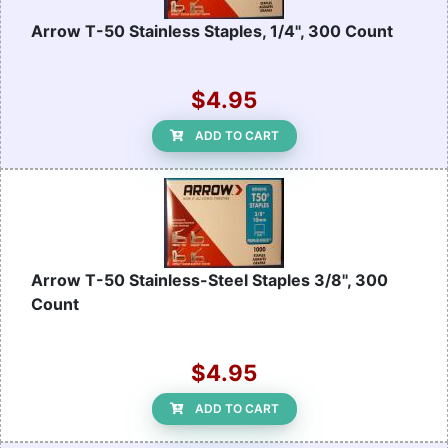
Arrow T-50 Stainless Staples, 1/4", 300 Count
$4.95
ADD TO CART
Arrow T-50 Stainless-Steel Staples 3/8", 300
Count
$4.95
ADD TO CART