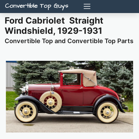
Convertible Top Guys
Ford Cabriolet Straight
Windshield, 1929-1931
Convertible Top and Convertible Top Parts