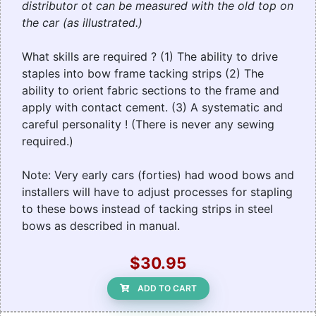
distributor ot can be measured with the old top on
the car (as illustrated.)
What skills are required ? (1) The ability to drive
staples into bow frame tacking strips (2) The
ability to orient fabric sections to the frame and
apply with contact cement. (3) A systematic and
careful personality ! (There is never any sewing
required.)
Note: Very early cars (forties) had wood bows and
installers will have to adjust processes for stapling
to these bows instead of tacking strips in steel
bows as described in manual.
$30.95
ADD TO CART