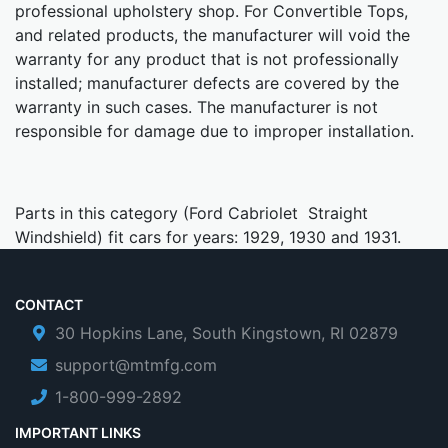
professional upholstery shop. For Convertible Tops,
and related products, the manufacturer will void the
warranty for any product that is not professionally
installed; manufacturer defects are covered by the
warranty in such cases. The manufacturer is not
responsible for damage due to improper installation.
Parts in this category (Ford Cabriolet Straight
Windshield) fit cars for years: 1929, 1930 and 1931.
CONTACT
30 Hopkins Lane, South Kingstown, RI 02879
support@mtmfg.com
1-800-999-2892
IMPORTANT LINKS