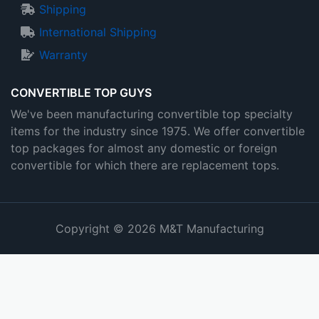
Shipping
International Shipping
Warranty
CONVERTIBLE TOP GUYS
We've been manufacturing convertible top specialty
items for the industry since 1975. We offer convertible
top packages for almost any domestic or foreign
convertible for which there are replacement tops.
Copyright © 2026 M&T Manufacturing