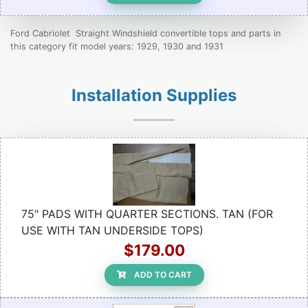
Ford Cabriolet Straight Windshield convertible tops and parts in
this category fit model years: 1929, 1930 and 1931
Installation Supplies
75" PADS WITH QUARTER SECTIONS. TAN (FOR
USE WITH TAN UNDERSIDE TOPS)
$179.00
ADD TO CART