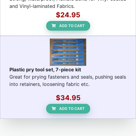
and Vinyl-laminated Fabrics.
$24.95
ADD TO CART
Plastic pry tool set, 7-piece kit
Great for prying fasteners and seals, pushing seals
into retainers, loosening fabric etc.
$34.95
ADD TO CART