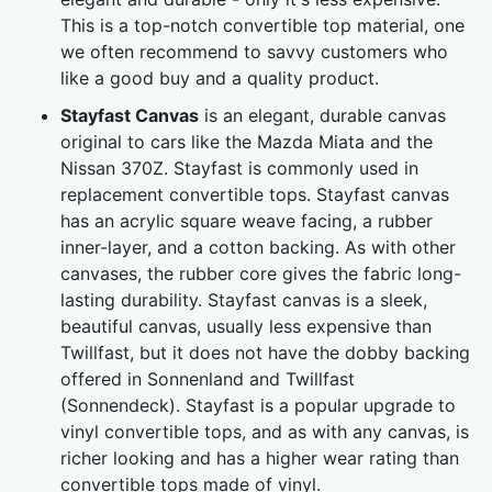
This is a top-notch convertible top material, one
we often recommend to savvy customers who
like a good buy and a quality product.
Stayfast Canvas
is an elegant, durable canvas
original to cars like the Mazda Miata and the
Nissan 370Z. Stayfast is commonly used in
replacement convertible tops. Stayfast canvas
has an acrylic square weave facing, a rubber
inner-layer, and a cotton backing. As with other
canvases, the rubber core gives the fabric long-
lasting durability. Stayfast canvas is a sleek,
beautiful canvas, usually less expensive than
Twillfast, but it does not have the dobby backing
offered in Sonnenland and Twillfast
(Sonnendeck). Stayfast is a popular upgrade to
vinyl convertible tops, and as with any canvas, is
richer looking and has a higher wear rating than
convertible tops made of vinyl.