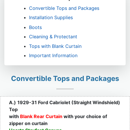
Convertible Tops and Packages
Installation Supplies
Boots
Cleaning & Protectant
Tops with Blank Curtain
Important Information
Convertible Tops and Packages
A.)
1929-31 Ford Cabriolet (Straight Windshield)
Top
with
Blank Rear Curtain
with your choice of
zipper on curtain