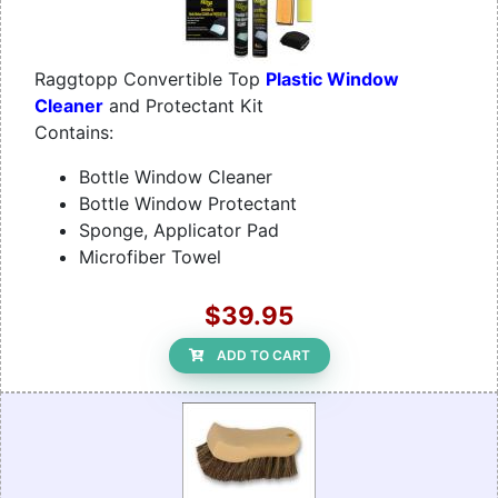
Raggtopp Convertible Top
Plastic Window
Cleaner
and Protectant Kit
Contains:
Bottle Window Cleaner
Bottle Window Protectant
Sponge, Applicator Pad
Microfiber Towel
$39.95
ADD TO CART