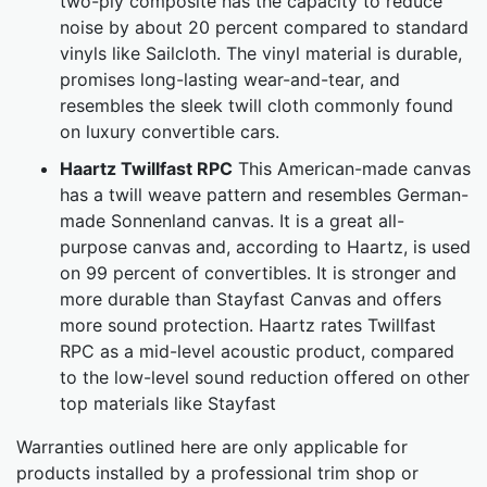
two-ply composite has the capacity to reduce
noise by about 20 percent compared to standard
vinyls like Sailcloth. The vinyl material is durable,
promises long-lasting wear-and-tear, and
resembles the sleek twill cloth commonly found
on luxury convertible cars.
Haartz Twillfast RPC
This American-made canvas
has a twill weave pattern and resembles German-
made Sonnenland canvas. It is a great all-
purpose canvas and, according to Haartz, is used
on 99 percent of convertibles. It is stronger and
more durable than Stayfast Canvas and offers
more sound protection. Haartz rates Twillfast
RPC as a mid-level acoustic product, compared
to the low-level sound reduction offered on other
top materials like Stayfast
Warranties outlined here are only applicable for
products installed by a professional trim shop or