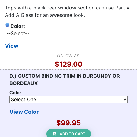
Tops with a blank rear window section can use Part #
Add A Glass for an awesome look.
Color:
View
As low as:
$129.00
D.)
CUSTOM BINDING TRIM IN BURGUNDY OR
BORDEAUX
Color
View Color
$99.95
ADD TO CART