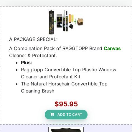
A PACKAGE SPECIAL:
A Combination Pack of RAGGTOPP Brand
Canvas
Cleaner & Protectant.
Plus:
Raggtopp Convertible Top Plastic Window
Cleaner and Protectant Kit.
The Natural Horsehair Convertible Top
Cleaning Brush
$95.95
ADD TO CART