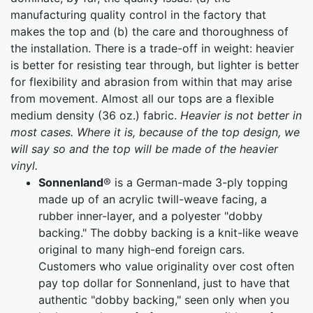
manufacturing quality control in the factory that
makes the top and (b) the care and thoroughness of
the installation. There is a trade-off in weight: heavier
is better for resisting tear through, but lighter is better
for flexibility and abrasion from within that may arise
from movement. Almost all our tops are a flexible
medium density (36 oz.) fabric.
Heavier is not better in
most cases. Where it is, because of the top design, we
will say so and the top will be made of the heavier
vinyl.
Sonnenland
® is a German-made 3-ply topping
made up of an acrylic twill-weave facing, a
rubber inner-layer, and a polyester "dobby
backing." The dobby backing is a knit-like weave
original to many high-end foreign cars.
Customers who value originality over cost often
pay top dollar for Sonnenland, just to have that
authentic "dobby backing," seen only when you