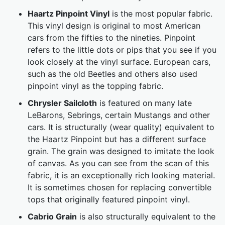
Haartz Pinpoint Vinyl
is the most popular fabric.
This vinyl design is original to most American
cars from the fifties to the nineties. Pinpoint
refers to the little dots or pips that you see if you
look closely at the vinyl surface. European cars,
such as the old Beetles and others also used
pinpoint vinyl as the topping fabric.
Chrysler Sailcloth
is featured on many late
LeBarons, Sebrings, certain Mustangs and other
cars. It is structurally (wear quality) equivalent to
the Haartz Pinpoint but has a different surface
grain. The grain was designed to imitate the look
of canvas. As you can see from the scan of this
fabric, it is an exceptionally rich looking material.
It is sometimes chosen for replacing convertible
tops that originally featured pinpoint vinyl.
Cabrio Grain
is also structurally equivalent to the