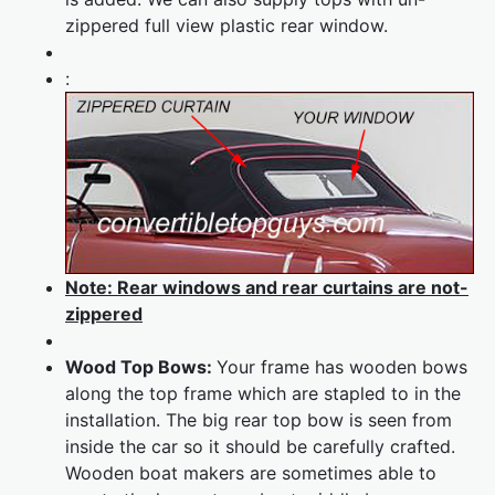
zippered full view plastic rear window.
:
Note: Rear windows and rear curtains are not-
zippered
Wood Top Bows:
Your frame has wooden bows
along the top frame which are stapled to in the
installation. The big rear top bow is seen from
inside the car so it should be carefully crafted.
Wooden boat makers are sometimes able to