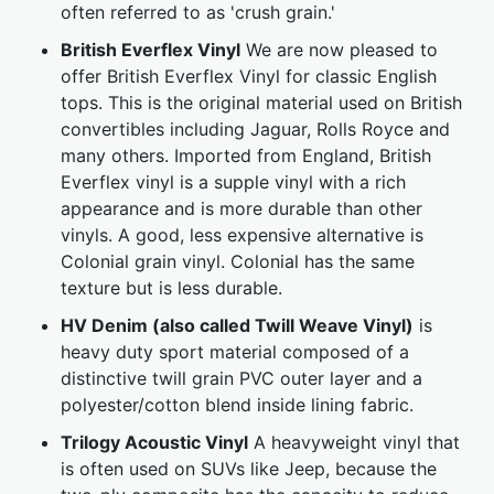
often referred to as 'crush grain.'
British Everflex Vinyl
We are now pleased to
offer British Everflex Vinyl for classic English
tops. This is the original material used on British
convertibles including Jaguar, Rolls Royce and
many others. Imported from England, British
Everflex vinyl is a supple vinyl with a rich
appearance and is more durable than other
vinyls. A good, less expensive alternative is
Colonial grain vinyl. Colonial has the same
texture but is less durable.
HV Denim (also called Twill Weave Vinyl)
is
heavy duty sport material composed of a
distinctive twill grain PVC outer layer and a
polyester/cotton blend inside lining fabric.
Trilogy Acoustic Vinyl
A heavyweight vinyl that
is often used on SUVs like Jeep, because the