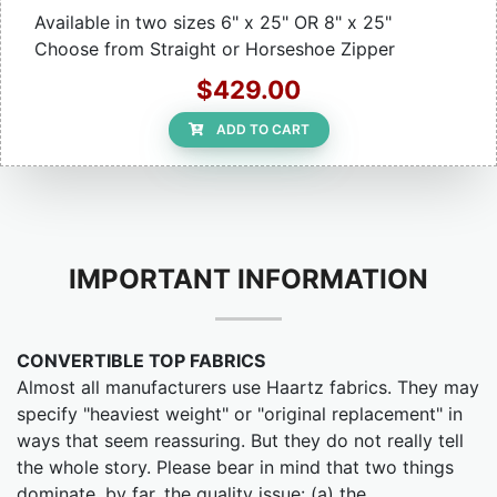
Available in two sizes 6" x 25" OR 8" x 25"
Choose from Straight or Horseshoe Zipper
$429.00
ADD TO CART
IMPORTANT INFORMATION
CONVERTIBLE TOP FABRICS
Almost all manufacturers use Haartz fabrics. They may
specify "heaviest weight" or "original replacement" in
ways that seem reassuring. But they do not really tell
the whole story. Please bear in mind that two things
dominate, by far, the quality issue: (a) the