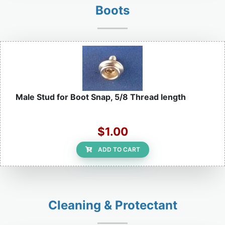
Boots
Male Stud for Boot Snap, 5/8 Thread length
$1.00
ADD TO CART
Cleaning & Protectant