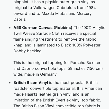
pinpoint. It has a pigskin outer grain vinyl as
original to Volkswagen Cabriolets from 1984
onward and to Mazda Miatas and Mercury
Capris.
A5S German Canvas (Robbins)
The 100% Acrylic
Twill Weave Surface Cloth receives a special
flame singing treatment to remove the fabric
knap; and is laminated to Black 100% Polyester
Dobby backing.
This is the original topping for Porsche Boxster
and Cabrio convertible tops. 59 inches (150 cm)
wide, made in Germany.
British Bison Vinyl
is the most popular British
roadster convertible top material. It is American
made Haartz leather grain vinyl and is an
imitation of the British Everflex vinyl top fabric.
The British Bison Vinyl convertible top fabric is