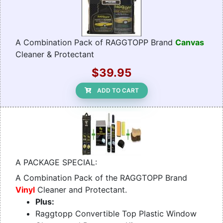
A Combination Pack of RAGGTOPP Brand
Canvas
Cleaner & Protectant
$39.95
ADD TO CART
A PACKAGE SPECIAL:
A Combination Pack of the RAGGTOPP Brand
Vinyl
Cleaner and Protectant.
Plus:
Raggtopp Convertible Top Plastic Window