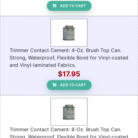
ADD TO CART
Trimmer Contact Cement: 4-Oz. Brush Top Can.
Strong, Waterproof, Flexible Bond for Vinyl-coated
and Vinyl-laminated Fabrics.
$17.95
ADD TO CART
Trimmer Contact Cement: 8-Oz. Brush Top Can.
Strong, Waterproof, Flexible Bond for Vinyl-coated