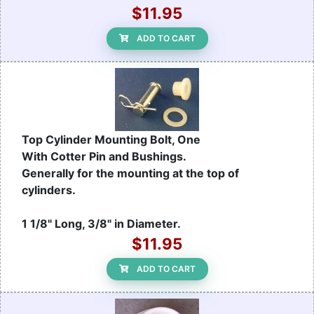
$11.95
ADD TO CART
Top Cylinder Mounting Bolt, One
With Cotter Pin and Bushings.
Generally for the mounting at the top of
cylinders.
1 1/8" Long, 3/8" in Diameter.
$11.95
ADD TO CART