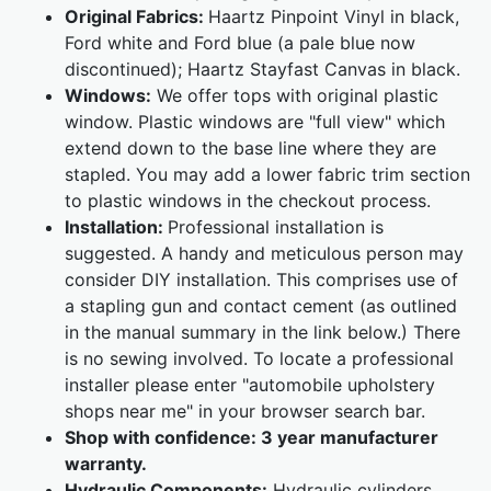
Original Fabrics:
Haartz Pinpoint Vinyl in black,
Ford white and Ford blue (a pale blue now
discontinued); Haartz Stayfast Canvas in black.
Windows:
We offer tops with original plastic
window. Plastic windows are "full view" which
extend down to the base line where they are
stapled. You may add a lower fabric trim section
to plastic windows in the checkout process.
Installation:
Professional installation is
suggested. A handy and meticulous person may
consider DIY installation. This comprises use of
a stapling gun and contact cement (as outlined
in the manual summary in the link below.) There
is no sewing involved. To locate a professional
installer please enter "automobile upholstery
shops near me" in your browser search bar.
Shop with confidence:
3 year manufacturer
warranty.
Hydraulic Components:
Hydraulic cylinders,