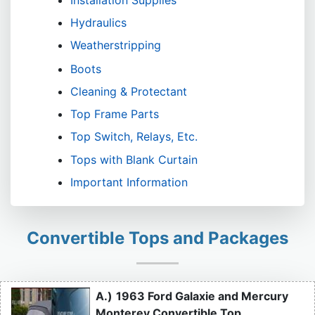
Installation Supplies
Hydraulics
Weatherstripping
Boots
Cleaning & Protectant
Top Frame Parts
Top Switch, Relays, Etc.
Tops with Blank Curtain
Important Information
Convertible Tops and Packages
A.)
1963 Ford Galaxie and Mercury
Monterey Convertible Top