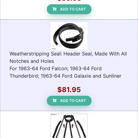
ADD TO CART
Weatherstripping Seal: Header Seal, Made With All
Notches and Holes
For 1963-64 Ford Falcon; 1963-64 Ford
Thunderbird; 1963-64 Ford Galaxie and Sunliner
$81.95
ADD TO CART