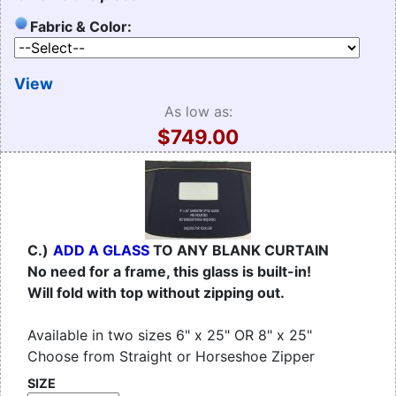
Fabric & Color:
View
As low as:
$749.00
C.)
ADD A GLASS
TO ANY BLANK CURTAIN
No need for a frame, this glass is built-in!
Will fold with top without zipping out.
Available in two sizes 6" x 25" OR 8" x 25"
Choose from Straight or Horseshoe Zipper
SIZE