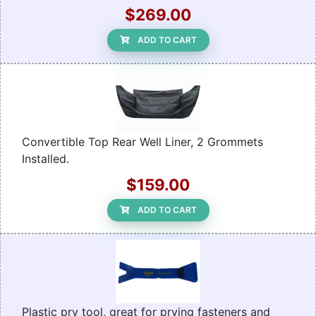
$269.00
ADD TO CART
Convertible Top Rear Well Liner, 2 Grommets
Installed.
$159.00
ADD TO CART
Plastic pry tool, great for prying fasteners and