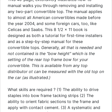
manual walks you through removing and installing
any two-part convertible top. The manual applies
to almost all American convertibles made before
the year 2004, and some foreign cars, too, like
Celicas and Saabs. This 8 1/2 x 11 book is
designed as both a tutorial for first-time installers
and as a step-by-step manual for these
convertible tops.
Generally, all that is needed and
not contained is the "bow height" which is the
setting of the rear top frame bow for your
convertible. This is available from any top
distributor ot can be measured with the old top on
the car (as illustrated.)
What skills are required ? (1) The ability to drive
staples into bow frame tacking strips (2) The
ability to orient fabric sections to the frame and
apply with contact cement. (3) A systematic and