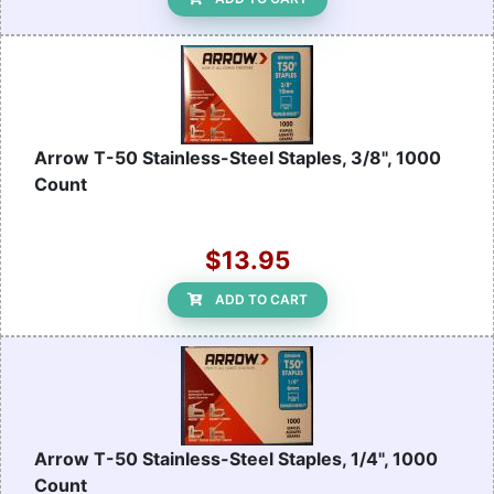
Arrow T-50 Stainless-Steel Staples, 3/8", 1000
Count
$13.95
ADD TO CART
Arrow T-50 Stainless-Steel Staples, 1/4", 1000
Count