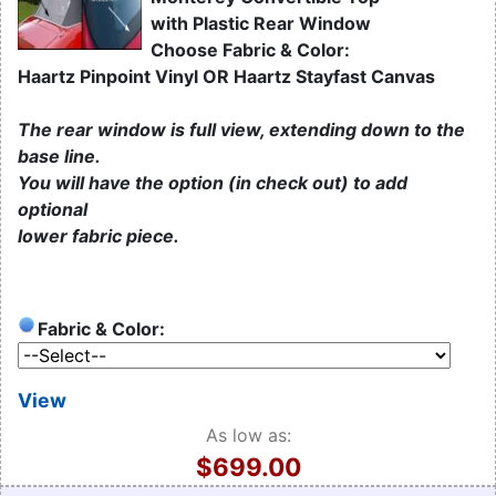
with Plastic Rear Window
Choose Fabric & Color:
Haartz Pinpoint Vinyl OR Haartz Stayfast Canvas
The rear window is full view, extending down to the
base line.
You will have the option (in check out) to add
optional
lower fabric piece.
Fabric & Color:
View
As low as:
$699.00