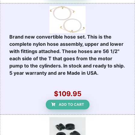
Brand new convertible hose set. This is the
complete nylon hose assembly, upper and lower
with fittings attached. These hoses are 56 1/2"
each side of the T that goes from the motor
pump to the cylinders. In stock and ready to ship.
5 year warranty and are Made in USA.
$109.95
ADD TO CART