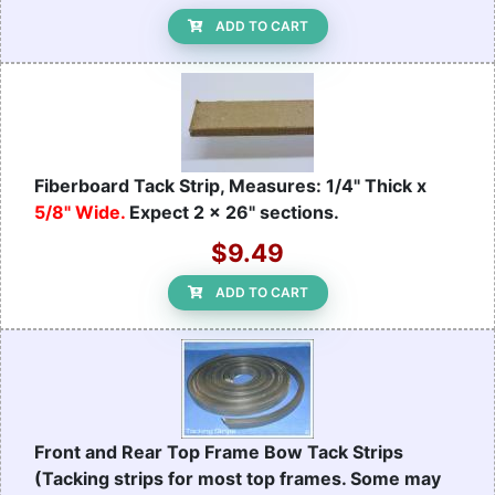
ADD TO CART
Fiberboard Tack Strip, Measures: 1/4" Thick x
5/8" Wide.
Expect 2 x 26" sections.
$9.49
ADD TO CART
Front and Rear Top Frame Bow Tack Strips
(Tacking strips for most top frames. Some may