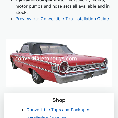
motor pumps and hose sets all available and in
stock.
Preview our Convertible Top Installation Guide
Shop
Convertible Tops and Packages