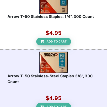
Arrow T-50 Stainless Staples, 1/4", 300 Count
$4.95
ADD TO CART
Arrow T-50 Stainless-Steel Staples 3/8", 300
Count
$4.95
ADD TO CART