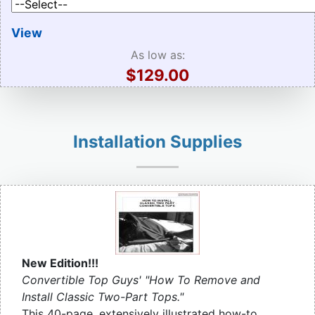
View
As low as:
$129.00
Installation Supplies
New Edition!!!
Convertible Top Guys' "How To Remove and
Install Classic Two-Part Tops."
This 40-page, extensively illustrated how-to