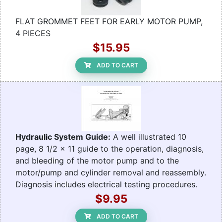
FLAT GROMMET FEET FOR EARLY MOTOR PUMP,
4 PIECES
$15.95
ADD TO CART
Hydraulic System Guide:
A well illustrated 10
page, 8 1/2 x 11 guide to the operation, diagnosis,
and bleeding of the motor pump and to the
motor/pump and cylinder removal and reassembly.
Diagnosis includes electrical testing procedures.
$9.95
ADD TO CART