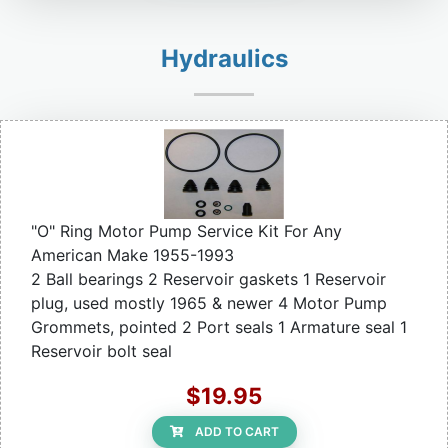
Hydraulics
"O" Ring Motor Pump Service Kit For Any
American Make 1955-1993
2 Ball bearings 2 Reservoir gaskets 1 Reservoir
plug, used mostly 1965 & newer 4 Motor Pump
Grommets, pointed 2 Port seals 1 Armature seal 1
Reservoir bolt seal
$19.95
ADD TO CART