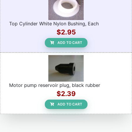
Top Cylinder White Nylon Bushing, Each
$2.95
ADD TO CART
Motor pump reservoir plug, black rubber
$2.39
ADD TO CART