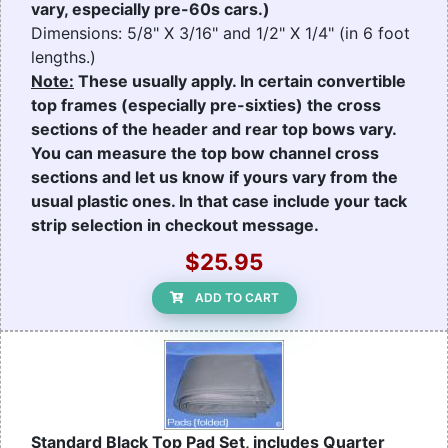
vary, especially pre-60s cars.)
Dimensions: 5/8" X 3/16" and 1/2" X 1/4" (in 6 foot
lengths.)
Note:
These usually apply. In certain convertible
top frames (especially pre-sixties) the cross
sections of the header and rear top bows vary.
You can measure the top bow channel cross
sections and let us know if yours vary from the
usual plastic ones. In that case include your tack
strip selection in checkout message.
$25.95
ADD TO CART
Standard Black Top Pad Set, includes Quarter