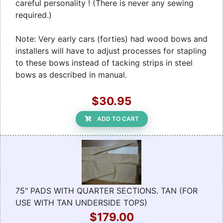
careful personality ! (There is never any sewing
required.)
Note: Very early cars (forties) had wood bows and
installers will have to adjust processes for stapling
to these bows instead of tacking strips in steel
bows as described in manual.
$30.95
ADD TO CART
75" PADS WITH QUARTER SECTIONS. TAN (FOR
USE WITH TAN UNDERSIDE TOPS)
$179.00