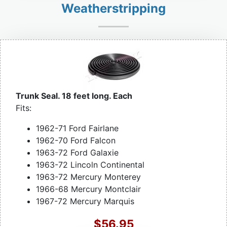
Weatherstripping
Trunk Seal. 18 feet long. Each
Fits:
1962-71 Ford Fairlane
1962-70 Ford Falcon
1963-72 Ford Galaxie
1963-72 Lincoln Continental
1963-72 Mercury Monterey
1966-68 Mercury Montclair
1967-72 Mercury Marquis
$56.95