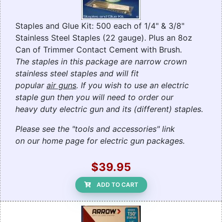
Staples and Glue Kit: 500 each of 1/4" & 3/8"
Stainless Steel Staples (22 gauge). Plus an 8oz
Can of Trimmer Contact Cement with Brush.
The staples in this package are narrow crown
stainless steel staples and will fit
popular
air guns
. If you wish to use an electric
staple gun then you will need to order our
heavy duty electric gun and its (different) staples.
Please see the "tools and accessories" link
on our home page for electric gun packages.
$39.95
ADD TO CART