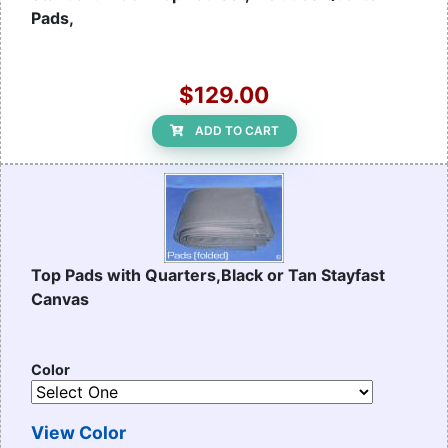
Pads,
$129.00
ADD TO CART
Top Pads with Quarters,Black or Tan Stayfast
Canvas
Color
View Color