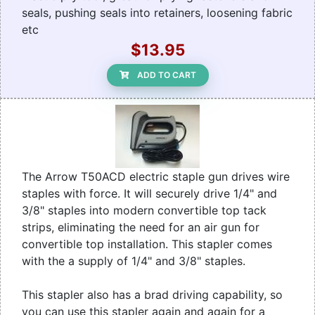
seals, pushing seals into retainers, loosening fabric
etc
$13.95
ADD TO CART
The Arrow T50ACD electric staple gun drives wire
staples with force. It will securely drive 1/4" and
3/8" staples into modern convertible top tack
strips, eliminating the need for an air gun for
convertible top installation. This stapler comes
with the a supply of 1/4" and 3/8" staples.
This stapler also has a brad driving capability, so
you can use this stapler again and again for a