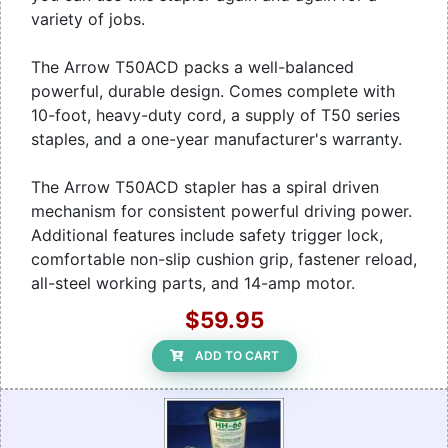
variety of jobs.
The Arrow T50ACD packs a well-balanced
powerful, durable design. Comes complete with
10-foot, heavy-duty cord, a supply of T50 series
staples, and a one-year manufacturer's warranty.
The Arrow T50ACD stapler has a spiral driven
mechanism for consistent powerful driving power.
Additional features include safety trigger lock,
comfortable non-slip cushion grip, fastener reload,
all-steel working parts, and 14-amp motor.
$59.95
ADD TO CART