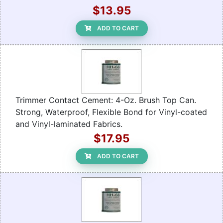
$13.95
ADD TO CART
Trimmer Contact Cement: 4-Oz. Brush Top Can.
Strong, Waterproof, Flexible Bond for Vinyl-coated
and Vinyl-laminated Fabrics.
$17.95
ADD TO CART