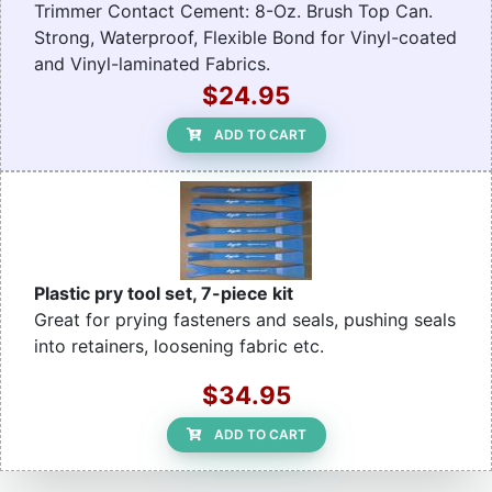
Trimmer Contact Cement: 8-Oz. Brush Top Can.
Strong, Waterproof, Flexible Bond for Vinyl-coated
and Vinyl-laminated Fabrics.
$24.95
ADD TO CART
Plastic pry tool set, 7-piece kit
Great for prying fasteners and seals, pushing seals
into retainers, loosening fabric etc.
$34.95
ADD TO CART