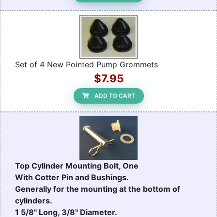
Set of 4 New Pointed Pump Grommets
$7.95
ADD TO CART
Top Cylinder Mounting Bolt, One
With Cotter Pin and Bushings.
Generally for the mounting at the bottom of
cylinders.
1 5/8" Long, 3/8" Diameter.