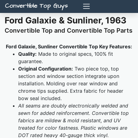
Convertible Top Guys
Ford Galaxie & Sunliner, 1963
Convertible Top and Convertible Top Parts
Ford Galaxie, Sunliner Convertible Top Key Features:
Quality:
Made to original specs, 100% fit
guarantee.
Original Configuration:
Two piece top, top
section and window section integrate upon
installation. Molding over rear window and
chrome tips supplied. Extra fabric for header
bow seal included.
All seams are doubly electronically welded and
sewn for added reinforcement. Convertible top
fabrics are mildew & mold resistant, and UV
treated for color fastness. Plastic windows are
DOT rated heavy 40-gauge thick vinyl.