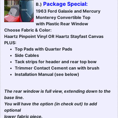
Package Special:
B.)
1963 Ford Galaxie and Mercury
Monterey Convertible Top
with Plastic Rear Window
Choose Fabric & Color:
Haartz Pinpoint Vinyl OR Haartz Stayfast Canvas
PLUS:
Top Pads with Quarter Pads
Side Cables
Tack strips for header and rear top bow
Trimmer Contact Cement can with brush
Installation Manual (see below)
The rear window is full view, extending down to the
base line.
You will have the option (in check out) to add
optional
lower fabric piece.