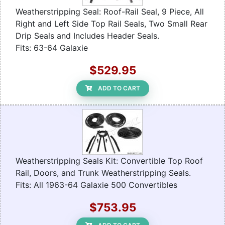
Weatherstripping Seal: Roof-Rail Seal, 9 Piece, All
Right and Left Side Top Rail Seals, Two Small Rear
Drip Seals and Includes Header Seals.
Fits: 63-64 Galaxie
$529.95
ADD TO CART
Weatherstripping Seals Kit: Convertible Top Roof
Rail, Doors, and Trunk Weatherstripping Seals.
Fits: All 1963-64 Galaxie 500 Convertibles
$753.95