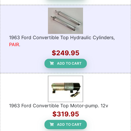
1963 Ford Convertible Top Hydraulic Cylinders,
PAIR
.
$249.95
ADD TO CART
1963 Ford Convertible Top Motor-pump. 12v
$319.95
ADD TO CART