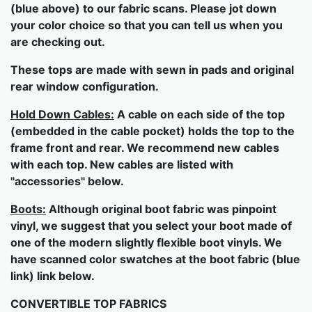
(blue above) to our fabric scans. Please jot down
your color choice so that you can tell us when you
are checking out.
These tops are made with sewn in pads and original
rear window configuration.
Hold Down Cables:
A cable on each side of the top
(embedded in the cable pocket) holds the top to the
frame front and rear. We recommend new cables
with each top. New cables are listed with
"accessories" below.
Boots:
Although original boot fabric was pinpoint
vinyl, we suggest that you select your boot made of
one of the modern slightly flexible boot vinyls. We
have scanned color swatches at the boot fabric (blue
link) link below.
CONVERTIBLE TOP FABRICS