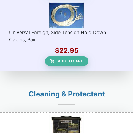
Universal Foreign, Side Tension Hold Down
Cables, Pair
$22.95
ADD TO CART
Cleaning & Protectant