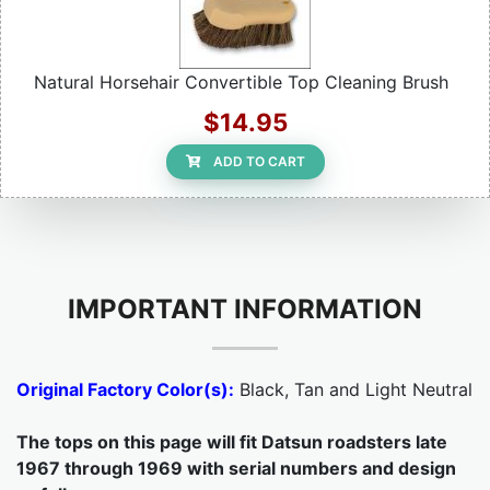
Natural Horsehair Convertible Top Cleaning Brush
$14.95
ADD TO CART
IMPORTANT INFORMATION
Original Factory Color(s):
Black, Tan and Light Neutral
The tops on this page will fit Datsun roadsters late
1967 through 1969 with serial numbers and design