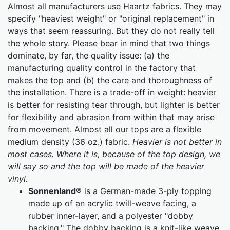
Almost all manufacturers use Haartz fabrics. They may
specify "heaviest weight" or "original replacement" in
ways that seem reassuring. But they do not really tell
the whole story. Please bear in mind that two things
dominate, by far, the quality issue: (a) the
manufacturing quality control in the factory that
makes the top and (b) the care and thoroughness of
the installation. There is a trade-off in weight: heavier
is better for resisting tear through, but lighter is better
for flexibility and abrasion from within that may arise
from movement. Almost all our tops are a flexible
medium density (36 oz.) fabric.
Heavier is not better in
most cases. Where it is, because of the top design, we
will say so and the top will be made of the heavier
vinyl.
Sonnenland
® is a German-made 3-ply topping
made up of an acrylic twill-weave facing, a
rubber inner-layer, and a polyester "dobby
backing." The dobby backing is a knit-like weave