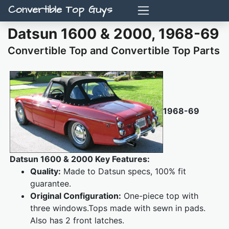
Convertible Top Guys
Datsun 1600 & 2000, 1968-69
Convertible Top and Convertible Top Parts
1968-69
Datsun 1600 & 2000 Key Features:
Quality:
Made to Datsun specs, 100% fit
guarantee.
Original Configuration:
One-piece top with
three windows.Tops made with sewn in pads.
Also has 2 front latches.