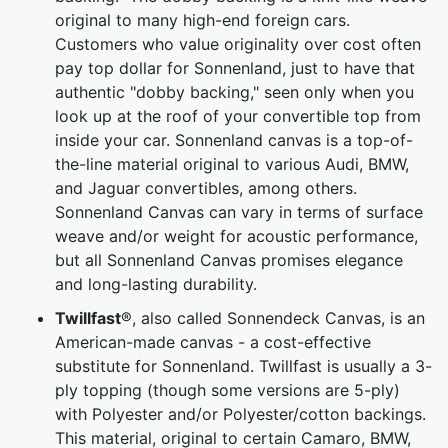
original to many high-end foreign cars.
Customers who value originality over cost often
pay top dollar for Sonnenland, just to have that
authentic "dobby backing," seen only when you
look up at the roof of your convertible top from
inside your car. Sonnenland canvas is a top-of-
the-line material original to various Audi, BMW,
and Jaguar convertibles, among others.
Sonnenland Canvas can vary in terms of surface
weave and/or weight for acoustic performance,
but all Sonnenland Canvas promises elegance
and long-lasting durability.
Twillfast
®, also called Sonnendeck Canvas, is an
American-made canvas - a cost-effective
substitute for Sonnenland. Twillfast is usually a 3-
ply topping (though some versions are 5-ply)
with Polyester and/or Polyester/cotton backings.
This material, original to certain Camaro, BMW,