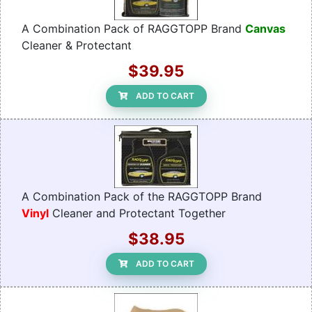
A Combination Pack of RAGGTOPP Brand
Canvas
Cleaner & Protectant
$39.95
ADD TO CART
A Combination Pack of the RAGGTOPP Brand
Vinyl
Cleaner and Protectant Together
$38.95
ADD TO CART