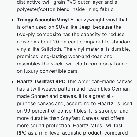
distinctive twill grain PVC outer layer and a
polyester/cotton blend inside lining fabric.
Trilogy Acoustic Vinyl
A heavyweight vinyl that
is often used on SUVs like Jeep, because the
two-ply composite has the capacity to reduce
noise by about 20 percent compared to standard
vinyls like Sailcloth. The vinyl material is durable,
promises long-lasting wear-and-tear, and
resembles the sleek twill cloth commonly found
on luxury convertible cars.
Haartz Twillfast RPC
This American-made canvas
has a twill weave pattern and resembles German-
made Sonnenland canvas. It is a great all-
purpose canvas and, according to Haartz, is used
on 99 percent of convertibles. It is stronger and
more durable than Stayfast Canvas and offers
more sound protection. Haartz rates Twillfast
RPC as a mid-level acoustic product, compared