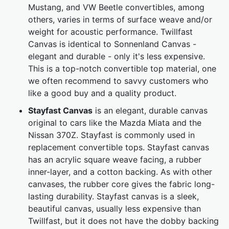
Mustang, and VW Beetle convertibles, among
others, varies in terms of surface weave and/or
weight for acoustic performance. Twillfast
Canvas is identical to Sonnenland Canvas -
elegant and durable - only it's less expensive.
This is a top-notch convertible top material, one
we often recommend to savvy customers who
like a good buy and a quality product.
Stayfast Canvas
is an elegant, durable canvas
original to cars like the Mazda Miata and the
Nissan 370Z. Stayfast is commonly used in
replacement convertible tops. Stayfast canvas
has an acrylic square weave facing, a rubber
inner-layer, and a cotton backing. As with other
canvases, the rubber core gives the fabric long-
lasting durability. Stayfast canvas is a sleek,
beautiful canvas, usually less expensive than
Twillfast, but it does not have the dobby backing