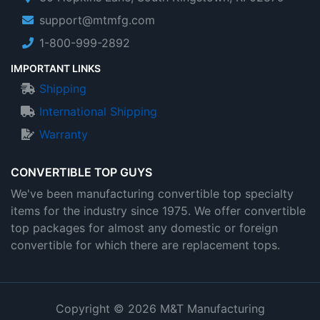
support@mtmfg.com
1-800-999-2892
IMPORTANT LINKS
Shipping
International Shipping
Warranty
CONVERTIBLE TOP GUYS
We've been manufacturing convertible top specialty
items for the industry since 1975. We offer convertible
top packages for almost any domestic or foreign
convertible for which there are replacement tops.
Copyright © 2026 M&T Manufacturing