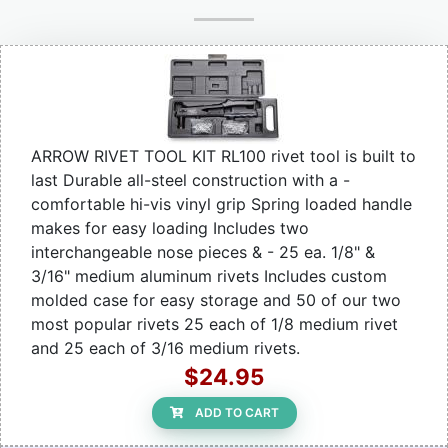
ARROW RIVET TOOL KIT RL100 rivet tool is built to
last Durable all-steel construction with a -
comfortable hi-vis vinyl grip Spring loaded handle
makes for easy loading Includes two
interchangeable nose pieces & - 25 ea. 1/8" &
3/16" medium aluminum rivets Includes custom
molded case for easy storage and 50 of our two
most popular rivets 25 each of 1/8 medium rivet
and 25 each of 3/16 medium rivets.
$24.95
ADD TO CART