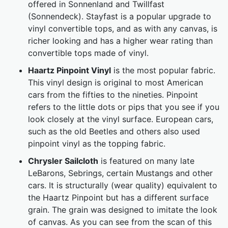
offered in Sonnenland and Twillfast
(Sonnendeck). Stayfast is a popular upgrade to
vinyl convertible tops, and as with any canvas, is
richer looking and has a higher wear rating than
convertible tops made of vinyl.
Haartz Pinpoint Vinyl
is the most popular fabric.
This vinyl design is original to most American
cars from the fifties to the nineties. Pinpoint
refers to the little dots or pips that you see if you
look closely at the vinyl surface. European cars,
such as the old Beetles and others also used
pinpoint vinyl as the topping fabric.
Chrysler Sailcloth
is featured on many late
LeBarons, Sebrings, certain Mustangs and other
cars. It is structurally (wear quality) equivalent to
the Haartz Pinpoint but has a different surface
grain. The grain was designed to imitate the look
of canvas. As you can see from the scan of this