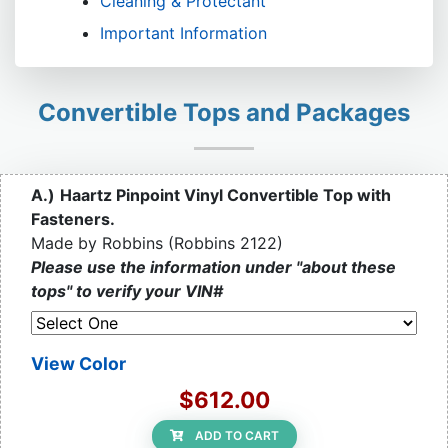
Cleaning & Protectant
Important Information
Convertible Tops and Packages
A.)
Haartz Pinpoint Vinyl Convertible Top with
Fasteners.
Made by Robbins (Robbins 2122)
Please use the information under "about these
tops" to verify your VIN#
View Color
$612.00
ADD TO CART