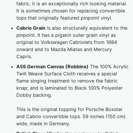
fabric, it is an exceptionally rich looking material.
It is sometimes chosen for replacing convertible
tops that originally featured pinpoint vinyl.
Cabrio Grain
is also structurally equivalent to the
pinpoint. It has a pigskin outer grain vinyl as
original to Volkswagen Cabriolets from 1984
onward and to Mazda Miatas and Mercury
Capris.
A5S German Canvas (Robbins)
The 100% Acrylic
Twill Weave Surface Cloth receives a special
flame singing treatment to remove the fabric
knap; and is laminated to Black 100% Polyester
Dobby backing.
This is the original topping for Porsche Boxster
and Cabrio convertible tops. 59 inches (150 cm)
wide, made in Germany.