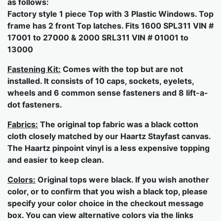
as follows:
Factory style 1 piece Top with 3 Plastic Windows. Top
frame has 2 front Top latches. Fits 1600 SPL311 VIN #
17001 to 27000 & 2000 SRL311 VIN # 01001 to
13000
Fastening Kit:
Comes with the top but are not
installed. It consists of 10 caps, sockets, eyelets,
wheels and 6 common sense fasteners and 8 lift-a-
dot fasteners.
Fabrics:
The original top fabric was a black cotton
cloth closely matched by our Haartz Stayfast canvas.
The Haartz pinpoint vinyl is a less expensive topping
and easier to keep clean.
Colors:
Original tops were black. If you wish another
color, or to confirm that you wish a black top, please
specify your color choice in the checkout message
box. You can view alternative colors via the links