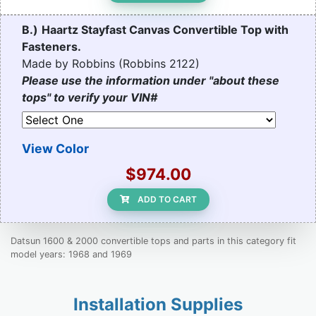
B.)
Haartz Stayfast Canvas Convertible Top with
Fasteners.
Made by Robbins (Robbins 2122)
Please use the information under "about these
tops" to verify your VIN#
View Color
$974.00
ADD TO CART
Datsun 1600 & 2000 convertible tops and parts in this category fit
model years: 1968 and 1969
Installation Supplies