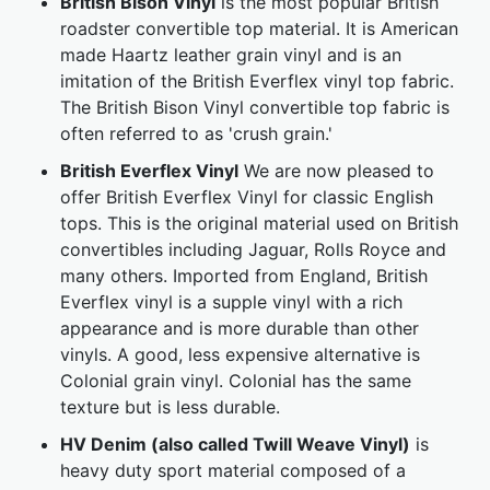
British Bison Vinyl
is the most popular British
roadster convertible top material. It is American
made Haartz leather grain vinyl and is an
imitation of the British Everflex vinyl top fabric.
The British Bison Vinyl convertible top fabric is
often referred to as 'crush grain.'
British Everflex Vinyl
We are now pleased to
offer British Everflex Vinyl for classic English
tops. This is the original material used on British
convertibles including Jaguar, Rolls Royce and
many others. Imported from England, British
Everflex vinyl is a supple vinyl with a rich
appearance and is more durable than other
vinyls. A good, less expensive alternative is
Colonial grain vinyl. Colonial has the same
texture but is less durable.
HV Denim (also called Twill Weave Vinyl)
is
heavy duty sport material composed of a