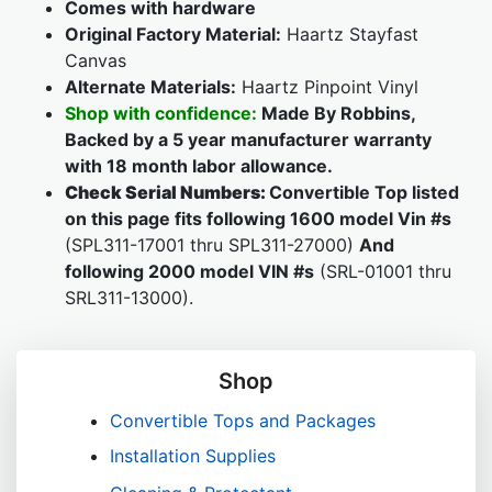
Comes with hardware
Original Factory Material:
Haartz Stayfast
Canvas
Alternate Materials:
Haartz Pinpoint Vinyl
Shop with confidence:
Made By Robbins,
Backed by a 5 year manufacturer warranty
with 18 month labor allowance.
Check Serial Numbers:
Convertible Top listed
on this page fits following 1600 model Vin #s
(SPL311-17001 thru SPL311-27000)
And
following 2000 model VIN #s
(SRL-01001 thru
SRL311-13000).
Shop
Convertible Tops and Packages
Installation Supplies