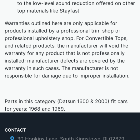
to the low-level sound reduction offered on other
top materials like Stayfast
Warranties outlined here are only applicable for
products installed by a professional trim shop or
professional upholstery shop. For Convertible Tops,
and related products, the manufacturer will void the
warranty for any product that is not professionally
installed; manufacturer defects are covered by the
warranty in such cases. The manufacturer is not
responsible for damage due to improper installation.
Parts in this category (Datsun 1600 & 2000) fit cars
for years: 1968 and 1969.
CONTACT
30 Hopkins Lane, South Kingstown, RI 02879