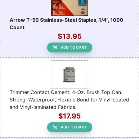
Arrow T-50 Stainless-Steel Staples, 1/4", 1000
Count
$13.95
ADD TO CART
Trimmer Contact Cement: 4-Oz. Brush Top Can.
Strong, Waterproof, Flexible Bond for Vinyl-coated
and Vinyl-laminated Fabrics.
$17.95
ADD TO CART