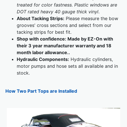
treated for color fastness. Plastic windows are
DOT rated heavy 40 gauge thick vinyl
.
About Tacking Strips:
Please measure the bow
grooves' cross sections and select from our
tacking strips for best fit.
Shop with confidence: Made by EZ-On with
their 3 year manufacturer warranty and 18
month labor allowance..
Hydraulic Components:
Hydraulic cylinders,
motor pumps and hose sets all available and in
stock.
How Two Part Tops are Installed