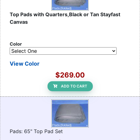
Top Pads with Quarters,Black or Tan Stayfast
Canvas
Color
View Color
$269.00
ADD TO CART
Pads: 65" Top Pad Set