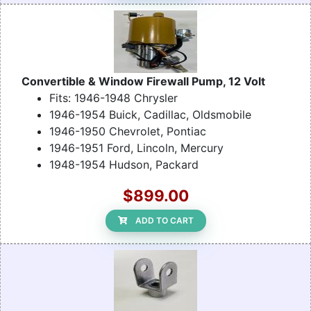
Convertible & Window Firewall Pump, 12 Volt
Fits: 1946-1948 Chrysler
1946-1954 Buick, Cadillac, Oldsmobile
1946-1950 Chevrolet, Pontiac
1946-1951 Ford, Lincoln, Mercury
1948-1954 Hudson, Packard
$899.00
ADD TO CART