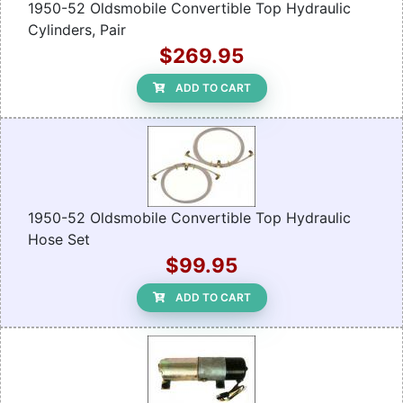
1950-52 Oldsmobile Convertible Top Hydraulic
Cylinders, Pair
$269.95
ADD TO CART
1950-52 Oldsmobile Convertible Top Hydraulic
Hose Set
$99.95
ADD TO CART