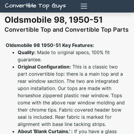
Convertible Top Guys
Oldsmobile 98, 1950-51
Convertible Top and Convertible Top Parts
Oldsmobile 98 1950-51 Key Features:
Quality:
Made to original specs, 100% fit
guarantee.
Original Configuration:
This is a classic two
part convertible top: there is a main top and a
rear window section. The two are integrated
upon installation. Our tops are made with
horseshoe zippered plastic rear window. Tops
come with the above rear window molding and
their chrome tips. Fabric covered header bow
seal is included. Rear fabric is marked for
alignment with base line tacking strips.
About 'Blank Curtains.' :
If you have a glass