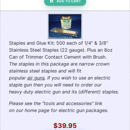
ADD TO CART
Staples and Glue Kit: 500 each of 1/4" & 3/8"
Stainless Steel Staples (22 gauge). Plus an 8oz
Can of Trimmer Contact Cement with Brush.
The staples in this package are narrow crown
stainless steel staples and will fit
popular
air guns
. If you wish to use an electric
staple gun then you will need to order our
heavy duty electric gun and its (different) staples.
Please see the "tools and accessories" link
on our home page for electric gun packages.
$39.95