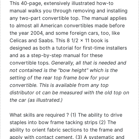
This 40-page, extensively illustrated how-to
manual walks you through removing and installing
any two-part convertible top. The manual applies
to almost all American convertibles made before
the year 2004, and some foreign cars, too, like
Celicas and Saabs. This 8 1/2 x 11 book is
designed as both a tutorial for first-time installers
and as a step-by-step manual for these
convertible tops.
Generally, all that is needed and
not contained is the "bow height" which is the
setting of the rear top frame bow for your
convertible. This is available from any top
distributor ot can be measured with the old top on
the car (as illustrated.)
What skills are required ? (1) The ability to drive
staples into bow frame tacking strips (2) The
ability to orient fabric sections to the frame and
apply with contact cement. (3) A systematic and