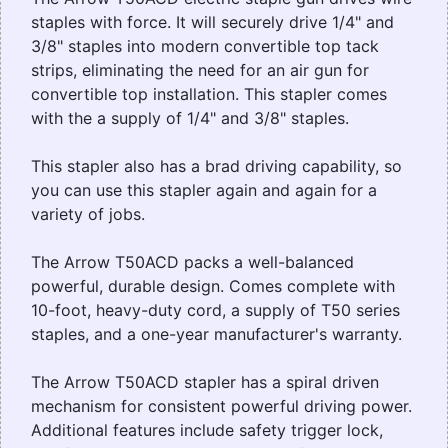
staples with force. It will securely drive 1/4" and
3/8" staples into modern convertible top tack
strips, eliminating the need for an air gun for
convertible top installation. This stapler comes
with the a supply of 1/4" and 3/8" staples.
This stapler also has a brad driving capability, so
you can use this stapler again and again for a
variety of jobs.
The Arrow T50ACD packs a well-balanced
powerful, durable design. Comes complete with
10-foot, heavy-duty cord, a supply of T50 series
staples, and a one-year manufacturer's warranty.
The Arrow T50ACD stapler has a spiral driven
mechanism for consistent powerful driving power.
Additional features include safety trigger lock,