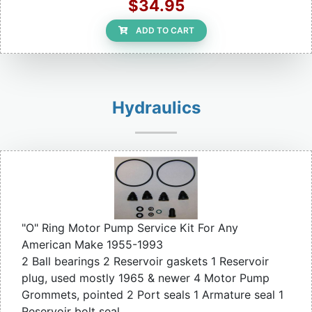
$34.95
ADD TO CART
Hydraulics
"O" Ring Motor Pump Service Kit For Any
American Make 1955-1993
2 Ball bearings 2 Reservoir gaskets 1 Reservoir
plug, used mostly 1965 & newer 4 Motor Pump
Grommets, pointed 2 Port seals 1 Armature seal 1
Reservoir bolt seal