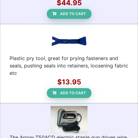
$44.95
ADD TO CART
Plastic pry tool, great for prying fasteners and
seals, pushing seals into retainers, loosening fabric
etc
$13.95
ADD TO CART
The Arrow T50ACD electric staple gun drives wire