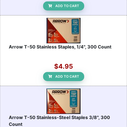
ADD TO CART
Arrow T-50 Stainless Staples, 1/4", 300 Count
$4.95
ADD TO CART
Arrow T-50 Stainless-Steel Staples 3/8", 300
Count