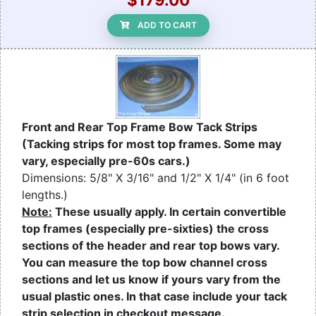
ADD TO CART
Front and Rear Top Frame Bow Tack Strips
(Tacking strips for most top frames. Some may
vary, especially pre-60s cars.)
Dimensions: 5/8" X 3/16" and 1/2" X 1/4" (in 6 foot
lengths.)
Note:
These usually apply. In certain convertible
top frames (especially pre-sixties) the cross
sections of the header and rear top bows vary.
You can measure the top bow channel cross
sections and let us know if yours vary from the
usual plastic ones. In that case include your tack
strip selection in checkout message.