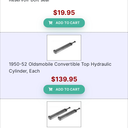
$19.95
ADD TO CART
1950-52 Oldsmobile Convertible Top Hydraulic
Cylinder, Each
$139.95
ADD TO CART