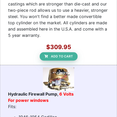
castings which are stronger than die-cast and our
two-piece rod allows us to use a heavier, stronger
steel. You won't find a better made convertible
top cylinder on the market. All cylinders are made
and assembled here in the U.S.A. and come with a
5 year warranty.
$309.95
ADD TO CART
Hydraulic Firewall Pump,
6 Volts
For power windows
Fits: