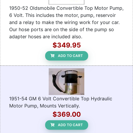
1950-52 Oldsmobile Convertible Top Motor Pump,
6 Volt. This includes the motor, pump, reservoir
and a relay to make the wiring work for your car.
Our hose ports are on the side of the pump so
adapter hoses are included also.
$349.95
ADD TO CART
1951-54 GM 6 Volt Convertible Top Hydraulic
Motor Pump, Mounts Vertically.
$369.00
ADD TO CART