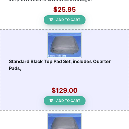
$25.95
ADD TO CART
Standard Black Top Pad Set, includes Quarter
Pads,
$129.00
ADD TO CART