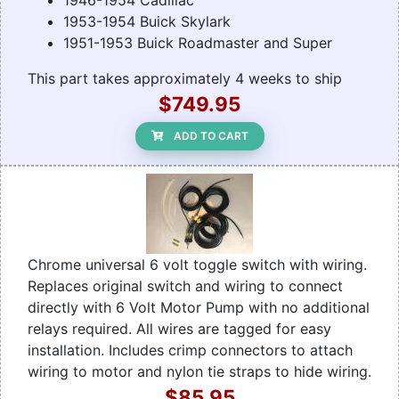
1946-1954 Cadillac
1953-1954 Buick Skylark
1951-1953 Buick Roadmaster and Super
This part takes approximately 4 weeks to ship
$749.95
ADD TO CART
Chrome universal 6 volt toggle switch with wiring.
Replaces original switch and wiring to connect
directly with 6 Volt Motor Pump with no additional
relays required. All wires are tagged for easy
installation. Includes crimp connectors to attach
wiring to motor and nylon tie straps to hide wiring.
$85.95