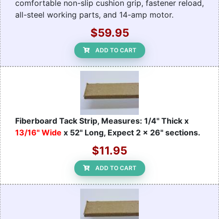
comfortable non-slip cushion grip, fastener reload,
all-steel working parts, and 14-amp motor.
$59.95
ADD TO CART
Fiberboard Tack Strip, Measures: 1/4" Thick x
13/16" Wide
x 52" Long, Expect 2 x 26" sections.
$11.95
ADD TO CART