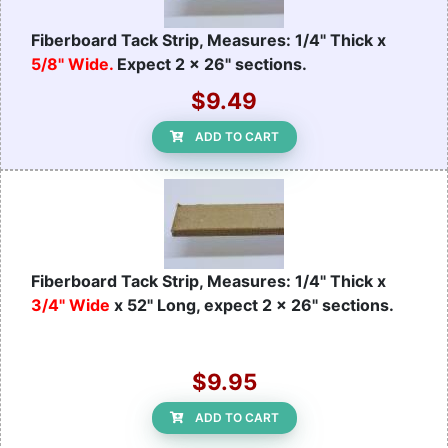
Fiberboard Tack Strip, Measures: 1/4" Thick x
5/8" Wide.
Expect 2 x 26" sections.
$9.49
ADD TO CART
Fiberboard Tack Strip, Measures: 1/4" Thick x
3/4" Wide
x 52" Long, expect 2 x 26" sections.
$9.95
ADD TO CART