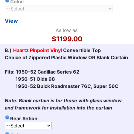
Color:
View
As low as:
$1199.00
B.)
Haartz Pinpoint Vinyl
Convertible Top
Choice of Zippered Plastic Window OR Blank Curtain
Fits: 1950-52 Cadillac Series 62
1950-51 Olds 98
1950-52 Buick Roadmaster 76C, Super 56C
Note: Blank curtain is for those with glass window
and framework for installation into the curtain
Rear Setion: