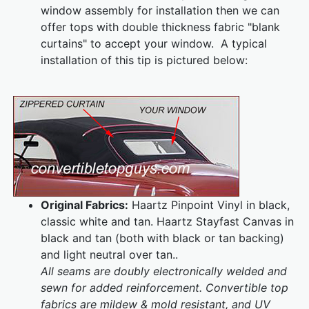
window assembly for installation then we can
offer tops with double thickness fabric "blank
curtains" to accept your window. A typical
installation of this tip is pictured below:
Original Fabrics:
Haartz Pinpoint Vinyl in black,
classic white and tan. Haartz Stayfast Canvas in
black and tan (both with black or tan backing)
and light neutral over tan..
All seams are doubly electronically welded and
sewn for added reinforcement. Convertible top
fabrics are mildew & mold resistant, and UV