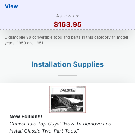
View
As low as:
$163.95
Oldsmobile 98 convertible tops and parts in this category fit model
years: 1950 and 1951
Installation Supplies
New Edition!!!
Convertible Top Guys' "How To Remove and
Install Classic Two-Part Tops."