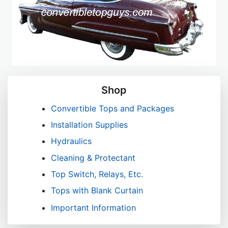
Shop
Convertible Tops and Packages
Installation Supplies
Hydraulics
Cleaning & Protectant
Top Switch, Relays, Etc.
Tops with Blank Curtain
Important Information