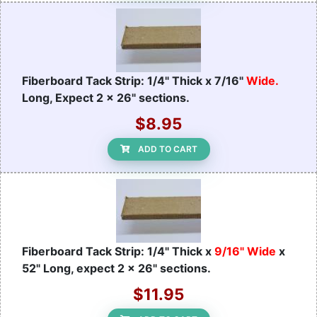
Fiberboard Tack Strip: 1/4" Thick x 7/16"
Wide.
Long, Expect 2 x 26" sections.
$8.95
ADD TO CART
Fiberboard Tack Strip: 1/4" Thick x
9/16" Wide
x
52" Long, expect 2 x 26" sections.
$11.95