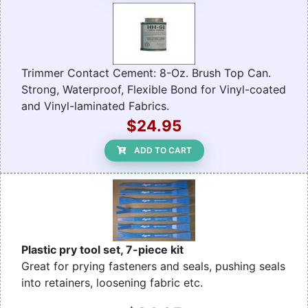
Trimmer Contact Cement: 8-Oz. Brush Top Can.
Strong, Waterproof, Flexible Bond for Vinyl-coated
and Vinyl-laminated Fabrics.
$24.95
ADD TO CART
Plastic pry tool set, 7-piece kit
Great for prying fasteners and seals, pushing seals
into retainers, loosening fabric etc.