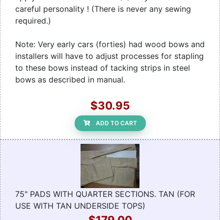
careful personality ! (There is never any sewing
required.)
Note: Very early cars (forties) had wood bows and
installers will have to adjust processes for stapling
to these bows instead of tacking strips in steel
bows as described in manual.
$30.95
ADD TO CART
75" PADS WITH QUARTER SECTIONS. TAN (FOR
USE WITH TAN UNDERSIDE TOPS)
$179.00