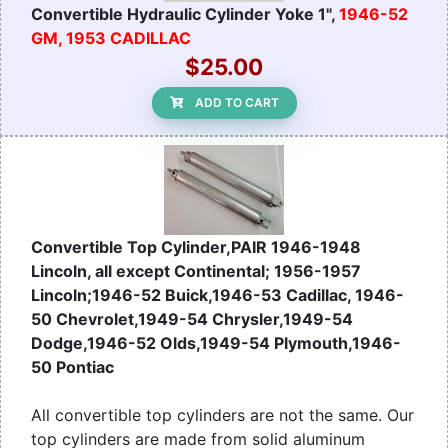
Convertible Hydraulic Cylinder Yoke 1",
1946-52
GM, 1953 CADILLAC
$25.00
ADD TO CART
Convertible Top Cylinder,PAIR 1946-1948
Lincoln, all except Continental; 1956-1957
Lincoln;1946-52 Buick,1946-53 Cadillac, 1946-
50 Chevrolet,1949-54 Chrysler,1949-54
Dodge,1946-52 Olds,1949-54 Plymouth,1946-
50 Pontiac
All convertible top cylinders are not the same. Our
top cylinders are made from solid aluminum