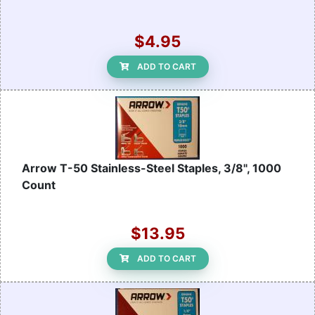
$4.95
ADD TO CART
Arrow T-50 Stainless-Steel Staples, 3/8", 1000
Count
$13.95
ADD TO CART