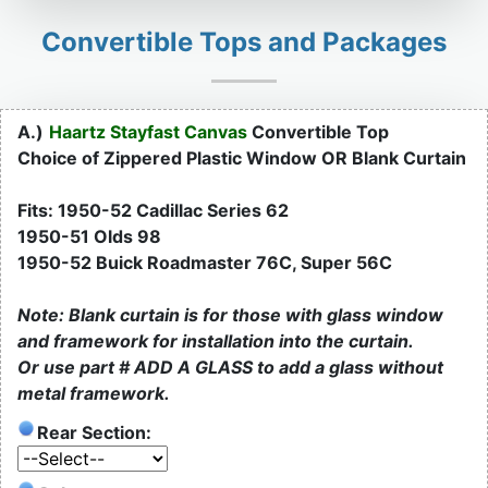
Convertible Tops and Packages
A.)
Haartz Stayfast Canvas
Convertible Top
Choice of Zippered Plastic Window OR Blank Curtain
Fits: 1950-52 Cadillac Series 62
1950-51 Olds 98
1950-52 Buick Roadmaster 76C, Super 56C
Note: Blank curtain is for those with glass window
and framework for installation into the curtain.
Or use part # ADD A GLASS to add a glass without
metal framework.
Rear Section: