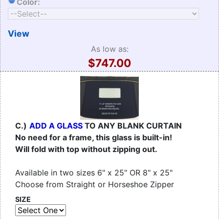
Color:
View
As low as:
$747.00
C.)
ADD A GLASS
TO ANY BLANK CURTAIN
No need for a frame, this glass is built-in!
Will fold with top without zipping out.
Available in two sizes 6" x 25" OR 8" x 25"
Choose from Straight or Horseshoe Zipper
SIZE