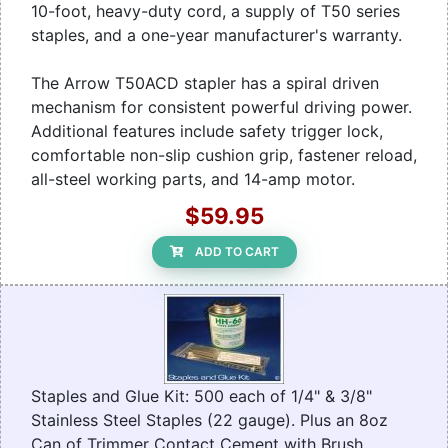
10-foot, heavy-duty cord, a supply of T50 series
staples, and a one-year manufacturer's warranty.
The Arrow T50ACD stapler has a spiral driven
mechanism for consistent powerful driving power.
Additional features include safety trigger lock,
comfortable non-slip cushion grip, fastener reload,
all-steel working parts, and 14-amp motor.
$59.95
ADD TO CART
Staples and Glue Kit: 500 each of 1/4" & 3/8"
Stainless Steel Staples (22 gauge). Plus an 8oz
Can of Trimmer Contact Cement with Brush.