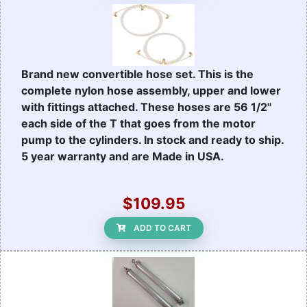
Brand new convertible hose set. This is the
complete nylon hose assembly, upper and lower
with fittings attached. These hoses are 56 1/2"
each side of the T that goes from the motor
pump to the cylinders. In stock and ready to ship.
5 year warranty and are Made in USA.
$109.95
ADD TO CART