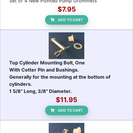
Set of 4 New Pointed Pump Grommets
$7.95
ADD TO CART
Top Cylinder Mounting Bolt, One
With Cotter Pin and Bushings.
Generally for the mounting at the bottom of
cylinders.
1 5/8" Long, 3/8" Diameter.
$11.95
ADD TO CART