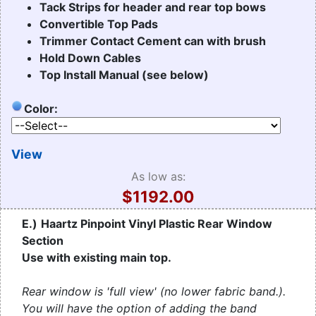
Tack Strips for header and rear top bows
Convertible Top Pads
Trimmer Contact Cement can with brush
Hold Down Cables
Top Install Manual (see below)
Color:
View
As low as:
$1192.00
E.)
Haartz Pinpoint Vinyl Plastic Rear Window
Section
Use with existing main top.
Rear window is 'full view' (no lower fabric band.).
You will have the option of adding the band