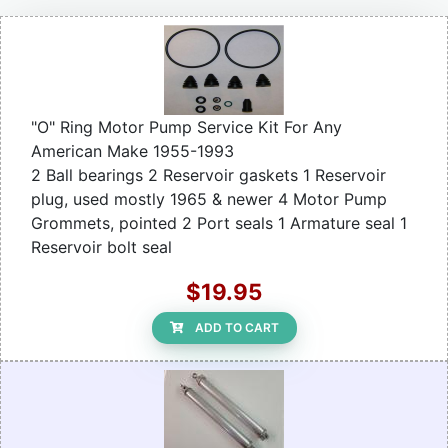
"O" Ring Motor Pump Service Kit For Any
American Make 1955-1993
2 Ball bearings 2 Reservoir gaskets 1 Reservoir
plug, used mostly 1965 & newer 4 Motor Pump
Grommets, pointed 2 Port seals 1 Armature seal 1
Reservoir bolt seal
$19.95
ADD TO CART