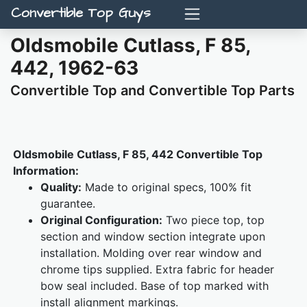
Convertible Top Guys
Oldsmobile Cutlass, F 85,
442, 1962-63
Convertible Top and Convertible Top Parts
Oldsmobile Cutlass, F 85, 442 Convertible Top
Information:
Quality:
Made to original specs, 100% fit
guarantee.
Original Configuration:
Two piece top, top
section and window section integrate upon
installation. Molding over rear window and
chrome tips supplied. Extra fabric for header
bow seal included. Base of top marked with
install alignment markings.