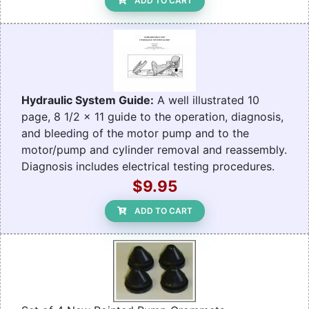
ADD TO CART
Hydraulic System Guide:
A well illustrated 10
page, 8 1/2 x 11 guide to the operation, diagnosis,
and bleeding of the motor pump and to the
motor/pump and cylinder removal and reassembly.
Diagnosis includes electrical testing procedures.
$9.95
ADD TO CART