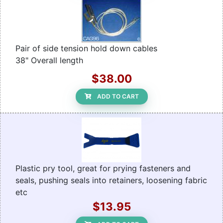
Pair of side tension hold down cables
38" Overall length
$38.00
ADD TO CART
Plastic pry tool, great for prying fasteners and
seals, pushing seals into retainers, loosening fabric
etc
$13.95