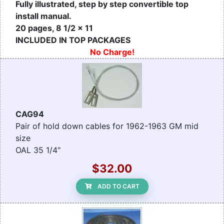
Fully illustrated, step by step convertible top
install manual.
20 pages, 8 1/2 x 11
INCLUDED IN TOP PACKAGES
No Charge!
CAG94
Pair of hold down cables for 1962-1963 GM mid
size
OAL 35 1/4"
$32.00
ADD TO CART