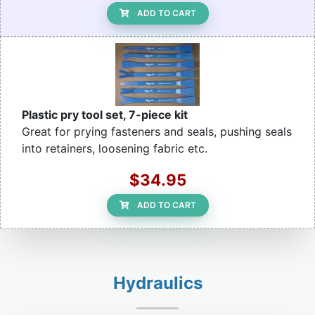
ADD TO CART
Plastic pry tool set, 7-piece kit
Great for prying fasteners and seals, pushing seals
into retainers, loosening fabric etc.
$34.95
ADD TO CART
Hydraulics