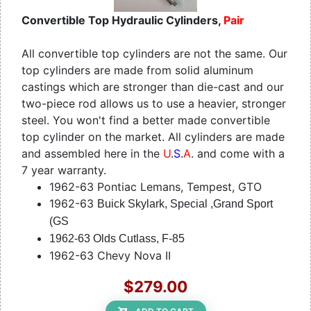
Convertible Top Hydraulic Cylinders,
Pair
All convertible top cylinders are not the same. Our
top cylinders are made from solid aluminum
castings which are stronger than die-cast and our
two-piece rod allows us to use a heavier, stronger
steel. You won't find a better made convertible
top cylinder on the market. All cylinders are made
and assembled here in the
U
.
S
.
A
. and come with a
7 year warranty.
1962-63 Pontiac Lemans, Tempest, GTO
1962-63
Buick Skylark, Special ,Grand Sport
(GS
1962-63 Olds Cutlass, F-85
1962-63 Chevy Nova II
$279.00