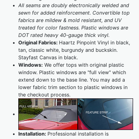
All seams are doubly electronically welded and
sewn for added reinforcement. Convertible top
fabrics are mildew & mold resistant, and UV
treated for color fastness. Plastic windows are
DOT rated heavy 40-gauge thick vinyl.
Original Fabrics:
Haartz Pinpoint Vinyl in black,
tan, classic white, burgundy and buckskin.
Stayfast Canvas in black.
Windows:
We offer tops with original plastic
window. Plastic windows are "full view" which
extend down to the base line. You may add a
lower fabric trim section to plastic windows in
the checkout process.
Installation:
Professional installation is