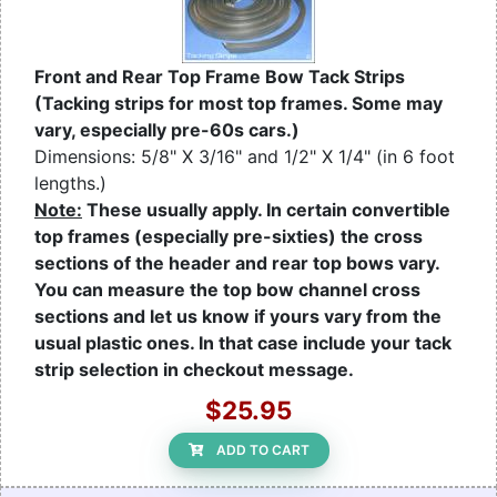
Front and Rear Top Frame Bow Tack Strips
(Tacking strips for most top frames. Some may
vary, especially pre-60s cars.)
Dimensions: 5/8" X 3/16" and 1/2" X 1/4" (in 6 foot
lengths.)
Note:
These usually apply. In certain convertible
top frames (especially pre-sixties) the cross
sections of the header and rear top bows vary.
You can measure the top bow channel cross
sections and let us know if yours vary from the
usual plastic ones. In that case include your tack
strip selection in checkout message.
$25.95
ADD TO CART