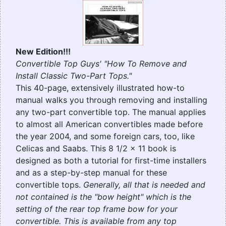
New Edition!!!
Convertible Top Guys' "How To Remove and
Install Classic Two-Part Tops."
This 40-page, extensively illustrated how-to
manual walks you through removing and installing
any two-part convertible top. The manual applies
to almost all American convertibles made before
the year 2004, and some foreign cars, too, like
Celicas and Saabs. This 8 1/2 x 11 book is
designed as both a tutorial for first-time installers
and as a step-by-step manual for these
convertible tops.
Generally, all that is needed and
not contained is the "bow height" which is the
setting of the rear top frame bow for your
convertible. This is available from any top