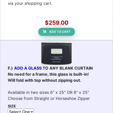
via your shopping cart.
$259.00
ADD TO CART
F.)
ADD A GLASS
TO ANY BLANK CURTAIN
No need for a frame, this glass is built-in!
Will fold with top without zipping out.
Available in two sizes 6" x 25" OR 8" x 25"
Choose from Straight or Horseshoe Zipper
SIZE