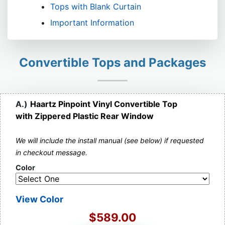
Tops with Blank Curtain
Important Information
Convertible Tops and Packages
A.)
Haartz Pinpoint Vinyl Convertible Top
with Zippered Plastic Rear Window
We will include the install manual (see below) if requested
in checkout message.
Color
View Color
$589.00