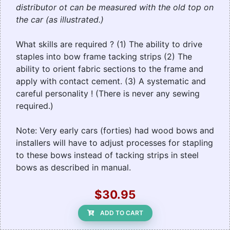
distributor ot can be measured with the old top on
the car (as illustrated.)
What skills are required ? (1) The ability to drive
staples into bow frame tacking strips (2) The
ability to orient fabric sections to the frame and
apply with contact cement. (3) A systematic and
careful personality ! (There is never any sewing
required.)
Note: Very early cars (forties) had wood bows and
installers will have to adjust processes for stapling
to these bows instead of tacking strips in steel
bows as described in manual.
$30.95
ADD TO CART