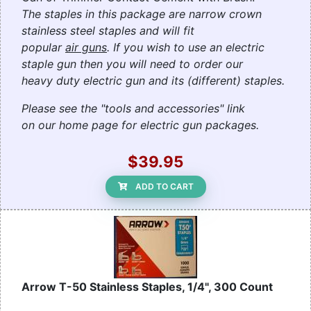
The staples in this package are narrow crown
stainless steel staples and will fit
popular
air guns
. If you wish to use an electric
staple gun then you will need to order our
heavy duty electric gun and its (different) staples.
Please see the "tools and accessories" link
on our home page for electric gun packages.
$39.95
ADD TO CART
Arrow T-50 Stainless Staples, 1/4", 300 Count