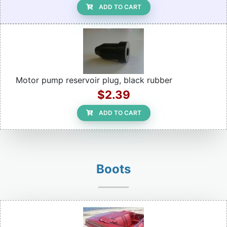
ADD TO CART
Motor pump reservoir plug, black rubber
$2.39
ADD TO CART
Boots