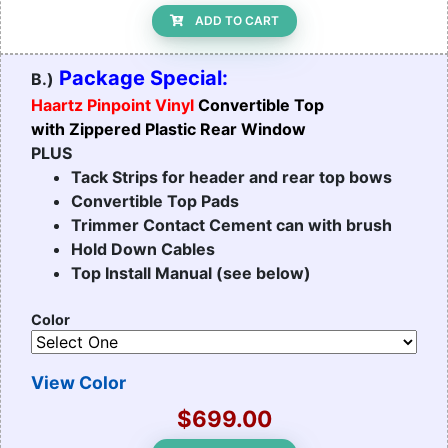
ADD TO CART
Package Special:
B.)
Haartz Pinpoint Vinyl
Convertible Top
with Zippered Plastic Rear Window
PLUS
Tack Strips for header and rear top bows
Convertible Top Pads
Trimmer Contact Cement can with brush
Hold Down Cables
Top Install Manual (see below)
Color
View Color
$699.00