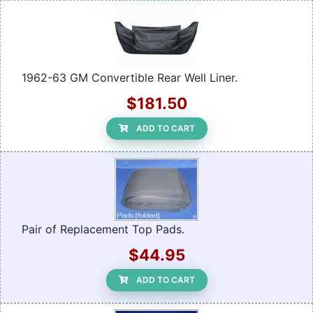
1962-63 GM Convertible Rear Well Liner.
$181.50
ADD TO CART
Pair of Replacement Top Pads.
$44.95
ADD TO CART