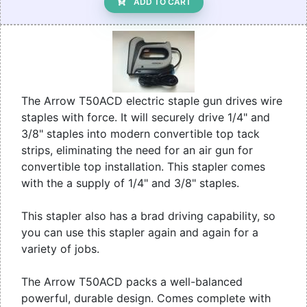
ADD TO CART
The Arrow T50ACD electric staple gun drives wire
staples with force. It will securely drive 1/4" and
3/8" staples into modern convertible top tack
strips, eliminating the need for an air gun for
convertible top installation. This stapler comes
with the a supply of 1/4" and 3/8" staples.
This stapler also has a brad driving capability, so
you can use this stapler again and again for a
variety of jobs.
The Arrow T50ACD packs a well-balanced
powerful, durable design. Comes complete with