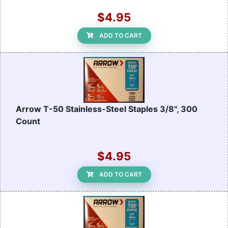
$4.95
ADD TO CART
Arrow T-50 Stainless-Steel Staples 3/8", 300
Count
$4.95
ADD TO CART