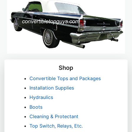
Shop
Convertible Tops and Packages
Installation Supplies
Hydraulics
Boots
Cleaning & Protectant
Top Switch, Relays, Etc.