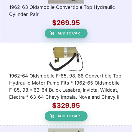
1962-63 Oldsmobile Convertible Top Hydraulic
Cylinder, Pair
$269.95
ADD TO CART
1962-64 Oldsmobile F-85, 98, 88 Convertible Top
Hydraulic Motor Pump Fits * 1962-65 Oldsmobile
F-85, 98 * 63-64 Buick Lasabre, Invicta, Wildcat,
Electra * 63-64 Chevy Impala, Nova and Chevy II
$329.95
ADD TO CART