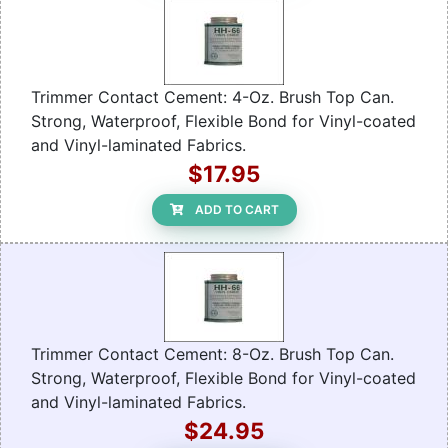
Trimmer Contact Cement: 4-Oz. Brush Top Can.
Strong, Waterproof, Flexible Bond for Vinyl-coated
and Vinyl-laminated Fabrics.
$17.95
ADD TO CART
Trimmer Contact Cement: 8-Oz. Brush Top Can.
Strong, Waterproof, Flexible Bond for Vinyl-coated
and Vinyl-laminated Fabrics.
$24.95