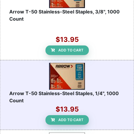
Arrow T-50 Stainless-Steel Staples, 3/8", 1000
Count
$13.95
ADD TO CART
Arrow T-50 Stainless-Steel Staples, 1/4", 1000
Count
$13.95
ADD TO CART