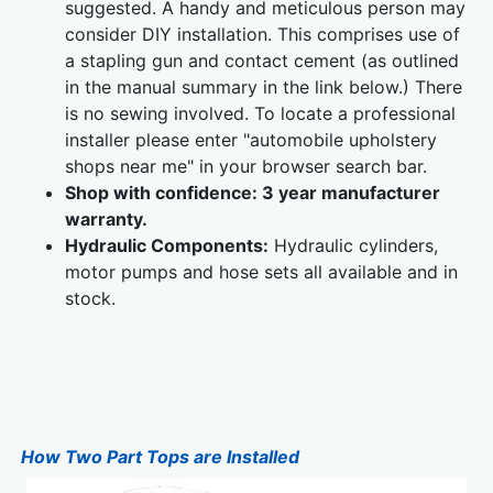
suggested. A handy and meticulous person may
consider DIY installation. This comprises use of
a stapling gun and contact cement (as outlined
in the manual summary in the link below.) There
is no sewing involved. To locate a professional
installer please enter "automobile upholstery
shops near me" in your browser search bar.
Shop with confidence: 3 year manufacturer
warranty.
Hydraulic Components:
Hydraulic cylinders,
motor pumps and hose sets all available and in
stock.
How Two Part Tops are Installed