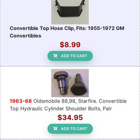
Convertible Top Hose Clip, Fits: 1955-1972 GM
Convertibles
$8.99
ADD TO CART
1963-68
Oldsmobile 88,98, Starfire. Convertible
Top Hydraulic Cylinder Shoulder Bolts, Pair
$34.95
ADD TO CART