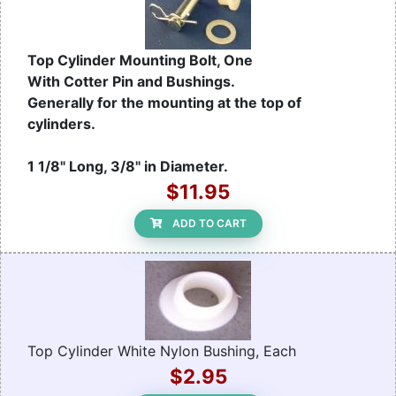
Top Cylinder Mounting Bolt, One
With Cotter Pin and Bushings.
Generally for the mounting at the top of
cylinders.
1 1/8" Long, 3/8" in Diameter.
$11.95
ADD TO CART
Top Cylinder White Nylon Bushing, Each
$2.95