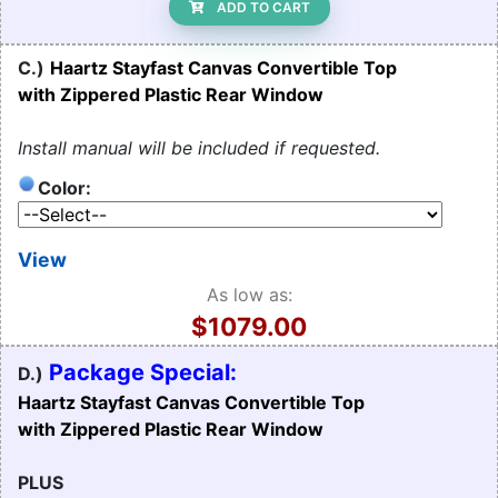
ADD TO CART
C.)
Haartz Stayfast Canvas Convertible Top
with Zippered Plastic Rear Window
Install manual will be included if requested.
Color:
View
As low as:
$1079.00
Package Special:
D.)
Haartz Stayfast Canvas Convertible Top
with Zippered Plastic Rear Window
PLUS