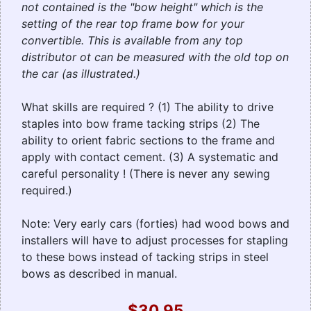
not contained is the "bow height" which is the
setting of the rear top frame bow for your
convertible. This is available from any top
distributor ot can be measured with the old top on
the car (as illustrated.)
What skills are required ? (1) The ability to drive
staples into bow frame tacking strips (2) The
ability to orient fabric sections to the frame and
apply with contact cement. (3) A systematic and
careful personality ! (There is never any sewing
required.)
Note: Very early cars (forties) had wood bows and
installers will have to adjust processes for stapling
to these bows instead of tacking strips in steel
bows as described in manual.
$30.95