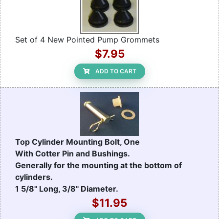
Set of 4 New Pointed Pump Grommets
$7.95
ADD TO CART
Top Cylinder Mounting Bolt, One
With Cotter Pin and Bushings.
Generally for the mounting at the bottom of
cylinders.
1 5/8" Long, 3/8" Diameter.
$11.95