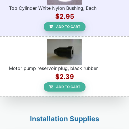
Top Cylinder White Nylon Bushing, Each
$2.95
ADD TO CART
Motor pump reservoir plug, black rubber
$2.39
ADD TO CART
Installation Supplies