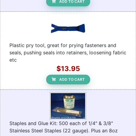
ADD TO CART
Plastic pry tool, great for prying fasteners and
seals, pushing seals into retainers, loosening fabric
etc
$13.95
ADD TO CART
Staples and Glue Kit: 500 each of 1/4" & 3/8"
Stainless Steel Staples (22 gauge). Plus an 8oz