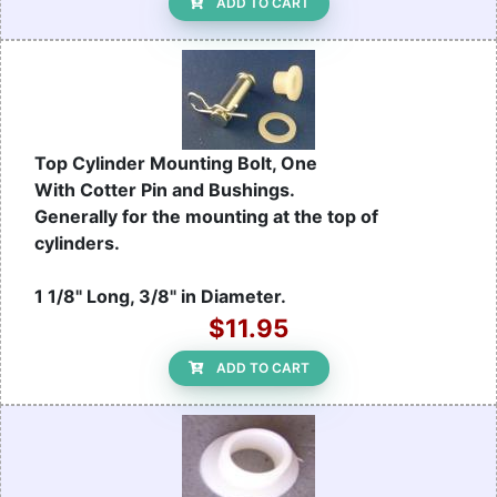
ADD TO CART
Top Cylinder Mounting Bolt, One
With Cotter Pin and Bushings.
Generally for the mounting at the top of
cylinders.
1 1/8" Long, 3/8" in Diameter.
$11.95
ADD TO CART