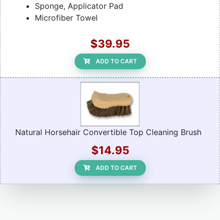
Sponge, Applicator Pad
Microfiber Towel
$39.95
ADD TO CART
Natural Horsehair Convertible Top Cleaning Brush
$14.95
ADD TO CART