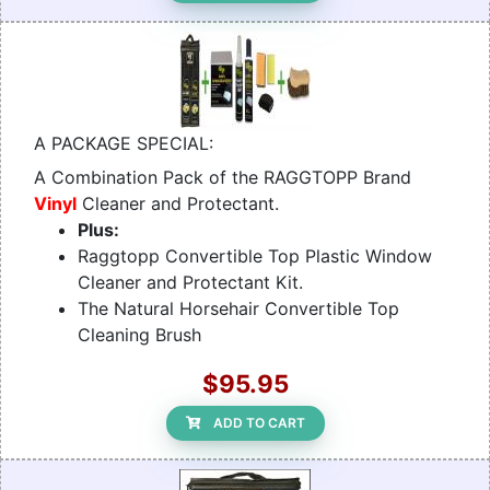
A PACKAGE SPECIAL:
A Combination Pack of the RAGGTOPP Brand
Vinyl
Cleaner and Protectant.
Plus:
Raggtopp Convertible Top Plastic Window
Cleaner and Protectant Kit.
The Natural Horsehair Convertible Top
Cleaning Brush
$95.95
ADD TO CART