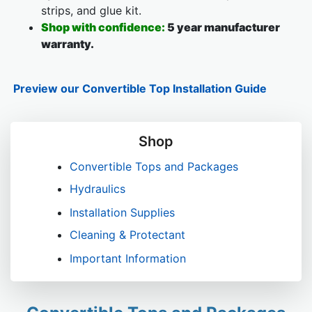
strips, and glue kit.
Shop with confidence:
5 year manufacturer
warranty.
Preview our Convertible Top Installation Guide
Shop
Convertible Tops and Packages
Hydraulics
Installation Supplies
Cleaning & Protectant
Important Information