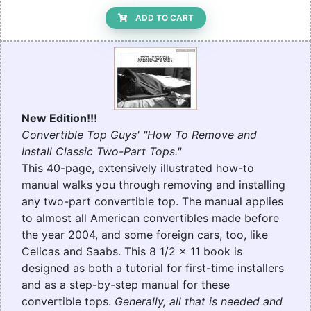
ADD TO CART
New Edition!!!
Convertible Top Guys' "How To Remove and
Install Classic Two-Part Tops."
This 40-page, extensively illustrated how-to
manual walks you through removing and installing
any two-part convertible top. The manual applies
to almost all American convertibles made before
the year 2004, and some foreign cars, too, like
Celicas and Saabs. This 8 1/2 x 11 book is
designed as both a tutorial for first-time installers
and as a step-by-step manual for these
convertible tops.
Generally, all that is needed and