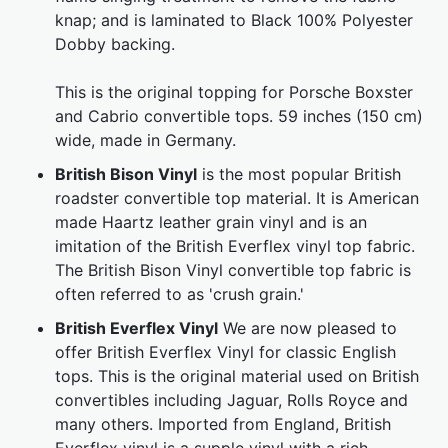
knap; and is laminated to Black 100% Polyester
Dobby backing.
This is the original topping for Porsche Boxster
and Cabrio convertible tops. 59 inches (150 cm)
wide, made in Germany.
British Bison Vinyl
is the most popular British
roadster convertible top material. It is American
made Haartz leather grain vinyl and is an
imitation of the British Everflex vinyl top fabric.
The British Bison Vinyl convertible top fabric is
often referred to as 'crush grain.'
British Everflex Vinyl
We are now pleased to
offer British Everflex Vinyl for classic English
tops. This is the original material used on British
convertibles including Jaguar, Rolls Royce and
many others. Imported from England, British