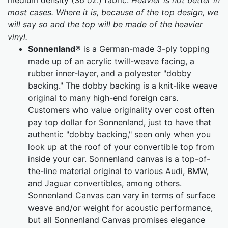
medium density (36 oz.) fabric.
Heavier is not better in
most cases. Where it is, because of the top design, we
will say so and the top will be made of the heavier
vinyl.
Sonnenland
® is a German-made 3-ply topping
made up of an acrylic twill-weave facing, a
rubber inner-layer, and a polyester "dobby
backing." The dobby backing is a knit-like weave
original to many high-end foreign cars.
Customers who value originality over cost often
pay top dollar for Sonnenland, just to have that
authentic "dobby backing," seen only when you
look up at the roof of your convertible top from
inside your car. Sonnenland canvas is a top-of-
the-line material original to various Audi, BMW,
and Jaguar convertibles, among others.
Sonnenland Canvas can vary in terms of surface
weave and/or weight for acoustic performance,
but all Sonnenland Canvas promises elegance