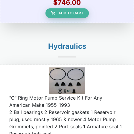
$746.00
ADD TO CART
Hydraulics
"O" Ring Motor Pump Service Kit For Any
American Make 1955-1993
2 Ball bearings 2 Reservoir gaskets 1 Reservoir
plug, used mostly 1965 & newer 4 Motor Pump
Grommets, pointed 2 Port seals 1 Armature seal 1
Reservoir bolt seal