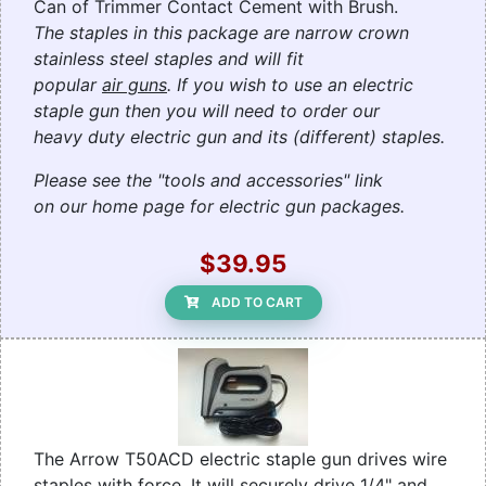
Can of Trimmer Contact Cement with Brush.
The staples in this package are narrow crown
stainless steel staples and will fit
popular
air guns
. If you wish to use an electric
staple gun then you will need to order our
heavy duty electric gun and its (different) staples.
Please see the "tools and accessories" link
on our home page for electric gun packages.
$39.95
ADD TO CART
The Arrow T50ACD electric staple gun drives wire
staples with force. It will securely drive 1/4" and