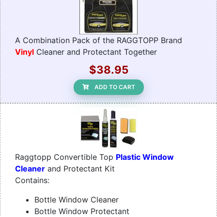
A Combination Pack of the RAGGTOPP Brand
Vinyl
Cleaner and Protectant Together
$38.95
ADD TO CART
Raggtopp Convertible Top
Plastic Window
Cleaner
and Protectant Kit
Contains:
Bottle Window Cleaner
Bottle Window Protectant