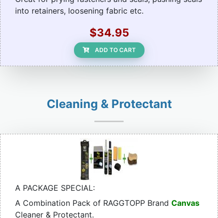
into retainers, loosening fabric etc.
$34.95
ADD TO CART
Cleaning & Protectant
A PACKAGE SPECIAL:
A Combination Pack of RAGGTOPP Brand
Canvas
Cleaner & Protectant.