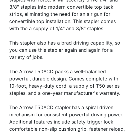
3/8" staples into modern convertible top tack
strips, eliminating the need for an air gun for
convertible top installation. This stapler comes
with the a supply of 1/4" and 3/8" staples.
This stapler also has a brad driving capability, so
you can use this stapler again and again for a
variety of jobs.
The Arrow T50ACD packs a well-balanced
powerful, durable design. Comes complete with
10-foot, heavy-duty cord, a supply of T50 series
staples, and a one-year manufacturer's warranty.
The Arrow T50ACD stapler has a spiral driven
mechanism for consistent powerful driving power.
Additional features include safety trigger lock,
comfortable non-slip cushion grip, fastener reload,