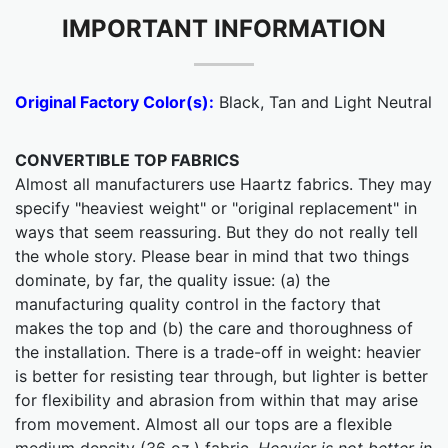
IMPORTANT INFORMATION
Original Factory Color(s):
Black, Tan and Light Neutral
CONVERTIBLE TOP FABRICS
Almost all manufacturers use Haartz fabrics. They may
specify "heaviest weight" or "original replacement" in
ways that seem reassuring. But they do not really tell
the whole story. Please bear in mind that two things
dominate, by far, the quality issue: (a) the
manufacturing quality control in the factory that
makes the top and (b) the care and thoroughness of
the installation. There is a trade-off in weight: heavier
is better for resisting tear through, but lighter is better
for flexibility and abrasion from within that may arise
from movement. Almost all our tops are a flexible