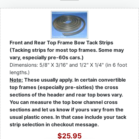
Front and Rear Top Frame Bow Tack Strips
(Tacking strips for most top frames. Some may
vary, especially pre-60s cars.)
Dimensions: 5/8" X 3/16" and 1/2" X 1/4" (in 6 foot
lengths.)
Note:
These usually apply. In certain convertible
top frames (especially pre-sixties) the cross
sections of the header and rear top bows vary.
You can measure the top bow channel cross
sections and let us know if yours vary from the
usual plastic ones. In that case include your tack
strip selection in checkout message.
$25.95