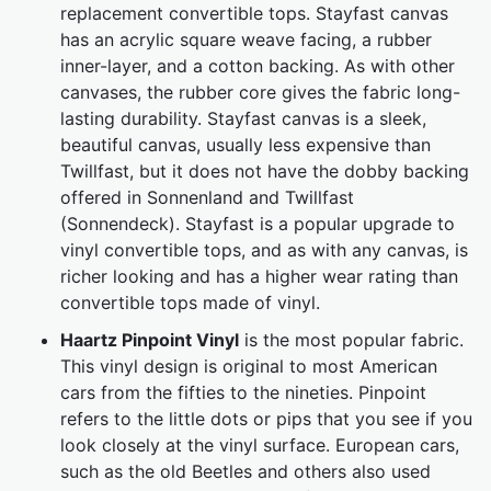
replacement convertible tops. Stayfast canvas
has an acrylic square weave facing, a rubber
inner-layer, and a cotton backing. As with other
canvases, the rubber core gives the fabric long-
lasting durability. Stayfast canvas is a sleek,
beautiful canvas, usually less expensive than
Twillfast, but it does not have the dobby backing
offered in Sonnenland and Twillfast
(Sonnendeck). Stayfast is a popular upgrade to
vinyl convertible tops, and as with any canvas, is
richer looking and has a higher wear rating than
convertible tops made of vinyl.
Haartz Pinpoint Vinyl
is the most popular fabric.
This vinyl design is original to most American
cars from the fifties to the nineties. Pinpoint
refers to the little dots or pips that you see if you
look closely at the vinyl surface. European cars,
such as the old Beetles and others also used