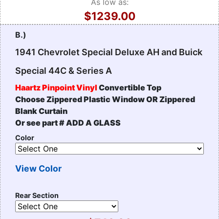
As low as:
$1239.00
B.)
1941 Chevrolet Special Deluxe AH and Buick
Special 44C & Series A
Haartz Pinpoint Vinyl
Convertible Top
Choose Zippered Plastic Window OR Zippered
Blank Curtain
Or see part # ADD A GLASS
Color
View Color
Rear Section