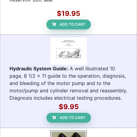
$19.95
ADD TO CART
Hydraulic System Guide:
A well illustrated 10
page, 8 1/2 x 11 guide to the operation, diagnosis,
and bleeding of the motor pump and to the
motor/pump and cylinder removal and reassembly.
Diagnosis includes electrical testing procedures.
$9.95
ADD TO CART