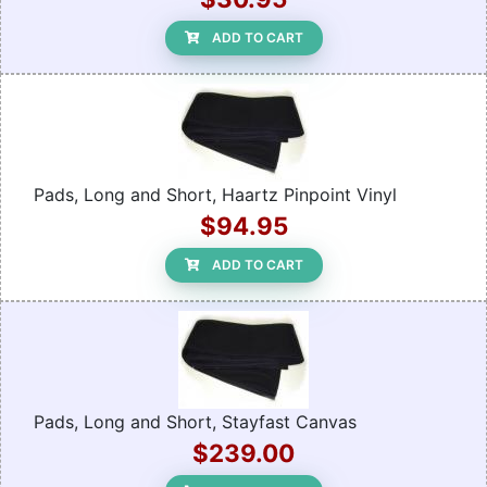
ADD TO CART
Pads, Long and Short, Haartz Pinpoint Vinyl
$94.95
ADD TO CART
Pads, Long and Short, Stayfast Canvas
$239.00