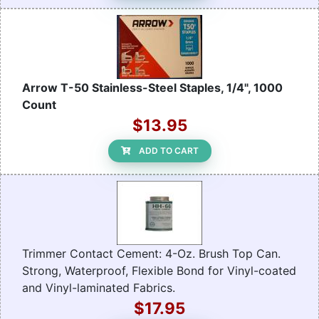
Arrow T-50 Stainless-Steel Staples, 1/4", 1000
Count
$13.95
ADD TO CART
Trimmer Contact Cement: 4-Oz. Brush Top Can.
Strong, Waterproof, Flexible Bond for Vinyl-coated
and Vinyl-laminated Fabrics.
$17.95