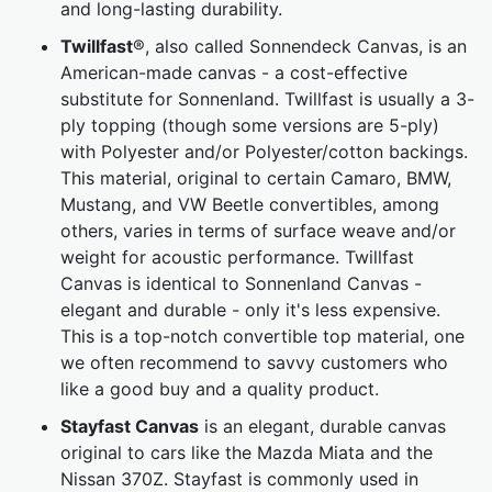
and long-lasting durability.
Twillfast
®, also called Sonnendeck Canvas, is an
American-made canvas - a cost-effective
substitute for Sonnenland. Twillfast is usually a 3-
ply topping (though some versions are 5-ply)
with Polyester and/or Polyester/cotton backings.
This material, original to certain Camaro, BMW,
Mustang, and VW Beetle convertibles, among
others, varies in terms of surface weave and/or
weight for acoustic performance. Twillfast
Canvas is identical to Sonnenland Canvas -
elegant and durable - only it's less expensive.
This is a top-notch convertible top material, one
we often recommend to savvy customers who
like a good buy and a quality product.
Stayfast Canvas
is an elegant, durable canvas
original to cars like the Mazda Miata and the
Nissan 370Z. Stayfast is commonly used in