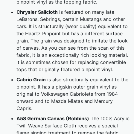
pinpoint vinyl as the topping fabric.
Chrysler Sailcloth
is featured on many late
LeBarons, Sebrings, certain Mustangs and other
cars. It is structurally (wear quality) equivalent to
the Haartz Pinpoint but has a different surface
grain. The grain was designed to imitate the look
of canvas. As you can see from the scan of this
fabric, it is an exceptionally rich looking material.
It is sometimes chosen for replacing convertible
tops that originally featured pinpoint vinyl.
Cabrio Grain
is also structurally equivalent to the
pinpoint. It has a pigskin outer grain vinyl as
original to Volkswagen Cabriolets from 1984
onward and to Mazda Miatas and Mercury
Capris.
A5S German Canvas (Robbins)
The 100% Acrylic
Twill Weave Surface Cloth receives a special
flame singing treatment to remove the fabric