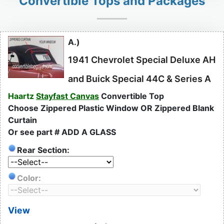
Convertible Tops and Packages
A.)
1941 Chevrolet Special Deluxe AH
and Buick Special 44C & Series A
Haartz
Stayfast Canvas
Convertible Top
Choose Zippered Plastic Window OR Zippered Blank
Curtain
Or see part # ADD A GLASS
Rear Section:
Color:
View