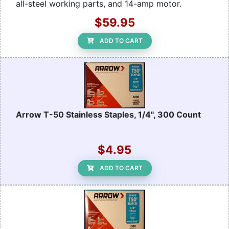
all-steel working parts, and 14-amp motor.
$59.95
ADD TO CART
Arrow T-50 Stainless Staples, 1/4", 300 Count
$4.95
ADD TO CART