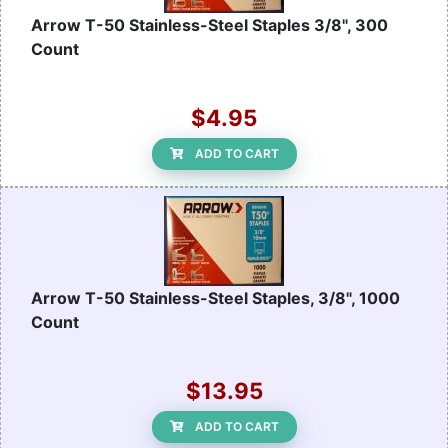
Arrow T-50 Stainless-Steel Staples 3/8", 300
Count
$4.95
ADD TO CART
Arrow T-50 Stainless-Steel Staples, 3/8", 1000
Count
$13.95
ADD TO CART