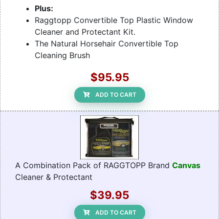
Plus:
Raggtopp Convertible Top Plastic Window
Cleaner and Protectant Kit.
The Natural Horsehair Convertible Top
Cleaning Brush
$95.95
ADD TO CART
A Combination Pack of RAGGTOPP Brand
Canvas
Cleaner & Protectant
$39.95
ADD TO CART