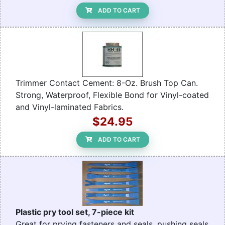
ADD TO CART
Trimmer Contact Cement: 8-Oz. Brush Top Can.
Strong, Waterproof, Flexible Bond for Vinyl-coated
and Vinyl-laminated Fabrics.
$24.95
ADD TO CART
Plastic pry tool set, 7-piece kit
Great for prying fasteners and seals, pushing seals