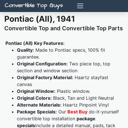
Convertible Top Guys
Pontiac (All), 1941
Convertible Top and Convertible Top Parts
Pontiac (All) Key Features:
Quality:
Made to Pontiac specs, 100% fit
guarantee.
Original Configuration:
Two piece top, top
section and window section
Original Factory Material:
Haartz stayfast
canvas
Original Window:
Plastic window.
Original Colors:
Black, Tan and Light Neutral
Alternate Materials:
Haartz Pinpoint Vinyl
Package Specials:
Our
Best Buy
do-it-yourself
convertible top installation
package
specials
include a detailed manual, pads, tack