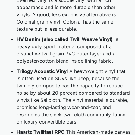
Everflex vinyl is a supple vinyl with a rich
appearance and is more durable than other
vinyls. A good, less expensive alternative is
Colonial grain vinyl. Colonial has the same
texture but is less durable.
HV Denim (also called Twill Weave Vinyl)
is
heavy duty sport material composed of a
distinctive twill grain PVC outer layer and a
polyester/cotton blend inside lining fabric.
Trilogy Acoustic Vinyl
A heavyweight vinyl that
is often used on SUVs like Jeep, because the
two-ply composite has the capacity to reduce
noise by about 20 percent compared to standard
vinyls like Sailcloth. The vinyl material is durable,
promises long-lasting wear-and-tear, and
resembles the sleek twill cloth commonly found
on luxury convertible cars.
Haartz Twillfast RPC
This American-made canvas