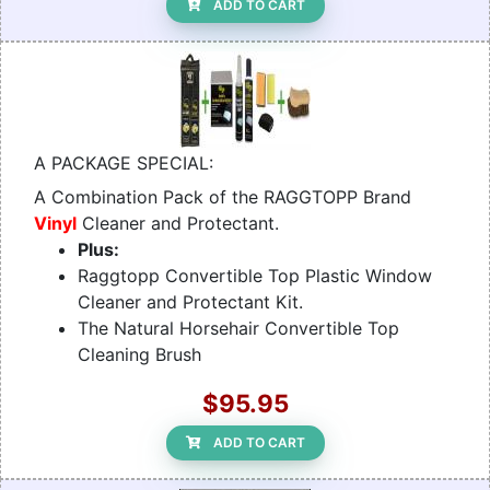
ADD TO CART
A PACKAGE SPECIAL:
A Combination Pack of the RAGGTOPP Brand
Vinyl
Cleaner and Protectant.
Plus:
Raggtopp Convertible Top Plastic Window
Cleaner and Protectant Kit.
The Natural Horsehair Convertible Top
Cleaning Brush
$95.95
ADD TO CART