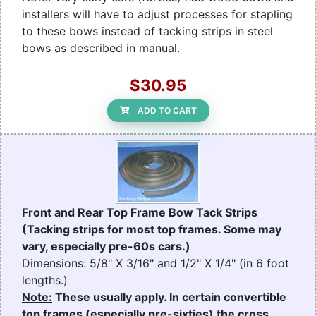
installers will have to adjust processes for stapling
to these bows instead of tacking strips in steel
bows as described in manual.
$30.95
ADD TO CART
Front and Rear Top Frame Bow Tack Strips
(Tacking strips for most top frames. Some may
vary, especially pre-60s cars.)
Dimensions: 5/8" X 3/16" and 1/2" X 1/4" (in 6 foot
lengths.)
Note:
These usually apply. In certain convertible
top frames (especially pre-sixties) the cross