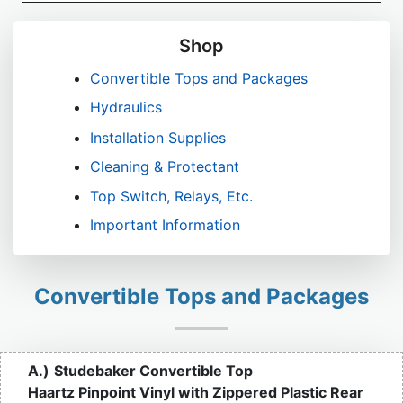
Shop
Convertible Tops and Packages
Hydraulics
Installation Supplies
Cleaning & Protectant
Top Switch, Relays, Etc.
Important Information
Convertible Tops and Packages
A.)
Studebaker Convertible Top
Haartz Pinpoint Vinyl with Zippered Plastic Rear