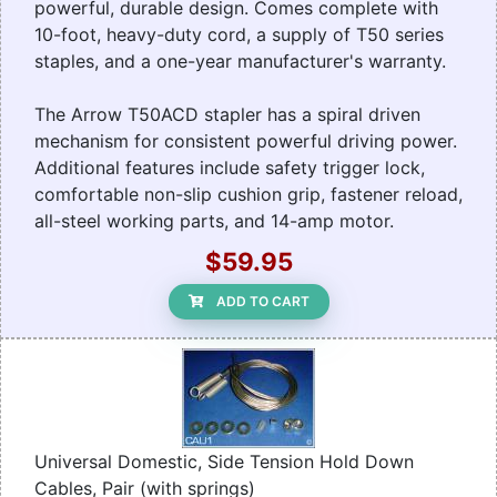
powerful, durable design. Comes complete with
10-foot, heavy-duty cord, a supply of T50 series
staples, and a one-year manufacturer's warranty.
The Arrow T50ACD stapler has a spiral driven
mechanism for consistent powerful driving power.
Additional features include safety trigger lock,
comfortable non-slip cushion grip, fastener reload,
all-steel working parts, and 14-amp motor.
$59.95
ADD TO CART
Universal Domestic, Side Tension Hold Down
Cables, Pair (with springs)