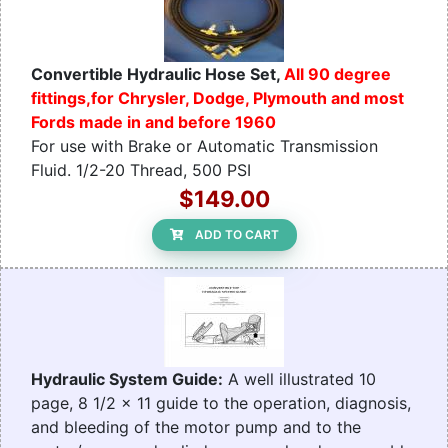
Convertible Hydraulic Hose Set,
All 90 degree
fittings,for Chrysler, Dodge, Plymouth and most
Fords made in and before 1960
For use with Brake or Automatic Transmission
Fluid. 1/2-20 Thread, 500 PSI
$149.00
ADD TO CART
Hydraulic System Guide:
A well illustrated 10
page, 8 1/2 x 11 guide to the operation, diagnosis,
and bleeding of the motor pump and to the