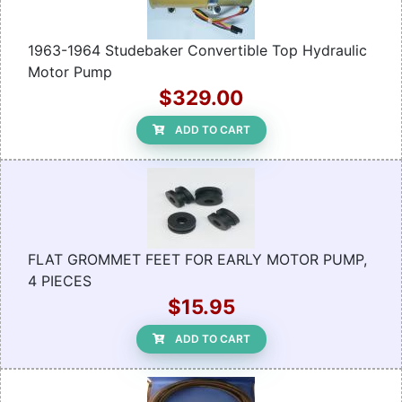
1963-1964 Studebaker Convertible Top Hydraulic
Motor Pump
$329.00
ADD TO CART
FLAT GROMMET FEET FOR EARLY MOTOR PUMP,
4 PIECES
$15.95
ADD TO CART