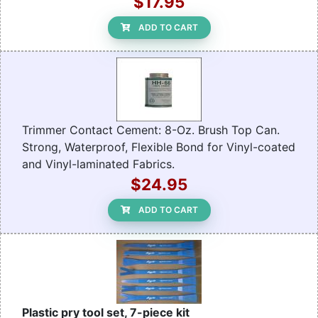
$17.95
ADD TO CART
Trimmer Contact Cement: 8-Oz. Brush Top Can.
Strong, Waterproof, Flexible Bond for Vinyl-coated
and Vinyl-laminated Fabrics.
$24.95
ADD TO CART
Plastic pry tool set, 7-piece kit