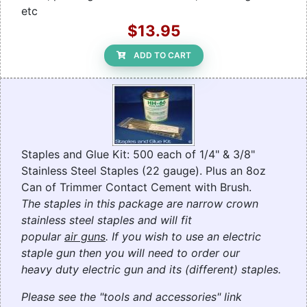
etc
$13.95
ADD TO CART
Staples and Glue Kit: 500 each of 1/4" & 3/8"
Stainless Steel Staples (22 gauge). Plus an 8oz
Can of Trimmer Contact Cement with Brush.
The staples in this package are narrow crown
stainless steel staples and will fit
popular
air guns
. If you wish to use an electric
staple gun then you will need to order our
heavy duty electric gun and its (different) staples.
Please see the "tools and accessories" link