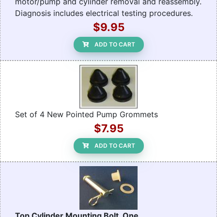
motor/pump and cylinder removal and reassembly.
Diagnosis includes electrical testing procedures.
$9.95
ADD TO CART
Set of 4 New Pointed Pump Grommets
$7.95
ADD TO CART
Top Cylinder Mounting Bolt, One