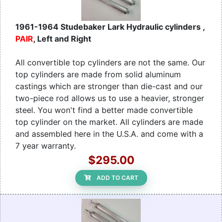
1961-1964 Studebaker Lark Hydraulic cylinders ,
PAIR
, Left and Right
All convertible top cylinders are not the same. Our
top cylinders are made from solid aluminum
castings which are stronger than die-cast and our
two-piece rod allows us to use a heavier, stronger
steel. You won't find a better made convertible
top cylinder on the market. All cylinders are made
and assembled here in the U.S.A. and come with a
7 year warranty.
$295.00
ADD TO CART