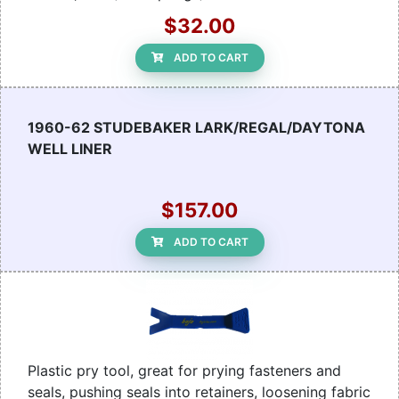
$32.00
ADD TO CART
1960-62 STUDEBAKER LARK/REGAL/DAYTONA
WELL LINER
$157.00
ADD TO CART
Plastic pry tool, great for prying fasteners and
seals, pushing seals into retainers, loosening fabric