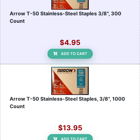
Arrow T-50 Stainless-Steel Staples 3/8", 300
Count
$4.95
ADD TO CART
Arrow T-50 Stainless-Steel Staples, 3/8", 1000
Count
$13.95
ADD TO CART