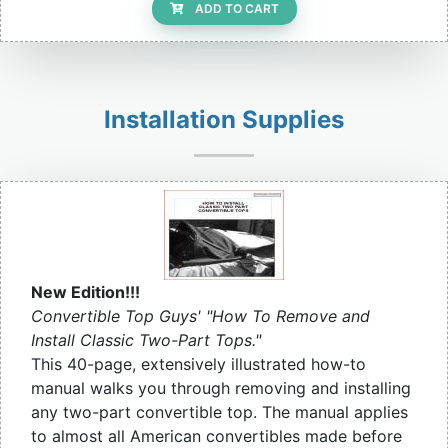
ADD TO CART
Installation Supplies
New Edition!!!
Convertible Top Guys' "How To Remove and
Install Classic Two-Part Tops."
This 40-page, extensively illustrated how-to
manual walks you through removing and installing
any two-part convertible top. The manual applies
to almost all American convertibles made before