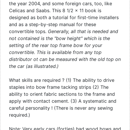
the year 2004, and some foreign cars, too, like
Celicas and Saabs. This 8 1/2 x 11 book is
designed as both a tutorial for first-time installers
and as a step-by-step manual for these
convertible tops.
Generally, all that is needed and
not contained is the "bow height" which is the
setting of the rear top frame bow for your
convertible. This is available from any top
distributor ot can be measured with the old top on
the car (as illustrated.)
What skills are required ? (1) The ability to drive
staples into bow frame tacking strips (2) The
ability to orient fabric sections to the frame and
apply with contact cement. (3) A systematic and
careful personality ! (There is never any sewing
required.)
Note: Very early cars (forties) had wood bows and