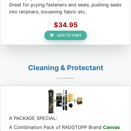
Great for prying fasteners and seals, pushing seals
into retainers, loosening fabric etc.
$34.95
ADD TO CART
Cleaning & Protectant
A PACKAGE SPECIAL:
A Combination Pack of RAGGTOPP Brand
Canvas