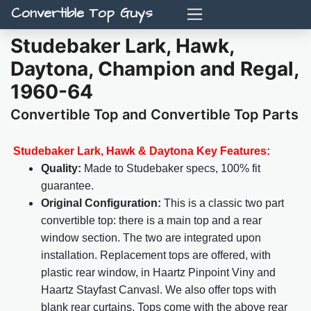
Convertible Top Guys
Studebaker Lark, Hawk,
Daytona, Champion and Regal,
1960-64
Convertible Top and Convertible Top Parts
Studebaker Lark, Hawk & Daytona Key Features:
Quality:
Made to Studebaker specs, 100% fit
guarantee.
Original Configuration:
This is a classic two part
convertible top: there is a main top and a rear
window section. The two are integrated upon
installation. Replacement tops are offered, with
plastic rear window, in Haartz Pinpoint Viny and
Haartz Stayfast Canvasl. We also offer tops with
blank rear curtains. Tops come with the above rear