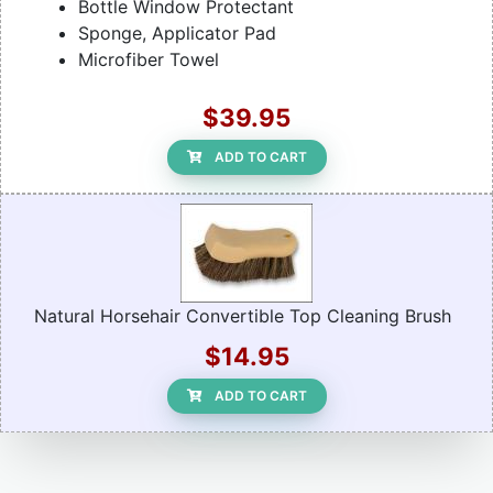
Bottle Window Protectant
Sponge, Applicator Pad
Microfiber Towel
$39.95
ADD TO CART
Natural Horsehair Convertible Top Cleaning Brush
$14.95
ADD TO CART