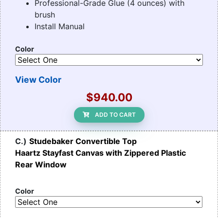
Professional-Grade Glue (4 ounces) with
brush
Install Manual
Color
View Color
$940.00
ADD TO CART
C.)
Studebaker Convertible Top
Haartz Stayfast Canvas with Zippered Plastic
Rear Window
Color