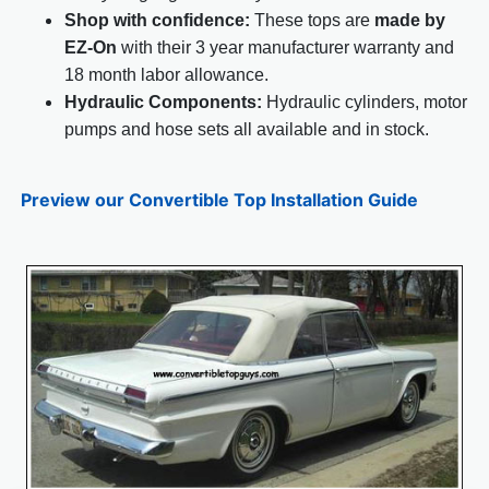
Shop with confidence:
These tops are
made by
EZ-On
with their 3 year manufacturer warranty and
18 month labor allowance.
Hydraulic Components:
Hydraulic cylinders, motor
pumps and hose sets all available and in stock.
Preview our Convertible Top Installation Guide