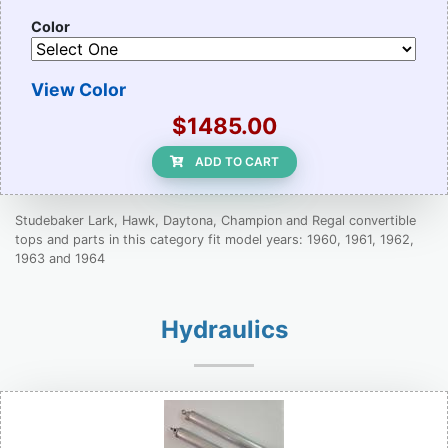
Color
View Color
$1485.00
ADD TO CART
Studebaker Lark, Hawk, Daytona, Champion and Regal convertible
tops and parts in this category fit model years: 1960, 1961, 1962,
1963 and 1964
Hydraulics