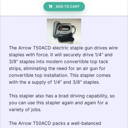
ADD TO CART
The Arrow T50ACD electric staple gun drives wire
staples with force. It will securely drive 1/4" and
3/8" staples into modern convertible top tack
strips, eliminating the need for an air gun for
convertible top installation. This stapler comes
with the a supply of 1/4" and 3/8" staples.
This stapler also has a brad driving capability, so
you can use this stapler again and again for a
variety of jobs.
The Arrow T50ACD packs a well-balanced