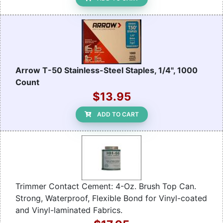
Arrow T-50 Stainless-Steel Staples, 1/4", 1000
Count
$13.95
ADD TO CART
Trimmer Contact Cement: 4-Oz. Brush Top Can.
Strong, Waterproof, Flexible Bond for Vinyl-coated
and Vinyl-laminated Fabrics.