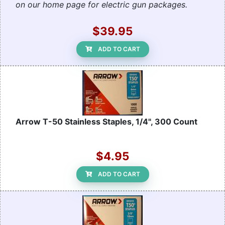
on our home page for electric gun packages.
$39.95
ADD TO CART
Arrow T-50 Stainless Staples, 1/4", 300 Count
$4.95
ADD TO CART