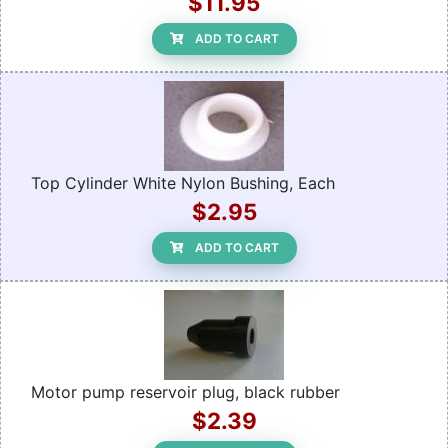
$11.95
ADD TO CART
Top Cylinder White Nylon Bushing, Each
$2.95
ADD TO CART
Motor pump reservoir plug, black rubber
$2.39