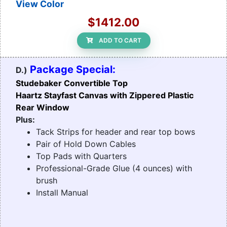
View Color
$1412.00
ADD TO CART
Package Special:
D.)
Studebaker Convertible Top
Haartz Stayfast Canvas with Zippered Plastic
Rear Window
Plus:
Tack Strips for header and rear top bows
Pair of Hold Down Cables
Top Pads with Quarters
Professional-Grade Glue (4 ounces) with
brush
Install Manual