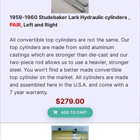
1959-1960 Studebaker Lark Hydraulic cylinders ,
PAIR
, Left and Right
All convertible top cylinders are not the same. Our
top cylinders are made from solid aluminum
castings which are stronger than die-cast and our
two-piece rod allows us to use a heavier, stronger
steel. You won't find a better made convertible
top cylinder on the market. All cylinders are made
and assembled here in the U.S.A. and come with a
7 year warranty.
$279.00
ADD TO CART