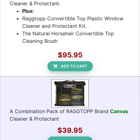
Cleaner & Protectant.
Plus:
Raggtopp Convertible Top Plastic Window
Cleaner and Protectant Kit.
The Natural Horsehair Convertible Top
Cleaning Brush
$95.95
ADD TO CART
A Combination Pack of RAGGTOPP Brand
Canvas
Cleaner & Protectant
$39.95