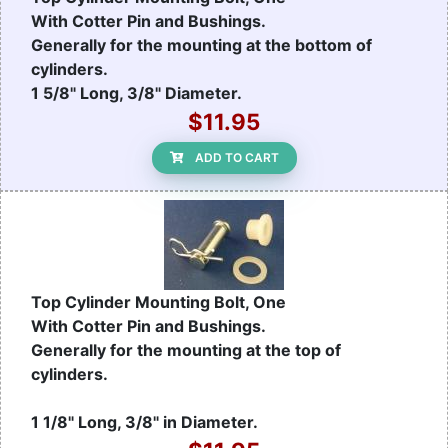
With Cotter Pin and Bushings.
Generally for the mounting at the bottom of
cylinders.
1 5/8" Long, 3/8" Diameter.
$11.95
ADD TO CART
Top Cylinder Mounting Bolt, One
With Cotter Pin and Bushings.
Generally for the mounting at the top of
cylinders.
1 1/8" Long, 3/8" in Diameter.