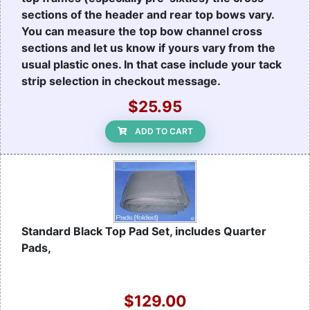
sections of the header and rear top bows vary.
You can measure the top bow channel cross
sections and let us know if yours vary from the
usual plastic ones. In that case include your tack
strip selection in checkout message.
$25.95
ADD TO CART
Standard Black Top Pad Set, includes Quarter
Pads,
$129.00