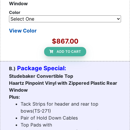
Window
Color
View Color
$867.00
ADD TO CART
Package Special:
B.)
Studebaker Convertible Top
Haartz Pinpoint Vinyl with Zippered Plastic Rear
Window
Plus:
Tack Strips for header and rear top
bows(TS-271)
Pair of Hold Down Cables
Top Pads with