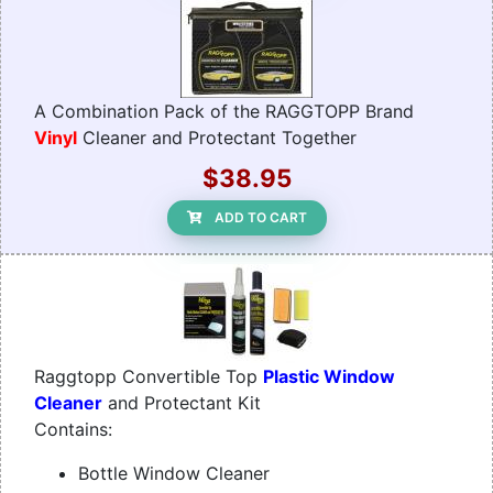
A Combination Pack of the RAGGTOPP Brand
Vinyl
Cleaner and Protectant Together
$38.95
ADD TO CART
Raggtopp Convertible Top
Plastic Window
Cleaner
and Protectant Kit
Contains:
Bottle Window Cleaner