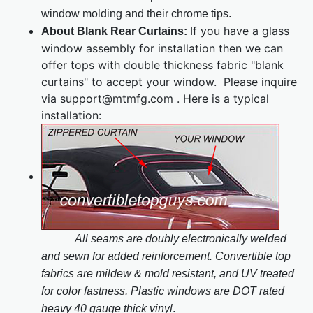
window molding and their chrome tips.
If you have a glass
About Blank Rear Curtains:
window assembly for installation then we can
offer tops with double thickness fabric "blank
curtains" to accept your window. Please inquire
via support@mtmfg.com . Here is a typical
installation:
All seams are doubly electronically welded
and sewn for added reinforcement. Convertible top
fabrics are mildew & mold resistant, and UV treated
for color fastness. Plastic windows are DOT rated
heavy 40 gauge thick vinyl
.