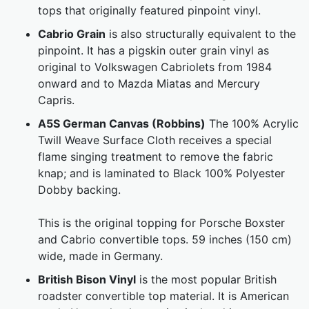
tops that originally featured pinpoint vinyl.
Cabrio Grain
is also structurally equivalent to the
pinpoint. It has a pigskin outer grain vinyl as
original to Volkswagen Cabriolets from 1984
onward and to Mazda Miatas and Mercury
Capris.
A5S German Canvas (Robbins)
The 100% Acrylic
Twill Weave Surface Cloth receives a special
flame singing treatment to remove the fabric
knap; and is laminated to Black 100% Polyester
Dobby backing.
This is the original topping for Porsche Boxster
and Cabrio convertible tops. 59 inches (150 cm)
wide, made in Germany.
British Bison Vinyl
is the most popular British
roadster convertible top material. It is American