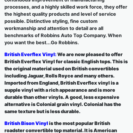
processes, and a highly skilled work force, they offer
the highest quality products and level of service
possible. Distinctive styling, fine custom
workmanship and attention to detail are all
benchmarks of Robbins Auto Top Company. When
you want the best...Go Robbins.
British Everflex Vinyl:
We are now pleased to offer
British Everflex Vinyl for classic English tops. This is
the original material used on British convertibles
including Jaguar, Rolls Royce and many others.
Imported from England, British Everflex vinyl is a
supple vinyl with a rich appearance and is more
durable than other vinyls. A good, less expensive
alternative is Colonial grain vinyl. Colonial has the
same texture but is less durable.
British Bison Vinyl
is the most popular British
roadster convertible top material. It is American