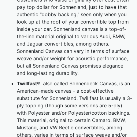
pay top dollar for Sonnenland, just to have that
authentic "dobby backing," seen only when you
look up at the roof of your convertible top from
inside your car. Sonnenland canvas is a top-of-
the-line material original to various Audi, BMW,
and Jaguar convertibles, among others.
Sonnenland Canvas can vary in terms of surface
weave and/or weight for acoustic performance,
but all Sonnenland Canvas promises elegance
and long-lasting durability.
Twillfast
®, also called Sonnendeck Canvas, is an
American-made canvas - a cost-effective
substitute for Sonnenland. Twillfast is usually a 3-
ply topping (though some versions are 5-ply)
with Polyester and/or Polyester/cotton backings.
This material, original to certain Camaro, BMW,
Mustang, and VW Beetle convertibles, among
others, varies in terms of surface weave and/or