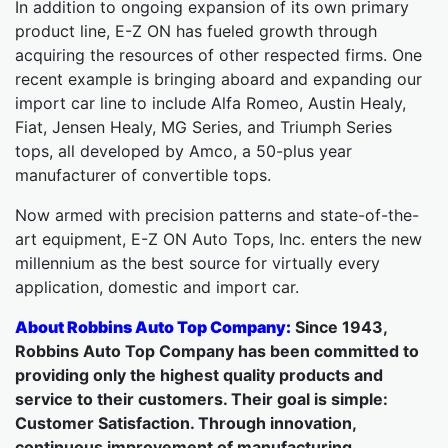
In addition to ongoing expansion of its own primary
product line, E-Z ON has fueled growth through
acquiring the resources of other respected firms. One
recent example is bringing aboard and expanding our
import car line to include Alfa Romeo, Austin Healy,
Fiat, Jensen Healy, MG Series, and Triumph Series
tops, all developed by Amco, a 50-plus year
manufacturer of convertible tops.
Now armed with precision patterns and state-of-the-
art equipment, E-Z ON Auto Tops, Inc. enters the new
millennium as the best source for virtually every
application, domestic and import car.
About Robbins Auto Top Company:
Since 1943,
Robbins Auto Top Company has been committed to
providing only the highest quality products and
service to their customers. Their goal is simple:
Customer Satisfaction. Through innovation,
continuous improvement of manufacturing