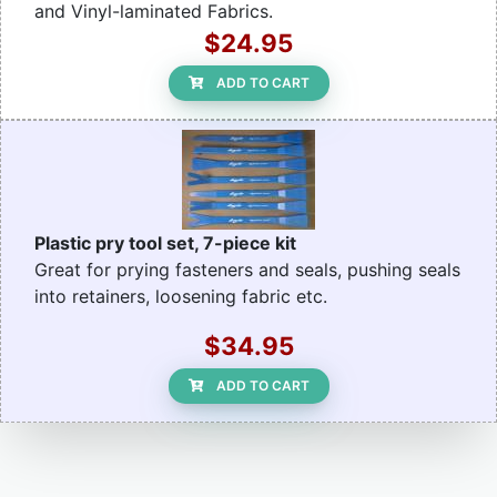
and Vinyl-laminated Fabrics.
$24.95
ADD TO CART
Plastic pry tool set, 7-piece kit
Great for prying fasteners and seals, pushing seals
into retainers, loosening fabric etc.
$34.95
ADD TO CART