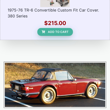
1975-76 TR-6 Convertible Custom Fit Car Cover.
380 Series
$215.00
ADD TO CART