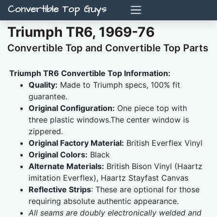
Convertible Top Guys
Triumph TR6, 1969-76
Convertible Top and Convertible Top Parts
Triumph TR6 Convertible Top Information:
Quality:
Made to Triumph specs, 100% fit
guarantee.
Original Configuration:
One piece top with
three plastic windows.The center window is
zippered.
Original Factory Material:
British Everflex Vinyl
Original Colors:
Black
Alternate Materials:
British Bison Vinyl (Haartz
imitation Everflex), Haartz Stayfast Canvas
Reflective Strips
: These are optional for those
requiring absolute authentic appearance.
All seams are doubly electronically welded and