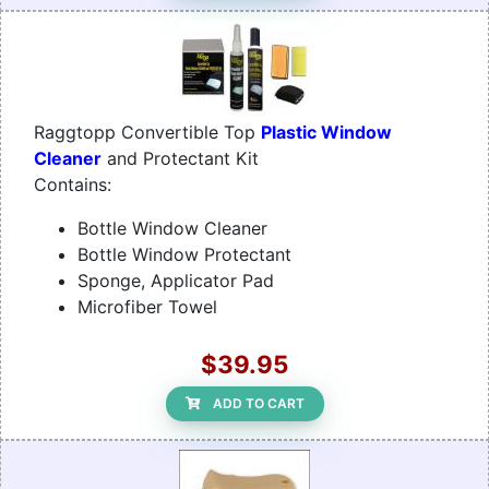
Raggtopp Convertible Top
Plastic Window
Cleaner
and Protectant Kit
Contains:
Bottle Window Cleaner
Bottle Window Protectant
Sponge, Applicator Pad
Microfiber Towel
$39.95
ADD TO CART