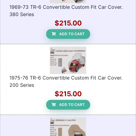
1969-73 TR-6 Convertible Custom Fit Car Cover.
380 Series
$215.00
ADD TO CART
1975-76 TR-6 Convertible Custom Fit Car Cover.
200 Series
$215.00
ADD TO CART