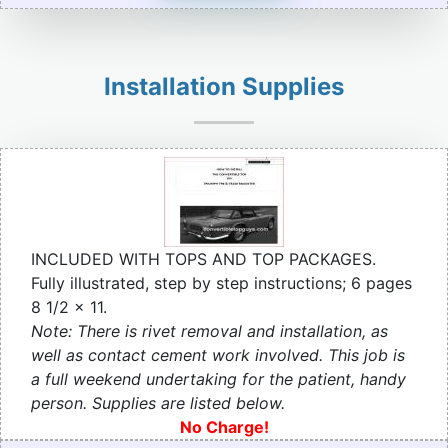
Installation Supplies
INCLUDED WITH TOPS AND TOP PACKAGES.
Fully illustrated, step by step instructions; 6 pages
8 1/2 x 11.
Note: There is rivet removal and installation, as
well as contact cement work involved. This job is
a full weekend undertaking for the patient, handy
person. Supplies are listed below.
No Charge!