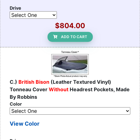
Drive
$804.00
ADD TO CART
C.)
British Bison
(Leather Textured Vinyl)
Tonneau Cover
Without
Headrest Pockets, Made
By Robbins
Color
View Color