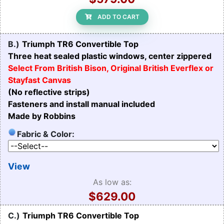
ADD TO CART
B.)
Triumph TR6 Convertible Top
Three heat sealed plastic windows, center zippered
Select From British Bison, Original British Everflex or
Stayfast Canvas
(No reflective strips)
Fasteners and install manual included
Made by Robbins
Fabric & Color:
View
As low as:
$629.00
C.)
Triumph TR6 Convertible Top