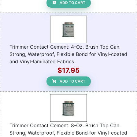
ADD TO CART
Trimmer Contact Cement: 4-Oz. Brush Top Can.
Strong, Waterproof, Flexible Bond for Vinyl-coated
and Vinyl-laminated Fabrics.
$17.95
ADD TO CART
Trimmer Contact Cement: 8-Oz. Brush Top Can.
Strong, Waterproof, Flexible Bond for Vinyl-coated