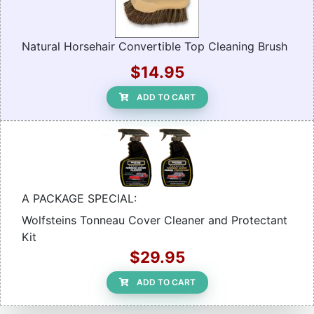
Natural Horsehair Convertible Top Cleaning Brush
$14.95
ADD TO CART
A PACKAGE SPECIAL:
Wolfsteins Tonneau Cover Cleaner and Protectant
Kit
$29.95
ADD TO CART