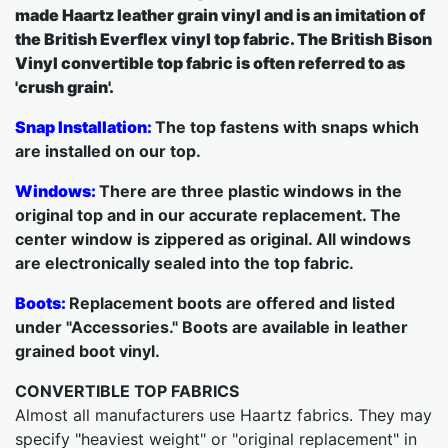
made Haartz leather grain vinyl and is an imitation of
the British Everflex vinyl top fabric. The British Bison
Vinyl convertible top fabric is often referred to as
'crush grain'.
Snap Installation:
The top fastens with snaps which
are installed on our top.
Windows:
There are three plastic windows in the
original top and in our accurate replacement. The
center window is zippered as original. All windows
are electronically sealed into the top fabric.
Boots:
Replacement boots are offered and listed
under "Accessories." Boots are available in leather
grained boot vinyl.
CONVERTIBLE TOP FABRICS
Almost all manufacturers use Haartz fabrics. They may
specify "heaviest weight" or "original replacement" in