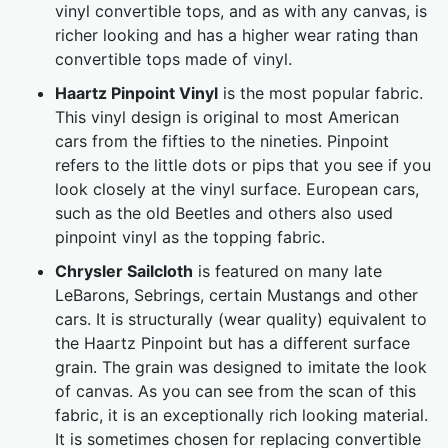
vinyl convertible tops, and as with any canvas, is
richer looking and has a higher wear rating than
convertible tops made of vinyl.
Haartz Pinpoint Vinyl
is the most popular fabric.
This vinyl design is original to most American
cars from the fifties to the nineties. Pinpoint
refers to the little dots or pips that you see if you
look closely at the vinyl surface. European cars,
such as the old Beetles and others also used
pinpoint vinyl as the topping fabric.
Chrysler Sailcloth
is featured on many late
LeBarons, Sebrings, certain Mustangs and other
cars. It is structurally (wear quality) equivalent to
the Haartz Pinpoint but has a different surface
grain. The grain was designed to imitate the look
of canvas. As you can see from the scan of this
fabric, it is an exceptionally rich looking material.
It is sometimes chosen for replacing convertible