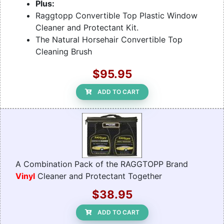
Plus:
Raggtopp Convertible Top Plastic Window
Cleaner and Protectant Kit.
The Natural Horsehair Convertible Top
Cleaning Brush
$95.95
ADD TO CART
A Combination Pack of the RAGGTOPP Brand
Vinyl
Cleaner and Protectant Together
$38.95
ADD TO CART