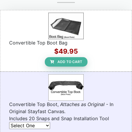
Convertible Top Boot Bag
$49.95
ADD TO CART
Convertible Top Boot,
Attaches as Original
- In
Original Stayfast Canvas.
Includes 20 Snaps and Snap Installation Tool