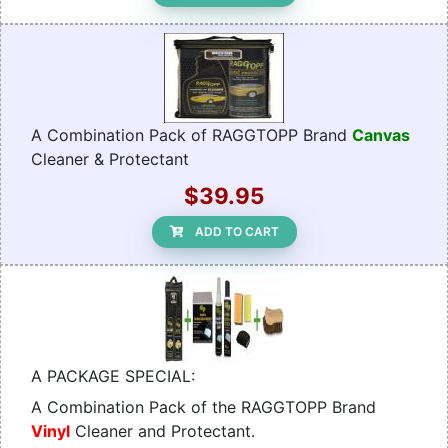
A Combination Pack of RAGGTOPP Brand
Canvas
Cleaner & Protectant
$39.95
ADD TO CART
A PACKAGE SPECIAL:
A Combination Pack of the RAGGTOPP Brand
Vinyl
Cleaner and Protectant.