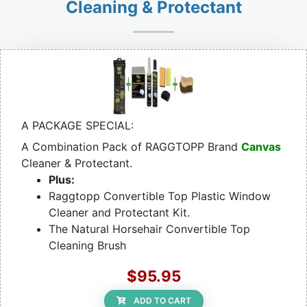
Cleaning & Protectant
A PACKAGE SPECIAL:
A Combination Pack of RAGGTOPP Brand
Canvas
Cleaner & Protectant.
Plus:
Raggtopp Convertible Top Plastic Window
Cleaner and Protectant Kit.
The Natural Horsehair Convertible Top
Cleaning Brush
$95.95
ADD TO CART