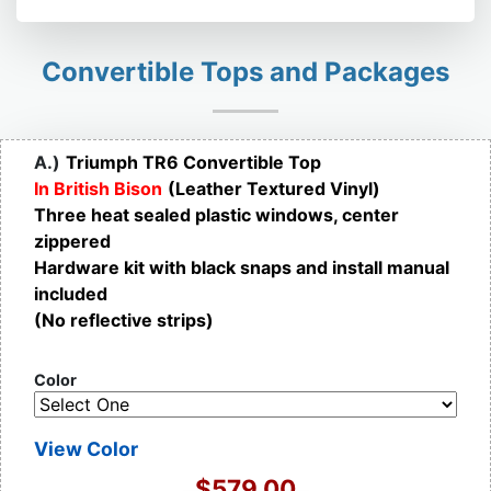
Convertible Tops and Packages
A.)
Triumph TR6 Convertible Top
In British Bison
(Leather Textured Vinyl)
Three heat sealed plastic windows, center
zippered
Hardware kit with black snaps and install manual
included
(No reflective strips)
Color
View Color
$579.00