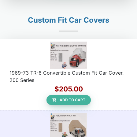
Custom Fit Car Covers
1969-73 TR-6 Convertible Custom Fit Car Cover.
200 Series
$205.00
ADD TO CART