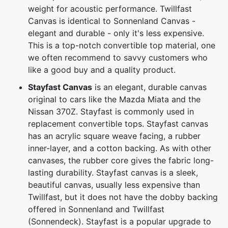
weight for acoustic performance. Twillfast
Canvas is identical to Sonnenland Canvas -
elegant and durable - only it's less expensive.
This is a top-notch convertible top material, one
we often recommend to savvy customers who
like a good buy and a quality product.
Stayfast Canvas
is an elegant, durable canvas
original to cars like the Mazda Miata and the
Nissan 370Z. Stayfast is commonly used in
replacement convertible tops. Stayfast canvas
has an acrylic square weave facing, a rubber
inner-layer, and a cotton backing. As with other
canvases, the rubber core gives the fabric long-
lasting durability. Stayfast canvas is a sleek,
beautiful canvas, usually less expensive than
Twillfast, but it does not have the dobby backing
offered in Sonnenland and Twillfast
(Sonnendeck). Stayfast is a popular upgrade to