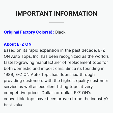
IMPORTANT INFORMATION
Original Factory Color(s):
Black
About E-Z ON
Based on its rapid expansion in the past decade, E-Z
ON Auto Tops, Inc. has been recognized as the world's
fastest-growing manufacturer of replacement tops for
both domestic and import cars. Since its founding in
1989, E-Z ON Auto Tops has flourished through
providing customers with the highest quality customer
service as well as excellent fitting tops at very
competitive prices. Dollar for dollar, E-Z ON's
convertible tops have been proven to be the industry's
best value.