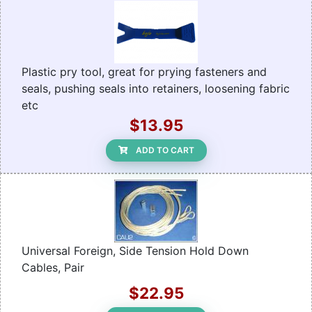
Plastic pry tool, great for prying fasteners and
seals, pushing seals into retainers, loosening fabric
etc
$13.95
ADD TO CART
Universal Foreign, Side Tension Hold Down
Cables, Pair
$22.95