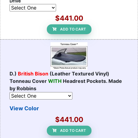
Drive
$441.00
ADD TO CART
D.)
British Bison
(Leather Textured Vinyl)
Tonneau Cover
WITH
Headrest Pockets. Made
by Robbins
View Color
$441.00
ADD TO CART