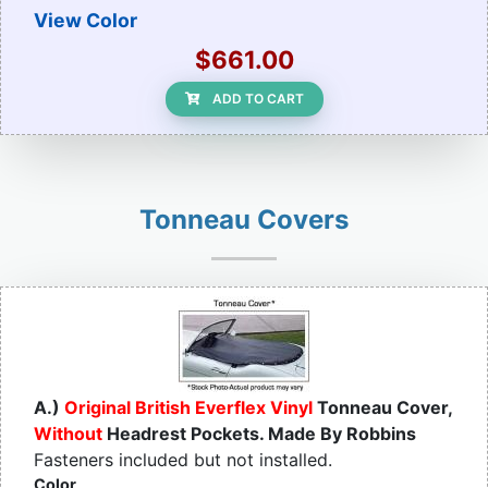
View Color
$661.00
ADD TO CART
Tonneau Covers
A.)
Original British Everflex Vinyl
Tonneau Cover,
Without
Headrest Pockets. Made By Robbins
Fasteners included but not installed.
Color