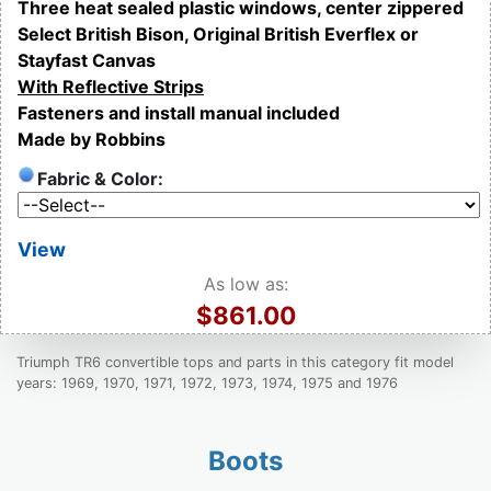
Three heat sealed plastic windows, center zippered
Select British Bison, Original British Everflex or
Stayfast Canvas
With Reflective Strips
Fasteners and install manual included
Made by Robbins
Fabric & Color:
View
As low as:
$861.00
Triumph TR6 convertible tops and parts in this category fit model
years: 1969, 1970, 1971, 1972, 1973, 1974, 1975 and 1976
Boots