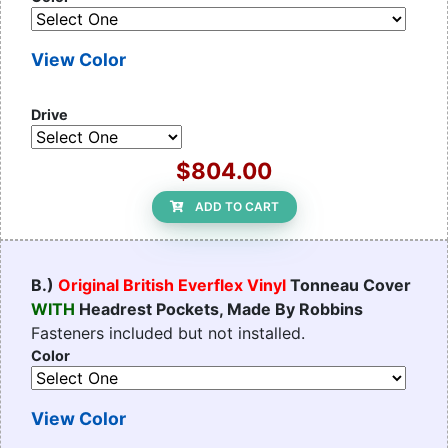
View Color
Drive
$804.00
ADD TO CART
B.)
Original British Everflex Vinyl
Tonneau Cover
WITH
Headrest Pockets, Made By Robbins
Fasteners included but not installed.
Color
View Color