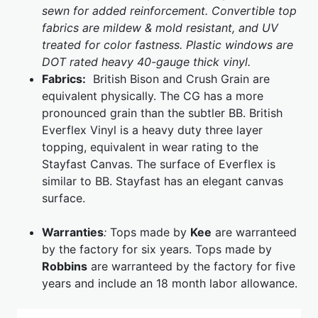
sewn for added reinforcement. Convertible top
fabrics are mildew & mold resistant, and UV
treated for color fastness. Plastic windows are
DOT rated heavy 40-gauge thick vinyl.
Fabrics:
British Bison and Crush Grain are
equivalent physically. The CG has a more
pronounced grain than the subtler BB. British
Everflex Vinyl is a heavy duty three layer
topping, equivalent in wear rating to the
Stayfast Canvas. The surface of Everflex is
similar to BB. Stayfast has an elegant canvas
surface.
Warranties
:
Tops made by
Kee
are warranteed
by the factory for six years. Tops made by
Robbins
are warranteed by the factory for five
years and include an 18 month labor allowance.