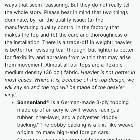
ways that seem reassuring. But they do not really tell
the whole story. Please bear in mind that two things
dominate, by far, the quality issue: (a) the
manufacturing quality control in the factory that
makes the top and (b) the care and thoroughness of
the installation. There is a trade-off in weight: heavier
is better for resisting tear through, but lighter is better
for flexibility and abrasion from within that may arise
from movement. Almost all our tops are a flexible
medium density (36 oz.) fabric.
Heavier is not better in
most cases. Where it is, because of the top design, we
will say so and the top will be made of the heavier
vinyl.
Sonnenland
® is a German-made 3-ply topping
made up of an acrylic twill-weave facing, a
rubber inner-layer, and a polyester "dobby
backing." The dobby backing is a knit-like weave
original to many high-end foreign cars.
Customers who value originality over cost often