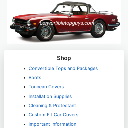
Shop
Convertible Tops and Packages
Boots
Tonneau Covers
Installation Supplies
Cleaning & Protectant
Custom Fit Car Covers
Important Information