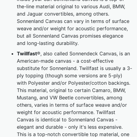
the-line material original to various Audi, BMW,
and Jaguar convertibles, among others.
Sonnenland Canvas can vary in terms of surface
weave and/or weight for acoustic performance,
but all Sonnenland Canvas promises elegance
and long-lasting durability.
Twillfast
®, also called Sonnendeck Canvas, is an
American-made canvas - a cost-effective
substitute for Sonnenland. Twillfast is usually a 3-
ply topping (though some versions are 5-ply)
with Polyester and/or Polyester/cotton backings.
This material, original to certain Camaro, BMW,
Mustang, and VW Beetle convertibles, among
others, varies in terms of surface weave and/or
weight for acoustic performance. Twillfast
Canvas is identical to Sonnenland Canvas -
elegant and durable - only it's less expensive.
This is a top-notch convertible top material, one