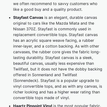
we often recommend to savvy customers who
like a good buy and a quality product.
Stayfast Canvas
is an elegant, durable canvas
original to cars like the Mazda Miata and the
Nissan 370Z. Stayfast is commonly used in
replacement convertible tops. Stayfast canvas
has an acrylic square weave facing, a rubber
inner-layer, and a cotton backing. As with other
canvases, the rubber core gives the fabric long-
lasting durability. Stayfast canvas is a sleek,
beautiful canvas, usually less expensive than
Twillfast, but it does not have the dobby backing
offered in Sonnenland and Twillfast
(Sonnendeck). Stayfast is a popular upgrade to
vinyl convertible tops, and as with any canvas, is
richer looking and has a higher wear rating than
convertible tops made of vinyl.
Haartz Pinpoint Vinyl
is the most popular fabric.