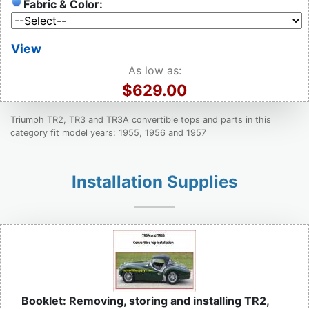
Fabric & Color:
View
As low as:
$629.00
Triumph TR2, TR3 and TR3A convertible tops and parts in this
category fit model years: 1955, 1956 and 1957
Installation Supplies
Booklet: Removing, storing and installing TR2,