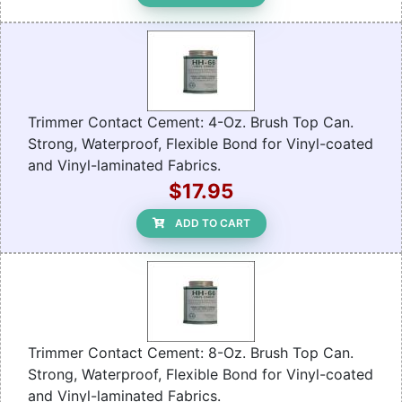
Trimmer Contact Cement: 4-Oz. Brush Top Can.
Strong, Waterproof, Flexible Bond for Vinyl-coated
and Vinyl-laminated Fabrics.
$17.95
ADD TO CART
Trimmer Contact Cement: 8-Oz. Brush Top Can.
Strong, Waterproof, Flexible Bond for Vinyl-coated
and Vinyl-laminated Fabrics.