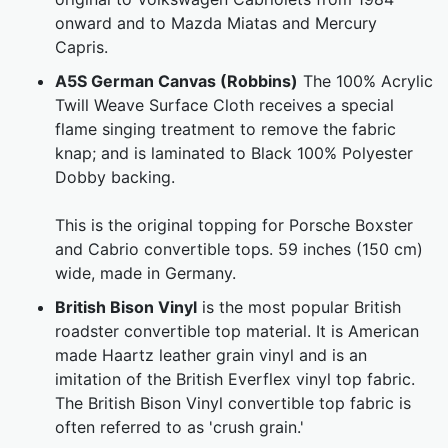
onward and to Mazda Miatas and Mercury
Capris.
A5S German Canvas (Robbins)
The 100% Acrylic
Twill Weave Surface Cloth receives a special
flame singing treatment to remove the fabric
knap; and is laminated to Black 100% Polyester
Dobby backing.
This is the original topping for Porsche Boxster
and Cabrio convertible tops. 59 inches (150 cm)
wide, made in Germany.
British Bison Vinyl
is the most popular British
roadster convertible top material. It is American
made Haartz leather grain vinyl and is an
imitation of the British Everflex vinyl top fabric.
The British Bison Vinyl convertible top fabric is
often referred to as 'crush grain.'