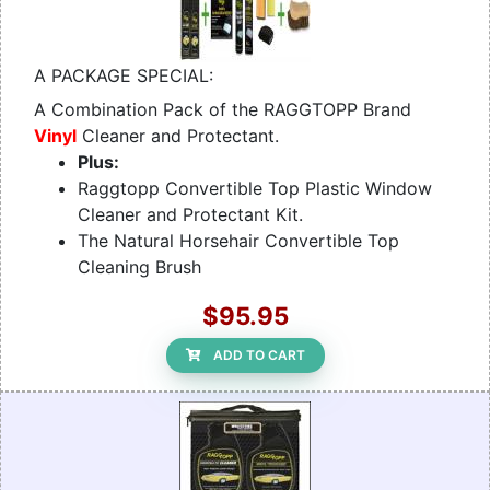
A PACKAGE SPECIAL:
A Combination Pack of the RAGGTOPP Brand
Vinyl
Cleaner and Protectant.
Plus:
Raggtopp Convertible Top Plastic Window
Cleaner and Protectant Kit.
The Natural Horsehair Convertible Top
Cleaning Brush
$95.95
ADD TO CART