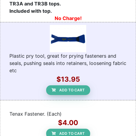
TR3A and TR3B tops.
Included with top.
No Charge!
Plastic pry tool, great for prying fasteners and
seals, pushing seals into retainers, loosening fabric
etc
$13.95
ADD TO CART
Tenax Fastener. (Each)
$4.00
ADD TO CART