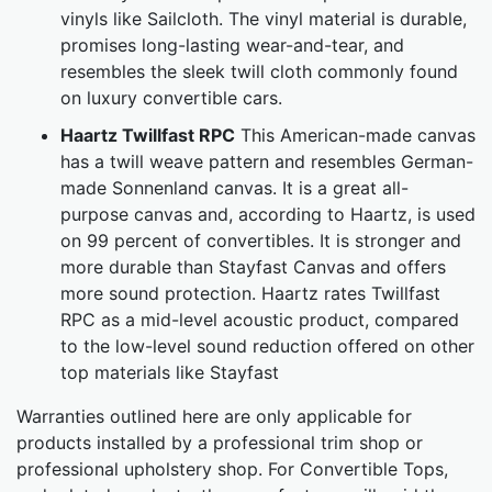
vinyls like Sailcloth. The vinyl material is durable,
promises long-lasting wear-and-tear, and
resembles the sleek twill cloth commonly found
on luxury convertible cars.
Haartz Twillfast RPC
This American-made canvas
has a twill weave pattern and resembles German-
made Sonnenland canvas. It is a great all-
purpose canvas and, according to Haartz, is used
on 99 percent of convertibles. It is stronger and
more durable than Stayfast Canvas and offers
more sound protection. Haartz rates Twillfast
RPC as a mid-level acoustic product, compared
to the low-level sound reduction offered on other
top materials like Stayfast
Warranties outlined here are only applicable for
products installed by a professional trim shop or
professional upholstery shop. For Convertible Tops,