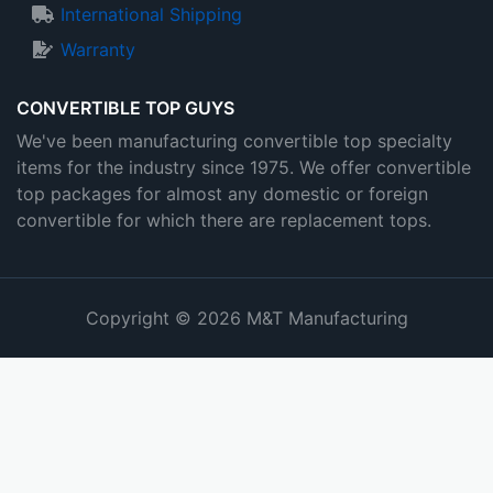
International Shipping
Warranty
CONVERTIBLE TOP GUYS
We've been manufacturing convertible top specialty
items for the industry since 1975. We offer convertible
top packages for almost any domestic or foreign
convertible for which there are replacement tops.
Copyright © 2026 M&T Manufacturing