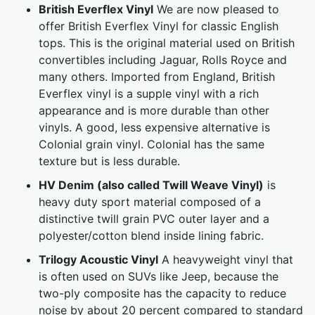
British Everflex Vinyl
We are now pleased to
offer British Everflex Vinyl for classic English
tops. This is the original material used on British
convertibles including Jaguar, Rolls Royce and
many others. Imported from England, British
Everflex vinyl is a supple vinyl with a rich
appearance and is more durable than other
vinyls. A good, less expensive alternative is
Colonial grain vinyl. Colonial has the same
texture but is less durable.
HV Denim (also called Twill Weave Vinyl)
is
heavy duty sport material composed of a
distinctive twill grain PVC outer layer and a
polyester/cotton blend inside lining fabric.
Trilogy Acoustic Vinyl
A heavyweight vinyl that
is often used on SUVs like Jeep, because the
two-ply composite has the capacity to reduce
noise by about 20 percent compared to standard