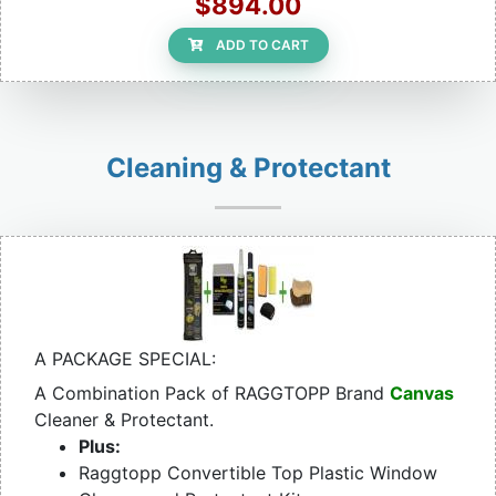
$894.00
ADD TO CART
Cleaning & Protectant
A PACKAGE SPECIAL:
A Combination Pack of RAGGTOPP Brand
Canvas
Cleaner & Protectant.
Plus:
Raggtopp Convertible Top Plastic Window