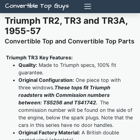
Convertible Top Guys
Triumph TR2, TR3 and TR3A,
1955-57
Convertible Top and Convertible Top Parts
Triumph TR3 Key Features:
Quality:
Made to Triumph specs, 100% fit
guarantee.
Original Configuration:
One piece top with
three windows.
These tops fit Triumph
roadsters with Commission numbers
between: TS5256 and TS41742.
The
commission number will be found on the side of
the engine, below the spark plugs. Note that the
cars in this series have no door handles.
Original Factory Material:
A British double