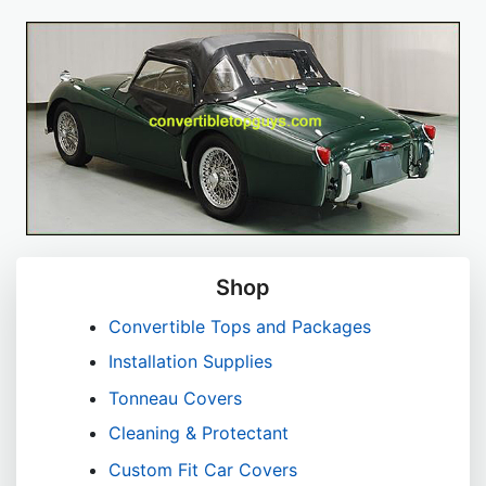
Shop
Convertible Tops and Packages
Installation Supplies
Tonneau Covers
Cleaning & Protectant
Custom Fit Car Covers