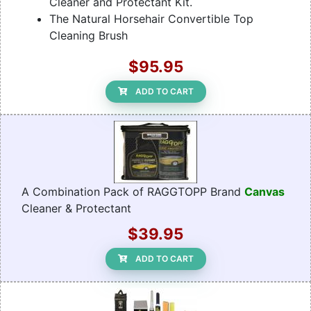
Cleaner and Protectant Kit.
The Natural Horsehair Convertible Top
Cleaning Brush
$95.95
ADD TO CART
A Combination Pack of RAGGTOPP Brand
Canvas
Cleaner & Protectant
$39.95
ADD TO CART