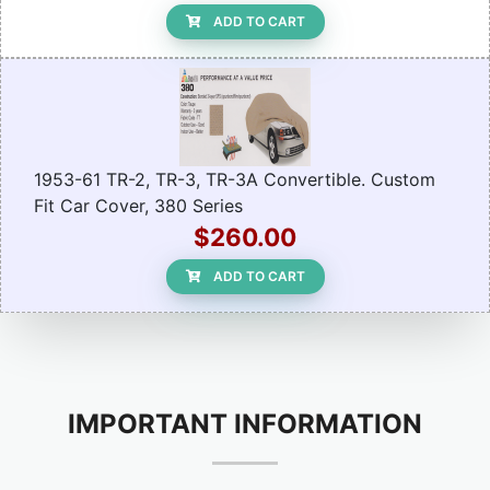
ADD TO CART
1953-61 TR-2, TR-3, TR-3A Convertible. Custom
Fit Car Cover, 380 Series
$260.00
ADD TO CART
IMPORTANT INFORMATION