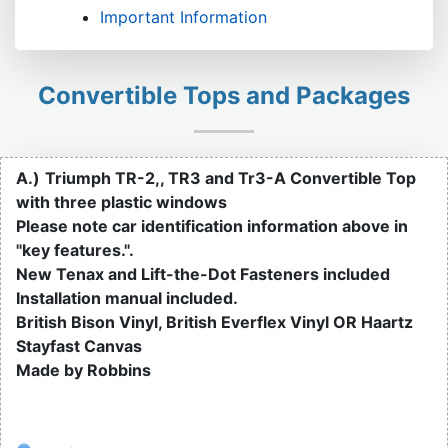
Important Information
Convertible Tops and Packages
A.)
Triumph TR-2,, TR3 and Tr3-A Convertible Top
with three plastic windows
Please note car identification information above in
"key features.".
New Tenax and Lift-the-Dot Fasteners included
Installation manual included.
British Bison Vinyl, British Everflex Vinyl OR Haartz
Stayfast Canvas
Made by Robbins