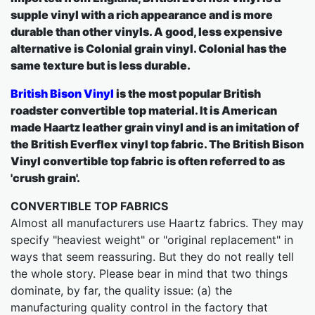
supple vinyl with a rich appearance and is more
durable than other vinyls. A good, less expensive
alternative is Colonial grain vinyl. Colonial has the
same texture but is less durable.
British Bison Vinyl
is the most popular British
roadster convertible top material. It is American
made Haartz leather grain vinyl and is an imitation of
the British Everflex vinyl top fabric. The British Bison
Vinyl convertible top fabric is often referred to as
'crush grain'.
CONVERTIBLE TOP FABRICS
Almost all manufacturers use Haartz fabrics. They may
specify "heaviest weight" or "original replacement" in
ways that seem reassuring. But they do not really tell
the whole story. Please bear in mind that two things
dominate, by far, the quality issue: (a) the
manufacturing quality control in the factory that