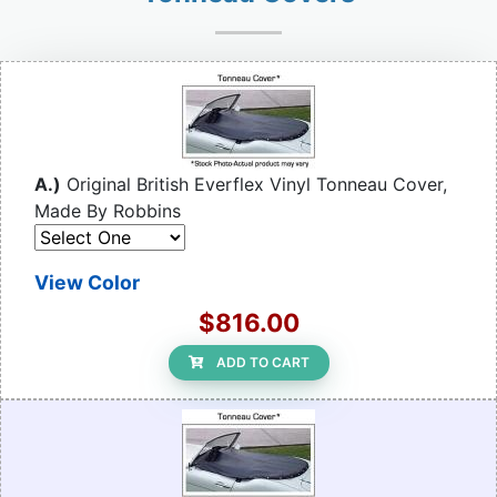
A.)
Original British Everflex Vinyl Tonneau Cover,
Made By Robbins
View Color
$816.00
ADD TO CART