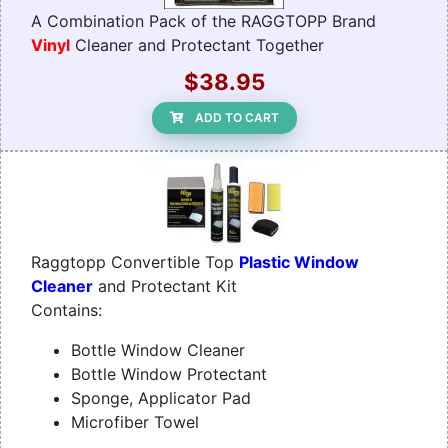
A Combination Pack of the RAGGTOPP Brand
Vinyl
Cleaner and Protectant Together
$38.95
ADD TO CART
Raggtopp Convertible Top
Plastic Window
Cleaner
and Protectant Kit
Contains:
Bottle Window Cleaner
Bottle Window Protectant
Sponge, Applicator Pad
Microfiber Towel