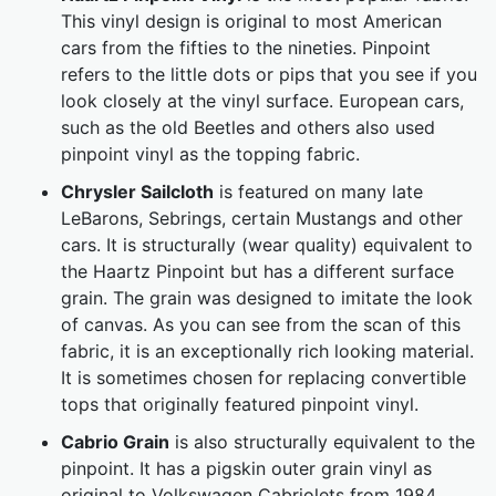
This vinyl design is original to most American
cars from the fifties to the nineties. Pinpoint
refers to the little dots or pips that you see if you
look closely at the vinyl surface. European cars,
such as the old Beetles and others also used
pinpoint vinyl as the topping fabric.
Chrysler Sailcloth
is featured on many late
LeBarons, Sebrings, certain Mustangs and other
cars. It is structurally (wear quality) equivalent to
the Haartz Pinpoint but has a different surface
grain. The grain was designed to imitate the look
of canvas. As you can see from the scan of this
fabric, it is an exceptionally rich looking material.
It is sometimes chosen for replacing convertible
tops that originally featured pinpoint vinyl.
Cabrio Grain
is also structurally equivalent to the
pinpoint. It has a pigskin outer grain vinyl as
original to Volkswagen Cabriolets from 1984