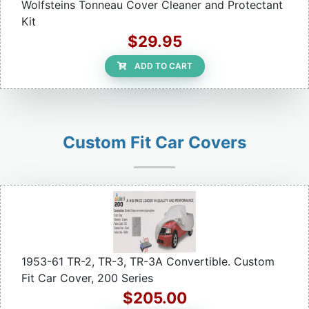
Wolfsteins Tonneau Cover Cleaner and Protectant
Kit
$29.95
ADD TO CART
Custom Fit Car Covers
1953-61 TR-2, TR-3, TR-3A Convertible. Custom
Fit Car Cover, 200 Series
$205.00