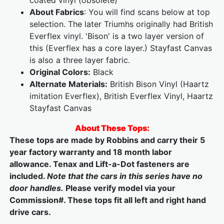
coated vinyl (obsolete)
About Fabrics
: You will find scans below at top
selection. The later Triumhs originally had British
Everflex vinyl. 'Bison' is a two layer version of
this (Everflex has a core layer.) Stayfast Canvas
is also a three layer fabric.
Original Colors:
Black
Alternate Materials:
British Bison Vinyl (Haartz
imitation Everflex), British Everflex Vinyl, Haartz
Stayfast Canvas
About These Tops:
These tops are made by Robbins and carry their 5
year factory warranty and 18 month labor
allowance. Tenax and Lift-a-Dot fasteners are
included.
Note that the cars in this series have no
door handles.
Please verify model via your
Commission#. These tops fit all left and right hand
drive cars.