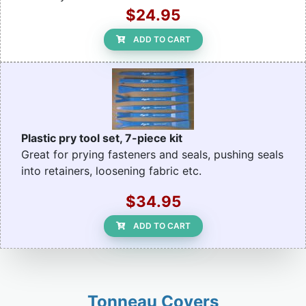
$24.95
ADD TO CART
Plastic pry tool set, 7-piece kit
Great for prying fasteners and seals, pushing seals
into retainers, loosening fabric etc.
$34.95
ADD TO CART
Tonneau Covers