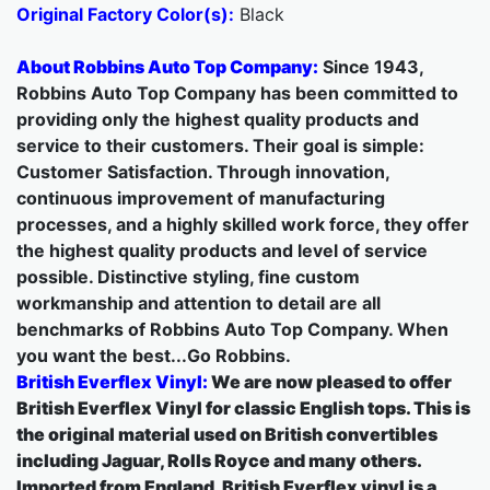
Original Factory Color(s):
Black
About Robbins Auto Top Company:
Since 1943,
Robbins Auto Top Company has been committed to
providing only the highest quality products and
service to their customers. Their goal is simple:
Customer Satisfaction. Through innovation,
continuous improvement of manufacturing
processes, and a highly skilled work force, they offer
the highest quality products and level of service
possible. Distinctive styling, fine custom
workmanship and attention to detail are all
benchmarks of Robbins Auto Top Company. When
you want the best...Go Robbins.
British Everflex Vinyl:
We are now pleased to offer
British Everflex Vinyl for classic English tops. This is
the original material used on British convertibles
including Jaguar, Rolls Royce and many others.
Imported from England, British Everflex vinyl is a