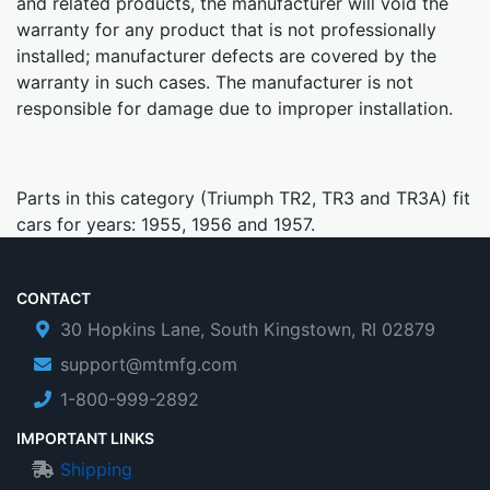
and related products, the manufacturer will void the
warranty for any product that is not professionally
installed; manufacturer defects are covered by the
warranty in such cases. The manufacturer is not
responsible for damage due to improper installation.
Parts in this category (Triumph TR2, TR3 and TR3A) fit
cars for years: 1955, 1956 and 1957.
CONTACT
30 Hopkins Lane, South Kingstown, RI 02879
support@mtmfg.com
1-800-999-2892
IMPORTANT LINKS
Shipping