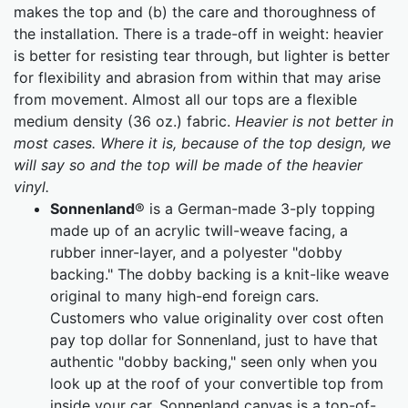
makes the top and (b) the care and thoroughness of
the installation. There is a trade-off in weight: heavier
is better for resisting tear through, but lighter is better
for flexibility and abrasion from within that may arise
from movement. Almost all our tops are a flexible
medium density (36 oz.) fabric.
Heavier is not better in
most cases. Where it is, because of the top design, we
will say so and the top will be made of the heavier
vinyl.
Sonnenland
® is a German-made 3-ply topping
made up of an acrylic twill-weave facing, a
rubber inner-layer, and a polyester "dobby
backing." The dobby backing is a knit-like weave
original to many high-end foreign cars.
Customers who value originality over cost often
pay top dollar for Sonnenland, just to have that
authentic "dobby backing," seen only when you
look up at the roof of your convertible top from
inside your car. Sonnenland canvas is a top-of-