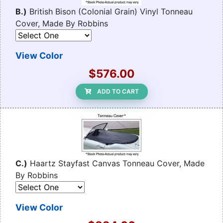
B.)
British Bison (Colonial Grain) Vinyl Tonneau
Cover, Made By Robbins
View Color
$576.00
ADD TO CART
C.)
Haartz Stayfast Canvas Tonneau Cover, Made
By Robbins
View Color