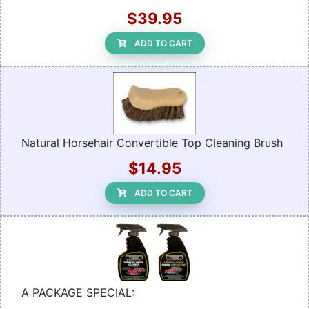
$39.95
ADD TO CART
Natural Horsehair Convertible Top Cleaning Brush
$14.95
ADD TO CART
A PACKAGE SPECIAL: