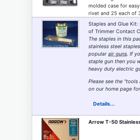
molded case for easy
rivet and 25 each of 
Staples and Glue Kit:
of Trimmer Contact C
The staples in this 
stainless steel staples
popular
air guns
. If 
staple gun then you w
heavy duty electric gu
Please see the "tools 
on our home page for
Details...
Arrow T-50 Stainless