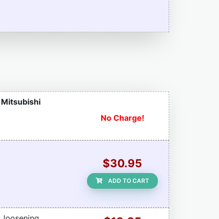
r Mitsubishi
No Charge!
$30.95
ADD TO CART
, loosening