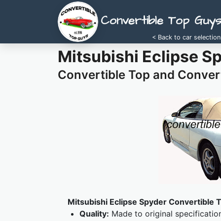
Convertible Top Guy
< Back to car selection
Mitsubishi Eclipse S
Convertible Top and Convert
Mitsubishi Eclipse Spyder Convertible T
Quality:
Made to original specificatio