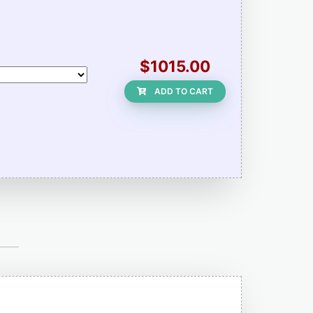
$1015.00
ADD TO CART