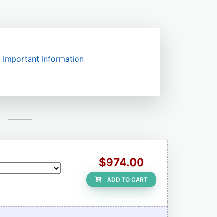
Important Information
$974.00
ADD TO CART