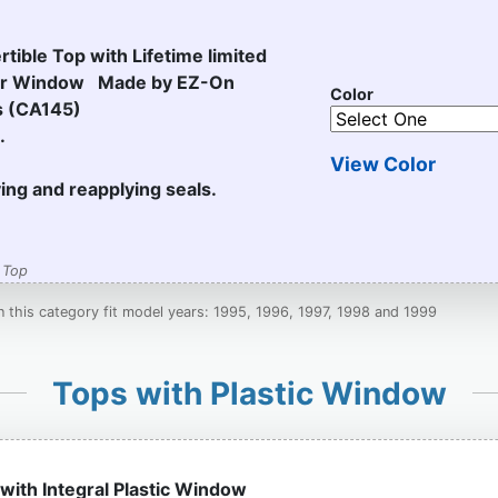
tible Top with Lifetime limited
ear Window Made by EZ-On
Color
s (CA145)
.
View Color
ving and reapplying seals.
 Top
in this category fit model years: 1995, 1996, 1997, 1998 and 1999
Tops with Plastic Window
 with Integral Plastic Window