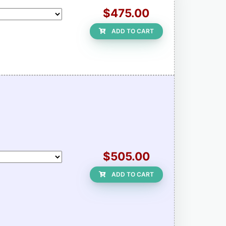
$475.00
ADD TO CART
$505.00
ADD TO CART