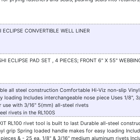
I ECLIPSE CONVERTIBLE WELL LINER
HI ECLIPSE PAD SET , 4 PIECES; FRONT 6" X 55" WEBBIN
ble all steel construction Comfortable Hi-Viz non-slip Vinyl
y loading Includes interchangeable nose piece Uses 1/8", 3/
use with 3/16" 5(mm) all-steel rivets
eel rivets in the RL100S
RL100 rivet tool is built to last Durable all-steel construc
nyl grip Spring loaded handle makes for easy loading Inclu
pieces & - 25 ea. 1/8" & 3/16" medium aluminum rivets Inc