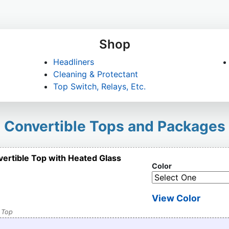
Shop
Headliners
Cleaning & Protectant
Top Switch, Relays, Etc.
Convertible Tops and Packages
vertible Top with Heated Glass
Color
View Color
 Top