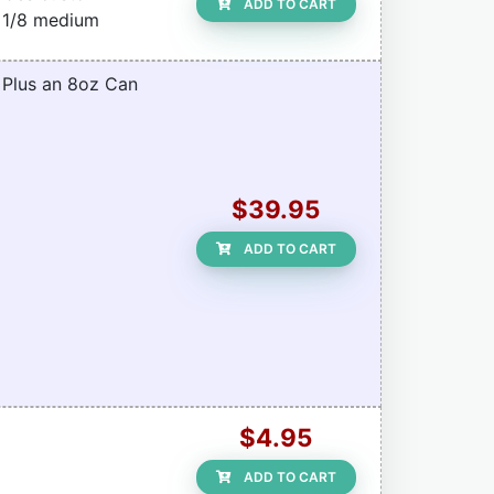
ADD TO CART
f 1/8 medium
. Plus an 8oz Can
$39.95
ADD TO CART
$4.95
ADD TO CART