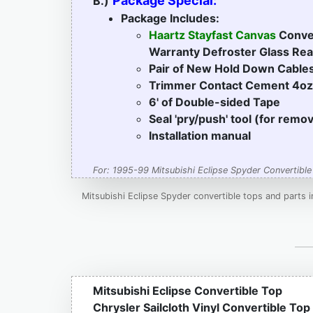
Package Special:
B.)
Package Includes:
Haartz Stayfast Canvas
Conver
Warranty Defroster Glass R
Pair of New Hold Down Cable
Trimmer Contact Cement 4oz
6' of Double-sided Tape
Seal 'pry/push' tool (for remo
Installation manual
For: 1995-99 Mitsubishi Eclipse Spyder Convertible
Mitsubishi Eclipse Spyder convertible tops and parts 
Mitsubishi Eclipse Convertible Top
Chrysler Sailcloth Vinyl Convertible Top