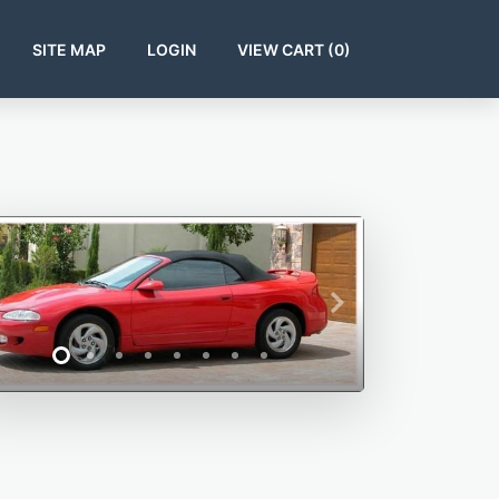
SITE MAP
LOGIN
VIEW CART (
0
)