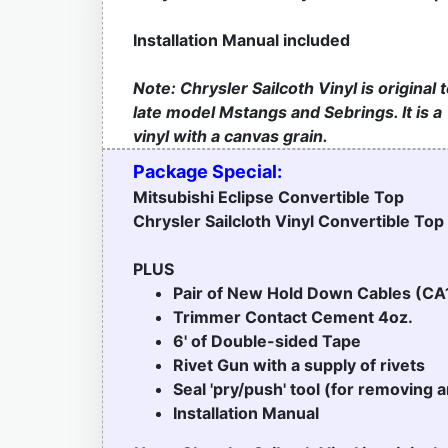
Installation Manual included
Note: Chrysler Sailcoth Vinyl is original 
late model Mstangs and Sebrings. It is a
vinyl with a canvas grain.
Package Special:
Mitsubishi Eclipse Convertible Top
Chrysler Sailcloth Vinyl Convertible Top
PLUS
Pair of New Hold Down Cables (CA
Trimmer Contact Cement 4oz.
6' of Double-sided Tape
Rivet Gun with a supply of rivets
Seal 'pry/push' tool (for removing a
Installation Manual