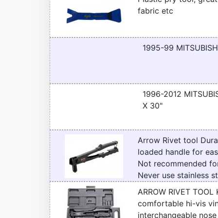
fabric etc
1995-99 MITSUBISH
1996-2012 MITSUBIS
X 30"
Arrow Rivet tool Dura
loaded handle for eas
Not recommended for 
Never use stainless st
ARROW RIVET TOOL KIT 
comfortable hi-vis vi
interchangeable nose 