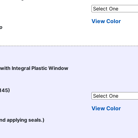
View Color
to
 with Integral Plastic Window
145)
View Color
nd applying seals.)