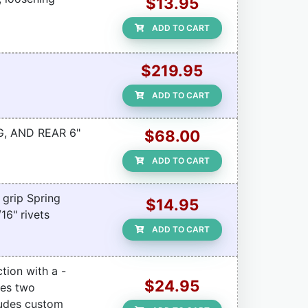
$13.95
ADD TO CART
$219.95
ADD TO CART
G, AND REAR 6"
$68.00
ADD TO CART
 grip Spring
$14.95
16" rivets
ADD TO CART
tion with a -
$24.95
des two
ludes custom