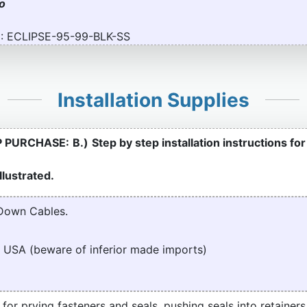
to
: ECLIPSE-95-99-BLK-SS
Installation Supplies
P PURCHASE:
B.)
Step by step installation instructions fo
lustrated.
Down Cables.
 USA (beware of inferior made imports)
t for prying fasteners and seals, pushing seals into retainers