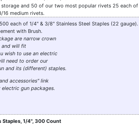
 storage and 50 of our two most popular rivets 25 each o
3/16 medium rivets.
 500 each of 1/4" & 3/8" Stainless Steel Staples (22 gauge)
ement with Brush.
package are narrow crown
 and will fit
you wish to use an electric
ill need to order our
n and its (different) staples.
and accessories" link
 electric gun packages.
 Staples, 1/4", 300 Count