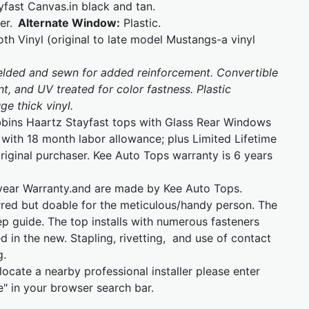
fast Canvas.in black and tan.
er.
Alternate Window:
Plastic.
oth Vinyl (original to late model Mustangs-a vinyl
welded and sewn for added reinforcement. Convertible
t, and UV treated for color fastness. Plastic
e thick vinyl.
bins Haartz Stayfast tops with Glass Rear Windows
with 18 month labor allowance; plus Limited Lifetime
iginal purchaser. Kee Auto Tops warranty is 6 years
year Warranty.and are made by Kee Auto Tops.
erred but doable for the meticulous/handy person. The
tep guide. The top installs with numerous fasteners
d in the new. Stapling, rivetting, and use of contact
g.
locate a nearby professional installer please enter
" in your browser search bar.