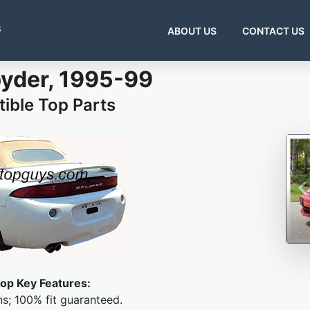
s
ABOUT US
CONTACT US
pyder, 1995-99
ible Top Parts
op Key Features:
ns; 100% fit guaranteed.