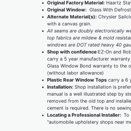
Original Factory Material:
Haartz Stay
Original Window:
Glass With Defrost
Alternate Material(s):
Chrysler Sailcl
with a canvas grain.
All seams are doubly electronically 
top fabrics are mildew & mold resistan
windows are DOT rated heavy 40 gaug
Shop with confidence
:EZ-On and Rob
carry a 5 year manufacturer warranty 
Glass Window Bond warranty to the or
(without labor allowance)
Plastic Rear Window Tops
carry a 6 
Installation:
Shop installation is pref
manual is a well illustrated step by s
removed from the old top and installe
cement is required. There is no sewin
Locating a Professional Installer:
To 
"automobile upholstery shops near me