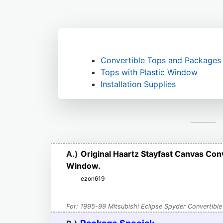
Convertible Tops and Packages
Tops with Plastic Window
Installation Supplies
A.)
Original Haartz Stayfast Canvas Con
Window.
ezon619
For: 1995-99 Mitsubishi Eclipse Spyder Convertible