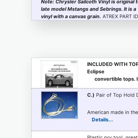
Note: Chrysler Sailcoth Vinyl is original 
late model Mstangs and Sebrings. It is a
vinyl with a canvas grain.
ATREX PART ID
INCLUDED WITH TO
Eclipse
convertible tops. Il
C.)
Pair of Top Hold 
American made in the
Details...
Plastic pry tool, grea