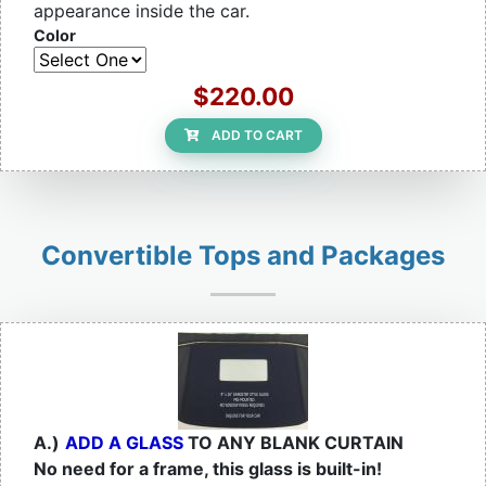
appearance inside the car.
Color
$220.00
ADD TO CART
Convertible Tops and Packages
A.)
ADD A GLASS
TO ANY BLANK CURTAIN
No need for a frame, this glass is built-in!