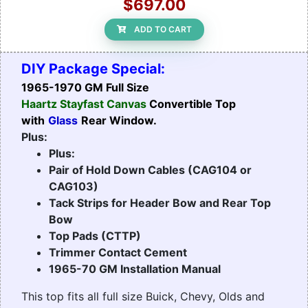
$697.00
ADD TO CART
DIY Package Special:
1965-1970 GM Full Size
Haartz Stayfast Canvas
Convertible Top
with
Glass
Rear Window.
Plus:
Plus:
Pair of Hold Down Cables (CAG104 or
CAG103)
Tack Strips for Header Bow and Rear Top
Bow
Top Pads (CTTP)
Trimmer Contact Cement
1965-70 GM Installation Manual
This top fits all full size Buick, Chevy, Olds and