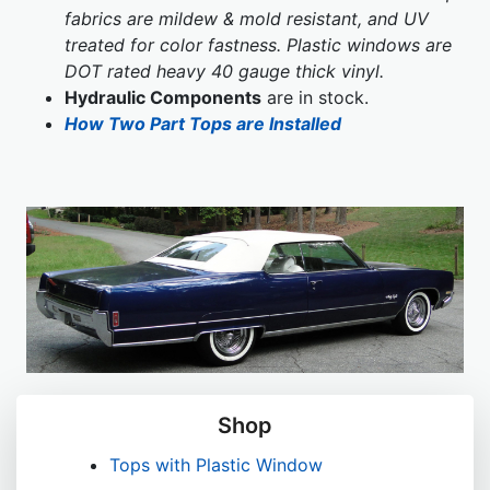
fabrics are mildew & mold resistant, and UV
treated for color fastness. Plastic windows are
DOT rated heavy 40 gauge thick vinyl.
Hydraulic Components
are in stock.
How Two Part Tops are Installed
Shop
Tops with Plastic Window