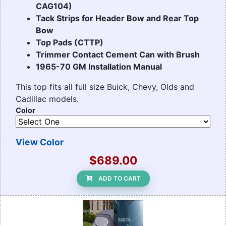
CAG104)
Tack Strips for Header Bow and Rear Top
Bow
Top Pads (CTTP)
Trimmer Contact Cement Can with Brush
1965-70 GM Installation Manual
This top fits all full size Buick, Chevy, Olds and
Cadillac models.
Color
View Color
$689.00
ADD TO CART