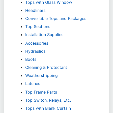
Tops with Glass Window
Headliners
Convertible Tops and Packages
Top Sections
Installation Supplies
Accessories
Hydraulics
Boots
Cleaning & Protectant
Weatherstripping
Latches
Top Frame Parts
Top Switch, Relays, Etc.
Tops with Blank Curtain