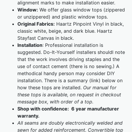
alignment marks to make installation easier.
Window:
We offer glass window tops (zippered
or unzippered) and plastic window tops.
Original Fabrics:
Haartz Pinpoint Vinyl in black,
classic white, beige, and dark blue. Haartz
Stayfast Canvas in black.
Installation
: Professional installation is
suggested. Do-It-Yourself installers shouldl note
that the work involves driving staples and the
use of contact cement (there is no sewing.) A
methodical handy person may consider DIY
installation. There is a summary (link) below on
how these tops are installed.
Our manual for
these tops is available, on request in checkout
message box, with order of a top.
Shop with confidence: 6 year manufacturer
warranty.
All seams are doubly electronically welded and
sewn for added reinforcement. Convertible top