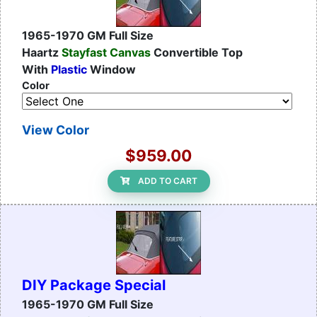
1965-1970 GM Full Size
Haartz
Stayfast Canvas
Convertible Top
With
Plastic
Window
Color
View Color
$959.00
ADD TO CART
DIY Package Special
1965-1970 GM Full Size