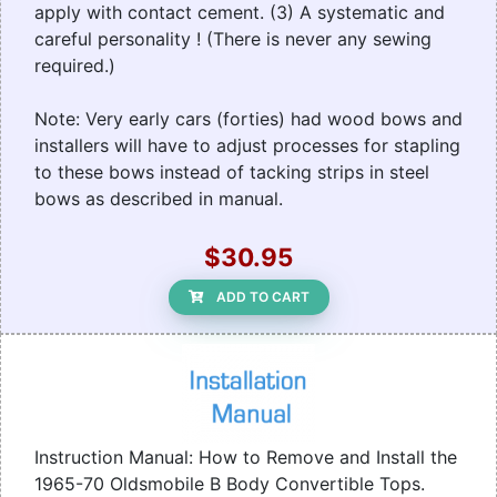
apply with contact cement. (3) A systematic and
careful personality ! (There is never any sewing
required.)
Note: Very early cars (forties) had wood bows and
installers will have to adjust processes for stapling
to these bows instead of tacking strips in steel
bows as described in manual.
$30.95
ADD TO CART
Instruction Manual: How to Remove and Install the
1965-70 Oldsmobile B Body Convertible Tops.