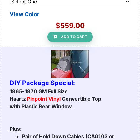
View Color
$559.00
ADD TO CART
DIY Package Special:
1965-1970 GM Full Size
Haartz
Pinpoint Vinyl
Convertible Top
with Plastic Rear Window.
Plus:
Pair of Hold Down Cables (CAG103 or