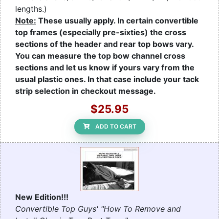
lengths.)
Note:
These usually apply. In certain convertible
top frames (especially pre-sixties) the cross
sections of the header and rear top bows vary.
You can measure the top bow channel cross
sections and let us know if yours vary from the
usual plastic ones. In that case include your tack
strip selection in checkout message.
$25.95
ADD TO CART
New Edition!!!
Convertible Top Guys' "How To Remove and