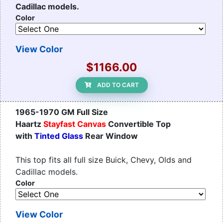
Cadillac models.
Color
View Color
$1166.00
ADD TO CART
1965-1970 GM Full Size
Haartz
Stayfast Canvas
Convertible Top
with
Tinted Glass
Rear Window
This top fits all full size Buick, Chevy, Olds and
Cadillac models.
Color
View Color