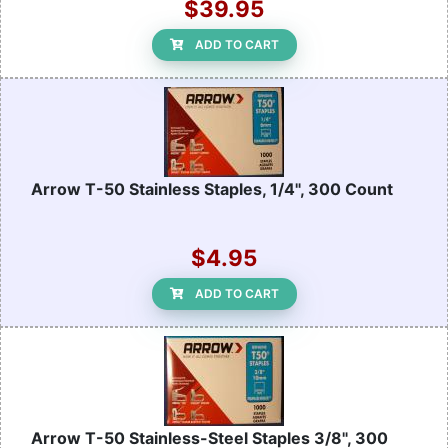
$39.95
ADD TO CART
Arrow T-50 Stainless Staples, 1/4", 300 Count
$4.95
ADD TO CART
Arrow T-50 Stainless-Steel Staples 3/8", 300