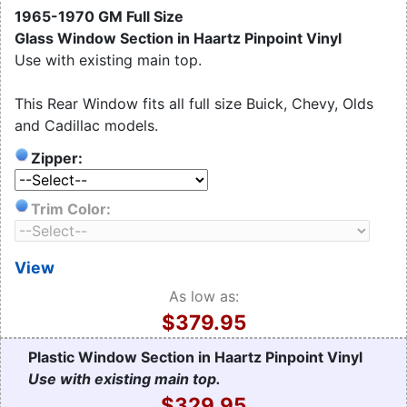
1965-1970 GM Full Size
Glass Window Section in Haartz Pinpoint Vinyl
Use with existing main top.
This Rear Window fits all full size Buick, Chevy, Olds
and Cadillac models.
Zipper:
Trim Color:
View
As low as:
$379.95
Plastic Window Section in Haartz Pinpoint Vinyl
Use with existing main top.
$329.95