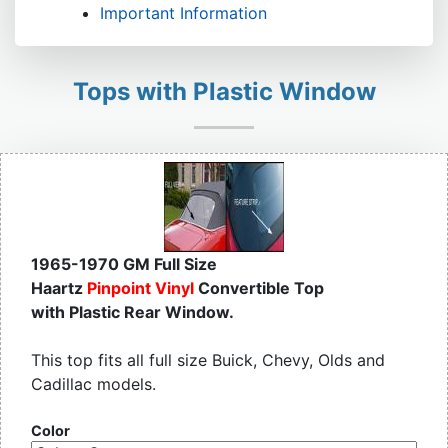
Important Information
Tops with Plastic Window
1965-1970 GM Full Size
Haartz
Pinpoint Vinyl
Convertible Top
with Plastic Rear Window.
This top fits all full size Buick, Chevy, Olds and
Cadillac models.
Color