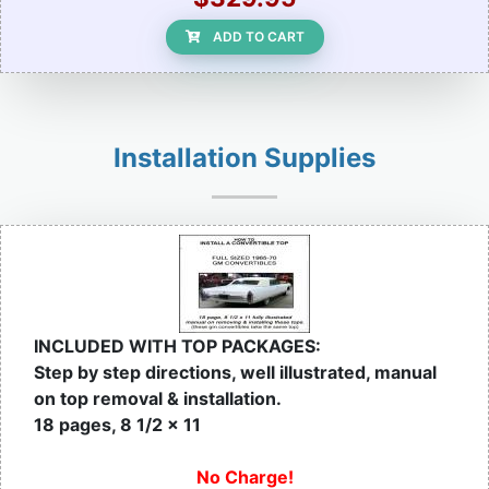
ADD TO CART
Installation Supplies
INCLUDED WITH TOP PACKAGES:
Step by step directions, well illustrated, manual
on top removal & installation.
18 pages, 8 1/2 x 11
No Charge!