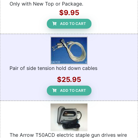
Only with New Top or Package.
$9.95
ADD TO CART
Pair of side tension hold down cables
$25.95
ADD TO CART
The Arrow T50ACD electric staple gun drives wire