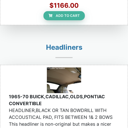
$1166.00
ADD TO CART
Headliners
1965-70 BUICK,CADILLAC,OLDS,PONTIAC
CONVERTIBLE
HEADLINER,BLACK OR TAN BOWDRILL WITH
ACCOUSTICAL PAD, FITS BETWEEN 1& 2 BOWS
This headliner is non-original but makes a nicer