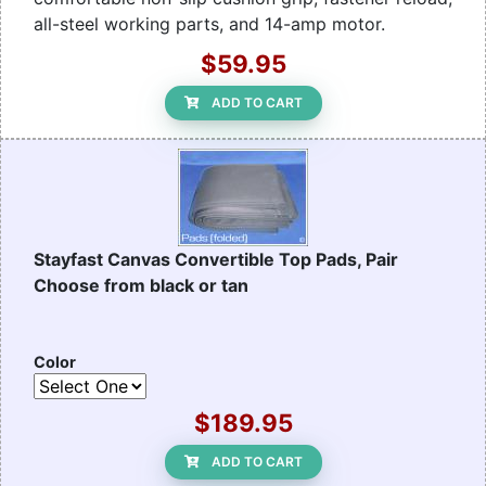
all-steel working parts, and 14-amp motor.
$59.95
ADD TO CART
Stayfast Canvas Convertible Top Pads, Pair
Choose from black or tan
Color
$189.95
ADD TO CART