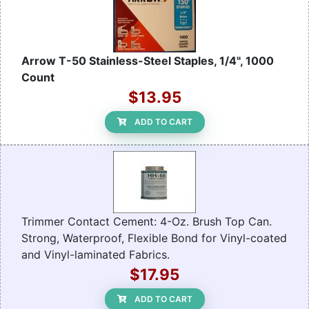
Arrow T-50 Stainless-Steel Staples, 1/4", 1000
Count
$13.95
ADD TO CART
Trimmer Contact Cement: 4-Oz. Brush Top Can.
Strong, Waterproof, Flexible Bond for Vinyl-coated
and Vinyl-laminated Fabrics.
$17.95
ADD TO CART