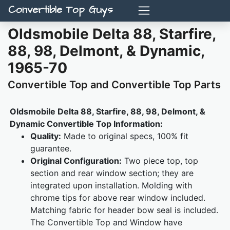
Convertible Top Guys
Oldsmobile Delta 88, Starfire,
88, 98, Delmont, & Dynamic,
1965-70
Convertible Top and Convertible Top Parts
Oldsmobile Delta 88, Starfire, 88, 98, Delmont, &
Dynamic Convertible Top Information:
Quality:
Made to original specs, 100% fit
guarantee.
Original Configuration:
Two piece top, top
section and rear window section; they are
integrated upon installation. Molding with
chrome tips for above rear window included.
Matching fabric for header bow seal is included.
The Convertible Top and Window have