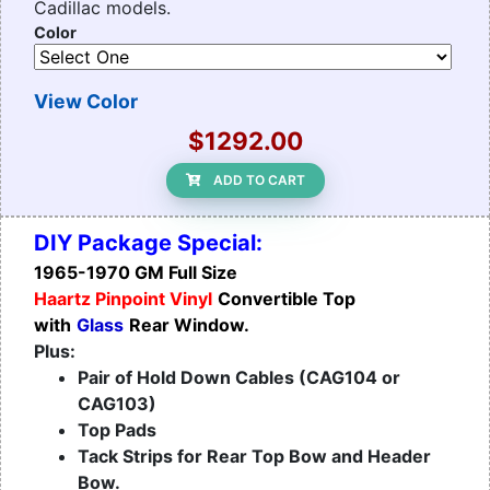
Cadillac models.
Color
View Color
$1292.00
ADD TO CART
DIY Package Special:
1965-1970 GM Full Size
Haartz Pinpoint Vinyl
Convertible Top
with
Glass
Rear Window.
Plus:
Pair of Hold Down Cables (CAG104 or
CAG103)
Top Pads
Tack Strips for Rear Top Bow and Header
Bow.