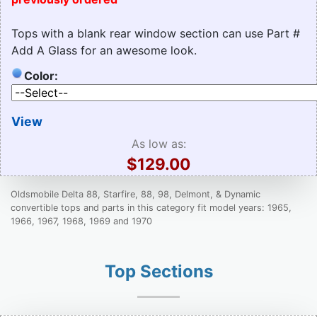
Tops with a blank rear window section can use Part #
Add A Glass for an awesome look.
Color:
View
As low as:
$129.00
Oldsmobile Delta 88, Starfire, 88, 98, Delmont, & Dynamic
convertible tops and parts in this category fit model years: 1965,
1966, 1967, 1968, 1969 and 1970
Top Sections