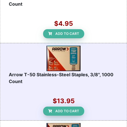
Count
$4.95
ADD TO CART
Arrow T-50 Stainless-Steel Staples, 3/8", 1000
Count
$13.95
ADD TO CART