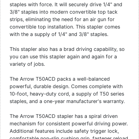
staples with force. It will securely drive 1/4" and
3/8" staples into modern convertible top tack
strips, eliminating the need for an air gun for
convertible top installation. This stapler comes
with the a supply of 1/4" and 3/8" staples.
This stapler also has a brad driving capability, so
you can use this stapler again and again for a
variety of jobs.
The Arrow T50ACD packs a well-balanced
powerful, durable design. Comes complete with
10-foot, heavy-duty cord, a supply of T50 series
staples, and a one-year manufacturer's warranty.
The Arrow T50ACD stapler has a spiral driven
mechanism for consistent powerful driving power.
Additional features include safety trigger lock,
comfortable non-slip cushion grip, fastener reload,