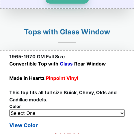
Tops with Glass Window
1965-1970 GM Full Size
Convertible Top with
Glass
Rear Window
Made in Haartz
Pinpoint Vinyl
This top fits all full size Buick, Chevy, Olds and
Cadillac models.
Color
View Color