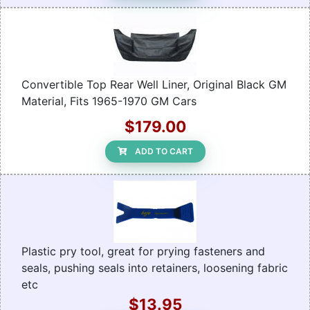
Convertible Top Rear Well Liner, Original Black GM
Material, Fits 1965-1970 GM Cars
$179.00
ADD TO CART
Plastic pry tool, great for prying fasteners and
seals, pushing seals into retainers, loosening fabric
etc
$13.95