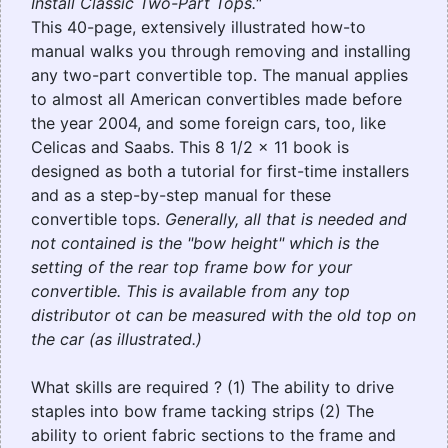
Install Classic Two-Part Tops."
This 40-page, extensively illustrated how-to
manual walks you through removing and installing
any two-part convertible top. The manual applies
to almost all American convertibles made before
the year 2004, and some foreign cars, too, like
Celicas and Saabs. This 8 1/2 x 11 book is
designed as both a tutorial for first-time installers
and as a step-by-step manual for these
convertible tops.
Generally, all that is needed and
not contained is the "bow height" which is the
setting of the rear top frame bow for your
convertible. This is available from any top
distributor ot can be measured with the old top on
the car (as illustrated.)
What skills are required ? (1) The ability to drive
staples into bow frame tacking strips (2) The
ability to orient fabric sections to the frame and