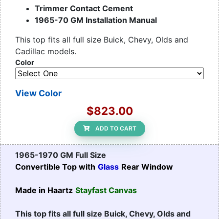
Trimmer Contact Cement
1965-70 GM Installation Manual
This top fits all full size Buick, Chevy, Olds and
Cadillac models.
Color
View Color
$823.00
ADD TO CART
1965-1970 GM Full Size
Convertible Top with
Glass
Rear Window
Made in Haartz
Stayfast Canvas
This top fits all full size Buick, Chevy, Olds and