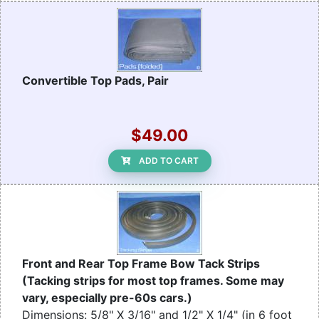
Convertible Top Pads, Pair
$49.00
ADD TO CART
Front and Rear Top Frame Bow Tack Strips
(Tacking strips for most top frames. Some may
vary, especially pre-60s cars.)
Dimensions: 5/8" X 3/16" and 1/2" X 1/4" (in 6 foot