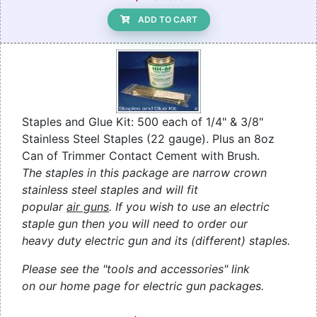
ADD TO CART
Staples and Glue Kit: 500 each of 1/4" & 3/8"
Stainless Steel Staples (22 gauge). Plus an 8oz
Can of Trimmer Contact Cement with Brush.
The staples in this package are narrow crown
stainless steel staples and will fit
popular
air guns
. If you wish to use an electric
staple gun then you will need to order our
heavy duty electric gun and its (different) staples.
Please see the "tools and accessories" link
on our home page for electric gun packages.