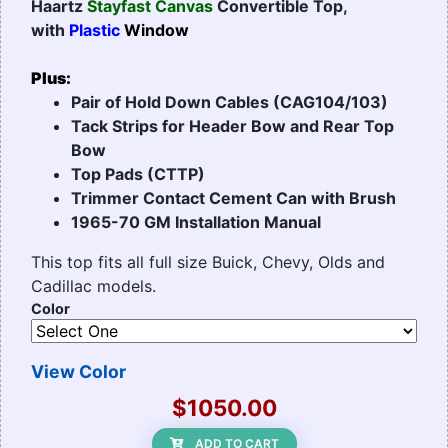
Haartz
Stayfast Canvas
Convertible Top,
with
Plastic
Window
Plus:
Pair of Hold Down Cables (CAG104/103)
Tack Strips for Header Bow and Rear Top
Bow
Top Pads (CTTP)
Trimmer Contact Cement Can with Brush
1965-70 GM Installation Manual
This top fits all full size Buick, Chevy, Olds and
Cadillac models.
Color
View Color
$1050.00
ADD TO CART