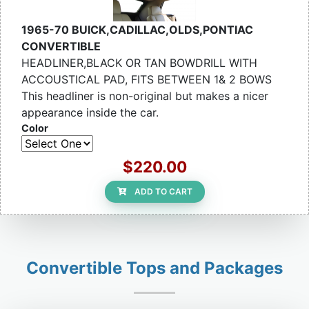
1965-70 BUICK,CADILLAC,OLDS,PONTIAC
CONVERTIBLE
HEADLINER,BLACK OR TAN BOWDRILL WITH
ACCOUSTICAL PAD, FITS BETWEEN 1& 2 BOWS
This headliner is non-original but makes a nicer
appearance inside the car.
Color
$220.00
ADD TO CART
Convertible Tops and Packages