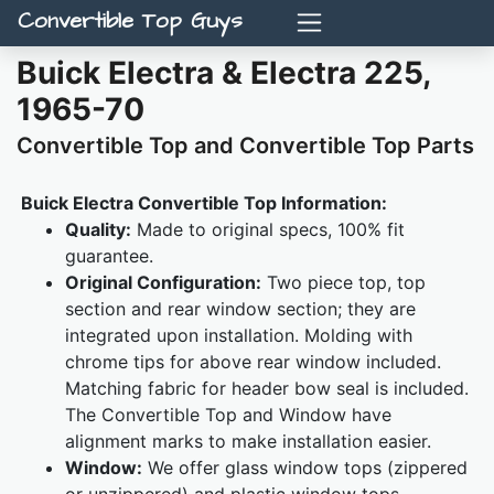
Convertible Top Guys
Buick Electra & Electra 225,
1965-70
Convertible Top and Convertible Top Parts
Buick Electra Convertible Top Information:
Quality:
Made to original specs, 100% fit
guarantee.
Original Configuration:
Two piece top, top
section and rear window section; they are
integrated upon installation. Molding with
chrome tips for above rear window included.
Matching fabric for header bow seal is included.
The Convertible Top and Window have
alignment marks to make installation easier.
Window:
We offer glass window tops (zippered