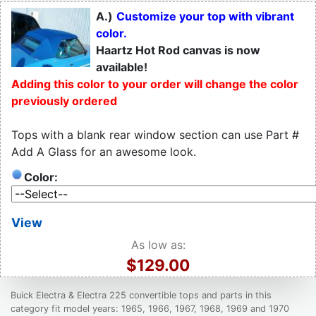
A.)
Customize your top with vibrant
color.
Haartz Hot Rod canvas is now
available!
Adding this color to your order will change the color
previously ordered
Tops with a blank rear window section can use Part #
Add A Glass for an awesome look.
Color:
View
As low as:
$129.00
Buick Electra & Electra 225 convertible tops and parts in this
category fit model years: 1965, 1966, 1967, 1968, 1969 and 1970