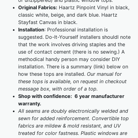
or unzippered) and plastic window tops.
Original Fabrics:
Haartz Pinpoint Vinyl in black,
classic white, beige, and dark blue. Haartz
Stayfast Canvas in black.
Installation
: Professional installation is
suggested. Do-It-Yourself installers shouldl note
that the work involves driving staples and the
use of contact cement (there is no sewing.) A
methodical handy person may consider DIY
installation. There is a summary (link) below on
how these tops are installed.
Our manual for
these tops is available, on request in checkout
message box, with order of a top.
Shop with confidence: 6 year manufacturer
warranty.
All seams are doubly electronically welded and
sewn for added reinforcement. Convertible top
fabrics are mildew & mold resistant, and UV
treated for color fastness. Plastic windows are