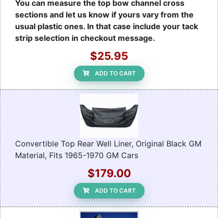
You can measure the top bow channel cross
sections and let us know if yours vary from the
usual plastic ones. In that case include your tack
strip selection in checkout message.
$25.95
ADD TO CART
Convertible Top Rear Well Liner, Original Black GM
Material, Fits 1965-1970 GM Cars
$179.00
ADD TO CART