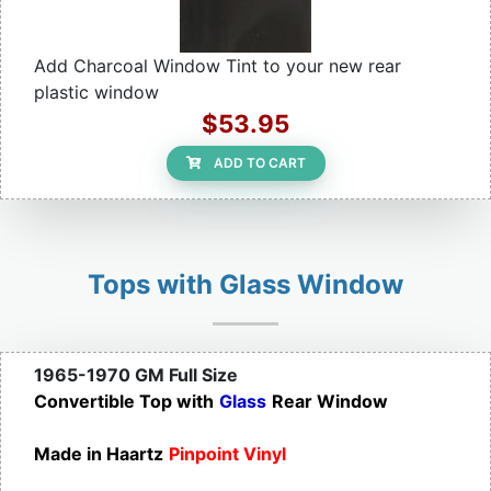
Add Charcoal Window Tint to your new rear
plastic window
$53.95
ADD TO CART
Tops with Glass Window
1965-1970 GM Full Size
Convertible Top with
Glass
Rear Window
Made in Haartz
Pinpoint Vinyl