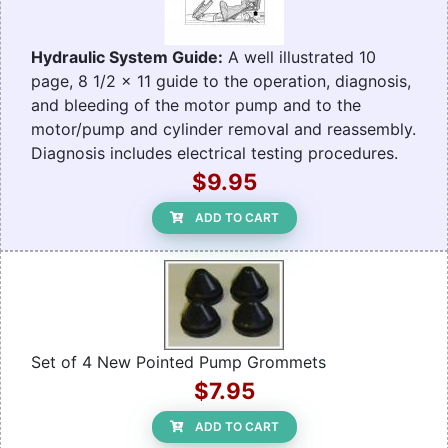
Hydraulic System Guide:
A well illustrated 10
page, 8 1/2 x 11 guide to the operation, diagnosis,
and bleeding of the motor pump and to the
motor/pump and cylinder removal and reassembly.
Diagnosis includes electrical testing procedures.
$9.95
ADD TO CART
Set of 4 New Pointed Pump Grommets
$7.95
ADD TO CART