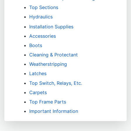
Top Sections
Hydraulics
Installation Supplies
Accessories
Boots
Cleaning & Protectant
Weatherstripping
Latches
Top Switch, Relays, Etc.
Carpets
Top Frame Parts
Important Information