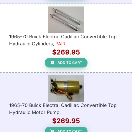
1965-70 Buick Electra, Cadillac Convertible Top
Hydraulic Cylinders,
PAIR
$269.95
ADD TO CART
1965-70 Buick Electra, Cadillac Convertible Top
Hydraulic Motor Pump.
$269.95
ADD TO CART