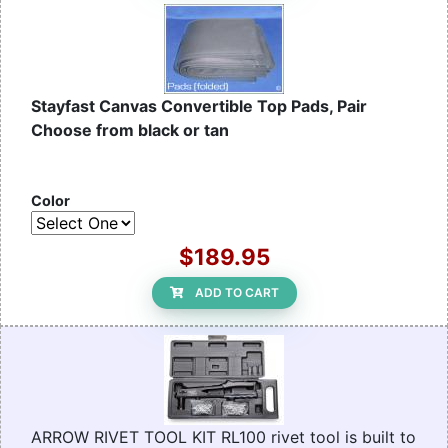
Stayfast Canvas Convertible Top Pads, Pair
Choose from black or tan
Color
$189.95
ADD TO CART
ARROW RIVET TOOL KIT RL100 rivet tool is built to