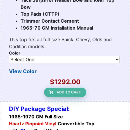
Bow
Top Pads (CTTP)
Trimmer Contact Cement
1965-70 GM Installation Manual
This top fits all full size Buick, Chevy, Olds and
Cadillac models.
Color
View Color
$1292.00
ADD TO CART
DIY Package Special:
1965-1970 GM Full Size
Haartz Pinpoint Vinyl
Convertible Top