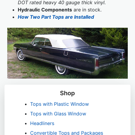
DOT rated heavy 40 gauge thick vinyl.
Hydraulic Components
are in stock.
How Two Part Tops are Installed
Shop
Tops with Plastic Window
Tops with Glass Window
Headliners
Convertible Tops and Packages