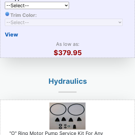
Trim Color:
View
As low as:
$379.95
Hydraulics
"O" Ring Motor Pump Service Kit For Any