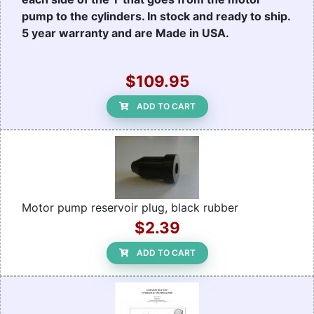
pump to the cylinders. In stock and ready to ship.
5 year warranty and are Made in USA.
$109.95
ADD TO CART
Motor pump reservoir plug, black rubber
$2.39
ADD TO CART