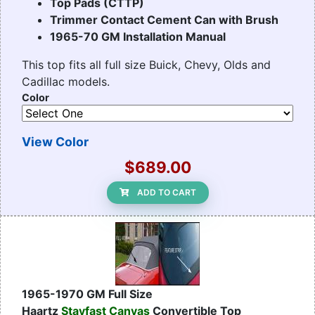
Top Pads (CTTP)
Trimmer Contact Cement Can with Brush
1965-70 GM Installation Manual
This top fits all full size Buick, Chevy, Olds and
Cadillac models.
Color
View Color
$689.00
ADD TO CART
1965-1970 GM Full Size
Haartz
Stayfast Canvas
Convertible Top