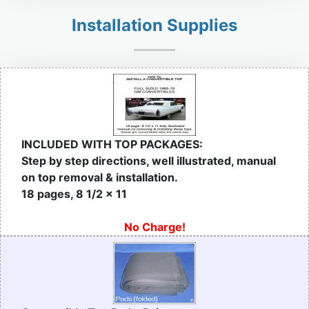
Installation Supplies
INCLUDED WITH TOP PACKAGES:
Step by step directions, well illustrated, manual
on top removal & installation.
18 pages, 8 1/2 x 11
No Charge!