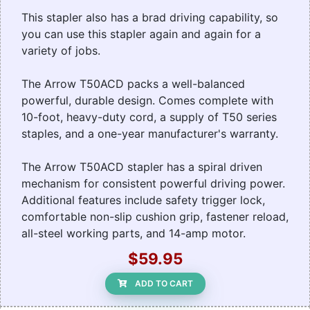
This stapler also has a brad driving capability, so
you can use this stapler again and again for a
variety of jobs.
The Arrow T50ACD packs a well-balanced
powerful, durable design. Comes complete with
10-foot, heavy-duty cord, a supply of T50 series
staples, and a one-year manufacturer's warranty.
The Arrow T50ACD stapler has a spiral driven
mechanism for consistent powerful driving power.
Additional features include safety trigger lock,
comfortable non-slip cushion grip, fastener reload,
all-steel working parts, and 14-amp motor.
$59.95
ADD TO CART