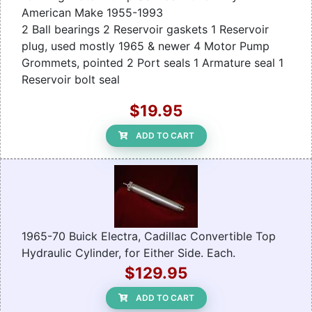
American Make 1955-1993
2 Ball bearings 2 Reservoir gaskets 1 Reservoir
plug, used mostly 1965 & newer 4 Motor Pump
Grommets, pointed 2 Port seals 1 Armature seal 1
Reservoir bolt seal
$19.95
ADD TO CART
1965-70 Buick Electra, Cadillac Convertible Top
Hydraulic Cylinder, for Either Side. Each.
$129.95
ADD TO CART