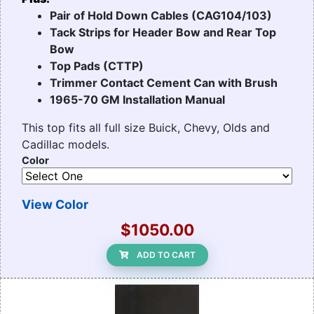
Pair of Hold Down Cables (CAG104/103)
Tack Strips for Header Bow and Rear Top
Bow
Top Pads (CTTP)
Trimmer Contact Cement Can with Brush
1965-70 GM Installation Manual
This top fits all full size Buick, Chevy, Olds and
Cadillac models.
Color
View Color
$1050.00
ADD TO CART