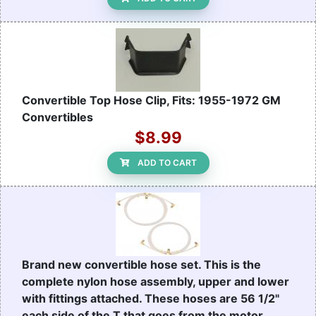
Convertible Top Hose Clip, Fits: 1955-1972 GM
Convertibles
$8.99
ADD TO CART
Brand new convertible hose set. This is the
complete nylon hose assembly, upper and lower
with fittings attached. These hoses are 56 1/2"
each side of the T that goes from the motor