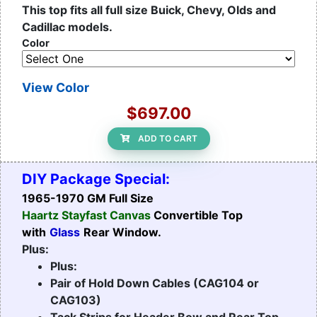
This top fits all full size Buick, Chevy, Olds and
Cadillac models.
Color
View Color
$697.00
ADD TO CART
DIY Package Special:
1965-1970 GM Full Size
Haartz Stayfast Canvas
Convertible Top
with
Glass
Rear Window.
Plus:
Plus:
Pair of Hold Down Cables (CAG104 or
CAG103)
Tack Strips for Header Bow and Rear Top