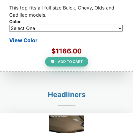
This top fits all full size Buick, Chevy, Olds and
Cadillac models.
Color
View Color
$1166.00
ADD TO CART
Headliners