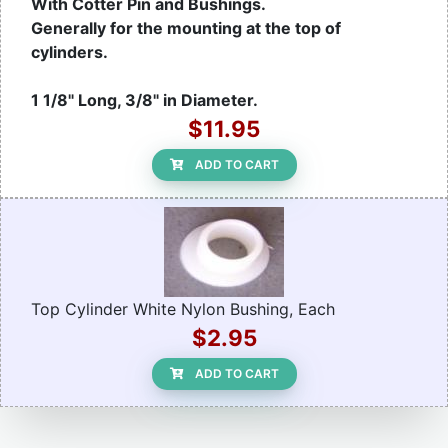
With Cotter Pin and Bushings.
Generally for the mounting at the top of
cylinders.
1 1/8" Long, 3/8" in Diameter.
$11.95
ADD TO CART
Top Cylinder White Nylon Bushing, Each
$2.95
ADD TO CART