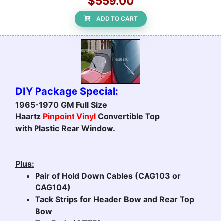
$559.00
ADD TO CART
DIY Package Special:
1965-1970 GM Full Size
Haartz
Pinpoint Vinyl
Convertible Top
with Plastic Rear Window.
Plus:
Pair of Hold Down Cables (CAG103 or
CAG104)
Tack Strips for Header Bow and Rear Top
Bow