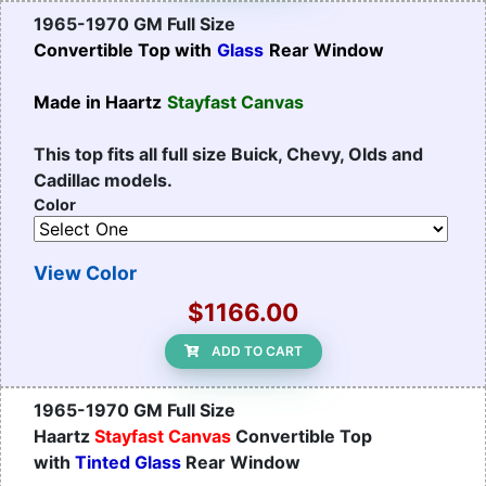
1965-1970 GM Full Size
Convertible Top with
Glass
Rear Window
Made in Haartz
Stayfast Canvas
This top fits all full size Buick, Chevy, Olds and
Cadillac models.
Color
View Color
$1166.00
ADD TO CART
1965-1970 GM Full Size
Haartz
Stayfast Canvas
Convertible Top
with
Tinted Glass
Rear Window