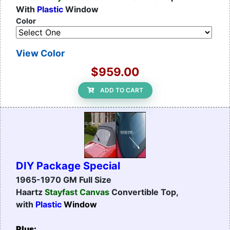
With
Plastic
Window
Color
View Color
$959.00
ADD TO CART
DIY Package Special
1965-1970 GM Full Size
Haartz
Stayfast Canvas
Convertible Top,
with
Plastic
Window
Plus: