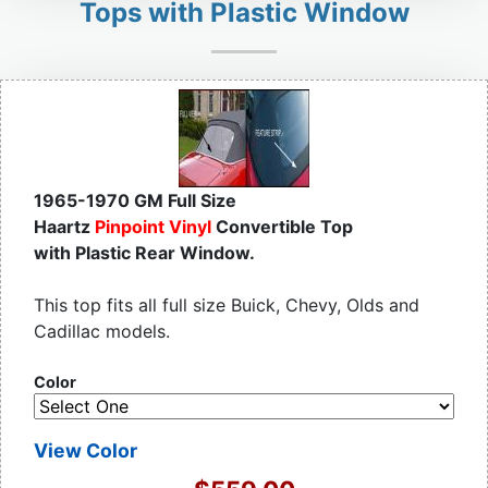
Tops with Plastic Window
1965-1970 GM Full Size
Haartz
Pinpoint Vinyl
Convertible Top
with Plastic Rear Window.
This top fits all full size Buick, Chevy, Olds and
Cadillac models.
Color
View Color