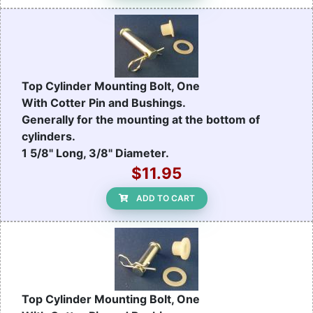
Top Cylinder Mounting Bolt, One
With Cotter Pin and Bushings.
Generally for the mounting at the bottom of
cylinders.
1 5/8" Long, 3/8" Diameter.
$11.95
ADD TO CART
Top Cylinder Mounting Bolt, One