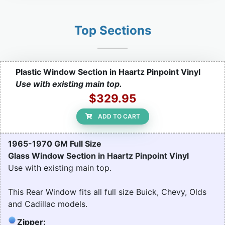
Top Sections
Plastic Window Section in Haartz Pinpoint Vinyl
Use with existing main top.
$329.95
ADD TO CART
1965-1970 GM Full Size
Glass Window Section in Haartz Pinpoint Vinyl
Use with existing main top.
This Rear Window fits all full size Buick, Chevy, Olds
and Cadillac models.
Zipper: