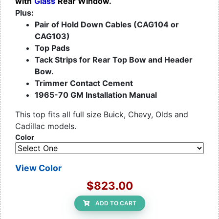
with
Glass
Rear Window.
Plus:
Pair of Hold Down Cables (CAG104 or
CAG103)
Top Pads
Tack Strips for Rear Top Bow and Header
Bow.
Trimmer Contact Cement
1965-70 GM Installation Manual
This top fits all full size Buick, Chevy, Olds and
Cadillac models.
Color
View Color
$823.00
ADD TO CART