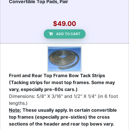
Convertible Top Pads, Pair
$49.00
ADD TO CART
Front and Rear Top Frame Bow Tack Strips
(Tacking strips for most top frames. Some may
vary, especially pre-60s cars.)
Dimensions: 5/8" X 3/16" and 1/2" X 1/4" (in 6 foot
lengths.)
Note:
These usually apply. In certain convertible
top frames (especially pre-sixties) the cross
sections of the header and rear top bows vary.