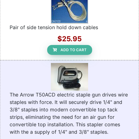
Pair of side tension hold down cables
$25.95
ADD TO CART
The Arrow T50ACD electric staple gun drives wire
staples with force. It will securely drive 1/4" and
3/8" staples into modern convertible top tack
strips, eliminating the need for an air gun for
convertible top installation. This stapler comes
with the a supply of 1/4" and 3/8" staples.