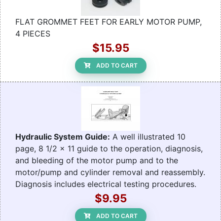
FLAT GROMMET FEET FOR EARLY MOTOR PUMP,
4 PIECES
$15.95
ADD TO CART
Hydraulic System Guide:
A well illustrated 10
page, 8 1/2 x 11 guide to the operation, diagnosis,
and bleeding of the motor pump and to the
motor/pump and cylinder removal and reassembly.
Diagnosis includes electrical testing procedures.
$9.95
ADD TO CART