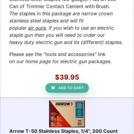
Can of Trimmer Contact Cement with Brush.
The staples in this package are narrow crown
stainless steel staples and will fit
popular
air guns
. If you wish to use an electric
staple gun then you will need to order our
heavy duty electric gun and its (different) staples.
Please see the "tools and accessories" link
on our home page for electric gun packages.
$39.95
ADD TO CART
Arrow T-50 Stainless Staples, 1/4", 300 Count