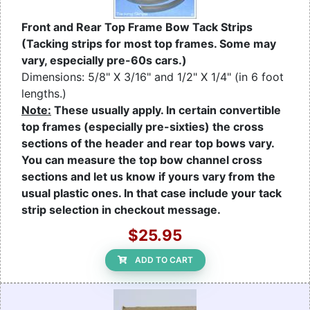
Front and Rear Top Frame Bow Tack Strips
(Tacking strips for most top frames. Some may
vary, especially pre-60s cars.)
Dimensions: 5/8" X 3/16" and 1/2" X 1/4" (in 6 foot
lengths.)
Note:
These usually apply. In certain convertible
top frames (especially pre-sixties) the cross
sections of the header and rear top bows vary.
You can measure the top bow channel cross
sections and let us know if yours vary from the
usual plastic ones. In that case include your tack
strip selection in checkout message.
$25.95
ADD TO CART