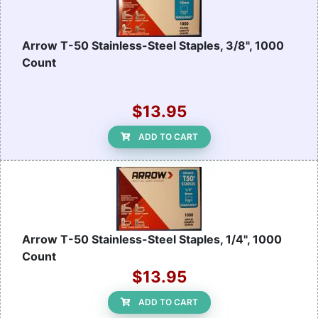
Arrow T-50 Stainless-Steel Staples, 3/8", 1000
Count
$13.95
ADD TO CART
Arrow T-50 Stainless-Steel Staples, 1/4", 1000
Count
$13.95
ADD TO CART