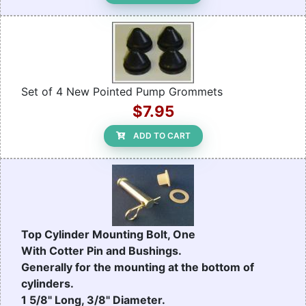
Set of 4 New Pointed Pump Grommets
$7.95
ADD TO CART
Top Cylinder Mounting Bolt, One
With Cotter Pin and Bushings.
Generally for the mounting at the bottom of
cylinders.
1 5/8" Long, 3/8" Diameter.