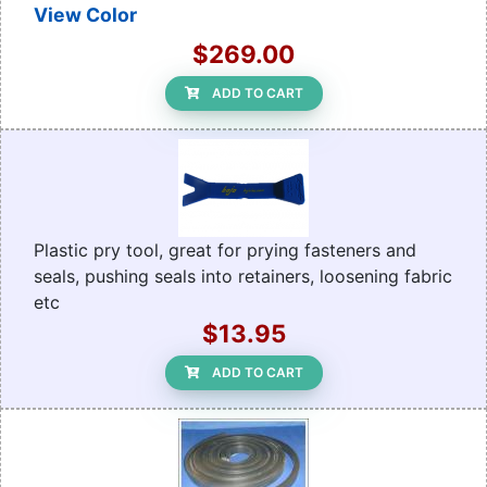
View Color
$269.00
ADD TO CART
Plastic pry tool, great for prying fasteners and
seals, pushing seals into retainers, loosening fabric
etc
$13.95
ADD TO CART