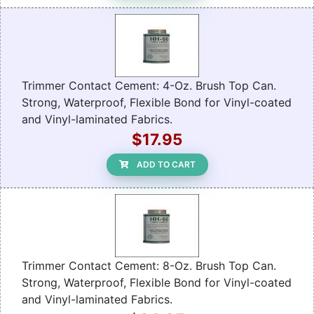
Trimmer Contact Cement: 4-Oz. Brush Top Can.
Strong, Waterproof, Flexible Bond for Vinyl-coated
and Vinyl-laminated Fabrics.
$17.95
ADD TO CART
Trimmer Contact Cement: 8-Oz. Brush Top Can.
Strong, Waterproof, Flexible Bond for Vinyl-coated
and Vinyl-laminated Fabrics.