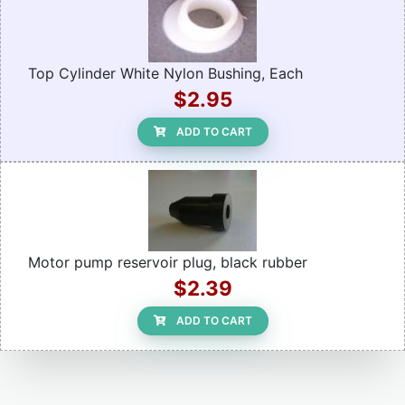
Top Cylinder White Nylon Bushing, Each
$2.95
ADD TO CART
Motor pump reservoir plug, black rubber
$2.39
ADD TO CART