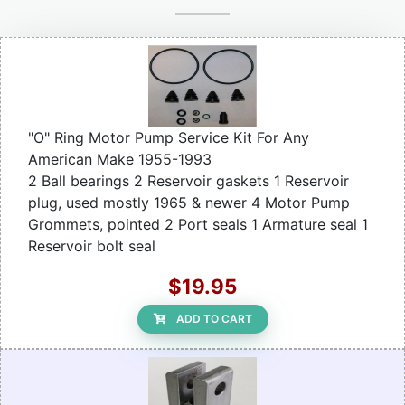
"O" Ring Motor Pump Service Kit For Any
American Make 1955-1993
2 Ball bearings 2 Reservoir gaskets 1 Reservoir
plug, used mostly 1965 & newer 4 Motor Pump
Grommets, pointed 2 Port seals 1 Armature seal 1
Reservoir bolt seal
$19.95
ADD TO CART