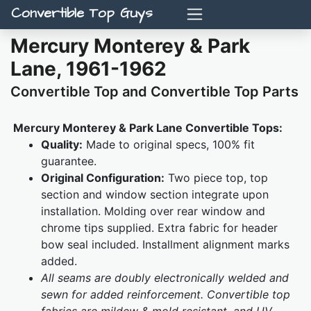
Convertible Top Guys
Mercury Monterey & Park
Lane, 1961-1962
Convertible Top and Convertible Top Parts
Mercury Monterey & Park Lane Convertible Tops:
Quality:
Made to original specs, 100% fit
guarantee.
Original Configuration:
Two piece top, top
section and window section integrate upon
installation. Molding over rear window and
chrome tips supplied. Extra fabric for header
bow seal included. Installment alignment marks
added.
All seams are doubly electronically welded and
sewn for added reinforcement. Convertible top