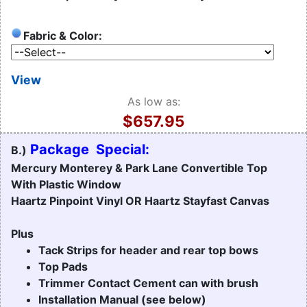
Fabric & Color:
View
As low as:
$657.95
Package Special:
B.)
Mercury Monterey & Park Lane Convertible Top
With Plastic Window
Haartz Pinpoint Vinyl OR Haartz Stayfast Canvas
Plus
Tack Strips for header and rear top bows
Top Pads
Trimmer Contact Cement can with brush
Installation Manual (see below)