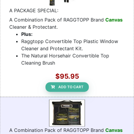
A PACKAGE SPECIAL:
A Combination Pack of RAGGTOPP Brand
Canvas
Cleaner & Protectant.
Plus:
Raggtopp Convertible Top Plastic Window
Cleaner and Protectant Kit.
The Natural Horsehair Convertible Top
Cleaning Brush
$95.95
ADD TO CART
A Combination Pack of RAGGTOPP Brand
Canvas