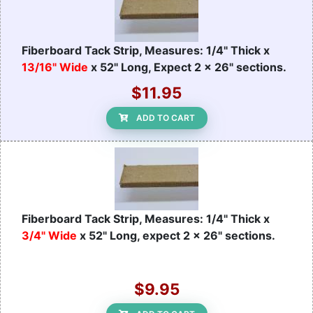
Fiberboard Tack Strip, Measures: 1/4" Thick x
13/16" Wide
x 52" Long, Expect 2 x 26" sections.
$11.95
ADD TO CART
Fiberboard Tack Strip, Measures: 1/4" Thick x
3/4" Wide
x 52" Long, expect 2 x 26" sections.
$9.95