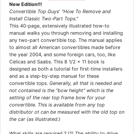
New Edition!!!
Convertible Top Guys' "How To Remove and
Install Classic Two-Part Tops."
This 40-page, extensively illustrated how-to
manual walks you through removing and installing
any two-part convertible top. The manual applies
to almost all American convertibles made before
the year 2004, and some foreign cars, too, like
Celicas and Saabs. This 8 1/2 x 11 book is
designed as both a tutorial for first-time installers
and as a step-by-step manual for these
convertible tops.
Generally, all that is needed and
not contained is the "bow height" which is the
setting of the rear top frame bow for your
convertible. This is available from any top
distributor ot can be measured with the old top on
the car (as illustrated.)
What skills are required ? (1) The ability to drive