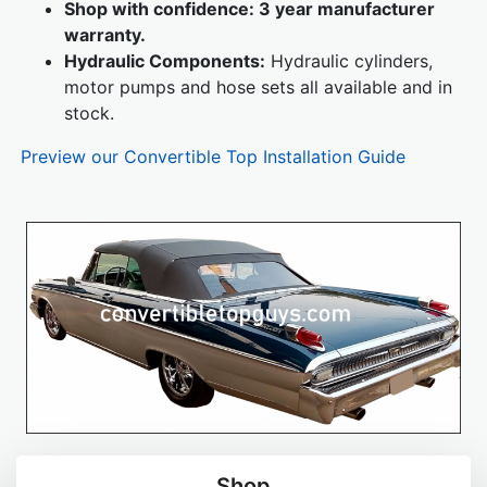
Shop with confidence: 3 year manufacturer
warranty.
Hydraulic Components:
Hydraulic cylinders,
motor pumps and hose sets all available and in
stock.
Preview our Convertible Top Installation Guide
Shop