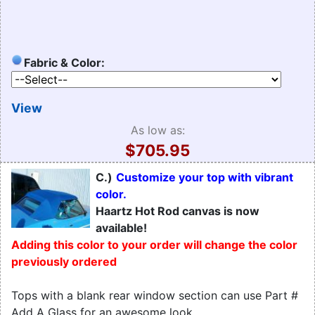
Fabric & Color:
View
As low as:
$705.95
C.)
Customize your top with vibrant
color.
Haartz Hot Rod canvas is now
available!
Adding this color to your order will change the color
previously ordered
Tops with a blank rear window section can use Part #
Add A Glass for an awesome look.