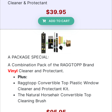
Cleaner & Protectant
$39.95
ADD TO CART
A PACKAGE SPECIAL:
A Combination Pack of the RAGGTOPP Brand
Vinyl
Cleaner and Protectant.
Plus:
Raggtopp Convertible Top Plastic Window
Cleaner and Protectant Kit.
The Natural Horsehair Convertible Top
Cleaning Brush
$95.95