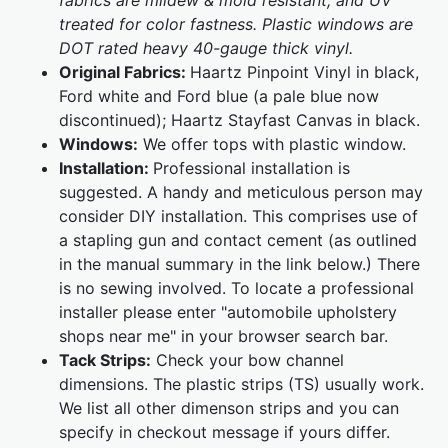
fabrics are mildew & mold resistant, and UV
treated for color fastness. Plastic windows are
DOT rated heavy 40-gauge thick vinyl.
Original Fabrics:
Haartz Pinpoint Vinyl in black,
Ford white and Ford blue (a pale blue now
discontinued); Haartz Stayfast Canvas in black.
Windows:
We offer tops with plastic window.
Installation:
Professional installation is
suggested. A handy and meticulous person may
consider DIY installation. This comprises use of
a stapling gun and contact cement (as outlined
in the manual summary in the link below.) There
is no sewing involved. To locate a professional
installer please enter "automobile upholstery
shops near me" in your browser search bar.
Tack Strips:
Check your bow channel
dimensions. The plastic strips (TS) usually work.
We list all other dimenson strips and you can
specify in checkout message if yours differ.