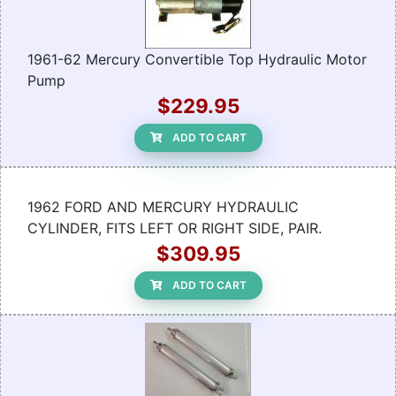
1961-62 Mercury Convertible Top Hydraulic Motor
Pump
$229.95
ADD TO CART
1962 FORD AND MERCURY HYDRAULIC
CYLINDER, FITS LEFT OR RIGHT SIDE, PAIR.
$309.95
ADD TO CART