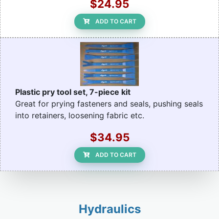
$24.95
ADD TO CART
Plastic pry tool set, 7-piece kit
Great for prying fasteners and seals, pushing seals
into retainers, loosening fabric etc.
$34.95
ADD TO CART
Hydraulics