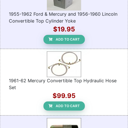
1955-1962 Ford & Mercury and 1956-1960 Lincoln
Convertible Top Cylinder Yoke
$19.95
ADD TO CART
1961-62 Mercury Convertible Top Hydraulic Hose
Set
$99.95
ADD TO CART