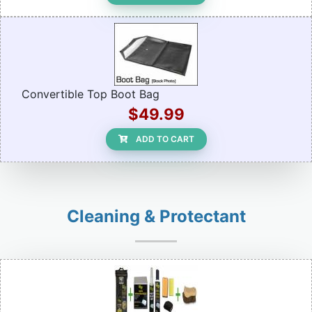
Convertible Top Boot Bag
$49.99
ADD TO CART
Cleaning & Protectant