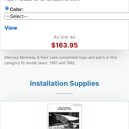
Color:
View
As low as:
$163.95
Mercury Monterey & Park Lane convertible tops and parts in this
category fit model years: 1961 and 1962
Installation Supplies