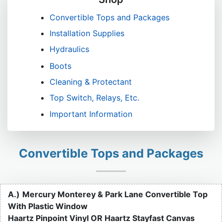
Convertible Tops and Packages
Installation Supplies
Hydraulics
Boots
Cleaning & Protectant
Top Switch, Relays, Etc.
Important Information
Convertible Tops and Packages
A.)
Mercury Monterey & Park Lane Convertible Top
With Plastic Window
Haartz Pinpoint Vinyl OR Haartz Stayfast Canvas