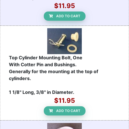
$11.95
ADD TO CART
Top Cylinder Mounting Bolt, One
With Cotter Pin and Bushings.
Generally for the mounting at the top of
cylinders.
1 1/8" Long, 3/8" in Diameter.
$11.95
ADD TO CART