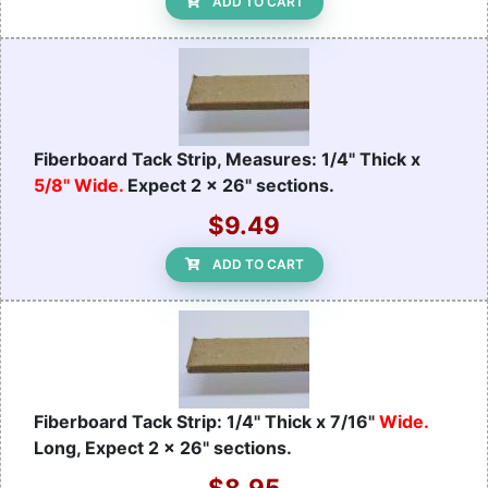
ADD TO CART
Fiberboard Tack Strip, Measures: 1/4" Thick x
5/8" Wide.
Expect 2 x 26" sections.
$9.49
ADD TO CART
Fiberboard Tack Strip: 1/4" Thick x 7/16"
Wide.
Long, Expect 2 x 26" sections.
$8.95