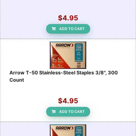
$4.95
ADD TO CART
Arrow T-50 Stainless-Steel Staples 3/8", 300
Count
$4.95
ADD TO CART