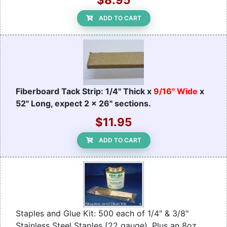
ADD TO CART
Fiberboard Tack Strip: 1/4" Thick x
9/16" Wide
x
52" Long, expect 2 x 26" sections.
$11.95
ADD TO CART
Staples and Glue Kit: 500 each of 1/4" & 3/8"
Stainless Steel Staples (22 gauge). Plus an 8oz