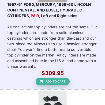
1957-61 FORD, MERCURY, 1958-60 LINCOLN
CONTINENTAL, AND EDSEL, HYDRAULIC
CYLINDERS,
PAIR
, Left and Right sides.
All convertible top cylinders are not the same. Our
top cylinders are made from solid aluminum
castings which are stronger than die-cast and our
two-piece rod allows us to use a heavier, stronger
steel. You won't find a better made convertible
top cylinder on the market. All cylinders are made
and assembled here in the U.S.A. and come with a
5 year warranty.
$309.95
ADD TO CART