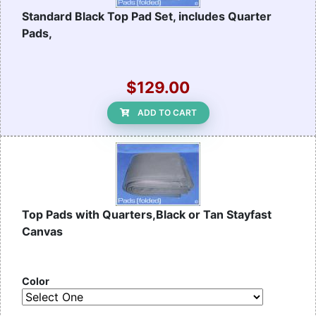
Standard Black Top Pad Set, includes Quarter
Pads,
$129.00
ADD TO CART
Top Pads with Quarters,Black or Tan Stayfast
Canvas
Color