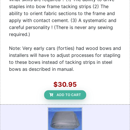
staples into bow frame tacking strips (2) The
ability to orient fabric sections to the frame and
apply with contact cement. (3) A systematic and
careful personality ! (There is never any sewing
required.)
Note: Very early cars (forties) had wood bows and
installers will have to adjust processes for stapling
to these bows instead of tacking strips in steel
bows as described in manual.
$30.95
ADD TO CART