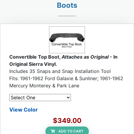
Boots
Convertible Top Boot,
Attaches as Original
- In
Original Sierra Vinyl.
Includes 35 Snaps and Snap Installation Tool
Fits: 1961-1962 Ford Galaxie & Sunliner; 1961-1962
Mercury Monterey & Park Lane
View Color
$349.00
ADD TO CART