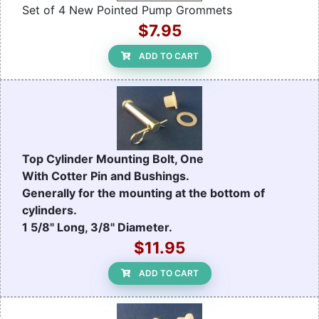
Set of 4 New Pointed Pump Grommets
$7.95
ADD TO CART
Top Cylinder Mounting Bolt, One
With Cotter Pin and Bushings.
Generally for the mounting at the bottom of
cylinders.
1 5/8" Long, 3/8" Diameter.
$11.95
ADD TO CART