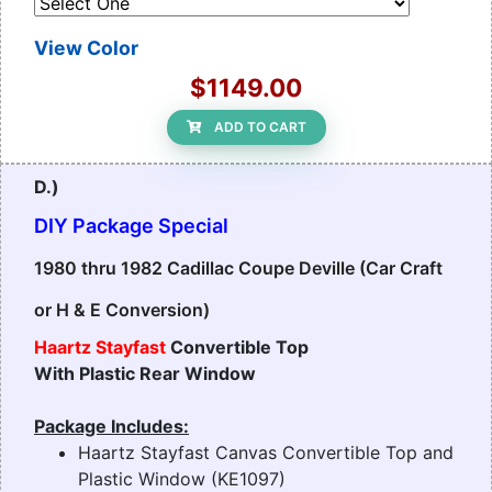
View Color
$1149.00
ADD TO CART
D.)
DIY Package Special
1980 thru 1982 Cadillac Coupe Deville (Car Craft
or H & E Conversion)
Haartz Stayfast
Convertible Top
With Plastic Rear Window
Package Includes:
Haartz Stayfast Canvas Convertible Top and
Plastic Window (KE1097)