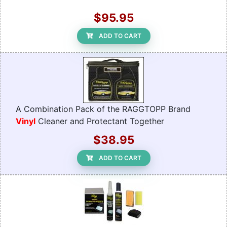
$95.95
ADD TO CART
A Combination Pack of the RAGGTOPP Brand
Vinyl
Cleaner and Protectant Together
$38.95
ADD TO CART