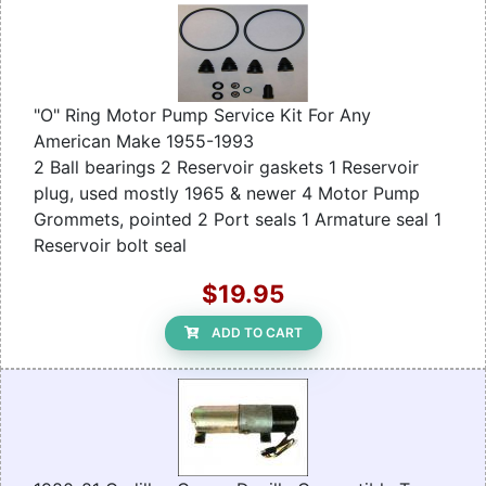
"O" Ring Motor Pump Service Kit For Any
American Make 1955-1993
2 Ball bearings 2 Reservoir gaskets 1 Reservoir
plug, used mostly 1965 & newer 4 Motor Pump
Grommets, pointed 2 Port seals 1 Armature seal 1
Reservoir bolt seal
$19.95
ADD TO CART