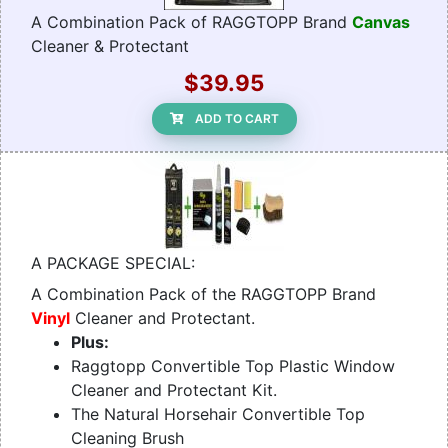
A Combination Pack of RAGGTOPP Brand
Canvas
Cleaner & Protectant
$39.95
ADD TO CART
A PACKAGE SPECIAL:
A Combination Pack of the RAGGTOPP Brand
Vinyl
Cleaner and Protectant.
Plus:
Raggtopp Convertible Top Plastic Window
Cleaner and Protectant Kit.
The Natural Horsehair Convertible Top
Cleaning Brush