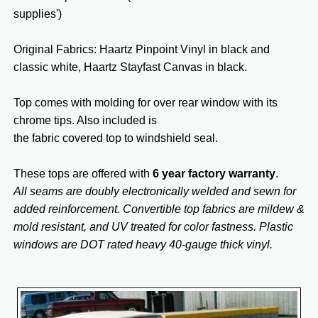
supplies')
Original Fabrics: Haartz Pinpoint Vinyl in black and
classic white, Haartz Stayfast Canvas in black.
Top comes with molding for over rear window with its
chrome tips. Also included is
the fabric covered top to windshield seal.
These tops are offered with
6 year factory warranty
.
All seams are doubly electronically welded and sewn for
added reinforcement. Convertible top fabrics are mildew &
mold resistant, and UV treated for color fastness. Plastic
windows are DOT rated heavy 40-gauge thick vinyl.