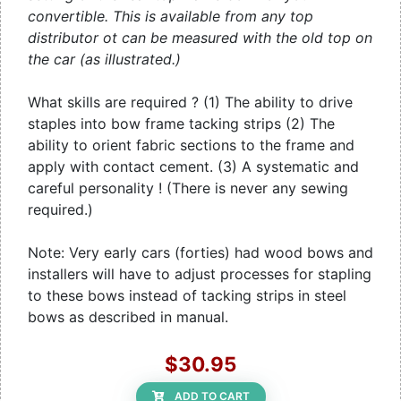
convertible. This is available from any top
distributor ot can be measured with the old top on
the car (as illustrated.)
What skills are required ? (1) The ability to drive
staples into bow frame tacking strips (2) The
ability to orient fabric sections to the frame and
apply with contact cement. (3) A systematic and
careful personality ! (There is never any sewing
required.)
Note: Very early cars (forties) had wood bows and
installers will have to adjust processes for stapling
to these bows instead of tacking strips in steel
bows as described in manual.
$30.95
ADD TO CART