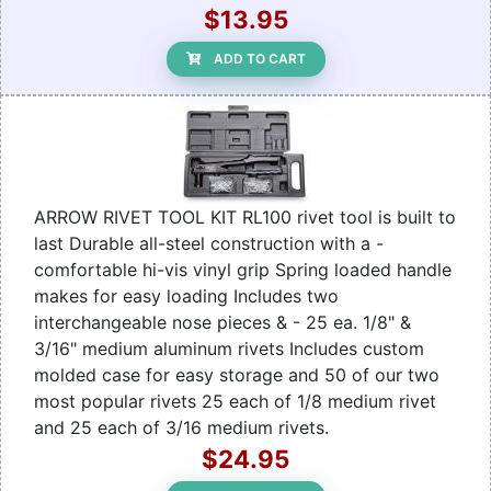
$13.95
ADD TO CART
ARROW RIVET TOOL KIT RL100 rivet tool is built to
last Durable all-steel construction with a -
comfortable hi-vis vinyl grip Spring loaded handle
makes for easy loading Includes two
interchangeable nose pieces & - 25 ea. 1/8" &
3/16" medium aluminum rivets Includes custom
molded case for easy storage and 50 of our two
most popular rivets 25 each of 1/8 medium rivet
and 25 each of 3/16 medium rivets.
$24.95