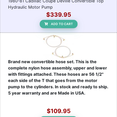
1980-81 Cadillac Coupe Deville Convertible Top
Hydraulic Motor Pump
$339.95
ADD TO CART
Brand new convertible hose set. This is the
complete nylon hose assembly, upper and lower
with fittings attached. These hoses are 56 1/2"
each side of the T that goes from the motor
pump to the cylinders. In stock and ready to ship.
5 year warranty and are Made in USA.
$109.95