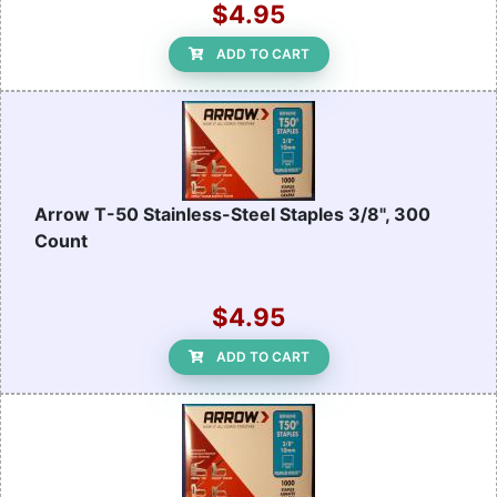
$4.95
ADD TO CART
Arrow T-50 Stainless-Steel Staples 3/8", 300
Count
$4.95
ADD TO CART