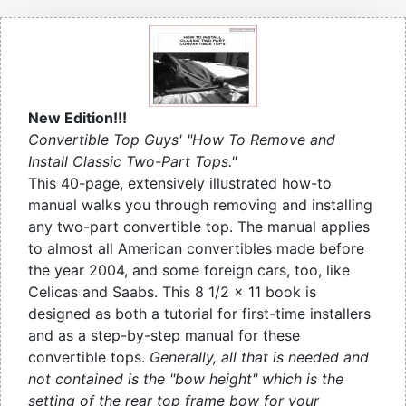
New Edition!!!
Convertible Top Guys' "How To Remove and
Install Classic Two-Part Tops."
This 40-page, extensively illustrated how-to
manual walks you through removing and installing
any two-part convertible top. The manual applies
to almost all American convertibles made before
the year 2004, and some foreign cars, too, like
Celicas and Saabs. This 8 1/2 x 11 book is
designed as both a tutorial for first-time installers
and as a step-by-step manual for these
convertible tops.
Generally, all that is needed and
not contained is the "bow height" which is the
setting of the rear top frame bow for your