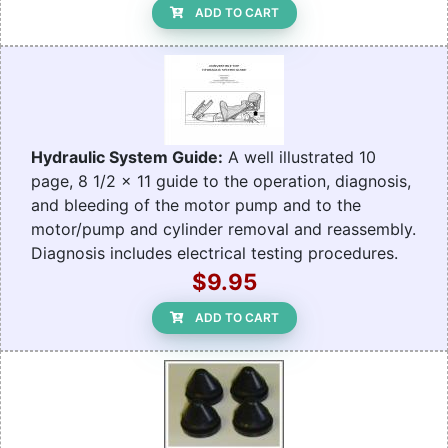
ADD TO CART
Hydraulic System Guide:
A well illustrated 10
page, 8 1/2 x 11 guide to the operation, diagnosis,
and bleeding of the motor pump and to the
motor/pump and cylinder removal and reassembly.
Diagnosis includes electrical testing procedures.
$9.95
ADD TO CART