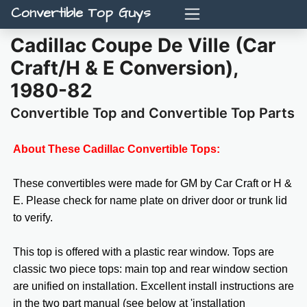
Convertible Top Guys
Cadillac Coupe De Ville (Car
Craft/H & E Conversion),
1980-82
Convertible Top and Convertible Top Parts
About These Cadillac Convertible Tops:
These convertibles were made for GM by Car Craft or H &
E. Please check for name plate on driver door or trunk lid
to verify.
This top is offered with a plastic rear window. Tops are
classic two piece tops: main top and rear window section
are unified on installation. Excellent install instructions are
in the two part manual (see below at 'installation