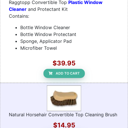
Raggtopp Convertible Top
Plastic Window
Cleaner
and Protectant Kit
Contains:
Bottle Window Cleaner
Bottle Window Protectant
Sponge, Applicator Pad
Microfiber Towel
$39.95
ADD TO CART
Natural Horsehair Convertible Top Cleaning Brush
$14.95