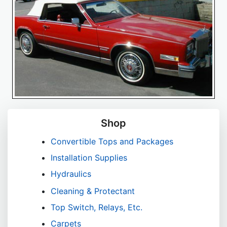
Shop
Convertible Tops and Packages
Installation Supplies
Hydraulics
Cleaning & Protectant
Top Switch, Relays, Etc.
Carpets