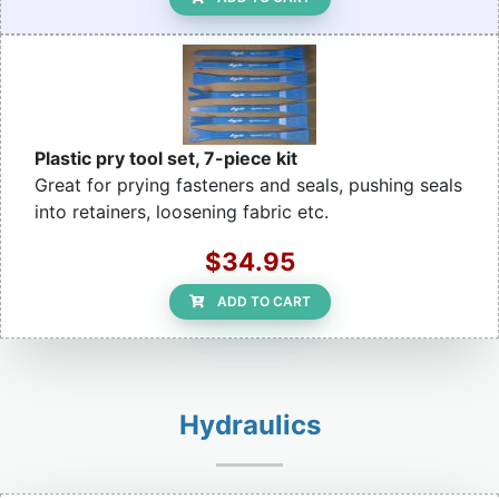
Plastic pry tool set, 7-piece kit
Great for prying fasteners and seals, pushing seals
into retainers, loosening fabric etc.
$34.95
ADD TO CART
Hydraulics