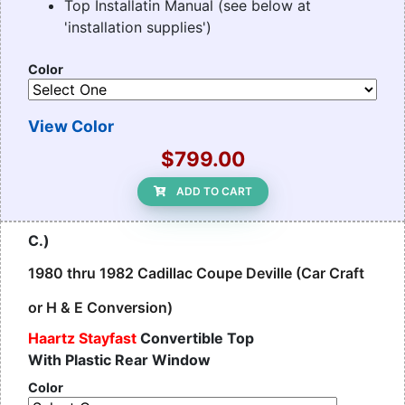
Top Installatin Manual (see below at
'installation supplies')
Color
View Color
$799.00
ADD TO CART
C.)
1980 thru 1982 Cadillac Coupe Deville (Car Craft
or H & E Conversion)
Haartz Stayfast
Convertible Top
With Plastic Rear Window
Color