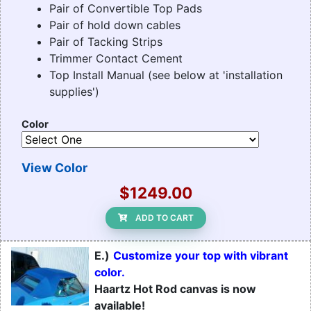
Pair of Convertible Top Pads
Pair of hold down cables
Pair of Tacking Strips
Trimmer Contact Cement
Top Install Manual (see below at 'installation
supplies')
Color
View Color
$1249.00
ADD TO CART
E.)
Customize your top with vibrant
color.
Haartz Hot Rod canvas is now
available!