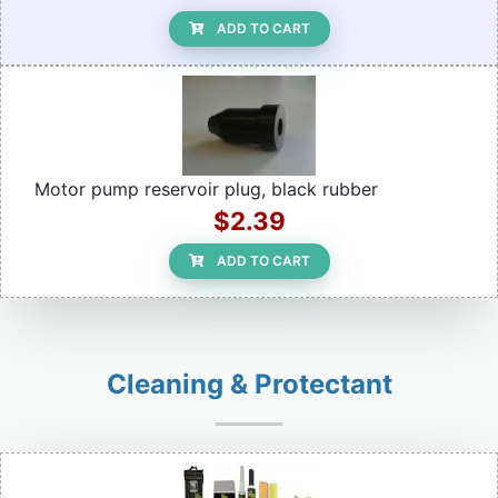
ADD TO CART
Motor pump reservoir plug, black rubber
$2.39
ADD TO CART
Cleaning & Protectant