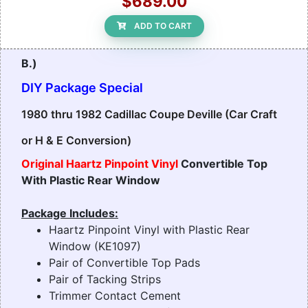
$689.00
ADD TO CART
B.)
DIY Package Special
1980 thru 1982 Cadillac Coupe Deville (Car Craft
or H & E Conversion)
Original Haartz Pinpoint Vinyl
Convertible Top
With Plastic Rear Window
Package Includes:
Haartz Pinpoint Vinyl with Plastic Rear
Window (KE1097)
Pair of Convertible Top Pads
Pair of Tacking Strips
Trimmer Contact Cement