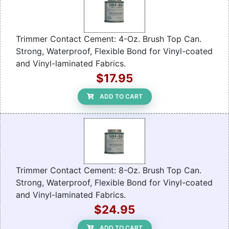
Trimmer Contact Cement: 4-Oz. Brush Top Can.
Strong, Waterproof, Flexible Bond for Vinyl-coated
and Vinyl-laminated Fabrics.
$17.95
ADD TO CART
Trimmer Contact Cement: 8-Oz. Brush Top Can.
Strong, Waterproof, Flexible Bond for Vinyl-coated
and Vinyl-laminated Fabrics.
$24.95
ADD TO CART