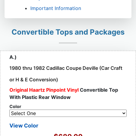
Important Information
Convertible Tops and Packages
A.)
1980 thru 1982 Cadillac Coupe Deville (Car Craft
or H & E Conversion)
Original Haartz Pinpoint Vinyl
Convertible Top
With Plastic Rear Window
Color
View Color