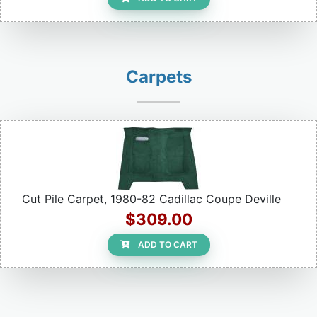
Carpets
Cut Pile Carpet, 1980-82 Cadillac Coupe Deville
$309.00
ADD TO CART