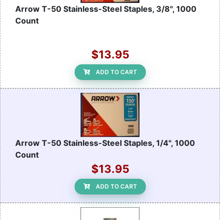
Arrow T-50 Stainless-Steel Staples, 3/8", 1000
Count
$13.95
ADD TO CART
Arrow T-50 Stainless-Steel Staples, 1/4", 1000
Count
$13.95
ADD TO CART