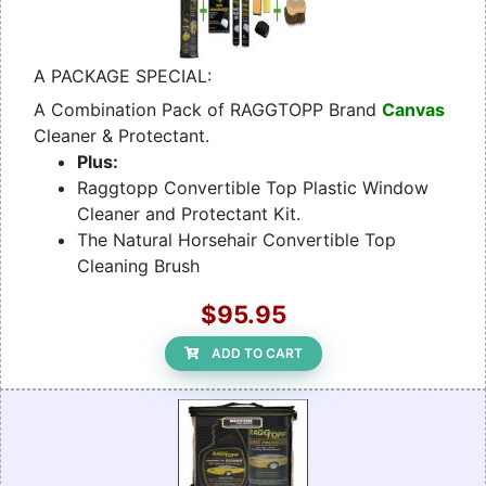
A PACKAGE SPECIAL:
A Combination Pack of RAGGTOPP Brand
Canvas
Cleaner & Protectant.
Plus:
Raggtopp Convertible Top Plastic Window
Cleaner and Protectant Kit.
The Natural Horsehair Convertible Top
Cleaning Brush
$95.95
ADD TO CART