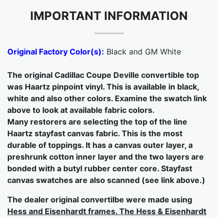
IMPORTANT INFORMATION
Original Factory Color(s):
Black and GM White
The original Cadillac Coupe Deville convertible top
was Haartz pinpoint vinyl. This is available in black,
white and also other colors. Examine the swatch link
above to look at available fabric colors.
Many restorers are selecting the top of the line
Haartz stayfast canvas fabric. This is the most
durable of toppings. It has a canvas outer layer, a
preshrunk cotton inner layer and the two layers are
bonded with a butyl rubber center core. Stayfast
canvas swatches are also scanned (see link above.)
The dealer original convertilbe were made using
Hess and Eisenhardt frames. The Hess & Eisenhardt