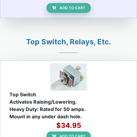
ADD TO CART
Top Switch, Relays, Etc.
Top Switch
Activates Raising/Lowering.
Heavy Duty: Rated for 50 amps.
Mount in any under dash hole.
$34.95
ADD TO CART