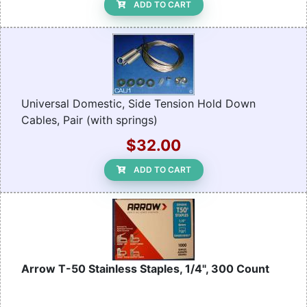
ADD TO CART
Universal Domestic, Side Tension Hold Down
Cables, Pair (with springs)
$32.00
ADD TO CART
Arrow T-50 Stainless Staples, 1/4", 300 Count