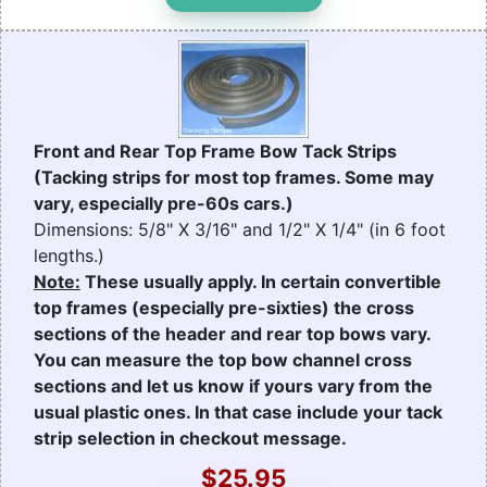
Front and Rear Top Frame Bow Tack Strips
(Tacking strips for most top frames. Some may
vary, especially pre-60s cars.)
Dimensions: 5/8" X 3/16" and 1/2" X 1/4" (in 6 foot
lengths.)
Note:
These usually apply. In certain convertible
top frames (especially pre-sixties) the cross
sections of the header and rear top bows vary.
You can measure the top bow channel cross
sections and let us know if yours vary from the
usual plastic ones. In that case include your tack
strip selection in checkout message.
$25.95