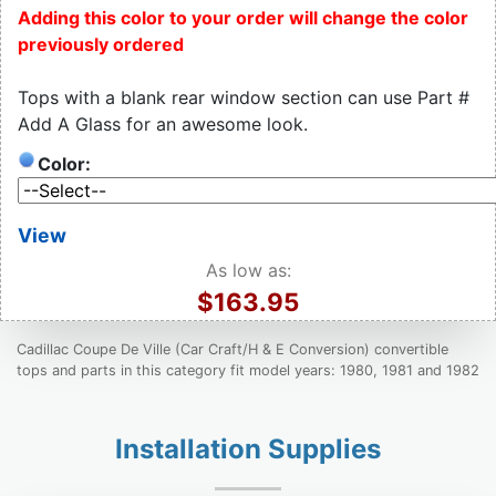
Adding this color to your order will change the color
previously ordered
Tops with a blank rear window section can use Part #
Add A Glass for an awesome look.
Color:
View
As low as:
$163.95
Cadillac Coupe De Ville (Car Craft/H & E Conversion) convertible
tops and parts in this category fit model years: 1980, 1981 and 1982
Installation Supplies