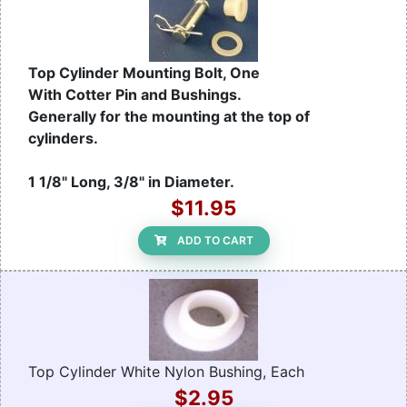
Top Cylinder Mounting Bolt, One
With Cotter Pin and Bushings.
Generally for the mounting at the top of
cylinders.
1 1/8" Long, 3/8" in Diameter.
$11.95
ADD TO CART
Top Cylinder White Nylon Bushing, Each
$2.95