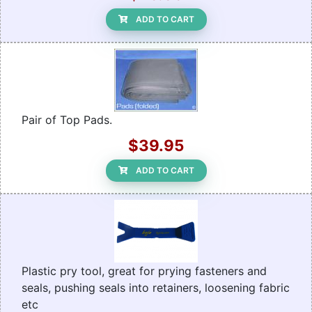
ADD TO CART
Pair of Top Pads.
$39.95
ADD TO CART
Plastic pry tool, great for prying fasteners and
seals, pushing seals into retainers, loosening fabric
etc