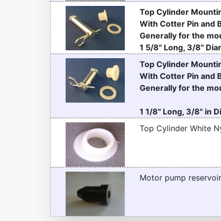
Top Cylinder Mountin
With Cotter Pin and 
Generally for the mou
1 5/8" Long, 3/8" Dia
Top Cylinder Mountin
With Cotter Pin and 
Generally for the mou
1 1/8" Long, 3/8" in 
Top Cylinder White N
Motor pump reservoir