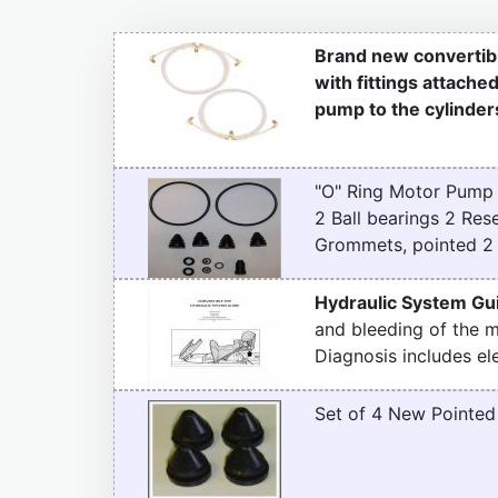
Brand new convertibl
with fittings attache
pump to the cylinders
"O" Ring Motor Pump 
2 Ball bearings 2 Re
Grommets, pointed 2 P
Hydraulic System Gu
and bleeding of the 
Diagnosis includes ele
Set of 4 New Pointe