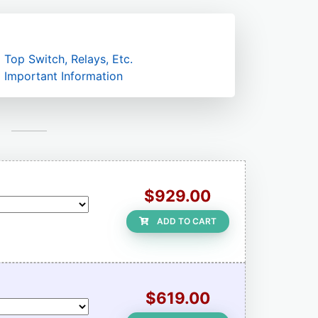
Top Switch, Relays, Etc.
Important Information
$929.00
ADD TO CART
$619.00