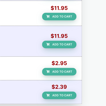
$11.95
ADD TO CART
$11.95
ADD TO CART
$2.95
ADD TO CART
$2.39
ADD TO CART