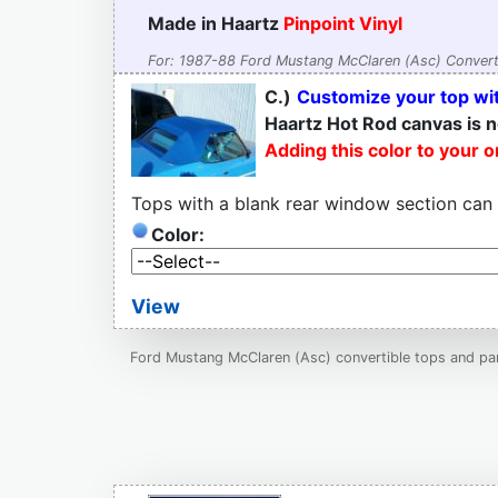
Made in Haartz
Pinpoint Vinyl
For: 1987-88 Ford Mustang McClaren (Asc) Convert
C.)
Customize your top wit
Haartz Hot Rod canvas is n
Adding this color to your 
Tops with a blank rear window section can
Color:
View
Ford Mustang McClaren (Asc) convertible tops and part