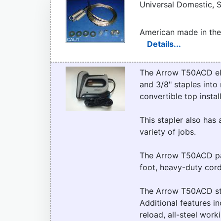
Universal Domestic, S
American made in the
Details...
The Arrow T50ACD elect
and 3/8" staples into 
convertible top instal
This stapler also has 
variety of jobs.
The Arrow T50ACD pac
foot, heavy-duty cord
The Arrow T50ACD sta
Additional features in
reload, all-steel wor