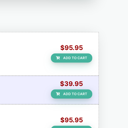
$95.95
ADD TO CART
$39.95
ADD TO CART
$95.95