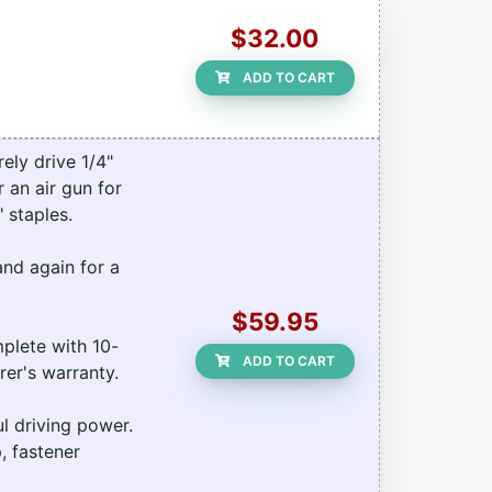
$32.00
ADD TO CART
ely drive 1/4"
 an air gun for
 staples.
and again for a
$59.95
plete with 10-
ADD TO CART
rer's warranty.
l driving power.
, fastener