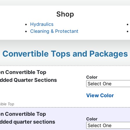
Shop
Hydraulics
Cleaning & Protectant
Convertible Tops and Packages
n Convertible Top
Color
added Quarter Sections
View Color
ible Top
n Convertible Top
Color
dded quarter sections