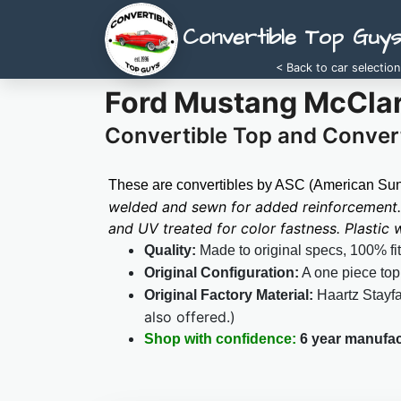
Convertible Top Guy
< Back to car selection
Ford Mustang McClar
Convertible Top and Convert
These are convertibles by ASC (American Sunr
welded and sewn for added reinforcement. 
and UV treated for color fastness. Plastic
Quality:
Made to original specs, 100% fi
Original Configuration:
A one piece top
Original Factory Material:
Haartz Stayf
also offered.)
Shop with confidence:
6 year manufac