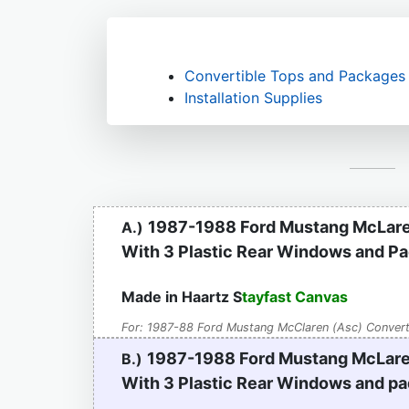
Convertible Tops and Packages
Installation Supplies
1987-1988 Ford Mustang McLare
A.)
With 3 Plastic Rear Windows and P
Made in Haartz S
tayfast Canvas
For: 1987-88 Ford Mustang McClaren (Asc) Convert
1987-1988 Ford Mustang McLare
B.)
With 3 Plastic Rear Windows
and pa