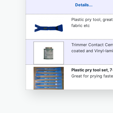
Details...
Plastic pry tool, grea
fabric etc
Trimmer Contact Ceme
coated and Vinyl-lami
Plastic pry tool set, 7
Great for prying faste