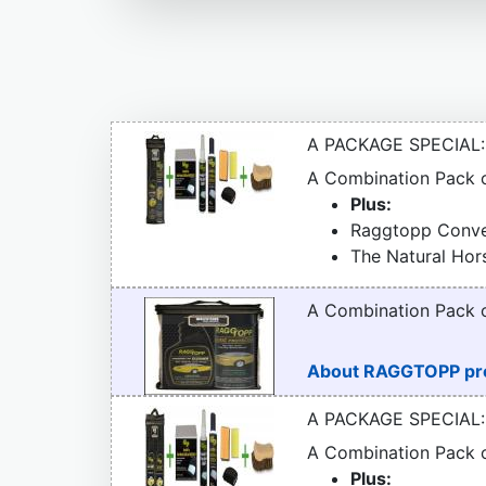
A PACKAGE SPECIAL:
A Combination Pack
Plus:
Raggtopp Conver
The Natural Hor
A Combination Pack
About RAGGTOPP pr
A PACKAGE SPECIAL:
A Combination Pack
Plus: