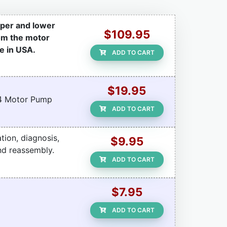
pper and lower
$109.95
rom the motor
e in USA.
ADD TO CART
$19.95
r 4 Motor Pump
ADD TO CART
tion, diagnosis,
$9.95
nd reassembly.
ADD TO CART
$7.95
ADD TO CART