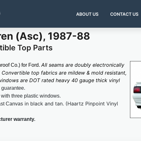
s
ABOUT US
CONTACT US
en (Asc), 1987-88
ible Top Parts
All seams are doubly electronically
oof Co.) for Ford.
Convertible top fabrics are mildew & mold resistant,
 windows are DOT rated heavy 40 gauge thick vinyl
t guarantee.
 with three plastic windows.
in black and tan.
(Haartz Pinpoint Vinyl
ast Canvas
turer warranty.