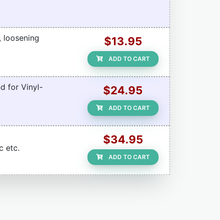
, loosening
$13.95
ADD TO CART
d for Vinyl-
$24.95
ADD TO CART
$34.95
c etc.
ADD TO CART