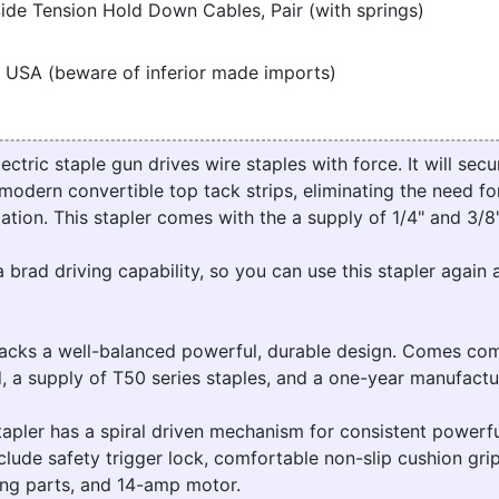
ide Tension Hold Down Cables, Pair (with springs)
 USA (beware of inferior made imports)
ric staple gun drives wire staples with force. It will secur
modern convertible top tack strips, eliminating the need for
lation. This stapler comes with the a supply of 1/4" and 3/8"
a brad driving capability, so you can use this stapler again 
ks a well-balanced powerful, durable design. Comes com
, a supply of T50 series staples, and a one-year manufactu
pler has a spiral driven mechanism for consistent powerfu
clude safety trigger lock, comfortable non-slip cushion grip
king parts, and 14-amp motor.