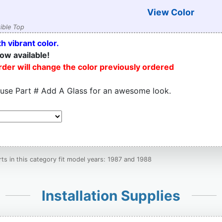
View Color
ible Top
h vibrant color.
ow available!
order will change the color previously ordered
 use Part # Add A Glass for an awesome look.
s in this category fit model years: 1987 and 1988
Installation Supplies