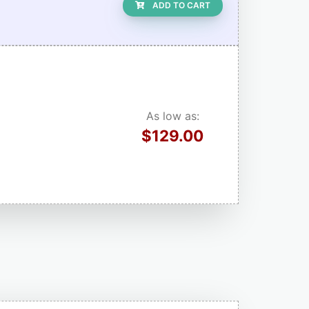
ADD TO CART
As low as:
$129.00