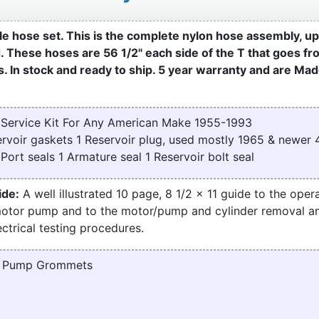
e hose set. This is the complete nylon hose assembly, u
d. These hoses are 56 1/2" each side of the T that goes f
. In stock and ready to ship. 5 year warranty and are Mad
Service Kit For Any American Make 1955-1993
servoir gaskets 1 Reservoir plug, used mostly 1965 & newe
ort seals 1 Armature seal 1 Reservoir bolt seal
ide:
A well illustrated 10 page, 8 1/2 x 11 guide to the opera
motor pump and to the motor/pump and cylinder removal a
ctrical testing procedures.
d Pump Grommets