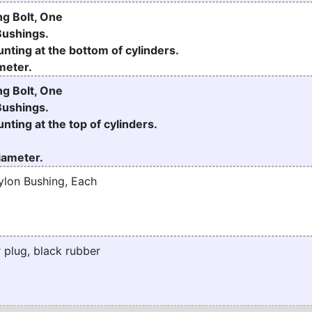
g Bolt, One
Bushings.
nting at the bottom of cylinders.
meter.
g Bolt, One
Bushings.
nting at the top of cylinders.
Diameter.
ylon Bushing, Each
 plug, black rubber