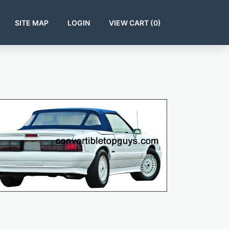
SITE MAP
LOGIN
VIEW CART (
0
)