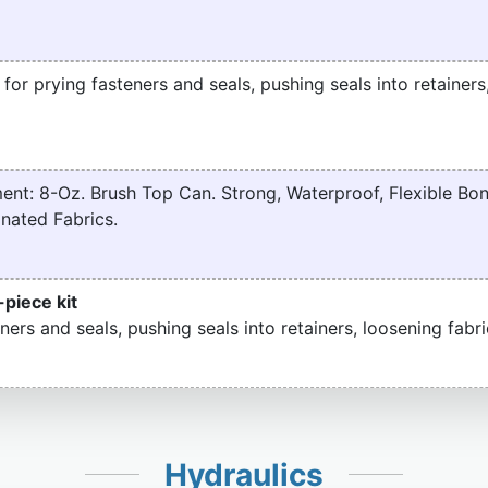
t for prying fasteners and seals, pushing seals into retainers
nt: 8-Oz. Brush Top Can. Strong, Waterproof, Flexible Bon
nated Fabrics.
-piece kit
ners and seals, pushing seals into retainers, loosening fabri
Hydraulics