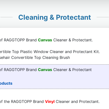
Cleaning & Protectant
 of RAGGTOPP Brand
Canvas
Cleaner & Protectant.
tible Top Plastic Window Cleaner and Protectant Kit.
sehair Convertible Top Cleaning Brush
 of RAGGTOPP Brand
Canvas
Cleaner & Protectant
oducts
 of the RAGGTOPP Brand
Vinyl
Cleaner and Protectant.