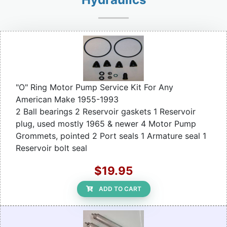
"O" Ring Motor Pump Service Kit For Any
American Make 1955-1993
2 Ball bearings 2 Reservoir gaskets 1 Reservoir
plug, used mostly 1965 & newer 4 Motor Pump
Grommets, pointed 2 Port seals 1 Armature seal 1
Reservoir bolt seal
$19.95
ADD TO CART