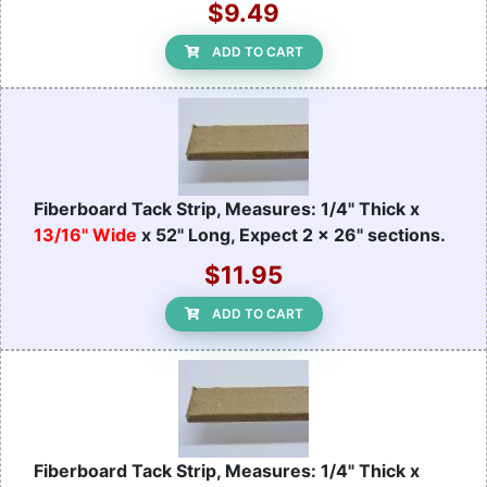
$9.49
ADD TO CART
Fiberboard Tack Strip, Measures: 1/4" Thick x
13/16" Wide
x 52" Long, Expect 2 x 26" sections.
$11.95
ADD TO CART
Fiberboard Tack Strip, Measures: 1/4" Thick x