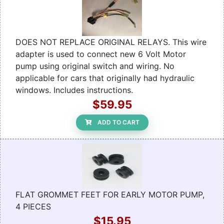
DOES NOT REPLACE ORIGINAL RELAYS. This wire
adapter is used to connect new 6 Volt Motor
pump using original switch and wiring. No
applicable for cars that originally had hydraulic
windows. Includes instructions.
$59.95
ADD TO CART
FLAT GROMMET FEET FOR EARLY MOTOR PUMP,
4 PIECES
$15.95