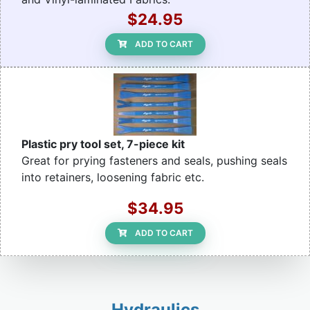
$24.95
ADD TO CART
Plastic pry tool set, 7-piece kit
Great for prying fasteners and seals, pushing seals
into retainers, loosening fabric etc.
$34.95
ADD TO CART
Hydraulics