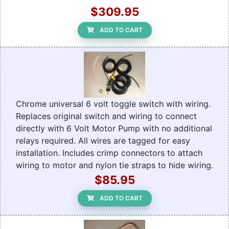
$309.95
ADD TO CART
Chrome universal 6 volt toggle switch with wiring.
Replaces original switch and wiring to connect
directly with 6 Volt Motor Pump with no additional
relays required. All wires are tagged for easy
installation. Includes crimp connectors to attach
wiring to motor and nylon tie straps to hide wiring.
$85.95
ADD TO CART