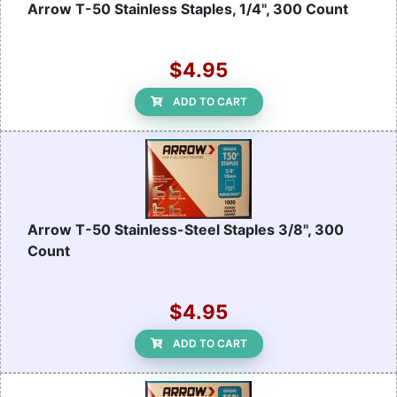
Arrow T-50 Stainless Staples, 1/4", 300 Count
$4.95
ADD TO CART
Arrow T-50 Stainless-Steel Staples 3/8", 300
Count
$4.95
ADD TO CART