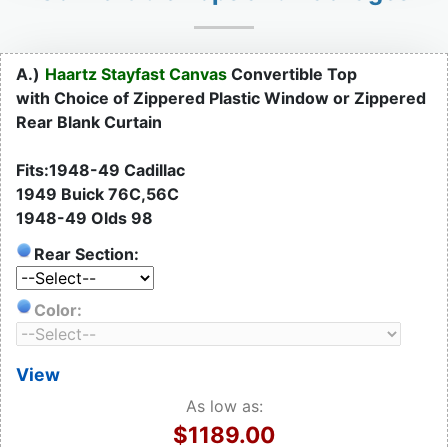
A.)
Haartz Stayfast Canvas
Convertible Top
with Choice of Zippered Plastic Window or Zippered
Rear Blank Curtain
Fits:1948-49 Cadillac
1949 Buick 76C,56C
1948-49 Olds 98
Rear Section:
Color:
View
As low as:
$1189.00