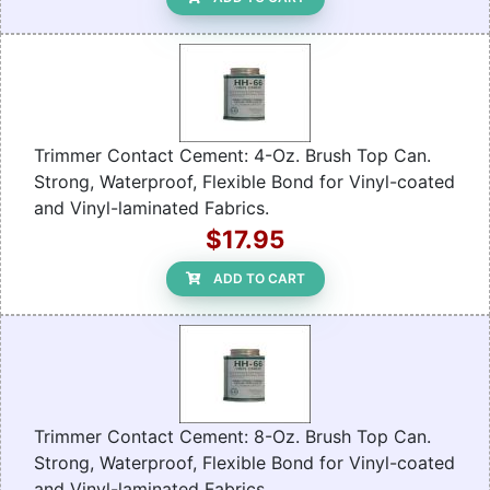
Trimmer Contact Cement: 4-Oz. Brush Top Can.
Strong, Waterproof, Flexible Bond for Vinyl-coated
and Vinyl-laminated Fabrics.
$17.95
ADD TO CART
Trimmer Contact Cement: 8-Oz. Brush Top Can.
Strong, Waterproof, Flexible Bond for Vinyl-coated
and Vinyl-laminated Fabrics.