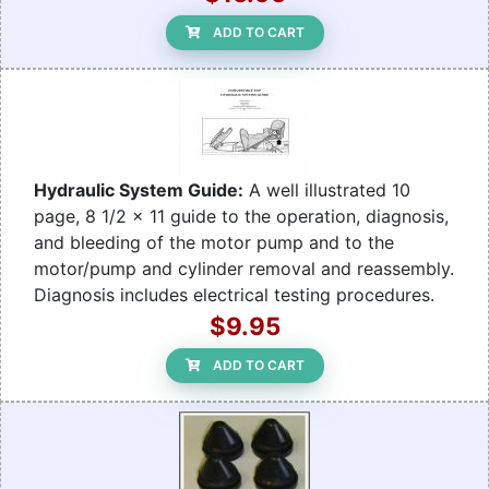
ADD TO CART
Hydraulic System Guide:
A well illustrated 10
page, 8 1/2 x 11 guide to the operation, diagnosis,
and bleeding of the motor pump and to the
motor/pump and cylinder removal and reassembly.
Diagnosis includes electrical testing procedures.
$9.95
ADD TO CART