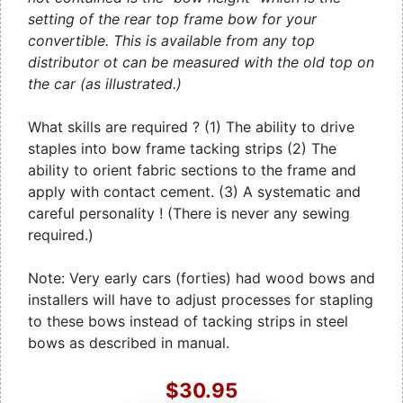
setting of the rear top frame bow for your
convertible. This is available from any top
distributor ot can be measured with the old top on
the car (as illustrated.)
What skills are required ? (1) The ability to drive
staples into bow frame tacking strips (2) The
ability to orient fabric sections to the frame and
apply with contact cement. (3) A systematic and
careful personality ! (There is never any sewing
required.)
Note: Very early cars (forties) had wood bows and
installers will have to adjust processes for stapling
to these bows instead of tacking strips in steel
bows as described in manual.
$30.95