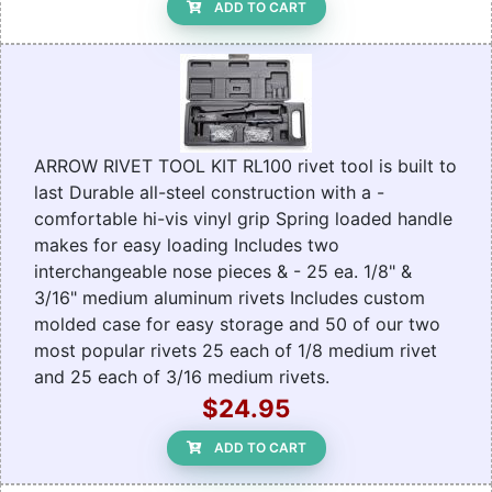
ADD TO CART
ARROW RIVET TOOL KIT RL100 rivet tool is built to
last Durable all-steel construction with a -
comfortable hi-vis vinyl grip Spring loaded handle
makes for easy loading Includes two
interchangeable nose pieces & - 25 ea. 1/8" &
3/16" medium aluminum rivets Includes custom
molded case for easy storage and 50 of our two
most popular rivets 25 each of 1/8 medium rivet
and 25 each of 3/16 medium rivets.
$24.95
ADD TO CART