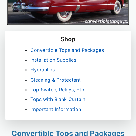
Shop
Convertible Tops and Packages
Installation Supplies
Hydraulics
Cleaning & Protectant
Top Switch, Relays, Etc.
Tops with Blank Curtain
Important Information
Convertible Tops and Packages