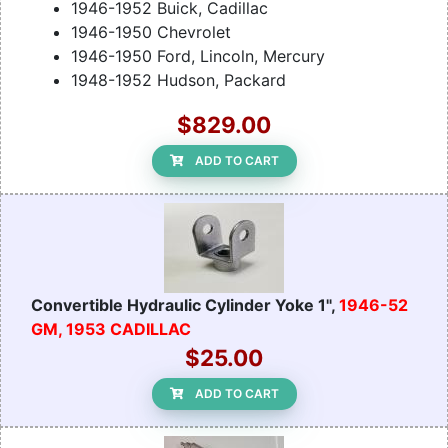
1946-1952 Buick, Cadillac
1946-1950 Chevrolet
1946-1950 Ford, Lincoln, Mercury
1948-1952 Hudson, Packard
$829.00
ADD TO CART
Convertible Hydraulic Cylinder Yoke 1",
1946-52
GM, 1953 CADILLAC
$25.00
ADD TO CART