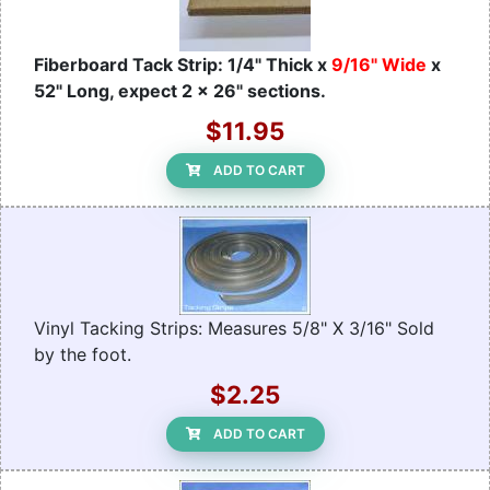
Fiberboard Tack Strip: 1/4" Thick x
9/16" Wide
x
52" Long, expect 2 x 26" sections.
$11.95
ADD TO CART
Vinyl Tacking Strips: Measures 5/8" X 3/16" Sold
by the foot.
$2.25
ADD TO CART