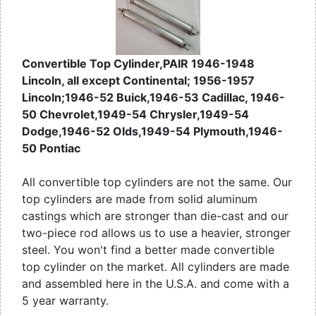
Convertible Top Cylinder,PAIR 1946-1948
Lincoln, all except Continental; 1956-1957
Lincoln;1946-52 Buick,1946-53 Cadillac, 1946-
50 Chevrolet,1949-54 Chrysler,1949-54
Dodge,1946-52 Olds,1949-54 Plymouth,1946-
50 Pontiac
All convertible top cylinders are not the same. Our
top cylinders are made from solid aluminum
castings which are stronger than die-cast and our
two-piece rod allows us to use a heavier, stronger
steel. You won't find a better made convertible
top cylinder on the market. All cylinders are made
and assembled here in the U.S.A. and come with a
5 year warranty.