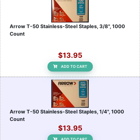
Arrow T-50 Stainless-Steel Staples, 3/8", 1000
Count
$13.95
ADD TO CART
Arrow T-50 Stainless-Steel Staples, 1/4", 1000
Count
$13.95
ADD TO CART