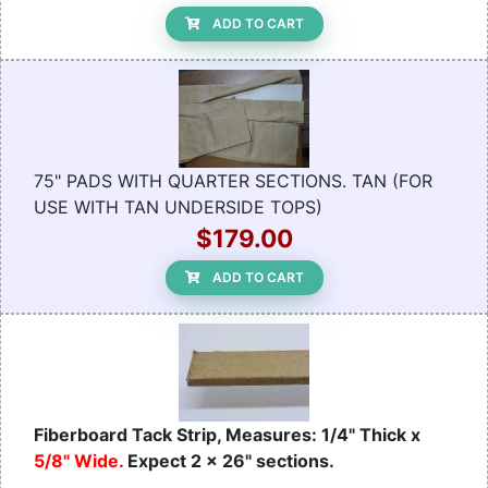
ADD TO CART
75" PADS WITH QUARTER SECTIONS. TAN (FOR
USE WITH TAN UNDERSIDE TOPS)
$179.00
ADD TO CART
Fiberboard Tack Strip, Measures: 1/4" Thick x
5/8" Wide.
Expect 2 x 26" sections.