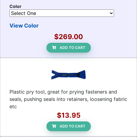
Color
View Color
$269.00
ADD TO CART
Plastic pry tool, great for prying fasteners and
seals, pushing seals into retainers, loosening fabric
etc
$13.95
ADD TO CART