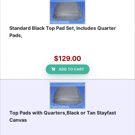
Standard Black Top Pad Set, includes Quarter
Pads,
$129.00
ADD TO CART
Top Pads with Quarters,Black or Tan Stayfast
Canvas