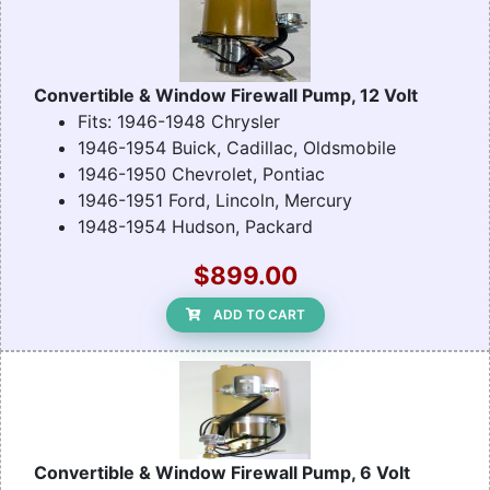
Convertible & Window Firewall Pump, 12 Volt
Fits: 1946-1948 Chrysler
1946-1954 Buick, Cadillac, Oldsmobile
1946-1950 Chevrolet, Pontiac
1946-1951 Ford, Lincoln, Mercury
1948-1954 Hudson, Packard
$899.00
ADD TO CART
Convertible & Window Firewall Pump, 6 Volt