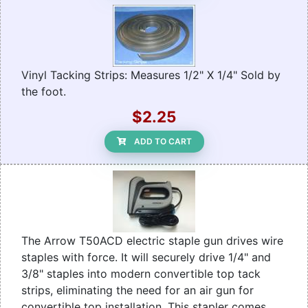
Vinyl Tacking Strips: Measures 1/2" X 1/4" Sold by
the foot.
$2.25
ADD TO CART
The Arrow T50ACD electric staple gun drives wire
staples with force. It will securely drive 1/4" and
3/8" staples into modern convertible top tack
strips, eliminating the need for an air gun for
convertible top installation. This stapler comes