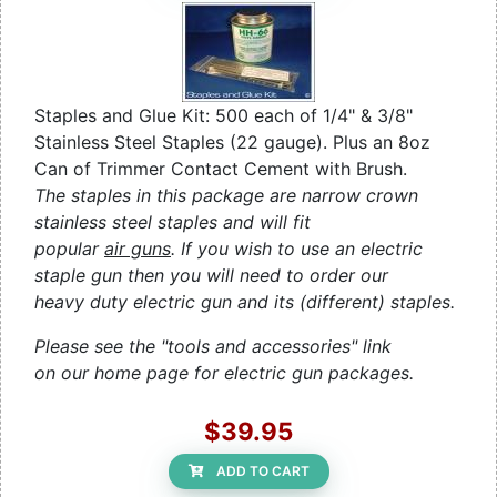
Staples and Glue Kit: 500 each of 1/4" & 3/8"
Stainless Steel Staples (22 gauge). Plus an 8oz
Can of Trimmer Contact Cement with Brush.
The staples in this package are narrow crown
stainless steel staples and will fit
popular
air guns
. If you wish to use an electric
staple gun then you will need to order our
heavy duty electric gun and its (different) staples.
Please see the "tools and accessories" link
on our home page for electric gun packages.
$39.95
ADD TO CART