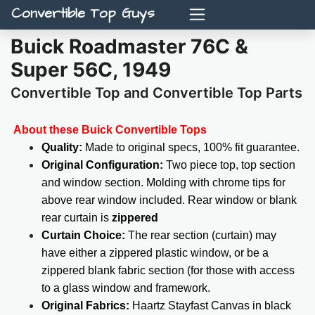
Convertible Top Guys
Buick Roadmaster 76C &
Super 56C, 1949
Convertible Top and Convertible Top Parts
About these Buick Convertible Tops
Quality:
Made to original specs, 100% fit guarantee.
Original Configuration:
Two piece top, top section
and window section. Molding with chrome tips for
above rear window included. Rear window or blank
rear curtain is
zippered
Curtain Choice:
The rear section (curtain) may
have either a zippered plastic window, or be a
zippered blank fabric section (for those with access
to a glass window and framework.
Original Fabrics:
Haartz Stayfast Canvas in black