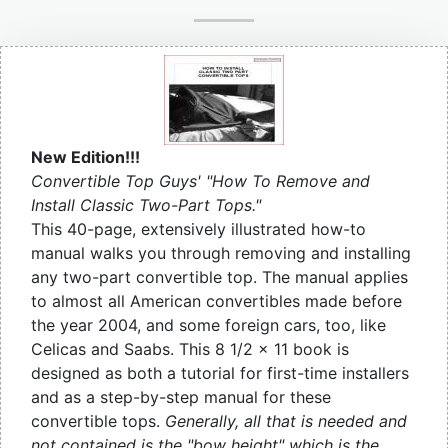
New Edition!!!
Convertible Top Guys' "How To Remove and
Install Classic Two-Part Tops."
This 40-page, extensively illustrated how-to
manual walks you through removing and installing
any two-part convertible top. The manual applies
to almost all American convertibles made before
the year 2004, and some foreign cars, too, like
Celicas and Saabs. This 8 1/2 x 11 book is
designed as both a tutorial for first-time installers
and as a step-by-step manual for these
convertible tops.
Generally, all that is needed and
not contained is the "bow height" which is the