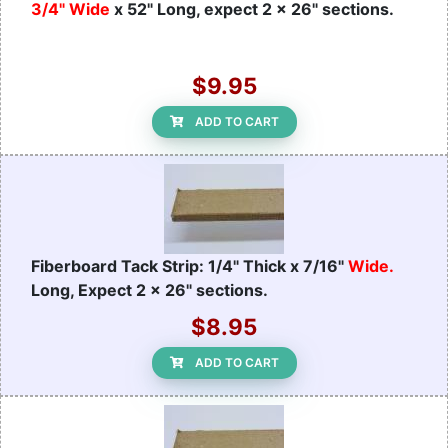
3/4" Wide
x 52" Long, expect 2 x 26" sections.
$9.95
ADD TO CART
Fiberboard Tack Strip: 1/4" Thick x 7/16"
Wide.
Long, Expect 2 x 26" sections.
$8.95
ADD TO CART