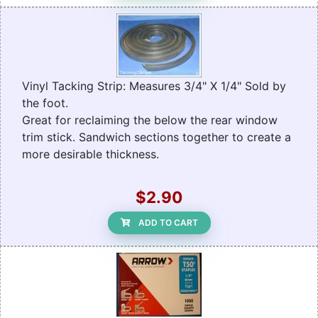
Vinyl Tacking Strip: Measures 3/4" X 1/4" Sold by
the foot.
Great for reclaiming the below the rear window
trim stick. Sandwich sections together to create a
more desirable thickness.
$2.90
ADD TO CART