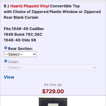
B.)
Haartz Pinpoint Vinyl
Convertible Top
with Choice of Zippered Plastic Window or Zippered
Rear Blank Curtain
Fits:1948-49 Cadillac
1949 Buick 76C,56C
1948-49 Olds 98
Rear Section:
Color:
View
As low as:
$729.00