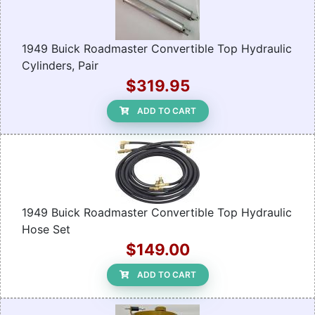
1949 Buick Roadmaster Convertible Top Hydraulic
Cylinders, Pair
$319.95
ADD TO CART
1949 Buick Roadmaster Convertible Top Hydraulic
Hose Set
$149.00
ADD TO CART