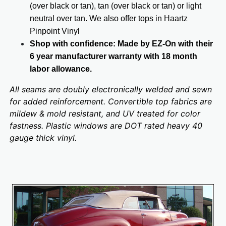
(over black or tan), tan (over black or tan) or light
neutral over tan. We also offer tops in Haartz
Pinpoint Vinyl
Shop with confidence: Made by EZ-On with their
6 year manufacturer warranty with 18 month
labor allowance.
All seams are doubly electronically welded and sewn
for added reinforcement. Convertible top fabrics are
mildew & mold resistant, and UV treated for color
fastness. Plastic windows are DOT rated heavy 40
gauge thick vinyl.