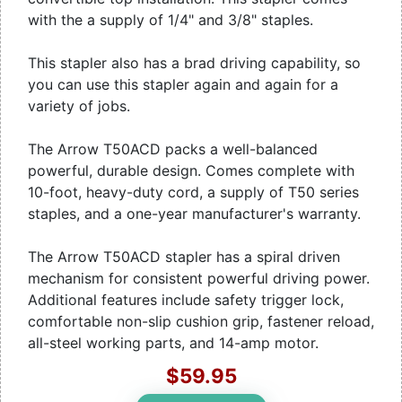
with the a supply of 1/4" and 3/8" staples.
This stapler also has a brad driving capability, so
you can use this stapler again and again for a
variety of jobs.
The Arrow T50ACD packs a well-balanced
powerful, durable design. Comes complete with
10-foot, heavy-duty cord, a supply of T50 series
staples, and a one-year manufacturer's warranty.
The Arrow T50ACD stapler has a spiral driven
mechanism for consistent powerful driving power.
Additional features include safety trigger lock,
comfortable non-slip cushion grip, fastener reload,
all-steel working parts, and 14-amp motor.
$59.95