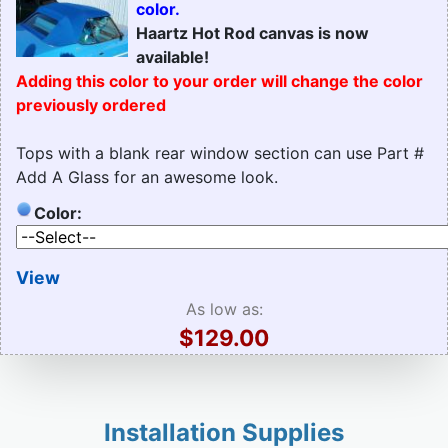
color.
Haartz Hot Rod canvas is now
available!
Adding this color to your order will change the color
previously ordered
Tops with a blank rear window section can use Part #
Add A Glass for an awesome look.
Color:
View
As low as:
$129.00
Installation Supplies