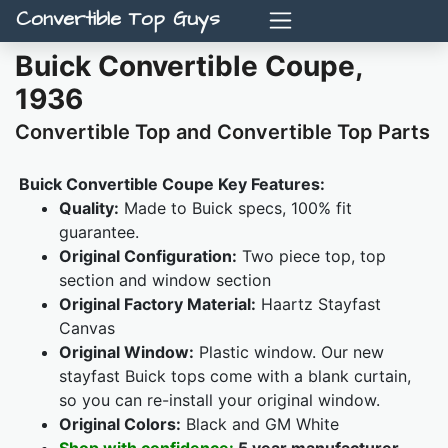
Convertible Top Guys
Buick Convertible Coupe,
1936
Convertible Top and Convertible Top Parts
Buick Convertible Coupe Key Features:
Quality:
Made to Buick specs, 100% fit
guarantee.
Original Configuration:
Two piece top, top
section and window section
Original Factory Material:
Haartz Stayfast
Canvas
Original Window:
Plastic window. Our new
stayfast Buick tops come with a blank curtain,
so you can re-install your original window.
Original Colors:
Black and GM White