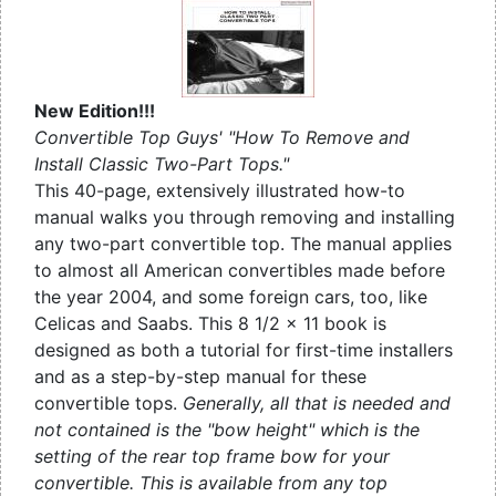
New Edition!!!
Convertible Top Guys' "How To Remove and
Install Classic Two-Part Tops."
This 40-page, extensively illustrated how-to
manual walks you through removing and installing
any two-part convertible top. The manual applies
to almost all American convertibles made before
the year 2004, and some foreign cars, too, like
Celicas and Saabs. This 8 1/2 x 11 book is
designed as both a tutorial for first-time installers
and as a step-by-step manual for these
convertible tops.
Generally, all that is needed and
not contained is the "bow height" which is the
setting of the rear top frame bow for your
convertible. This is available from any top