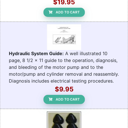
$19.95
ADD TO CART
Hydraulic System Guide:
A well illustrated 10
page, 8 1/2 x 11 guide to the operation, diagnosis,
and bleeding of the motor pump and to the
motor/pump and cylinder removal and reassembly.
Diagnosis includes electrical testing procedures.
$9.95
ADD TO CART