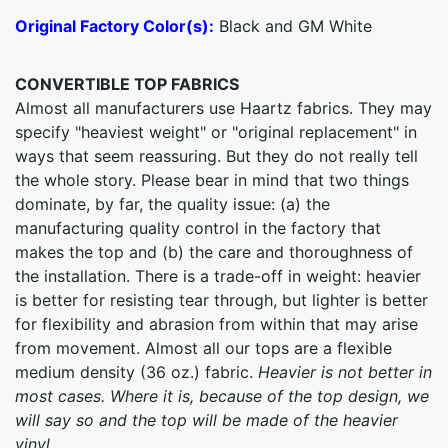
Original Factory Color(s):
Black and GM White
CONVERTIBLE TOP FABRICS
Almost all manufacturers use Haartz fabrics. They may
specify "heaviest weight" or "original replacement" in
ways that seem reassuring. But they do not really tell
the whole story. Please bear in mind that two things
dominate, by far, the quality issue: (a) the
manufacturing quality control in the factory that
makes the top and (b) the care and thoroughness of
the installation. There is a trade-off in weight: heavier
is better for resisting tear through, but lighter is better
for flexibility and abrasion from within that may arise
from movement. Almost all our tops are a flexible
medium density (36 oz.) fabric.
Heavier is not better in
most cases. Where it is, because of the top design, we
will say so and the top will be made of the heavier
vinyl.