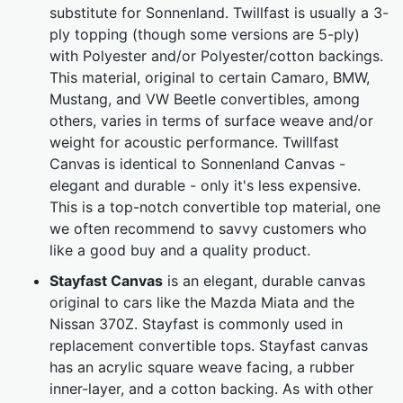
substitute for Sonnenland. Twillfast is usually a 3-
ply topping (though some versions are 5-ply)
with Polyester and/or Polyester/cotton backings.
This material, original to certain Camaro, BMW,
Mustang, and VW Beetle convertibles, among
others, varies in terms of surface weave and/or
weight for acoustic performance. Twillfast
Canvas is identical to Sonnenland Canvas -
elegant and durable - only it's less expensive.
This is a top-notch convertible top material, one
we often recommend to savvy customers who
like a good buy and a quality product.
Stayfast Canvas
is an elegant, durable canvas
original to cars like the Mazda Miata and the
Nissan 370Z. Stayfast is commonly used in
replacement convertible tops. Stayfast canvas
has an acrylic square weave facing, a rubber
inner-layer, and a cotton backing. As with other