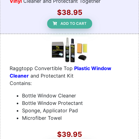
Vinyl
Cleaner and Protectant Together
$38.95
ADD TO CART
Raggtopp Convertible Top
Plastic Window
Cleaner
and Protectant Kit
Contains:
Bottle Window Cleaner
Bottle Window Protectant
Sponge, Applicator Pad
Microfiber Towel
$39.95