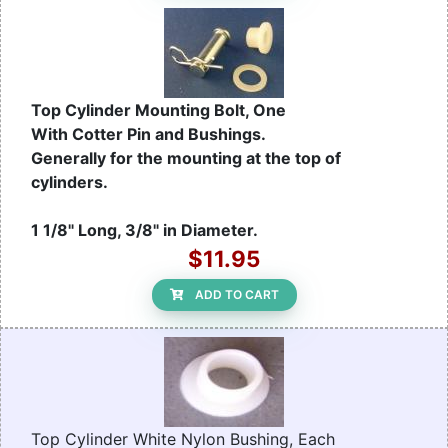
Top Cylinder Mounting Bolt, One
With Cotter Pin and Bushings.
Generally for the mounting at the top of
cylinders.
1 1/8" Long, 3/8" in Diameter.
$11.95
ADD TO CART
Top Cylinder White Nylon Bushing, Each