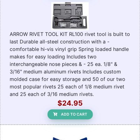
ARROW RIVET TOOL KIT RL100 rivet tool is built to
last Durable all-steel construction with a -
comfortable hi-vis vinyl grip Spring loaded handle
makes for easy loading Includes two
interchangeable nose pieces & - 25 ea. 1/8" &
3/16" medium aluminum rivets Includes custom
molded case for easy storage and 50 of our two
most popular rivets 25 each of 1/8 medium rivet
and 25 each of 3/16 medium rivets.
$24.95
ADD TO CART