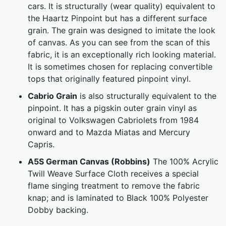
cars. It is structurally (wear quality) equivalent to
the Haartz Pinpoint but has a different surface
grain. The grain was designed to imitate the look
of canvas. As you can see from the scan of this
fabric, it is an exceptionally rich looking material.
It is sometimes chosen for replacing convertible
tops that originally featured pinpoint vinyl.
Cabrio Grain
is also structurally equivalent to the
pinpoint. It has a pigskin outer grain vinyl as
original to Volkswagen Cabriolets from 1984
onward and to Mazda Miatas and Mercury
Capris.
A5S German Canvas (Robbins)
The 100% Acrylic
Twill Weave Surface Cloth receives a special
flame singing treatment to remove the fabric
knap; and is laminated to Black 100% Polyester
Dobby backing.