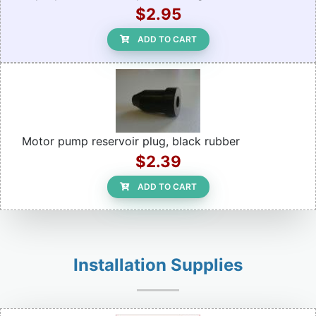
$2.95
ADD TO CART
Motor pump reservoir plug, black rubber
$2.39
ADD TO CART
Installation Supplies