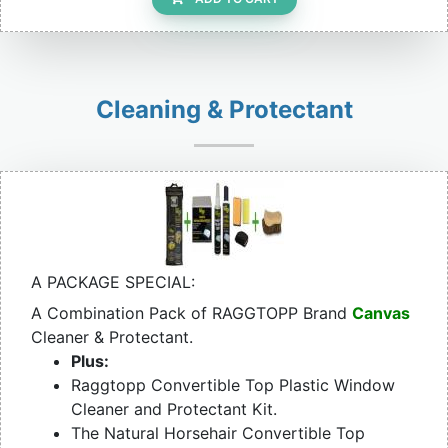
Cleaning & Protectant
A PACKAGE SPECIAL:
A Combination Pack of RAGGTOPP Brand
Canvas
Cleaner & Protectant.
Plus:
Raggtopp Convertible Top Plastic Window
Cleaner and Protectant Kit.
The Natural Horsehair Convertible Top