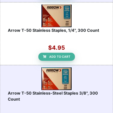
Arrow T-50 Stainless Staples, 1/4", 300 Count
$4.95
ADD TO CART
Arrow T-50 Stainless-Steel Staples 3/8", 300
Count