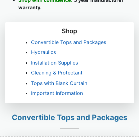
Shop with confidence:
5 year manufacturer
warranty.
Shop
Convertible Tops and Packages
Hydraulics
Installation Supplies
Cleaning & Protectant
Tops with Blank Curtain
Important Information
Convertible Tops and Packages