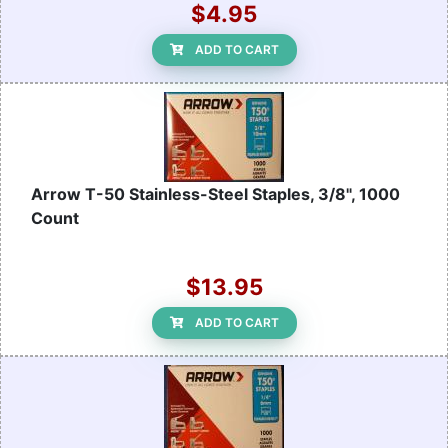
$4.95
ADD TO CART
Arrow T-50 Stainless-Steel Staples, 3/8", 1000
Count
$13.95
ADD TO CART