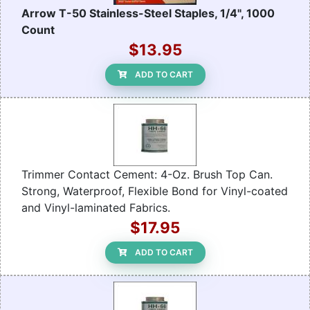
Arrow T-50 Stainless-Steel Staples, 1/4", 1000
Count
$13.95
ADD TO CART
Trimmer Contact Cement: 4-Oz. Brush Top Can.
Strong, Waterproof, Flexible Bond for Vinyl-coated
and Vinyl-laminated Fabrics.
$17.95
ADD TO CART