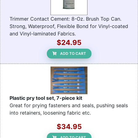
Trimmer Contact Cement: 8-Oz. Brush Top Can.
Strong, Waterproof, Flexible Bond for Vinyl-coated
and Vinyl-laminated Fabrics.
$24.95
ADD TO CART
Plastic pry tool set, 7-piece kit
Great for prying fasteners and seals, pushing seals
into retainers, loosening fabric etc.
$34.95
ADD TO CART