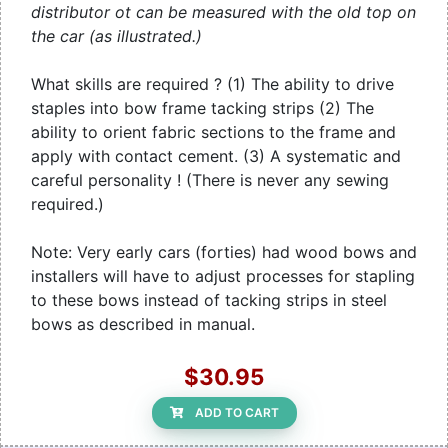
distributor ot can be measured with the old top on
the car (as illustrated.)
What skills are required ? (1) The ability to drive
staples into bow frame tacking strips (2) The
ability to orient fabric sections to the frame and
apply with contact cement. (3) A systematic and
careful personality ! (There is never any sewing
required.)
Note: Very early cars (forties) had wood bows and
installers will have to adjust processes for stapling
to these bows instead of tacking strips in steel
bows as described in manual.
$30.95
ADD TO CART