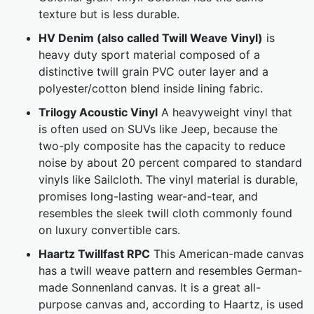
texture but is less durable.
HV Denim (also called Twill Weave Vinyl)
is
heavy duty sport material composed of a
distinctive twill grain PVC outer layer and a
polyester/cotton blend inside lining fabric.
Trilogy Acoustic Vinyl
A heavyweight vinyl that
is often used on SUVs like Jeep, because the
two-ply composite has the capacity to reduce
noise by about 20 percent compared to standard
vinyls like Sailcloth. The vinyl material is durable,
promises long-lasting wear-and-tear, and
resembles the sleek twill cloth commonly found
on luxury convertible cars.
Haartz Twillfast RPC
This American-made canvas
has a twill weave pattern and resembles German-
made Sonnenland canvas. It is a great all-
purpose canvas and, according to Haartz, is used