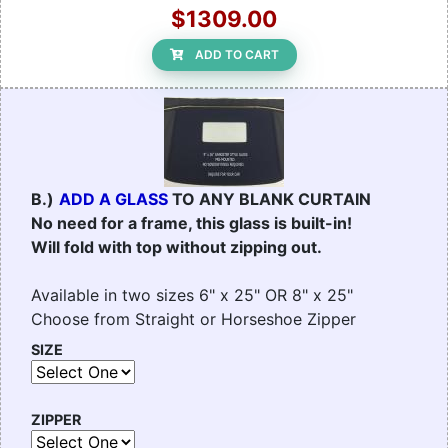
$1309.00
ADD TO CART
B.)
ADD A GLASS
TO ANY BLANK CURTAIN
No need for a frame, this glass is built-in!
Will fold with top without zipping out.
Available in two sizes 6" x 25" OR 8" x 25"
Choose from Straight or Horseshoe Zipper
SIZE
ZIPPER