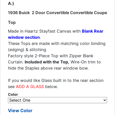
A.)
1936 Buick 2 Door Convertible Convertible Coupe
Top
Made in Haartz Stayfast Canvas with
Blank Rear
window section
.
These Tops are made with matching color binding
(edging) & stitching
Factory style 2-Piece Top with Zipper Blank
Curtain.
Included with the Top,
Wire-On trim to
hide the Staples above rear window bow.
If you would like Glass built in to the rear section
see
ADD A GLASS
below.
Color
View Color