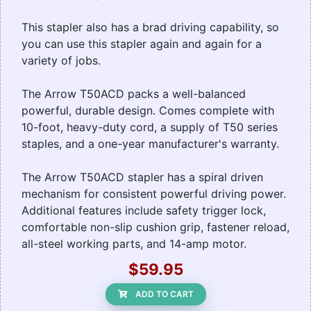
This stapler also has a brad driving capability, so
you can use this stapler again and again for a
variety of jobs.
The Arrow T50ACD packs a well-balanced
powerful, durable design. Comes complete with
10-foot, heavy-duty cord, a supply of T50 series
staples, and a one-year manufacturer's warranty.
The Arrow T50ACD stapler has a spiral driven
mechanism for consistent powerful driving power.
Additional features include safety trigger lock,
comfortable non-slip cushion grip, fastener reload,
all-steel working parts, and 14-amp motor.
$59.95
ADD TO CART