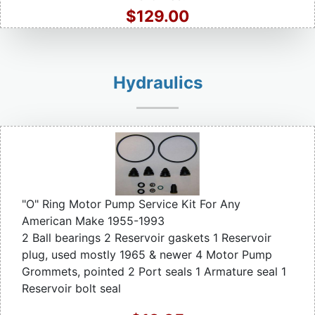
$129.00
Hydraulics
"O" Ring Motor Pump Service Kit For Any
American Make 1955-1993
2 Ball bearings 2 Reservoir gaskets 1 Reservoir
plug, used mostly 1965 & newer 4 Motor Pump
Grommets, pointed 2 Port seals 1 Armature seal 1
Reservoir bolt seal