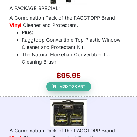
A PACKAGE SPECIAL:
A Combination Pack of the RAGGTOPP Brand
Vinyl
Cleaner and Protectant.
Plus:
Raggtopp Convertible Top Plastic Window
Cleaner and Protectant Kit.
The Natural Horsehair Convertible Top
Cleaning Brush
$95.95
ADD TO CART
A Combination Pack of the RAGGTOPP Brand