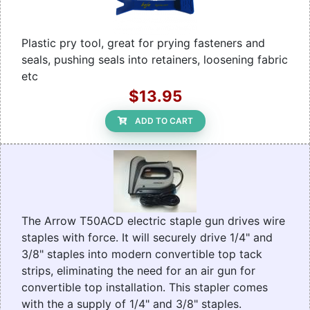
Plastic pry tool, great for prying fasteners and
seals, pushing seals into retainers, loosening fabric
etc
$13.95
ADD TO CART
The Arrow T50ACD electric staple gun drives wire
staples with force. It will securely drive 1/4" and
3/8" staples into modern convertible top tack
strips, eliminating the need for an air gun for
convertible top installation. This stapler comes
with the a supply of 1/4" and 3/8" staples.