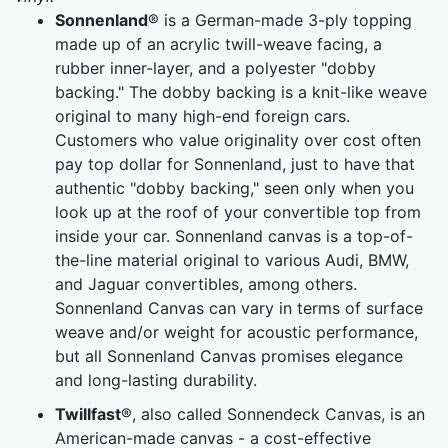
Sonnenland
® is a German-made 3-ply topping
made up of an acrylic twill-weave facing, a
rubber inner-layer, and a polyester "dobby
backing." The dobby backing is a knit-like weave
original to many high-end foreign cars.
Customers who value originality over cost often
pay top dollar for Sonnenland, just to have that
authentic "dobby backing," seen only when you
look up at the roof of your convertible top from
inside your car. Sonnenland canvas is a top-of-
the-line material original to various Audi, BMW,
and Jaguar convertibles, among others.
Sonnenland Canvas can vary in terms of surface
weave and/or weight for acoustic performance,
but all Sonnenland Canvas promises elegance
and long-lasting durability.
Twillfast
®, also called Sonnendeck Canvas, is an
American-made canvas - a cost-effective