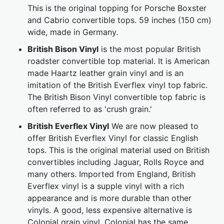
This is the original topping for Porsche Boxster
and Cabrio convertible tops. 59 inches (150 cm)
wide, made in Germany.
British Bison Vinyl
is the most popular British
roadster convertible top material. It is American
made Haartz leather grain vinyl and is an
imitation of the British Everflex vinyl top fabric.
The British Bison Vinyl convertible top fabric is
often referred to as 'crush grain.'
British Everflex Vinyl
We are now pleased to
offer British Everflex Vinyl for classic English
tops. This is the original material used on British
convertibles including Jaguar, Rolls Royce and
many others. Imported from England, British
Everflex vinyl is a supple vinyl with a rich
appearance and is more durable than other
vinyls. A good, less expensive alternative is
Colonial grain vinyl. Colonial has the same