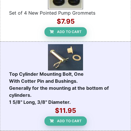
Set of 4 New Pointed Pump Grommets
$7.95
ADD TO CART
Top Cylinder Mounting Bolt, One
With Cotter Pin and Bushings.
Generally for the mounting at the bottom of
cylinders.
1 5/8" Long, 3/8" Diameter.
$11.95
ADD TO CART