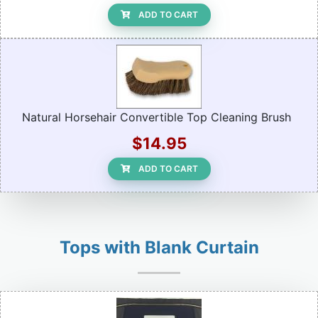
ADD TO CART
Natural Horsehair Convertible Top Cleaning Brush
$14.95
ADD TO CART
Tops with Blank Curtain