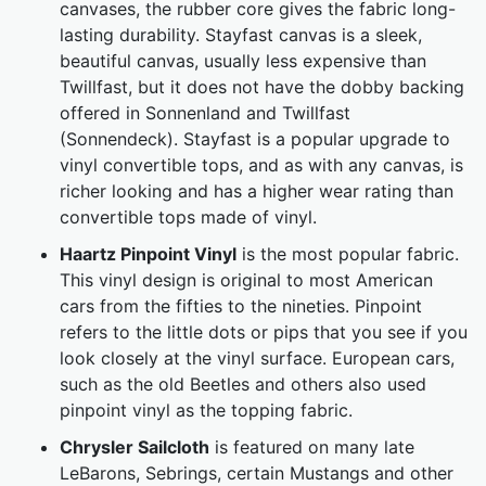
canvases, the rubber core gives the fabric long-
lasting durability. Stayfast canvas is a sleek,
beautiful canvas, usually less expensive than
Twillfast, but it does not have the dobby backing
offered in Sonnenland and Twillfast
(Sonnendeck). Stayfast is a popular upgrade to
vinyl convertible tops, and as with any canvas, is
richer looking and has a higher wear rating than
convertible tops made of vinyl.
Haartz Pinpoint Vinyl
is the most popular fabric.
This vinyl design is original to most American
cars from the fifties to the nineties. Pinpoint
refers to the little dots or pips that you see if you
look closely at the vinyl surface. European cars,
such as the old Beetles and others also used
pinpoint vinyl as the topping fabric.
Chrysler Sailcloth
is featured on many late
LeBarons, Sebrings, certain Mustangs and other