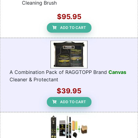
Cleaning Brush
$95.95
ADD TO CART
A Combination Pack of RAGGTOPP Brand
Canvas
Cleaner & Protectant
$39.95
ADD TO CART