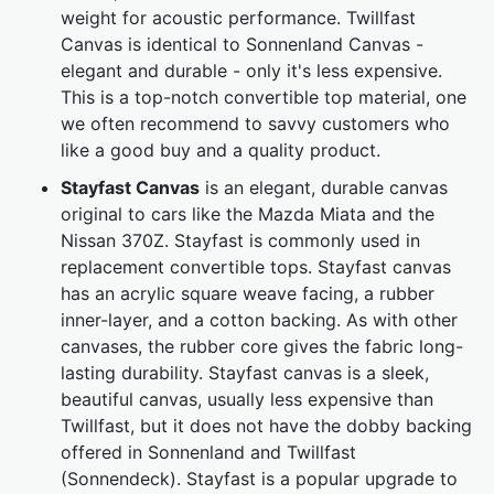
weight for acoustic performance. Twillfast
Canvas is identical to Sonnenland Canvas -
elegant and durable - only it's less expensive.
This is a top-notch convertible top material, one
we often recommend to savvy customers who
like a good buy and a quality product.
Stayfast Canvas
is an elegant, durable canvas
original to cars like the Mazda Miata and the
Nissan 370Z. Stayfast is commonly used in
replacement convertible tops. Stayfast canvas
has an acrylic square weave facing, a rubber
inner-layer, and a cotton backing. As with other
canvases, the rubber core gives the fabric long-
lasting durability. Stayfast canvas is a sleek,
beautiful canvas, usually less expensive than
Twillfast, but it does not have the dobby backing
offered in Sonnenland and Twillfast
(Sonnendeck). Stayfast is a popular upgrade to