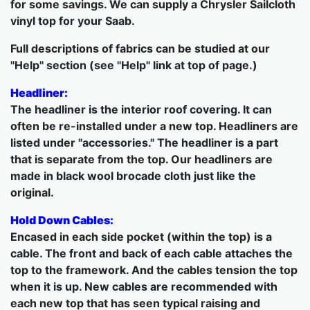
for some savings. We can supply a Chrysler Sailcloth
vinyl top for your Saab.
Full descriptions of fabrics can be studied at our
"Help" section (see "Help" link at top of page.)
Headliner:
The headliner is the interior roof covering. It can
often be re-installed under a new top. Headliners are
listed under "accessories." The headliner is a part
that is separate from the top. Our headliners are
made in black wool brocade cloth just like the
original.
Hold Down Cables:
Encased in each side pocket (within the top) is a
cable. The front and back of each cable attaches the
top to the framework. And the cables tension the top
when it is up. New cables are recommended with
each new top that has seen typical raising and