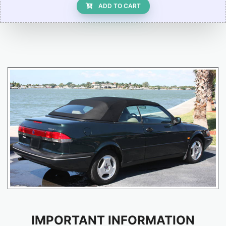
ADD TO CART
IMPORTANT INFORMATION