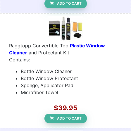
ADD TO CART
Raggtopp Convertible Top
Plastic Window
Cleaner
and Protectant Kit
Contains:
Bottle Window Cleaner
Bottle Window Protectant
Sponge, Applicator Pad
Microfiber Towel
$39.95
ADD TO CART