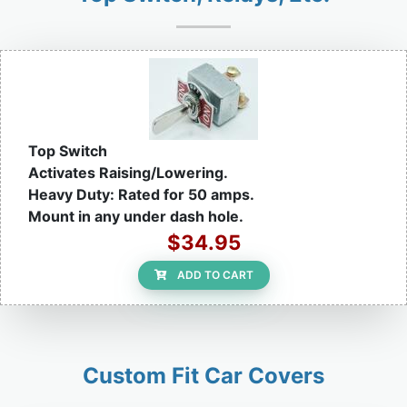
Top Switch
Activates Raising/Lowering.
Heavy Duty: Rated for 50 amps.
Mount in any under dash hole.
$34.95
ADD TO CART
Custom Fit Car Covers