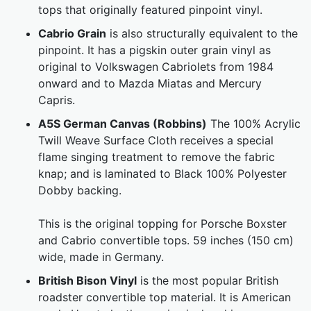
tops that originally featured pinpoint vinyl.
Cabrio Grain
is also structurally equivalent to the
pinpoint. It has a pigskin outer grain vinyl as
original to Volkswagen Cabriolets from 1984
onward and to Mazda Miatas and Mercury
Capris.
A5S German Canvas (Robbins)
The 100% Acrylic
Twill Weave Surface Cloth receives a special
flame singing treatment to remove the fabric
knap; and is laminated to Black 100% Polyester
Dobby backing.
This is the original topping for Porsche Boxster
and Cabrio convertible tops. 59 inches (150 cm)
wide, made in Germany.
British Bison Vinyl
is the most popular British
roadster convertible top material. It is American