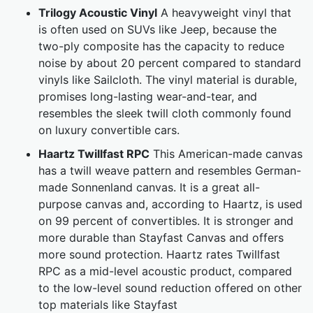
Trilogy Acoustic Vinyl
A heavyweight vinyl that
is often used on SUVs like Jeep, because the
two-ply composite has the capacity to reduce
noise by about 20 percent compared to standard
vinyls like Sailcloth. The vinyl material is durable,
promises long-lasting wear-and-tear, and
resembles the sleek twill cloth commonly found
on luxury convertible cars.
Haartz Twillfast RPC
This American-made canvas
has a twill weave pattern and resembles German-
made Sonnenland canvas. It is a great all-
purpose canvas and, according to Haartz, is used
on 99 percent of convertibles. It is stronger and
more durable than Stayfast Canvas and offers
more sound protection. Haartz rates Twillfast
RPC as a mid-level acoustic product, compared
to the low-level sound reduction offered on other
top materials like Stayfast