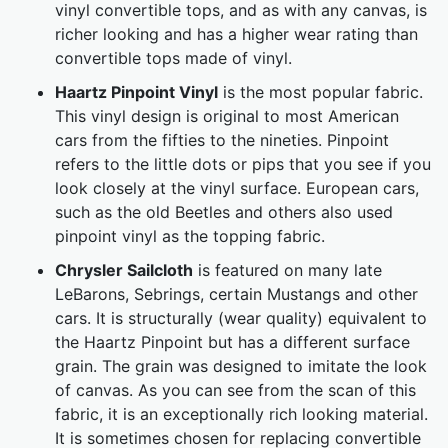
vinyl convertible tops, and as with any canvas, is
richer looking and has a higher wear rating than
convertible tops made of vinyl.
Haartz Pinpoint Vinyl
is the most popular fabric.
This vinyl design is original to most American
cars from the fifties to the nineties. Pinpoint
refers to the little dots or pips that you see if you
look closely at the vinyl surface. European cars,
such as the old Beetles and others also used
pinpoint vinyl as the topping fabric.
Chrysler Sailcloth
is featured on many late
LeBarons, Sebrings, certain Mustangs and other
cars. It is structurally (wear quality) equivalent to
the Haartz Pinpoint but has a different surface
grain. The grain was designed to imitate the look
of canvas. As you can see from the scan of this
fabric, it is an exceptionally rich looking material.
It is sometimes chosen for replacing convertible