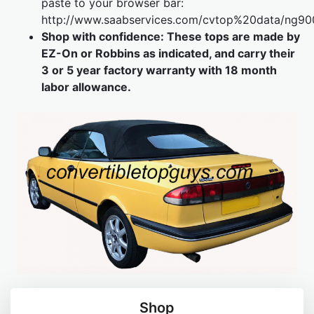
paste to your browser bar
:
http://www.saabservices.com/cvtop%20data/ng90
Shop with confidence: These tops are made by
EZ-On or Robbins as indicated, and carry their
3 or 5 year factory warranty with 18 month
labor allowance.
Shop