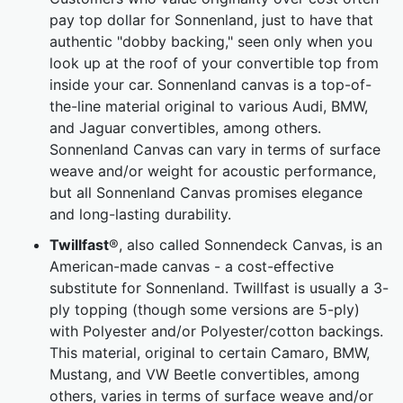
pay top dollar for Sonnenland, just to have that
authentic "dobby backing," seen only when you
look up at the roof of your convertible top from
inside your car. Sonnenland canvas is a top-of-
the-line material original to various Audi, BMW,
and Jaguar convertibles, among others.
Sonnenland Canvas can vary in terms of surface
weave and/or weight for acoustic performance,
but all Sonnenland Canvas promises elegance
and long-lasting durability.
Twillfast
®, also called Sonnendeck Canvas, is an
American-made canvas - a cost-effective
substitute for Sonnenland. Twillfast is usually a 3-
ply topping (though some versions are 5-ply)
with Polyester and/or Polyester/cotton backings.
This material, original to certain Camaro, BMW,
Mustang, and VW Beetle convertibles, among
others, varies in terms of surface weave and/or