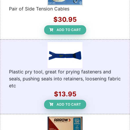
Pair of Side Tension Cables
$30.95
ADD TO CART
Plastic pry tool, great for prying fasteners and
seals, pushing seals into retainers, loosening fabric
etc
$13.95
ADD TO CART