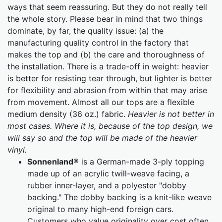
ways that seem reassuring. But they do not really tell
the whole story. Please bear in mind that two things
dominate, by far, the quality issue: (a) the
manufacturing quality control in the factory that
makes the top and (b) the care and thoroughness of
the installation. There is a trade-off in weight: heavier
is better for resisting tear through, but lighter is better
for flexibility and abrasion from within that may arise
from movement. Almost all our tops are a flexible
medium density (36 oz.) fabric.
Heavier is not better in
most cases. Where it is, because of the top design, we
will say so and the top will be made of the heavier
vinyl.
Sonnenland
® is a German-made 3-ply topping
made up of an acrylic twill-weave facing, a
rubber inner-layer, and a polyester "dobby
backing." The dobby backing is a knit-like weave
original to many high-end foreign cars.
Customers who value originality over cost often