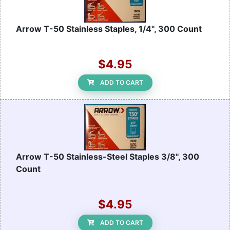
Arrow T-50 Stainless Staples, 1/4", 300 Count
$4.95
ADD TO CART
Arrow T-50 Stainless-Steel Staples 3/8", 300
Count
$4.95
ADD TO CART