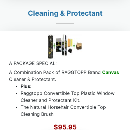
Cleaning & Protectant
A PACKAGE SPECIAL:
A Combination Pack of RAGGTOPP Brand
Canvas
Cleaner & Protectant.
Plus:
Raggtopp Convertible Top Plastic Window
Cleaner and Protectant Kit.
The Natural Horsehair Convertible Top
Cleaning Brush
$95.95