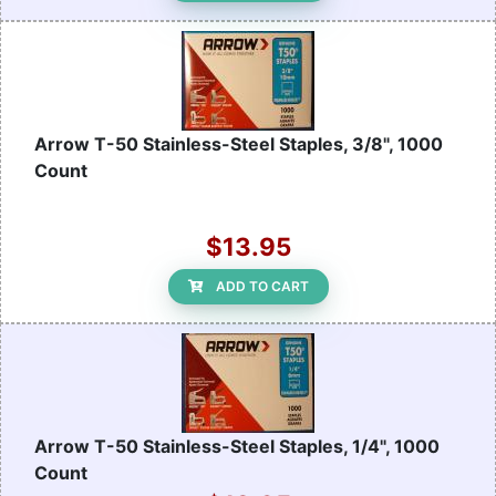
Arrow T-50 Stainless-Steel Staples, 3/8", 1000
Count
$13.95
ADD TO CART
Arrow T-50 Stainless-Steel Staples, 1/4", 1000
Count