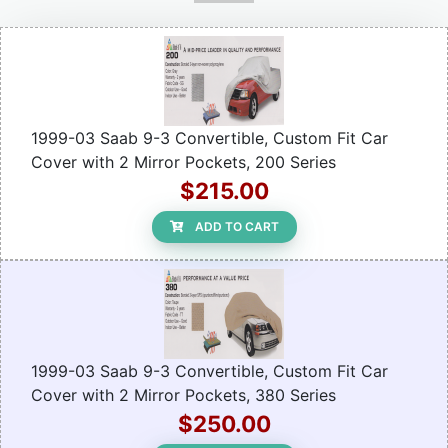
1999-03 Saab 9-3 Convertible, Custom Fit Car
Cover with 2 Mirror Pockets, 200 Series
$215.00
ADD TO CART
1999-03 Saab 9-3 Convertible, Custom Fit Car
Cover with 2 Mirror Pockets, 380 Series
$250.00