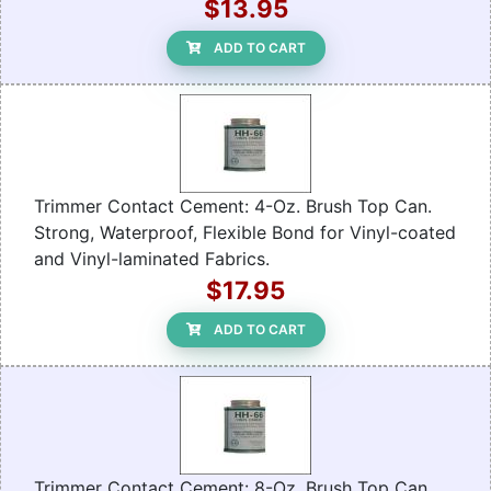
$13.95
ADD TO CART
Trimmer Contact Cement: 4-Oz. Brush Top Can.
Strong, Waterproof, Flexible Bond for Vinyl-coated
and Vinyl-laminated Fabrics.
$17.95
ADD TO CART
Trimmer Contact Cement: 8-Oz. Brush Top Can.