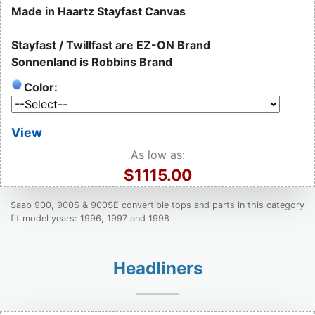
Made in Haartz Stayfast Canvas
Stayfast / Twillfast are EZ-ON Brand
Sonnenland is Robbins Brand
Color:
View
As low as:
$1115.00
Saab 900, 900S & 900SE convertible tops and parts in this category
fit model years: 1996, 1997 and 1998
Headliners