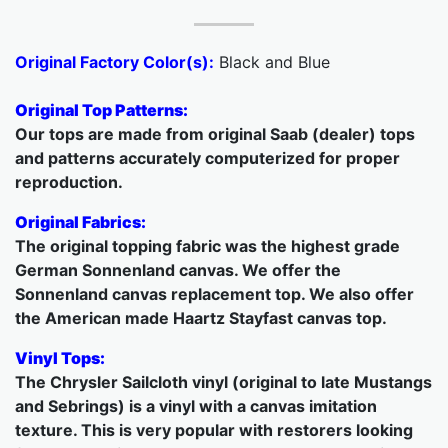
Original Factory Color(s):
Black and Blue
Original Top Patterns:
Our tops are made from original Saab (dealer) tops
and patterns accurately computerized for proper
reproduction.
Original Fabrics:
The original topping fabric was the highest grade
German Sonnenland canvas. We offer the
Sonnenland canvas replacement top. We also offer
the American made Haartz Stayfast canvas top.
Vinyl Tops:
The Chrysler Sailcloth vinyl (original to late Mustangs
and Sebrings) is a vinyl with a canvas imitation
texture. This is very popular with restorers looking