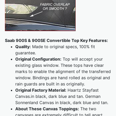
Saab 900S & 900SE Convertible Top Key Features:
Quality:
Made to original specs, 100% fit
guarantee.
Original Configuration:
Top will accept your
existing glass window. These tops have clear
marks to enable the alignment of the transferred
window. Bindings are hand rolled as original and
rain guards are built in as originally.
Original Factory Material:
Haartz Stayfast
Canvas.in black, dark blue and tan. German
Sonnenland Canvas in black, dark blue and tan.
About These Canvas Toppings:
The two
canvases are extremely difficult to tell apart