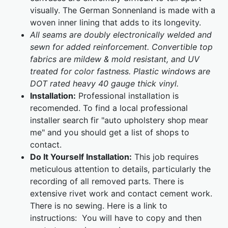
visually. The German Sonnenland is made with a
woven inner lining that adds to its longevity.
All seams are doubly electronically welded and
sewn for added reinforcement. Convertible top
fabrics are mildew & mold resistant, and UV
treated for color fastness. Plastic windows are
DOT rated heavy 40 gauge thick vinyl.
Installation:
Professional installation is
recomended. To find a local professional
installer search fir "auto upholstery shop mear
me" and you should get a list of shops to
contact.
Do It Yourself Installation:
This job requires
meticulous attention to details, particularly the
recording of all removed parts. There is
extensive rivet work and contact cement work.
There is no sewing. Here is a link to
instructions:
You will have to copy and then