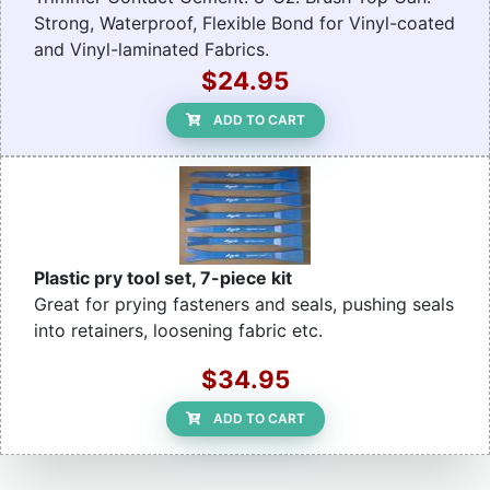
Strong, Waterproof, Flexible Bond for Vinyl-coated
and Vinyl-laminated Fabrics.
$24.95
ADD TO CART
Plastic pry tool set, 7-piece kit
Great for prying fasteners and seals, pushing seals
into retainers, loosening fabric etc.
$34.95
ADD TO CART