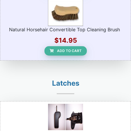
Natural Horsehair Convertible Top Cleaning Brush
$14.95
ADD TO CART
Latches