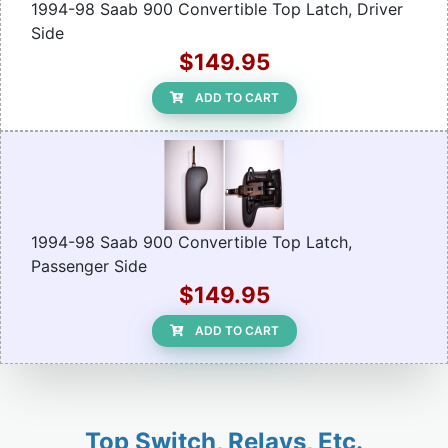
1994-98 Saab 900 Convertible Top Latch, Driver
Side
$149.95
ADD TO CART
1994-98 Saab 900 Convertible Top Latch,
Passenger Side
$149.95
ADD TO CART
Top Switch, Relays, Etc.