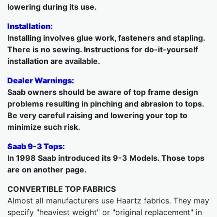
lowering during its use.
Installation:
Installing involves glue work, fasteners and stapling.
There is no sewing. Instructions for do-it-yourself
installation are available.
Dealer Warnings:
Saab owners should be aware of top frame design
problems resulting in pinching and abrasion to tops.
Be very careful raising and lowering your top to
minimize such risk.
Saab 9-3 Tops:
In 1998 Saab introduced its 9-3 Models. Those tops
are on another page.
CONVERTIBLE TOP FABRICS
Almost all manufacturers use Haartz fabrics. They may
specify "heaviest weight" or "original replacement" in