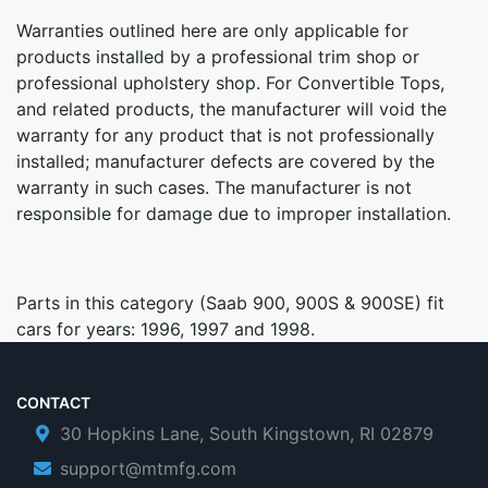
Warranties outlined here are only applicable for
products installed by a professional trim shop or
professional upholstery shop. For Convertible Tops,
and related products, the manufacturer will void the
warranty for any product that is not professionally
installed; manufacturer defects are covered by the
warranty in such cases. The manufacturer is not
responsible for damage due to improper installation.
Parts in this category (Saab 900, 900S & 900SE) fit
cars for years: 1996, 1997 and 1998.
CONTACT
30 Hopkins Lane, South Kingstown, RI 02879
support@mtmfg.com