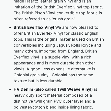
made Haartz leather grain vinyl and is an
imitation of the British Everflex vinyl top fabric.
The British Bison Vinyl convertible top fabric is
often referred to as 'crush grain.'
British Everflex Vinyl
We are now pleased to
offer British Everflex Vinyl for classic English
tops. This is the original material used on British
convertibles including Jaguar, Rolls Royce and
many others. Imported from England, British
Everflex vinyl is a supple vinyl with a rich
appearance and is more durable than other
vinyls. A good, less expensive alternative is
Colonial grain vinyl. Colonial has the same
texture but is less durable.
HV Denim (also called Twill Weave Vinyl)
is
heavy duty sport material composed of a
distinctive twill grain PVC outer layer and a
polyester/cotton blend inside lining fabric.