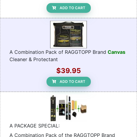
ADD TO CART
A Combination Pack of RAGGTOPP Brand
Canvas
Cleaner & Protectant
$39.95
ADD TO CART
A PACKAGE SPECIAL:
A Combination Pack of the RAGGTOPP Brand