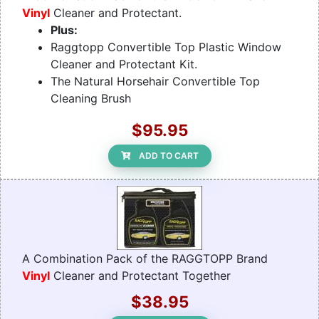
Vinyl
Cleaner and Protectant.
Plus:
Raggtopp Convertible Top Plastic Window
Cleaner and Protectant Kit.
The Natural Horsehair Convertible Top
Cleaning Brush
$95.95
ADD TO CART
A Combination Pack of the RAGGTOPP Brand
Vinyl
Cleaner and Protectant Together
$38.95