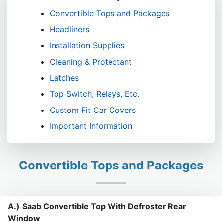
Convertible Tops and Packages
Headliners
Installation Supplies
Cleaning & Protectant
Latches
Top Switch, Relays, Etc.
Custom Fit Car Covers
Important Information
Convertible Tops and Packages
A.)
Saab Convertible Top With Defroster Rear
Window