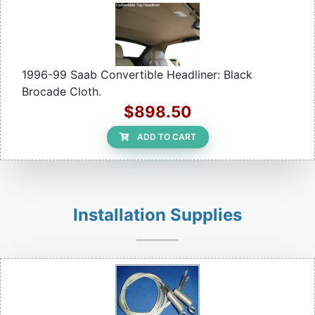
1996-99 Saab Convertible Headliner: Black
Brocade Cloth.
$898.50
ADD TO CART
Installation Supplies