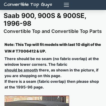
Convertible Top Guys
Saab 900, 900S & 900SE,
1996-98
Convertible Top and Convertible Top Parts
Note: This Top will fit models with last 10 digit of the
VIN # T7006412 & UP.
There should be no seam (no fabric overlap) at the
window lower corners. The fabric
should be smooth
there, as shown in the picture, if
you are shopping on this page.
If there is a seam (fabric overlap) then please shop
at the 1995-96 page.