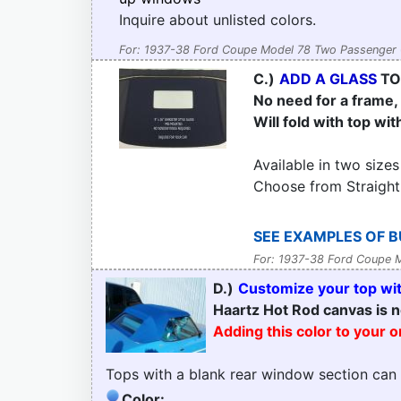
Inquire about unlisted colors.
For: 1937-38 Ford Coupe Model 78 Two Passenger 
C.)
ADD A GLASS
TO
No need for a frame, t
Will fold with top wit
Available in two sizes
Choose from Straight
SEE EXAMPLES OF B
For: 1937-38 Ford Coupe 
D.)
Customize your top with
Haartz Hot Rod canvas is n
Adding this color to your 
Tops with a blank rear window section can
Color: