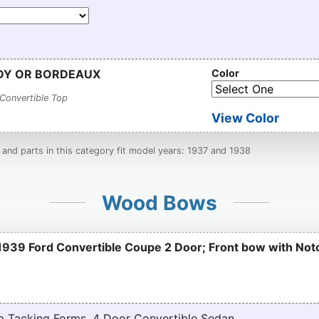
NDY OR BORDEAUX
Color
Convertible Top
View Color
nd parts in this category fit model years: 1937 and 1938
Wood Bows
1939 Ford Convertible Coupe 2 Door; Front bow with No
p Tacking Forms, 4 Door Convertible Sedan.