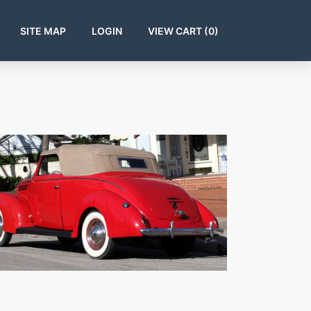
SITE MAP
LOGIN
VIEW CART (
0
)