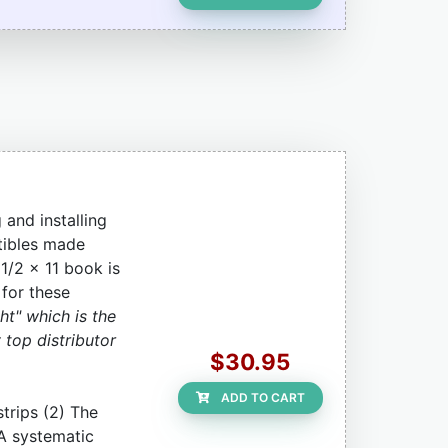
and installing
tibles made
1/2 x 11 book is
 for these
ht" which is the
 top distributor
$30.95
ADD TO CART
strips (2) The
 A systematic