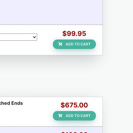
$99.95
ADD TO CART
tched Ends
$675.00
ADD TO CART