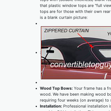
that plastic window tops are "full vie
tops are for those with their own rea
is a blank curtain picture:
:
Wood Top Bows:
Your frame has a f
wood. We have been making wood bow
requiring four weeks (on average) to 
Installation:
Professional installatio