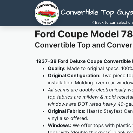
Convertible Top Guy
< Back to car selection
Ford Coupe Model 78
Convertible Top and Convert
1937-38 Ford Deluxe Coupe Convertible 
Quality:
Made to original specs, 100% 
Original Configuration:
Two piece top
installation. Molding over rear windo
All seams are doubly electronically 
top fabrics are mildew & mold resistan
windows are DOT rated heavy 40-gaug
Original Fabrics:
Haartz Stayfast Canv
vinyl also offered.
Windows:
We offer tops with plastic
tops with (double thickness) blank re