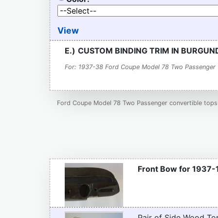
View
E.)
CUSTOM BINDING TRIM IN BURGU
For: 1937-38 Ford Coupe Model 78 Two Passenger 
Ford Coupe Model 78 Two Passenger convertible tops a
Front Bow for 1937-
Pair of Side Wood To