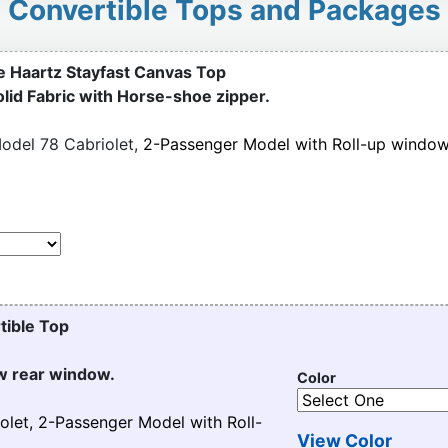
Convertible Tops and Packages
e Haartz Stayfast Canvas Top
olid Fabric with Horse-shoe zipper.
odel 78 Cabriolet,
2-Passenger Model with Roll-up windo
tible Top
ew rear window.
Color
olet, 2-Passenger Model with Roll-
View Color