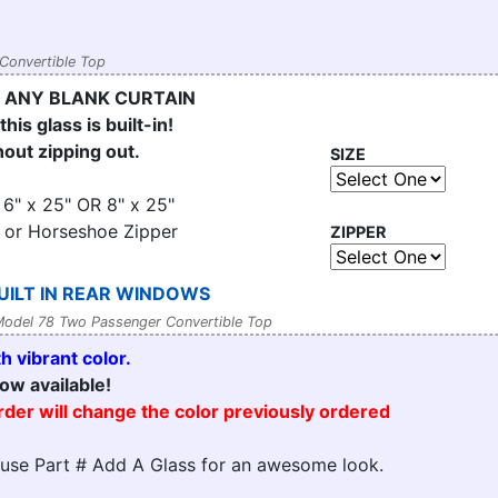
Convertible Top
 ANY BLANK CURTAIN
his glass is built-in!
hout zipping out.
SIZE
 6" x 25" OR 8" x 25"
 or Horseshoe Zipper
ZIPPER
UILT IN REAR WINDOWS
Model 78 Two Passenger Convertible Top
 vibrant color.
ow available!
order will change the color previously ordered
 use Part # Add A Glass for an awesome look.