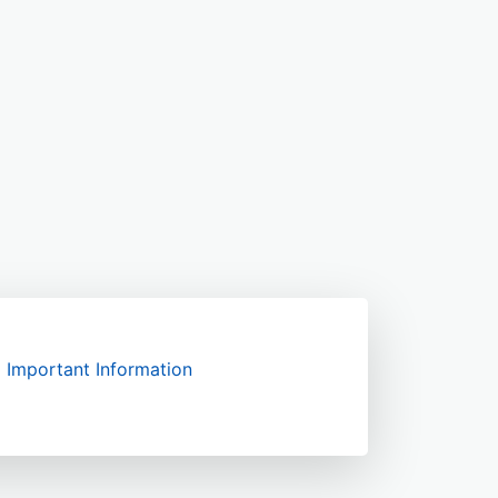
Important Information