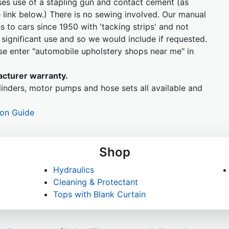
ises use of a stapling gun and contact cement (as
 link below.) There is no sewing involved. Our manual
ins to cars since 1950 with 'tacking strips' and not
ignificant use and so we would include if requested.
ease enter "automobile upholstery shops near me" in
cturer warranty.
inders, motor pumps and hose sets all available and
ion Guide
Shop
Hydraulics
Cleaning & Protectant
Tops with Blank Curtain