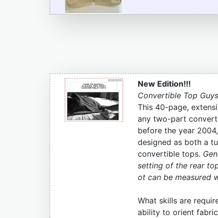
New Edition!!!
Convertible Top Guys
This 40-page, extensi
any two-part converti
before the year 2004,
designed as both a tut
convertible tops.
Gene
setting of the rear to
ot can be measured wit
What skills are requir
ability to orient fab