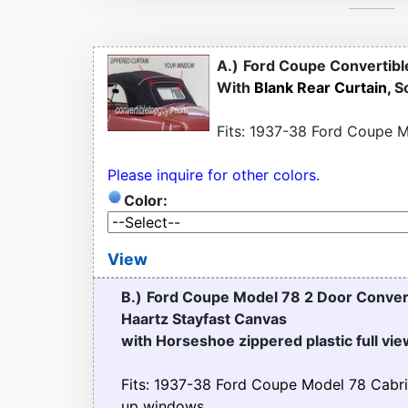
A.)
Ford Coupe Convertibl
With
Blank Rear Curtain,
S
Fits: 1937-38 Ford Coupe M
Please inquire for other colors.
Color:
View
B.)
Ford Coupe Model 78 2 Door Conver
Haartz Stayfast Canvas
with Horseshoe zippered plastic full vi
Fits: 1937-38 Ford Coupe Model 78 Cabri
up windows