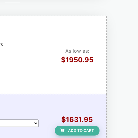
ws
As low as:
$1950.95
$1631.95
ADD TO CART