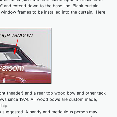
w" and extend down to the base line. Blank curtain
r window frames to be installed into the curtain. Here
ront (header) and a rear top wood bow and other tack
s since 1974. All wood bows are custom made,
ship.
n is suggested. A handy and meticulous person may