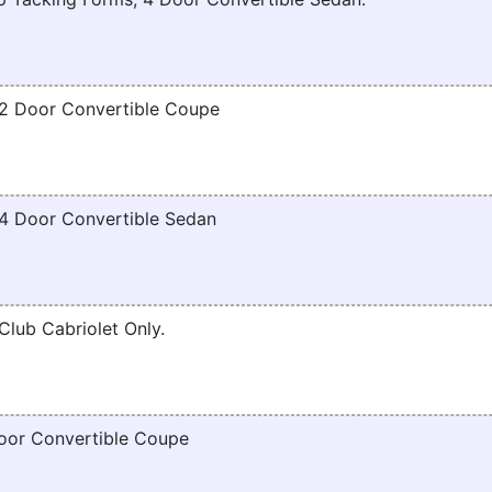
2 Door Convertible Coupe
4 Door Convertible Sedan
lub Cabriolet Only.
oor Convertible Coupe