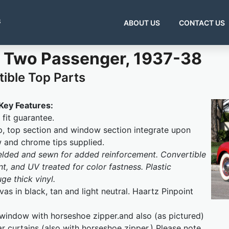
s
ABOUT US
CONTACT US
 Two Passenger, 1937-38
ible Top Parts
Key Features:
fit guarantee.
, top section and window section integrate upon
w and chrome tips supplied.
welded and sewn for added reinforcement. Convertible
t, and UV treated for color fastness. Plastic
e thick vinyl.
as in black, tan and light neutral. Haartz Pinpoint
 window with horseshoe zipper.and also (as pictured)
ar curtains (also with horseshoe zipper.) Please note