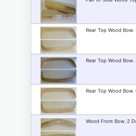
Rear Top Wood Bow. 
Rear Top Wood Bow. 
Rear Top Wood Bow. C
Wood Front Bow. 2 D