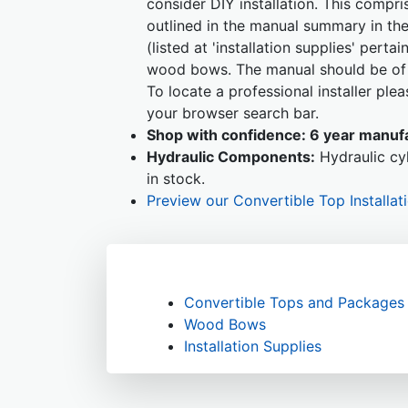
consider DIY installation. This compr
outlined in the manual summary in the
(listed at 'installation supplies' perta
wood bows. The manual should be of s
To locate a professional installer pl
your browser search bar.
Shop with confidence:
6 year manufa
Hydraulic Components:
Hydraulic cyl
in stock.
Preview our Convertible Top Installat
Convertible Tops and Packages
Wood Bows
Installation Supplies