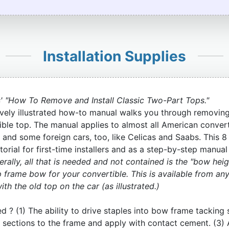
Installation Supplies
' "How To Remove and Install Classic Two-Part Tops."
vely illustrated how-to manual walks you through removing 
ble top. The manual applies to almost all American conver
 and some foreign cars, too, like Celicas and Saabs. This 8 
orial for first-time installers and as a step-by-step manual
rally, all that is needed and not contained is the "bow heig
p frame bow for your convertible. This is available from any
h the old top on the car (as illustrated.)
ed ? (1) The ability to drive staples into bow frame tacking 
ric sections to the frame and apply with contact cement. (3)