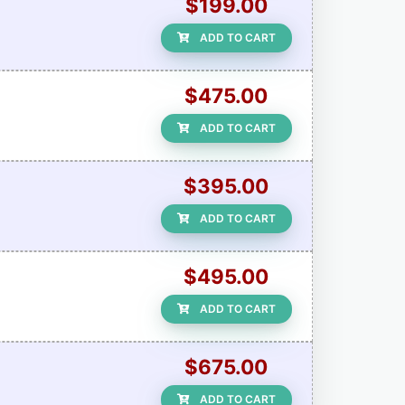
$199.00
ADD TO CART
$475.00
ADD TO CART
$395.00
ADD TO CART
$495.00
ADD TO CART
$675.00
ADD TO CART