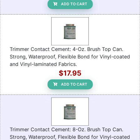
ADD TO CART
Trimmer Contact Cement: 4-Oz. Brush Top Can.
Strong, Waterproof, Flexible Bond for Vinyl-coated
and Vinyl-laminated Fabrics.
$17.95
ADD TO CART
Trimmer Contact Cement: 8-Oz. Brush Top Can.
Strong, Waterproof, Flexible Bond for Vinyl-coated