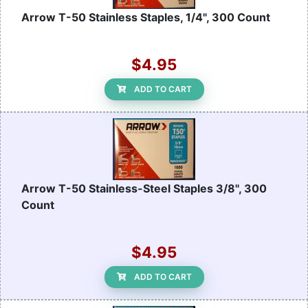
Arrow T-50 Stainless Staples, 1/4", 300 Count
$4.95
ADD TO CART
Arrow T-50 Stainless-Steel Staples 3/8", 300
Count
$4.95
ADD TO CART