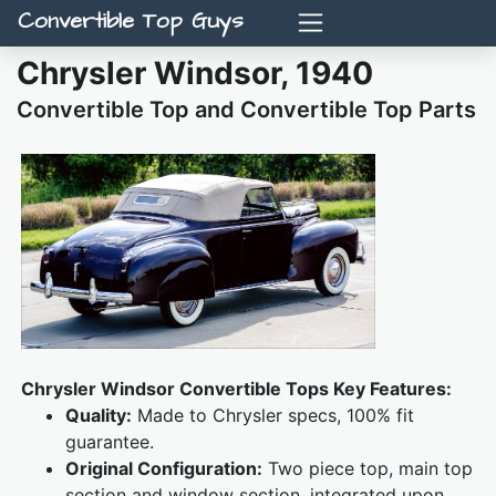
Convertible Top Guys
Chrysler Windsor, 1940
Convertible Top and Convertible Top Parts
Chrysler Windsor Convertible Tops Key Features:
Quality:
Made to Chrysler specs, 100% fit
guarantee.
Original Configuration:
Two piece top, main top
section and window section, integrated upon