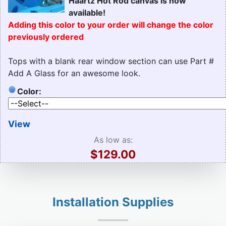
Haartz Hot Rod canvas is now
available!
Adding this color to your order will change the color
previously ordered
Tops with a blank rear window section can use Part #
Add A Glass for an awesome look.
Color:
View
As low as:
$129.00
Installation Supplies