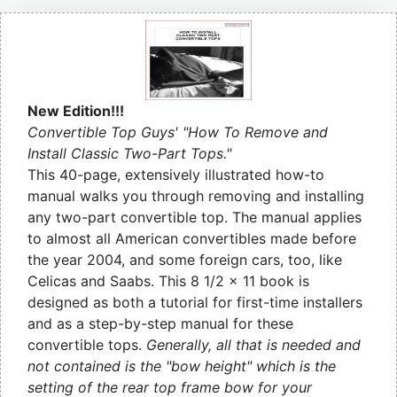
New Edition!!!
Convertible Top Guys' "How To Remove and
Install Classic Two-Part Tops."
This 40-page, extensively illustrated how-to
manual walks you through removing and installing
any two-part convertible top. The manual applies
to almost all American convertibles made before
the year 2004, and some foreign cars, too, like
Celicas and Saabs. This 8 1/2 x 11 book is
designed as both a tutorial for first-time installers
and as a step-by-step manual for these
convertible tops.
Generally, all that is needed and
not contained is the "bow height" which is the
setting of the rear top frame bow for your