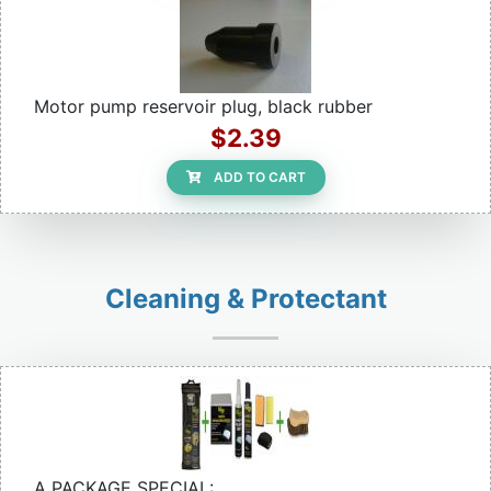
Motor pump reservoir plug, black rubber
$2.39
ADD TO CART
Cleaning & Protectant
A PACKAGE SPECIAL: