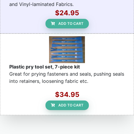
and Vinyl-laminated Fabrics.
$24.95
ADD TO CART
Plastic pry tool set, 7-piece kit
Great for prying fasteners and seals, pushing seals
into retainers, loosening fabric etc.
$34.95
ADD TO CART