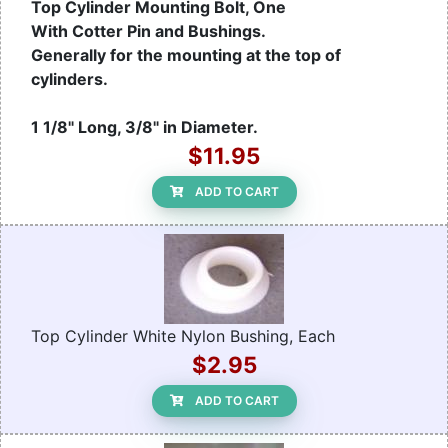
Top Cylinder Mounting Bolt, One
With Cotter Pin and Bushings.
Generally for the mounting at the top of
cylinders.
1 1/8" Long, 3/8" in Diameter.
$11.95
ADD TO CART
Top Cylinder White Nylon Bushing, Each
$2.95
ADD TO CART