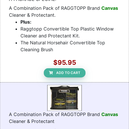
A Combination Pack of RAGGTOPP Brand
Canvas
Cleaner & Protectant.
Plus:
Raggtopp Convertible Top Plastic Window
Cleaner and Protectant Kit.
The Natural Horsehair Convertible Top
Cleaning Brush
$95.95
ADD TO CART
A Combination Pack of RAGGTOPP Brand
Canvas
Cleaner & Protectant