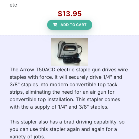
etc
$13.95
ADD TO CART
The Arrow T50ACD electric staple gun drives wire
staples with force. It will securely drive 1/4" and
3/8" staples into modern convertible top tack
strips, eliminating the need for an air gun for
convertible top installation. This stapler comes
with the a supply of 1/4" and 3/8" staples.
This stapler also has a brad driving capability, so
you can use this stapler again and again for a
variety of jobs.