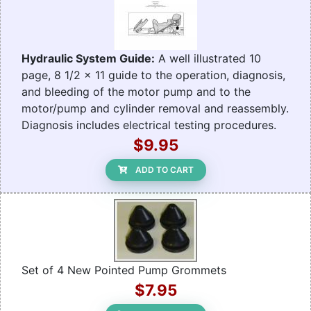
Hydraulic System Guide:
A well illustrated 10
page, 8 1/2 x 11 guide to the operation, diagnosis,
and bleeding of the motor pump and to the
motor/pump and cylinder removal and reassembly.
Diagnosis includes electrical testing procedures.
$9.95
ADD TO CART
Set of 4 New Pointed Pump Grommets
$7.95