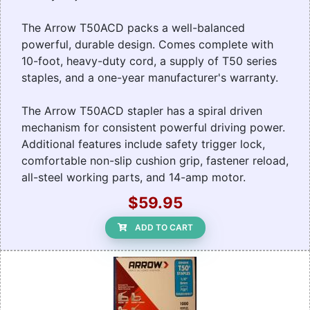
The Arrow T50ACD packs a well-balanced
powerful, durable design. Comes complete with
10-foot, heavy-duty cord, a supply of T50 series
staples, and a one-year manufacturer's warranty.
The Arrow T50ACD stapler has a spiral driven
mechanism for consistent powerful driving power.
Additional features include safety trigger lock,
comfortable non-slip cushion grip, fastener reload,
all-steel working parts, and 14-amp motor.
$59.95
ADD TO CART