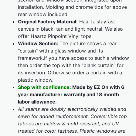
installation. Molding and chrome tips for above
rear window included.
Original Factory Material:
Haartz stayfast
canvas in black, tan and light neutral. We also
offer Haartz Pinpoint Vinyl tops.
Window Section:
The picture shows a rear
"curtain" with a glass window and its
framework.If you have access to such a window
then order the top with the "blank curtain" for
its insertion. Otherwise order a curtain with a
plastic window.
Shop with confidence:
Made by EZ On with 6
year manufacturer warranty and 18 month
labor allowance.
All seams are doubly electronically welded and
sewn for added reinforcement. Convertible top
fabrics are mildew & mold resistant, and UV
treated for color fastness. Plastic windows are