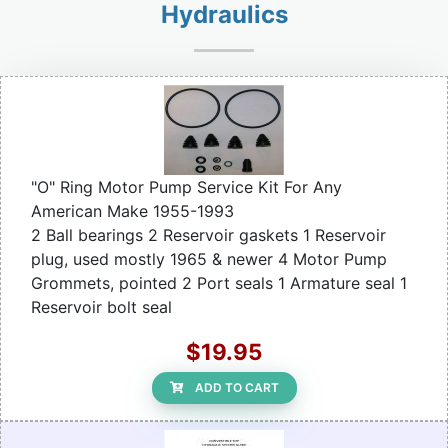
Hydraulics
"O" Ring Motor Pump Service Kit For Any
American Make 1955-1993
2 Ball bearings 2 Reservoir gaskets 1 Reservoir
plug, used mostly 1965 & newer 4 Motor Pump
Grommets, pointed 2 Port seals 1 Armature seal 1
Reservoir bolt seal
$19.95
ADD TO CART