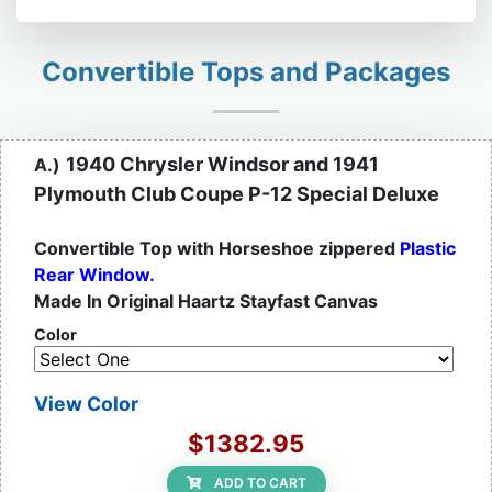
Convertible Tops and Packages
1940 Chrysler Windsor and 1941
A.)
Plymouth Club Coupe P-12 Special Deluxe
Convertible Top with Horseshoe zippered
Plastic
Rear Window.
Made In Original Haartz Stayfast Canvas
Color
View Color
$1382.95
ADD TO CART