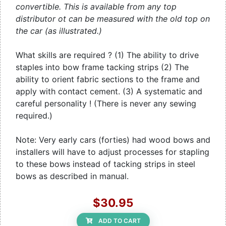
convertible. This is available from any top
distributor ot can be measured with the old top on
the car (as illustrated.)
What skills are required ? (1) The ability to drive
staples into bow frame tacking strips (2) The
ability to orient fabric sections to the frame and
apply with contact cement. (3) A systematic and
careful personality ! (There is never any sewing
required.)
Note: Very early cars (forties) had wood bows and
installers will have to adjust processes for stapling
to these bows instead of tacking strips in steel
bows as described in manual.
$30.95
ADD TO CART