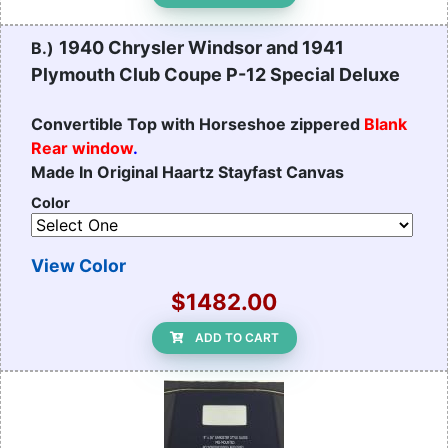
1940 Chrysler Windsor and 1941
B.)
Plymouth Club Coupe P-12 Special Deluxe
Convertible Top with Horseshoe zippered
Blank
Rear window
.
Made In Original Haartz Stayfast Canvas
Color
View Color
$1482.00
ADD TO CART