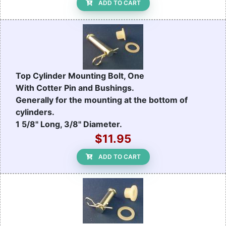
ADD TO CART
Top Cylinder Mounting Bolt, One
With Cotter Pin and Bushings.
Generally for the mounting at the bottom of
cylinders.
1 5/8" Long, 3/8" Diameter.
$11.95
ADD TO CART