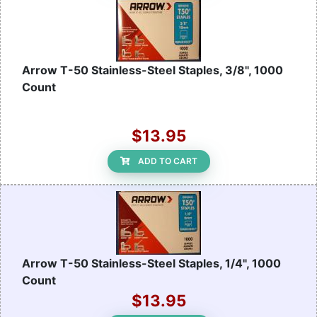
Arrow T-50 Stainless-Steel Staples, 3/8", 1000
Count
$13.95
ADD TO CART
Arrow T-50 Stainless-Steel Staples, 1/4", 1000
Count
$13.95