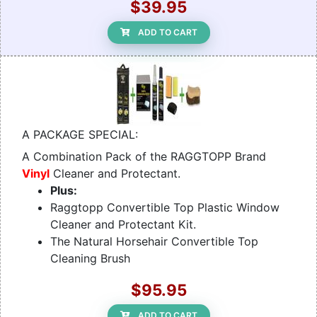
$39.95
ADD TO CART
A PACKAGE SPECIAL:
A Combination Pack of the RAGGTOPP Brand
Vinyl
Cleaner and Protectant.
Plus:
Raggtopp Convertible Top Plastic Window
Cleaner and Protectant Kit.
The Natural Horsehair Convertible Top
Cleaning Brush
$95.95
ADD TO CART