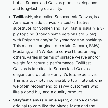
but all Sonnenland Canvas promises elegance
and long-lasting durability.
Twillfast
®, also called Sonnendeck Canvas, is an
American-made canvas - a cost-effective
substitute for Sonnenland. Twillfast is usually a 3-
ply topping (though some versions are 5-ply)
with Polyester and/or Polyester/cotton backings.
This material, original to certain Camaro, BMW,
Mustang, and VW Beetle convertibles, among
others, varies in terms of surface weave and/or
weight for acoustic performance. Twillfast
Canvas is identical to Sonnenland Canvas -
elegant and durable - only it's less expensive.
This is a top-notch convertible top material, one
we often recommend to savvy customers who
like a good buy and a quality product.
Stayfast Canvas
is an elegant, durable canvas
original to cars like the Mazda Miata and the