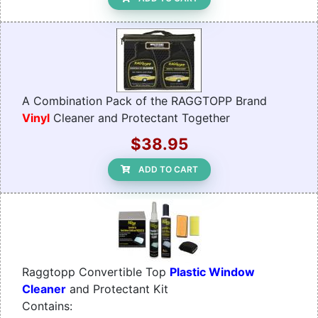
A Combination Pack of the RAGGTOPP Brand
Vinyl
Cleaner and Protectant Together
$38.95
ADD TO CART
Raggtopp Convertible Top
Plastic Window
Cleaner
and Protectant Kit
Contains: