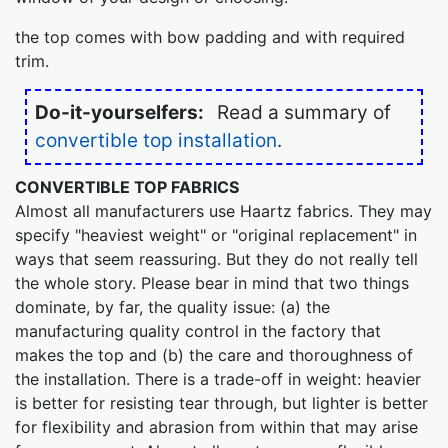
the top comes with bow padding and with required
trim.
Do-it-yourselfers:
Read a summary of
convertible top installation
.
CONVERTIBLE TOP FABRICS
Almost all manufacturers use Haartz fabrics. They may
specify "heaviest weight" or "original replacement" in
ways that seem reassuring. But they do not really tell
the whole story. Please bear in mind that two things
dominate, by far, the quality issue: (a) the
manufacturing quality control in the factory that
makes the top and (b) the care and thoroughness of
the installation. There is a trade-off in weight: heavier
is better for resisting tear through, but lighter is better
for flexibility and abrasion from within that may arise