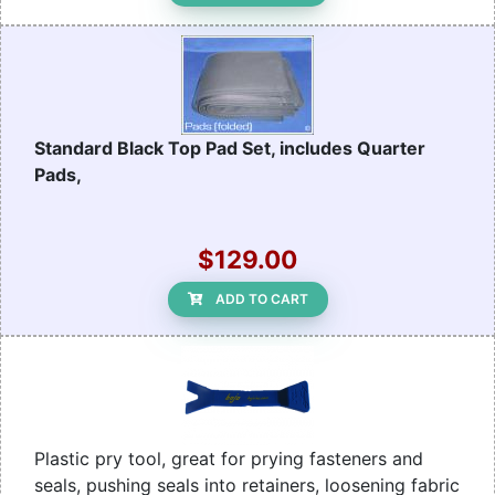
Standard Black Top Pad Set, includes Quarter
Pads,
$129.00
ADD TO CART
Plastic pry tool, great for prying fasteners and
seals, pushing seals into retainers, loosening fabric