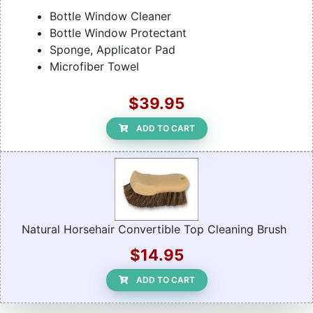
Bottle Window Cleaner
Bottle Window Protectant
Sponge, Applicator Pad
Microfiber Towel
$39.95
ADD TO CART
Natural Horsehair Convertible Top Cleaning Brush
$14.95
ADD TO CART