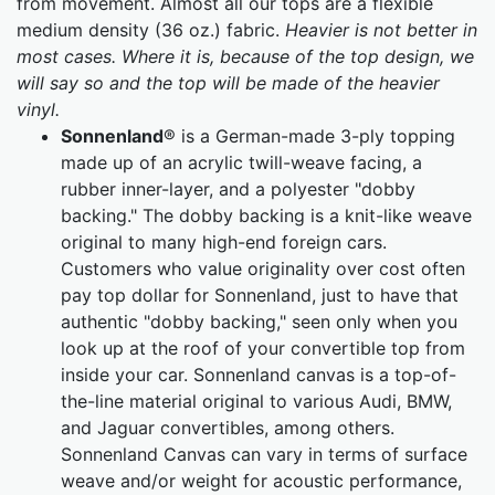
from movement. Almost all our tops are a flexible
medium density (36 oz.) fabric.
Heavier is not better in
most cases. Where it is, because of the top design, we
will say so and the top will be made of the heavier
vinyl.
Sonnenland
® is a German-made 3-ply topping
made up of an acrylic twill-weave facing, a
rubber inner-layer, and a polyester "dobby
backing." The dobby backing is a knit-like weave
original to many high-end foreign cars.
Customers who value originality over cost often
pay top dollar for Sonnenland, just to have that
authentic "dobby backing," seen only when you
look up at the roof of your convertible top from
inside your car. Sonnenland canvas is a top-of-
the-line material original to various Audi, BMW,
and Jaguar convertibles, among others.
Sonnenland Canvas can vary in terms of surface
weave and/or weight for acoustic performance,