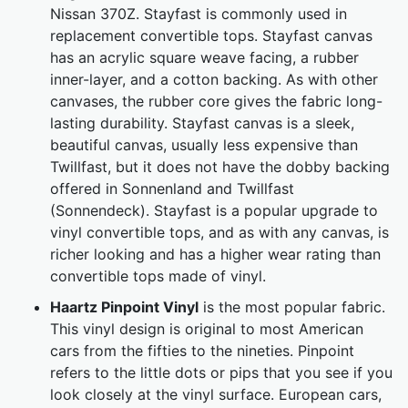
Nissan 370Z. Stayfast is commonly used in
replacement convertible tops. Stayfast canvas
has an acrylic square weave facing, a rubber
inner-layer, and a cotton backing. As with other
canvases, the rubber core gives the fabric long-
lasting durability. Stayfast canvas is a sleek,
beautiful canvas, usually less expensive than
Twillfast, but it does not have the dobby backing
offered in Sonnenland and Twillfast
(Sonnendeck). Stayfast is a popular upgrade to
vinyl convertible tops, and as with any canvas, is
richer looking and has a higher wear rating than
convertible tops made of vinyl.
Haartz Pinpoint Vinyl
is the most popular fabric.
This vinyl design is original to most American
cars from the fifties to the nineties. Pinpoint
refers to the little dots or pips that you see if you
look closely at the vinyl surface. European cars,