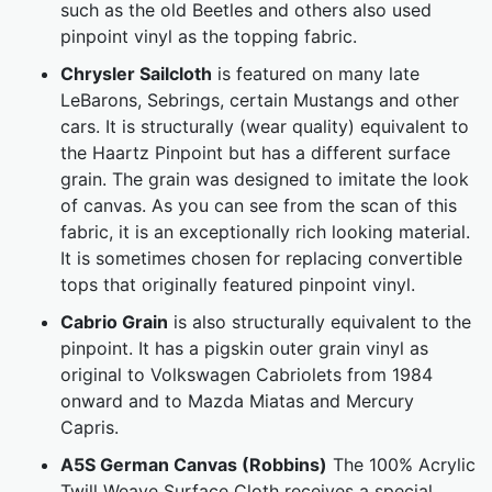
such as the old Beetles and others also used
pinpoint vinyl as the topping fabric.
Chrysler Sailcloth
is featured on many late
LeBarons, Sebrings, certain Mustangs and other
cars. It is structurally (wear quality) equivalent to
the Haartz Pinpoint but has a different surface
grain. The grain was designed to imitate the look
of canvas. As you can see from the scan of this
fabric, it is an exceptionally rich looking material.
It is sometimes chosen for replacing convertible
tops that originally featured pinpoint vinyl.
Cabrio Grain
is also structurally equivalent to the
pinpoint. It has a pigskin outer grain vinyl as
original to Volkswagen Cabriolets from 1984
onward and to Mazda Miatas and Mercury
Capris.
A5S German Canvas (Robbins)
The 100% Acrylic
Twill Weave Surface Cloth receives a special