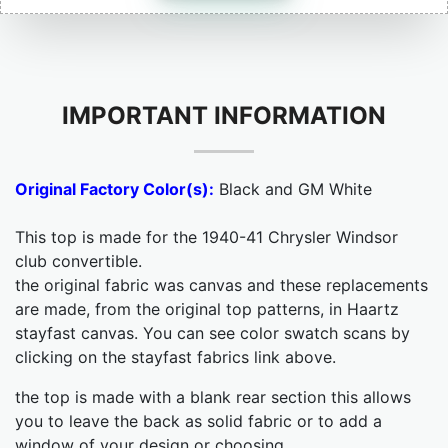
IMPORTANT INFORMATION
Original Factory Color(s):
Black and GM White
This top is made for the 1940-41 Chrysler Windsor
club convertible.
the original fabric was canvas and these replacements
are made, from the original top patterns, in Haartz
stayfast canvas. You can see color swatch scans by
clicking on the stayfast fabrics link above.
the top is made with a blank rear section this allows
you to leave the back as solid fabric or to add a
window of your design or choosing.