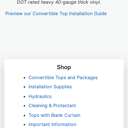
DOT rated heavy 40-gauge thick vinyl.
Preview our Convertible Top Installation Guide
Shop
Convertible Tops and Packages
Installation Supplies
Hydraulics
Cleaning & Protectant
Tops with Blank Curtain
Important Information