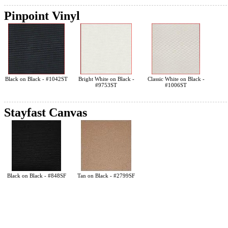
Pinpoint Vinyl
Black on Black - #1042ST
Bright White on Black -
Classic White on Black -
#9753ST
#1006ST
Stayfast Canvas
Black on Black - #848SF
Tan on Black - #2799SF