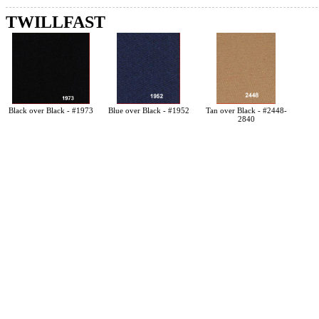
TWILLFAST
Black over Black - #1973
Blue over Black - #1952
Tan over Black - #2448-
2840