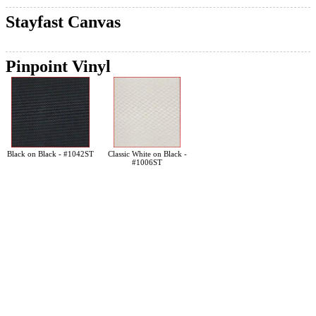
Stayfast Canvas
Pinpoint Vinyl
Black on Black - #1042ST
Classic White on Black -
#1006ST