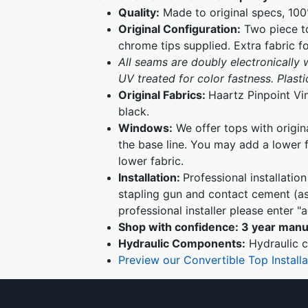
Quality:
Made to original specs, 100
Original Configuration:
Two piece to
chrome tips supplied. Extra fabric f
All seams are doubly electronically
UV treated for color fastness. Plas
Original Fabrics:
Haartz Pinpoint Vi
black.
Windows:
We offer tops with origin
the base line. You may add a lower 
lower fabric.
Installation:
Professional installati
stapling gun and contact cement (as 
professional installer please enter 
Shop with confidence:
3 year manu
Hydraulic Components:
Hydraulic c
Preview our Convertible Top Install