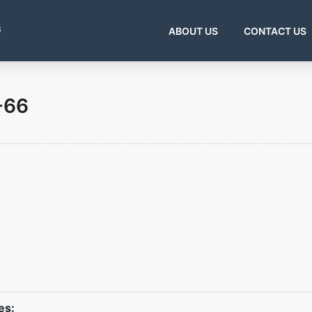
s
ABOUT US
CONTACT US
-66
es: