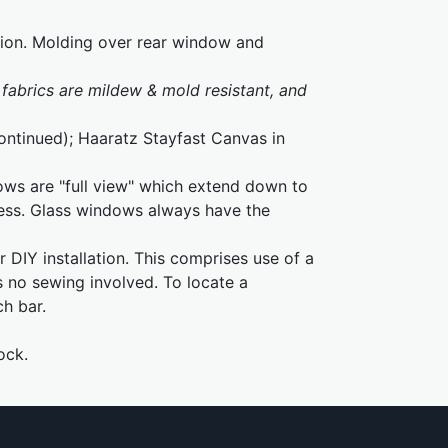
tion. Molding over rear window and
fabrics are mildew & mold resistant, and
continued); Haaratz Stayfast Canvas in
ows are "full view" which extend down to
cess. Glass windows always have the
 DIY installation. This comprises use of a
s no sewing involved. To locate a
ch bar.
ock.