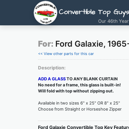
Convertible Top Guy
Our 46th Year
For:
Ford Galaxie, 1965
<< View other parts for this car
Description:
ADD A GLASS
TO ANY BLANK CURTAIN
No need for a frame, this glass is built-in!
Will fold with top without zipping out.
Available in two sizes 6" x 25" OR 8" x 25"
Choose from Straight or Horseshoe Zipper
Ford Galaxie Convertible Top Key Featur