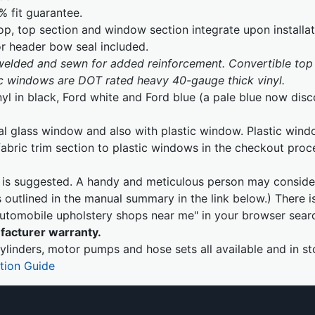
% fit guarantee.
p, top section and window section integrate upon installa
or header bow seal included.
 welded and sewn for added reinforcement. Convertible top 
tic windows are DOT rated heavy 40-gauge thick vinyl.
nyl in black, Ford white and Ford blue (a pale blue now dis
al glass window and also with plastic window. Plastic wind
fabric trim section to plastic windows in the checkout pro
on is suggested. A handy and meticulous person may consider
outlined in the manual summary in the link below.) There i
"automobile upholstery shops near me" in your browser sear
facturer warranty.
ylinders, motor pumps and hose sets all available and in st
ation Guide