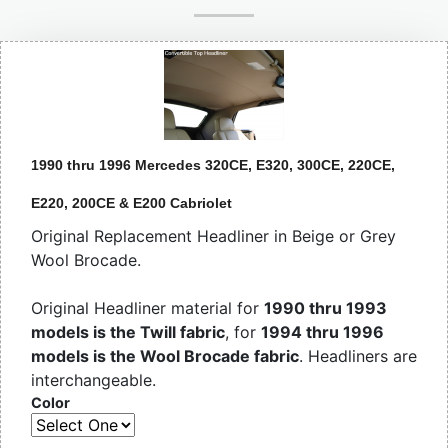
1990 thru 1996 Mercedes 320CE, E320, 300CE, 220CE,
E220, 200CE & E200 Cabriolet
Original Replacement Headliner in Beige or Grey
Wool Brocade.
Original Headliner material for
1990 thru 1993
models is the Twill fabric
, for
1994 thru 1996
models is the Wool Brocade fabric
. Headliners are
interchangeable.
Color