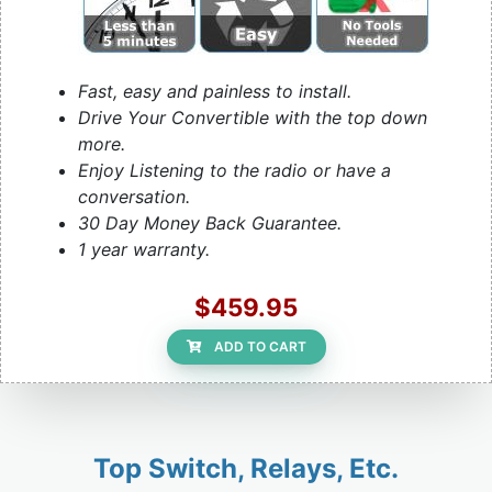
Fast, easy and painless to install.
Drive Your Convertible with the top down
more.
Enjoy Listening to the radio or have a
conversation.
30 Day Money Back Guarantee.
1 year warranty.
$459.95
ADD TO CART
Top Switch, Relays, Etc.