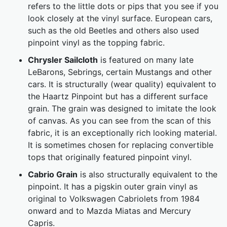
refers to the little dots or pips that you see if you
look closely at the vinyl surface. European cars,
such as the old Beetles and others also used
pinpoint vinyl as the topping fabric.
Chrysler Sailcloth
is featured on many late
LeBarons, Sebrings, certain Mustangs and other
cars. It is structurally (wear quality) equivalent to
the Haartz Pinpoint but has a different surface
grain. The grain was designed to imitate the look
of canvas. As you can see from the scan of this
fabric, it is an exceptionally rich looking material.
It is sometimes chosen for replacing convertible
tops that originally featured pinpoint vinyl.
Cabrio Grain
is also structurally equivalent to the
pinpoint. It has a pigskin outer grain vinyl as
original to Volkswagen Cabriolets from 1984
onward and to Mazda Miatas and Mercury
Capris.