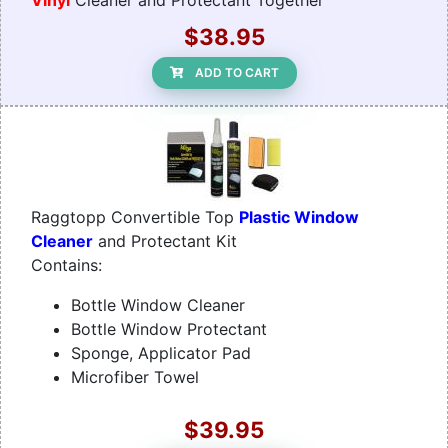
Vinyl
Cleaner and Protectant Together
$38.95
ADD TO CART
Raggtopp Convertible Top
Plastic Window
Cleaner
and Protectant Kit
Contains:
Bottle Window Cleaner
Bottle Window Protectant
Sponge, Applicator Pad
Microfiber Towel
$39.95