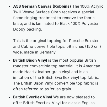
A5S German Canvas (Robbins)
The 100% Acrylic
Twill Weave Surface Cloth receives a special
flame singing treatment to remove the fabric
knap; and is laminated to Black 100% Polyester
Dobby backing.
This is the original topping for Porsche Boxster
and Cabrio convertible tops. 59 inches (150 cm)
wide, made in Germany.
British Bison Vinyl
is the most popular British
roadster convertible top material. It is American
made Haartz leather grain vinyl and is an
imitation of the British Everflex vinyl top fabric.
The British Bison Vinyl convertible top fabric is
often referred to as 'crush grain.'
British Everflex Vinyl
We are now pleased to
offer British Everflex Vinyl for classic English