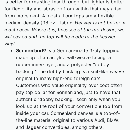
is better for resisting tear through, but lighter is better
for flexibility and abrasion from within that may arise
from movement. Almost all our tops are a flexible
medium density (36 oz.) fabric.
Heavier is not better in
most cases. Where it is, because of the top design, we
will say so and the top will be made of the heavier
vinyl.
Sonnenland
® is a German-made 3-ply topping
made up of an acrylic twill-weave facing, a
rubber inner-layer, and a polyester "dobby
backing." The dobby backing is a knit-like weave
original to many high-end foreign cars.
Customers who value originality over cost often
pay top dollar for Sonnenland, just to have that
authentic "dobby backing," seen only when you
look up at the roof of your convertible top from
inside your car. Sonnenland canvas is a top-of-
the-line material original to various Audi, BMW,
and Jaguar convertibles, among others.