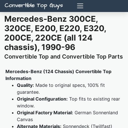
Convertible Top Guys
Mercedes-Benz 300CE,
320CE, E200, E220, E320,
200CE, 220CE (all 124
chassis), 1990-96
Convertible Top and Convertible Top Parts
Mercedes-Benz (124 Chassis) Convertible Top
Information
Quality:
Made to original specs, 100% fit
guarantee.
Original Configuration:
Top fits to existing rear
window.
Original Factory Material:
German Sonnenland
Canvas
Alternate Materials:
Sonnendeck (Twillfast)