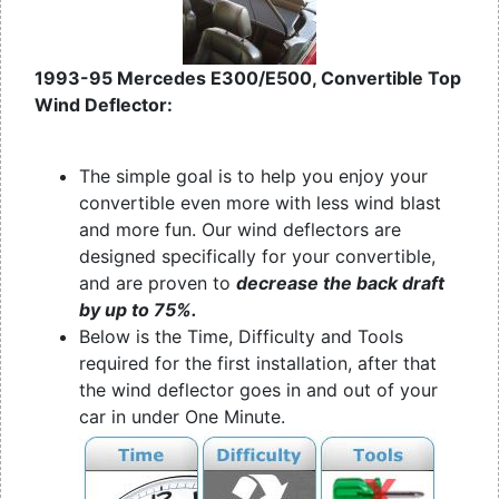
1993-95 Mercedes E300/E500, Convertible Top
Wind Deflector:
The simple goal is to help you enjoy your
convertible even more with less wind blast
and more fun. Our wind deflectors are
designed specifically for your convertible,
and are proven to
decrease the back draft
by up to 75%.
Below is the Time, Difficulty and Tools
required for the first installation, after that
the wind deflector goes in and out of your
car in under One Minute.