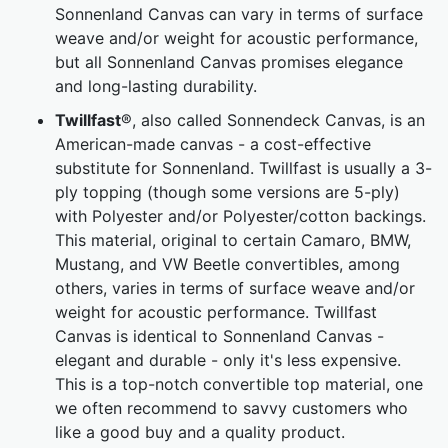
Sonnenland Canvas can vary in terms of surface
weave and/or weight for acoustic performance,
but all Sonnenland Canvas promises elegance
and long-lasting durability.
Twillfast
®, also called Sonnendeck Canvas, is an
American-made canvas - a cost-effective
substitute for Sonnenland. Twillfast is usually a 3-
ply topping (though some versions are 5-ply)
with Polyester and/or Polyester/cotton backings.
This material, original to certain Camaro, BMW,
Mustang, and VW Beetle convertibles, among
others, varies in terms of surface weave and/or
weight for acoustic performance. Twillfast
Canvas is identical to Sonnenland Canvas -
elegant and durable - only it's less expensive.
This is a top-notch convertible top material, one
we often recommend to savvy customers who
like a good buy and a quality product.