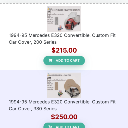
1994-95 Mercedes E320 Convertible, Custom Fit
Car Cover, 200 Series
$215.00
ADD TO CART
1994-95 Mercedes E320 Convertible, Custom Fit
Car Cover, 380 Series
$250.00
ADD TO CART