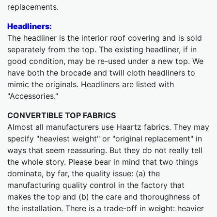
replacements.
Headliners:
The headliner is the interior roof covering and is sold
separately from the top. The existing headliner, if in
good condition, may be re-used under a new top. We
have both the brocade and twill cloth headliners to
mimic the originals. Headliners are listed with
"Accessories."
CONVERTIBLE TOP FABRICS
Almost all manufacturers use Haartz fabrics. They may
specify "heaviest weight" or "original replacement" in
ways that seem reassuring. But they do not really tell
the whole story. Please bear in mind that two things
dominate, by far, the quality issue: (a) the
manufacturing quality control in the factory that
makes the top and (b) the care and thoroughness of
the installation. There is a trade-off in weight: heavier