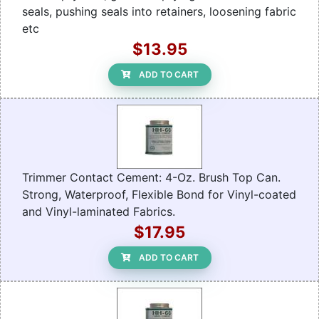
seals, pushing seals into retainers, loosening fabric
etc
$13.95
ADD TO CART
Trimmer Contact Cement: 4-Oz. Brush Top Can.
Strong, Waterproof, Flexible Bond for Vinyl-coated
and Vinyl-laminated Fabrics.
$17.95
ADD TO CART