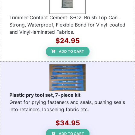
Trimmer Contact Cement: 8-Oz. Brush Top Can.
Strong, Waterproof, Flexible Bond for Vinyl-coated
and Vinyl-laminated Fabrics.
$24.95
ADD TO CART
Plastic pry tool set, 7-piece kit
Great for prying fasteners and seals, pushing seals
into retainers, loosening fabric etc.
$34.95
ADD TO CART