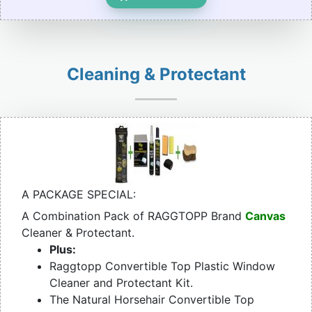
Cleaning & Protectant
A PACKAGE SPECIAL:
A Combination Pack of RAGGTOPP Brand
Canvas
Cleaner & Protectant.
Plus:
Raggtopp Convertible Top Plastic Window
Cleaner and Protectant Kit.
The Natural Horsehair Convertible Top