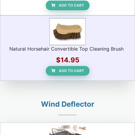
ADD TO CART
Natural Horsehair Convertible Top Cleaning Brush
$14.95
ADD TO CART
Wind Deflector