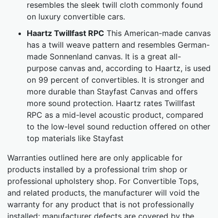
resembles the sleek twill cloth commonly found
on luxury convertible cars.
Haartz Twillfast RPC
This American-made canvas
has a twill weave pattern and resembles German-
made Sonnenland canvas. It is a great all-
purpose canvas and, according to Haartz, is used
on 99 percent of convertibles. It is stronger and
more durable than Stayfast Canvas and offers
more sound protection. Haartz rates Twillfast
RPC as a mid-level acoustic product, compared
to the low-level sound reduction offered on other
top materials like Stayfast
Warranties outlined here are only applicable for
products installed by a professional trim shop or
professional upholstery shop. For Convertible Tops,
and related products, the manufacturer will void the
warranty for any product that is not professionally
installed; manufacturer defects are covered by the