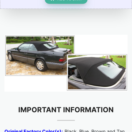
IMPORTANT INFORMATION
Original Factory Color(s):
Black, Blue, Brown and Tan