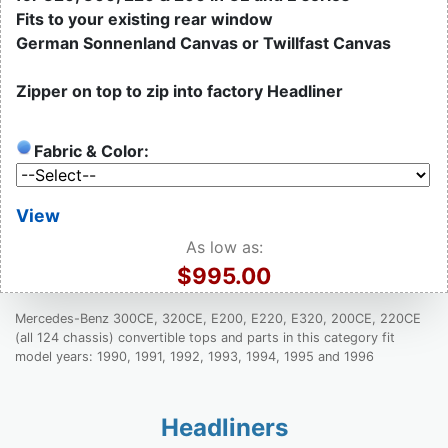
Fits to your existing rear window
German Sonnenland Canvas or Twillfast Canvas
Zipper on top to zip into factory Headliner
Fabric & Color:
View
As low as:
$995.00
Mercedes-Benz 300CE, 320CE, E200, E220, E320, 200CE, 220CE
(all 124 chassis) convertible tops and parts in this category fit
model years: 1990, 1991, 1992, 1993, 1994, 1995 and 1996
Headliners