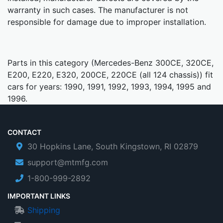
warranty in such cases. The manufacturer is not
responsible for damage due to improper installation.
Parts in this category (Mercedes-Benz 300CE, 320CE,
E200, E220, E320, 200CE, 220CE (all 124 chassis)) fit
cars for years: 1990, 1991, 1992, 1993, 1994, 1995 and
1996.
CONTACT
30 Hopkins Lane, South Kingstown, RI 02879
support@mtmfg.com
1-800-999-2892
IMPORTANT LINKS
Shipping