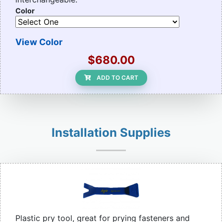
Color
View Color
$680.00
ADD TO CART
Installation Supplies
Plastic pry tool, great for prying fasteners and