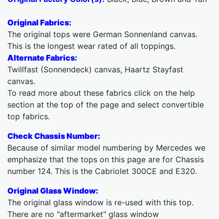
Original Fabrics:
The original tops were German Sonnenland canvas.
This is the longest wear rated of all toppings.
Alternate Fabrics:
Twillfast (Sonnendeck) canvas, Haartz Stayfast
canvas.
To read more about these fabrics click on the help
section at the top of the page and select convertible
top fabrics.
Check Chassis Number:
Because of similar model numbering by Mercedes we
emphasize that the tops on this page are for Chassis
number 124. This is the Cabriolet 300CE and E320.
Original Glass Window:
The original glass window is re-used with this top.
There are no "aftermarket" glass window