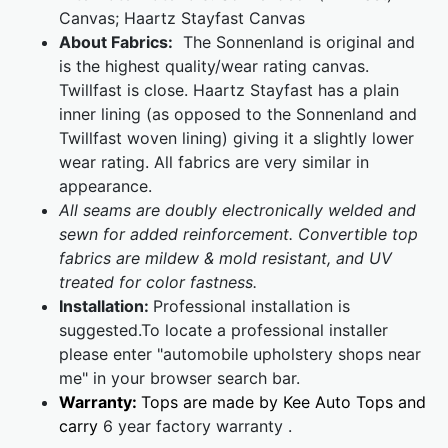
Canvas; Haartz Stayfast Canvas
About Fabrics:
The Sonnenland is original and
is the highest quality/wear rating canvas.
Twillfast is close. Haartz Stayfast has a plain
inner lining (as opposed to the Sonnenland and
Twillfast woven lining) giving it a slightly lower
wear rating. All fabrics are very similar in
appearance.
All seams are doubly electronically welded and
sewn for added reinforcement. Convertible top
fabrics are mildew & mold resistant, and UV
treated for color fastness.
Installation:
Professional installation is
suggested.To locate a professional installer
please enter "automobile upholstery shops near
me" in your browser search bar.
Warranty:
Tops are made by Kee Auto Tops and
carry
6 year factory warranty .