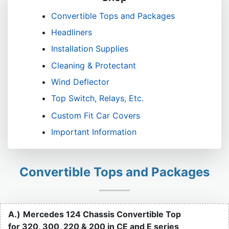
Convertible Tops and Packages
Headliners
Installation Supplies
Cleaning & Protectant
Wind Deflector
Top Switch, Relays, Etc.
Custom Fit Car Covers
Important Information
Convertible Tops and Packages
A.)
Mercedes 124 Chassis Convertible Top
for 320, 300, 220 & 200 in CE and E series