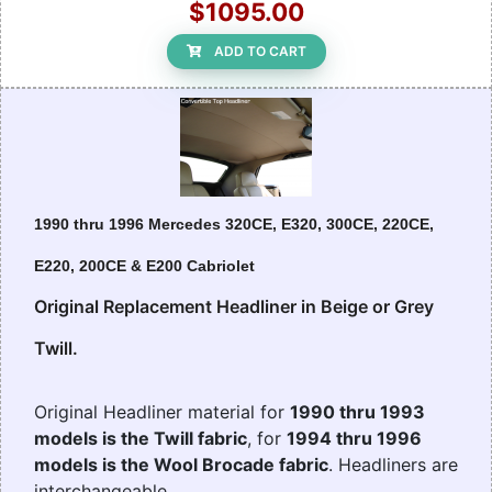
$1095.00
ADD TO CART
1990 thru 1996 Mercedes 320CE, E320, 300CE, 220CE,
E220, 200CE & E200 Cabriolet
Original Replacement Headliner in Beige or Grey
Twill.
Original Headliner material for
1990 thru 1993
models is the Twill fabric
, for
1994 thru 1996
models is the Wool Brocade fabric
. Headliners are
interchangeable.