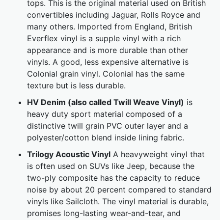
tops. This is the original material used on British
convertibles including Jaguar, Rolls Royce and
many others. Imported from England, British
Everflex vinyl is a supple vinyl with a rich
appearance and is more durable than other
vinyls. A good, less expensive alternative is
Colonial grain vinyl. Colonial has the same
texture but is less durable.
HV Denim (also called Twill Weave Vinyl)
is
heavy duty sport material composed of a
distinctive twill grain PVC outer layer and a
polyester/cotton blend inside lining fabric.
Trilogy Acoustic Vinyl
A heavyweight vinyl that
is often used on SUVs like Jeep, because the
two-ply composite has the capacity to reduce
noise by about 20 percent compared to standard
vinyls like Sailcloth. The vinyl material is durable,
promises long-lasting wear-and-tear, and