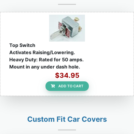
Top Switch
Activates Raising/Lowering.
Heavy Duty: Rated for 50 amps.
Mount in any under dash hole.
$34.95
ADD TO CART
Custom Fit Car Covers