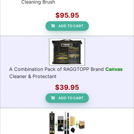
Cleaning Brush
$95.95
ADD TO CART
A Combination Pack of RAGGTOPP Brand
Canvas
Cleaner & Protectant
$39.95
ADD TO CART