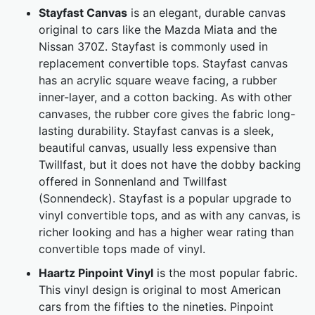
Stayfast Canvas
is an elegant, durable canvas
original to cars like the Mazda Miata and the
Nissan 370Z. Stayfast is commonly used in
replacement convertible tops. Stayfast canvas
has an acrylic square weave facing, a rubber
inner-layer, and a cotton backing. As with other
canvases, the rubber core gives the fabric long-
lasting durability. Stayfast canvas is a sleek,
beautiful canvas, usually less expensive than
Twillfast, but it does not have the dobby backing
offered in Sonnenland and Twillfast
(Sonnendeck). Stayfast is a popular upgrade to
vinyl convertible tops, and as with any canvas, is
richer looking and has a higher wear rating than
convertible tops made of vinyl.
Haartz Pinpoint Vinyl
is the most popular fabric.
This vinyl design is original to most American
cars from the fifties to the nineties. Pinpoint