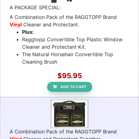
A PACKAGE SPECIAL:
A Combination Pack of the RAGGTOPP Brand
Vinyl
Cleaner and Protectant.
Plus:
Raggtopp Convertible Top Plastic Window
Cleaner and Protectant Kit.
The Natural Horsehair Convertible Top
Cleaning Brush
$95.95
ADD TO CART
A Combination Pack of the RAGGTOPP Brand