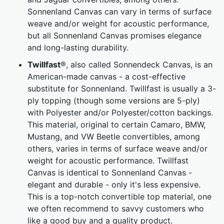
Sonnenland Canvas can vary in terms of surface
weave and/or weight for acoustic performance,
but all Sonnenland Canvas promises elegance
and long-lasting durability.
Twillfast
®, also called Sonnendeck Canvas, is an
American-made canvas - a cost-effective
substitute for Sonnenland. Twillfast is usually a 3-
ply topping (though some versions are 5-ply)
with Polyester and/or Polyester/cotton backings.
This material, original to certain Camaro, BMW,
Mustang, and VW Beetle convertibles, among
others, varies in terms of surface weave and/or
weight for acoustic performance. Twillfast
Canvas is identical to Sonnenland Canvas -
elegant and durable - only it's less expensive.
This is a top-notch convertible top material, one
we often recommend to savvy customers who
like a good buy and a quality product.