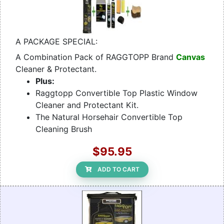
A PACKAGE SPECIAL:
A Combination Pack of RAGGTOPP Brand
Canvas
Cleaner & Protectant.
Plus:
Raggtopp Convertible Top Plastic Window
Cleaner and Protectant Kit.
The Natural Horsehair Convertible Top
Cleaning Brush
$95.95
ADD TO CART