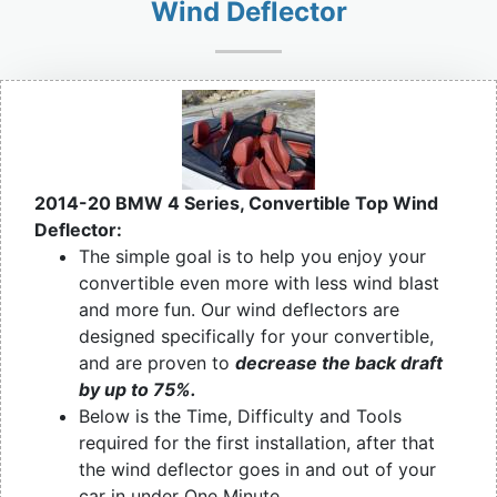
Wind Deflector
2014-20 BMW 4 Series, Convertible Top Wind
Deflector:
The simple goal is to help you enjoy your
convertible even more with less wind blast
and more fun. Our wind deflectors are
designed specifically for your convertible,
and are proven to
decrease the back draft
by up to 75%.
Below is the Time, Difficulty and Tools
required for the first installation, after that
the wind deflector goes in and out of your
car in under One Minute.