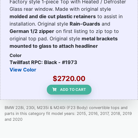
Factory style 1-piece Top with Heated / Defroster
Glass rear window. Made with original style
molded and die cut plastic retainers
to assist in
installation. Original style
Rain-Guards
and
German 1/2 zipper
on first listing to zip top to
original top pad. Original style
metal brackets
mounted to glass to attach headliner
Color
Twillfast RPC: Black - #1973
View Color
$2720.00
ADD TO CART
BMW 228i, 230i, M235i & M240i (F23 Body) convertible tops and
parts in this category fit model years: 2015, 2016, 2017, 2018, 2019
and 2020