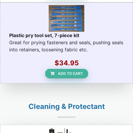
Plastic pry tool set, 7-piece kit
Great for prying fasteners and seals, pushing seals
into retainers, loosening fabric etc.
$34.95
ADD TO CART
Cleaning & Protectant