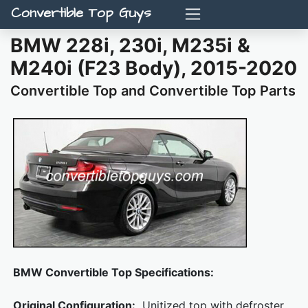
Convertible Top Guys
BMW 228i, 230i, M235i &
M240i (F23 Body), 2015-2020
Convertible Top and Convertible Top Parts
BMW Convertible Top Specifications:
Original Configuration:
Unitized top with defroster