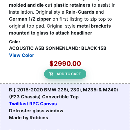
molded and die cut plastic retainers
to assist in
installation. Original style
Rain-Guards
and
German 1/2 zipper
on first listing to zip top to
original top pad. Original style
metal brackets
mounted to glass to attach headliner
Color
ACOUSTIC A5B SONNENLAND: BLACK 15B
View Color
$2990.00
ADD TO CART
B.)
2015-2020 BMW 228i, 230i, M235i & M240i
(F23 Chassis) Convertible Top
Twillfast RPC Canvas
Defroster glass window
Made by Robbins