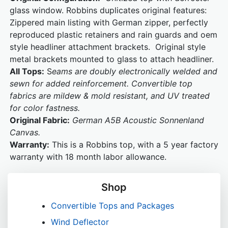
glass window. Robbins duplicates original features:
Zippered main listing with German zipper, perfectly
reproduced plastic retainers and rain guards and oem
style headliner attachment brackets. Original style
metal brackets mounted to glass to attach headliner.
All Tops:
S
eams are doubly electronically welded and
sewn for added reinforcement. Convertible top
fabrics are mildew & mold resistant, and UV treated
for color fastness.
Original Fabric:
German A5B Acoustic Sonnenland
Canvas.
Warranty:
This is a Robbins top, with a 5 year factory
warranty with 18 month labor allowance.
Shop
Convertible Tops and Packages
Wind Deflector