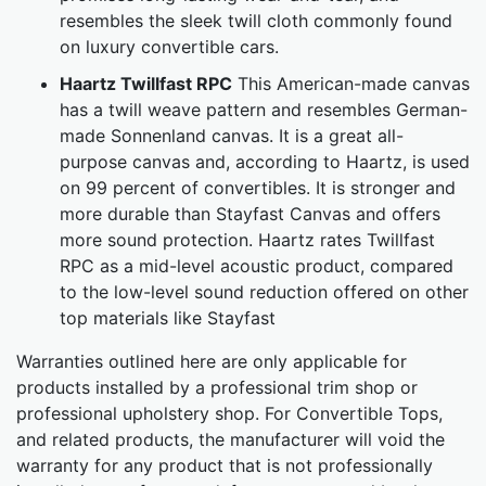
resembles the sleek twill cloth commonly found
on luxury convertible cars.
Haartz Twillfast RPC
This American-made canvas
has a twill weave pattern and resembles German-
made Sonnenland canvas. It is a great all-
purpose canvas and, according to Haartz, is used
on 99 percent of convertibles. It is stronger and
more durable than Stayfast Canvas and offers
more sound protection. Haartz rates Twillfast
RPC as a mid-level acoustic product, compared
to the low-level sound reduction offered on other
top materials like Stayfast
Warranties outlined here are only applicable for
products installed by a professional trim shop or
professional upholstery shop. For Convertible Tops,
and related products, the manufacturer will void the
warranty for any product that is not professionally