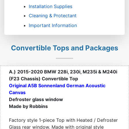
Installation Supplies
Cleaning & Protectant
Important Information
Convertible Tops and Packages
A.)
2015-2020 BMW 228i, 230i, M235i & M240i
(F23 Chassis) Convertible Top
Original A5B Sonnenland German Acoustic
Canvas
Defroster glass window
Made by Robbins
Factory style 1-piece Top with Heated / Defroster
Glass rear window. Made with original style