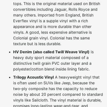
tops. This is the original material used on British
convertibles including Jaguar, Rolls Royce and
many others. Imported from England, British
Everflex vinyl is a supple vinyl with a rich
appearance and is more durable than other
vinyls. A good, less expensive alternative is
Colonial grain vinyl. Colonial has the same
texture but is less durable.
HV Denim (also called Twill Weave Vinyl)
is
heavy duty sport material composed of a
distinctive twill grain PVC outer layer and a
polyester/cotton blend inside lining fabric.
Trilogy Acoustic Vinyl
A heavyweight vinyl that
is often used on SUVs like Jeep, because the
two-ply composite has the capacity to reduce
noise by about 20 percent compared to standard
vinyls like Sailcloth. The vinyl material is durable,
promises long-lasting wear-and-tear, and