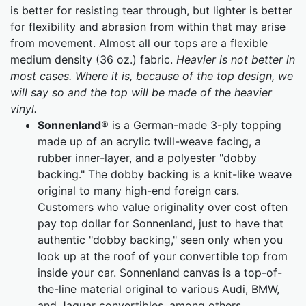
is better for resisting tear through, but lighter is better
for flexibility and abrasion from within that may arise
from movement. Almost all our tops are a flexible
medium density (36 oz.) fabric.
Heavier is not better in
most cases. Where it is, because of the top design, we
will say so and the top will be made of the heavier
vinyl.
Sonnenland
® is a German-made 3-ply topping
made up of an acrylic twill-weave facing, a
rubber inner-layer, and a polyester "dobby
backing." The dobby backing is a knit-like weave
original to many high-end foreign cars.
Customers who value originality over cost often
pay top dollar for Sonnenland, just to have that
authentic "dobby backing," seen only when you
look up at the roof of your convertible top from
inside your car. Sonnenland canvas is a top-of-
the-line material original to various Audi, BMW,
and Jaguar convertibles, among others.