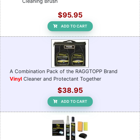
Cleaning Brush
$95.95
ADD TO CART
A Combination Pack of the RAGGTOPP Brand
Vinyl
Cleaner and Protectant Together
$38.95
ADD TO CART