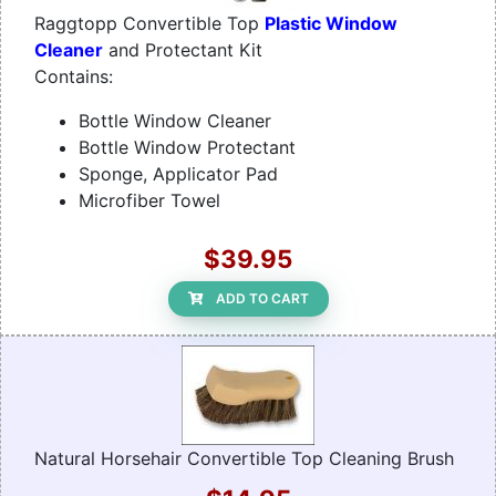
Raggtopp Convertible Top
Plastic Window
Cleaner
and Protectant Kit
Contains:
Bottle Window Cleaner
Bottle Window Protectant
Sponge, Applicator Pad
Microfiber Towel
$39.95
ADD TO CART
Natural Horsehair Convertible Top Cleaning Brush