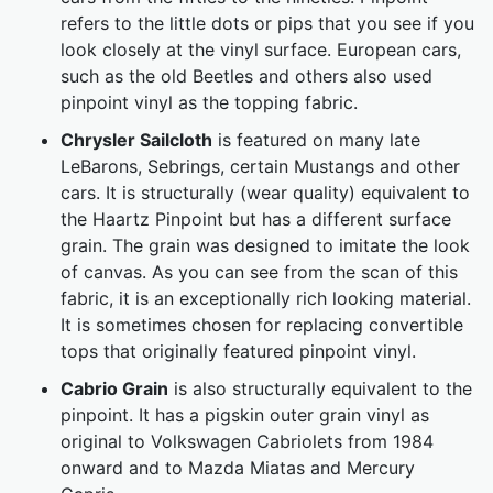
refers to the little dots or pips that you see if you
look closely at the vinyl surface. European cars,
such as the old Beetles and others also used
pinpoint vinyl as the topping fabric.
Chrysler Sailcloth
is featured on many late
LeBarons, Sebrings, certain Mustangs and other
cars. It is structurally (wear quality) equivalent to
the Haartz Pinpoint but has a different surface
grain. The grain was designed to imitate the look
of canvas. As you can see from the scan of this
fabric, it is an exceptionally rich looking material.
It is sometimes chosen for replacing convertible
tops that originally featured pinpoint vinyl.
Cabrio Grain
is also structurally equivalent to the
pinpoint. It has a pigskin outer grain vinyl as
original to Volkswagen Cabriolets from 1984
onward and to Mazda Miatas and Mercury