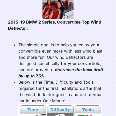
2015-19 BMW 2 Series, Convertible Top Wind
Deflector:
The simple goal is to help you enjoy your
convertible even more with less wind blast
and more fun. Our wind deflectors are
designed specifically for your convertible,
and are proven to
decrease the back draft
by up to 75%.
Below is the Time, Difficulty and Tools
required for the first installation, after that
the wind deflector goes in and out of your
car in under One Minute.