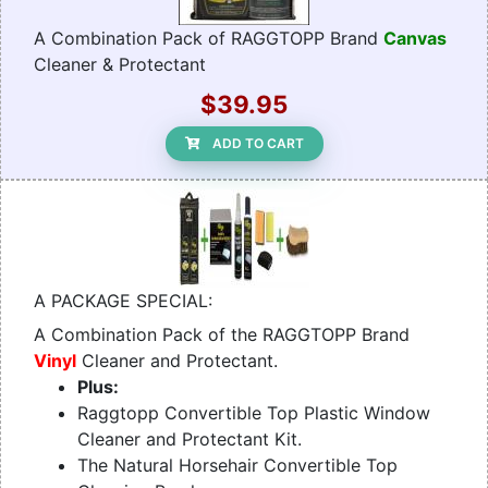
A Combination Pack of RAGGTOPP Brand
Canvas
Cleaner & Protectant
$39.95
ADD TO CART
A PACKAGE SPECIAL:
A Combination Pack of the RAGGTOPP Brand
Vinyl
Cleaner and Protectant.
Plus:
Raggtopp Convertible Top Plastic Window
Cleaner and Protectant Kit.
The Natural Horsehair Convertible Top