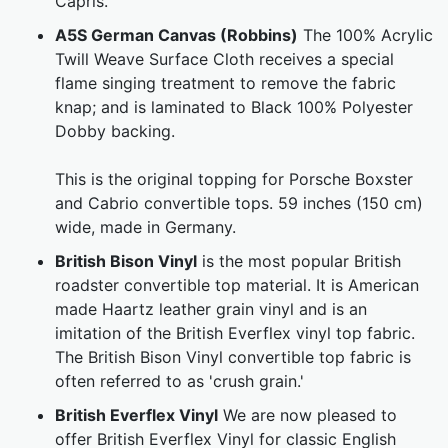
Capris.
A5S German Canvas (Robbins)
The 100% Acrylic
Twill Weave Surface Cloth receives a special
flame singing treatment to remove the fabric
knap; and is laminated to Black 100% Polyester
Dobby backing.
This is the original topping for Porsche Boxster
and Cabrio convertible tops. 59 inches (150 cm)
wide, made in Germany.
British Bison Vinyl
is the most popular British
roadster convertible top material. It is American
made Haartz leather grain vinyl and is an
imitation of the British Everflex vinyl top fabric.
The British Bison Vinyl convertible top fabric is
often referred to as 'crush grain.'
British Everflex Vinyl
We are now pleased to
offer British Everflex Vinyl for classic English