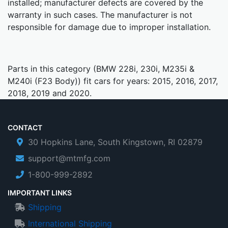
installed; manufacturer defects are covered by the
warranty in such cases. The manufacturer is not
responsible for damage due to improper installation.
Parts in this category (BMW 228i, 230i, M235i &
M240i (F23 Body)) fit cars for years: 2015, 2016, 2017,
2018, 2019 and 2020.
CONTACT
30 Hopkins Lane, South Kingstown, RI 02879
support@mtmfg.com
1-800-999-2892
IMPORTANT LINKS
Shipping
International Shipping