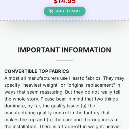
$14.95
ADD TO CART
IMPORTANT INFORMATION
CONVERTIBLE TOP FABRICS
Almost all manufacturers use Haartz fabrics. They may
specify "heaviest weight" or "original replacement" in
ways that seem reassuring. But they do not really tell
the whole story. Please bear in mind that two things
dominate, by far, the quality issue: (a) the
manufacturing quality control in the factory that
makes the top and (b) the care and thoroughness of
the installation. There is a trade-off in weight: heavier