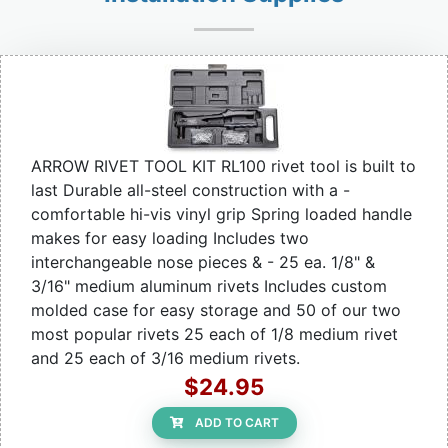
ARROW RIVET TOOL KIT RL100 rivet tool is built to
last Durable all-steel construction with a -
comfortable hi-vis vinyl grip Spring loaded handle
makes for easy loading Includes two
interchangeable nose pieces & - 25 ea. 1/8" &
3/16" medium aluminum rivets Includes custom
molded case for easy storage and 50 of our two
most popular rivets 25 each of 1/8 medium rivet
and 25 each of 3/16 medium rivets.
$24.95
ADD TO CART