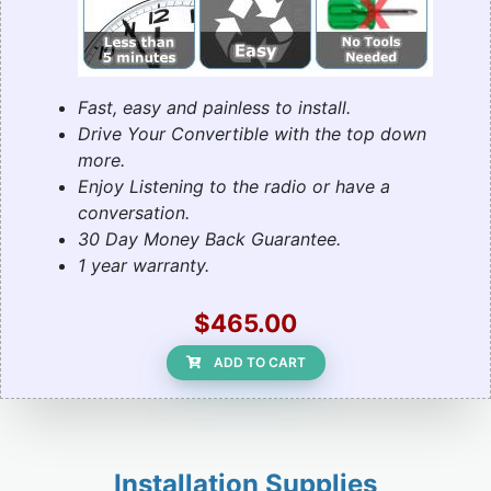
Fast, easy and painless to install.
Drive Your Convertible with the top down
more.
Enjoy Listening to the radio or have a
conversation.
30 Day Money Back Guarantee.
1 year warranty.
$465.00
ADD TO CART
Installation Supplies