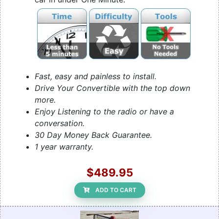
Fast, easy and painless to install.
Drive Your Convertible with the top down
more.
Enjoy Listening to the radio or have a
conversation.
30 Day Money Back Guarantee.
1 year warranty.
$489.95
ADD TO CART