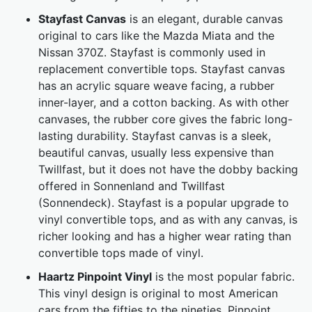
Stayfast Canvas
is an elegant, durable canvas
original to cars like the Mazda Miata and the
Nissan 370Z. Stayfast is commonly used in
replacement convertible tops. Stayfast canvas
has an acrylic square weave facing, a rubber
inner-layer, and a cotton backing. As with other
canvases, the rubber core gives the fabric long-
lasting durability. Stayfast canvas is a sleek,
beautiful canvas, usually less expensive than
Twillfast, but it does not have the dobby backing
offered in Sonnenland and Twillfast
(Sonnendeck). Stayfast is a popular upgrade to
vinyl convertible tops, and as with any canvas, is
richer looking and has a higher wear rating than
convertible tops made of vinyl.
Haartz Pinpoint Vinyl
is the most popular fabric.
This vinyl design is original to most American
cars from the fifties to the nineties. Pinpoint