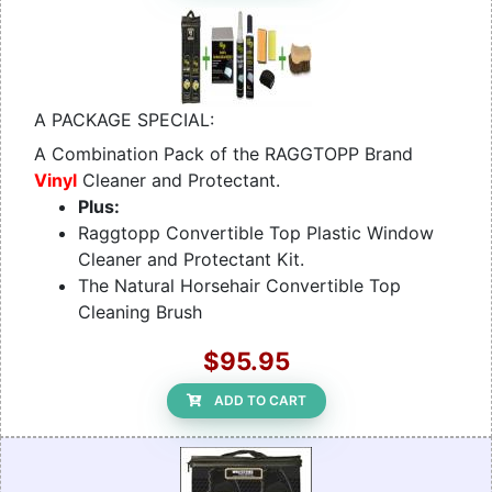
A PACKAGE SPECIAL:
A Combination Pack of the RAGGTOPP Brand
Vinyl
Cleaner and Protectant.
Plus:
Raggtopp Convertible Top Plastic Window
Cleaner and Protectant Kit.
The Natural Horsehair Convertible Top
Cleaning Brush
$95.95
ADD TO CART