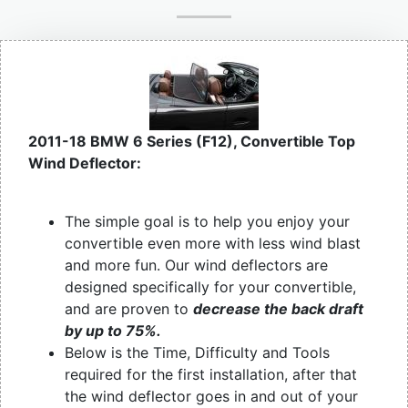
2011-18 BMW 6 Series (F12), Convertible Top
Wind Deflector:
The simple goal is to help you enjoy your
convertible even more with less wind blast
and more fun. Our wind deflectors are
designed specifically for your convertible,
and are proven to
decrease the back draft
by up to 75%.
Below is the Time, Difficulty and Tools
required for the first installation, after that
the wind deflector goes in and out of your