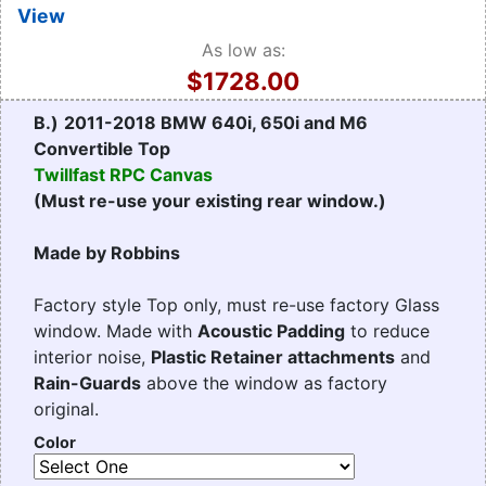
View
As low as:
$1728.00
B.)
2011-2018 BMW 640i, 650i and M6
Convertible Top
Twillfast RPC Canvas
(Must re-use your existing rear window.)
Made by Robbins
Factory style Top only, must re-use factory Glass
window. Made with
Acoustic Padding
to reduce
interior noise,
Plastic Retainer attachments
and
Rain-Guards
above the window as factory
original.
Color