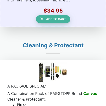
into retainers, loosening fabric etc.
$34.95
ADD TO CART
Cleaning & Protectant
A PACKAGE SPECIAL:
A Combination Pack of RAGGTOPP Brand
Canvas
Cleaner & Protectant.
Plus: