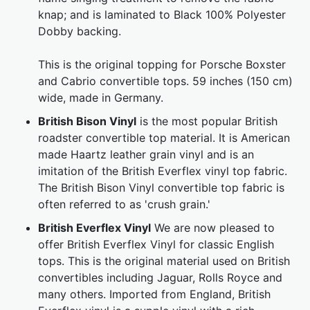
knap; and is laminated to Black 100% Polyester
Dobby backing.
This is the original topping for Porsche Boxster
and Cabrio convertible tops. 59 inches (150 cm)
wide, made in Germany.
British Bison Vinyl
is the most popular British
roadster convertible top material. It is American
made Haartz leather grain vinyl and is an
imitation of the British Everflex vinyl top fabric.
The British Bison Vinyl convertible top fabric is
often referred to as 'crush grain.'
British Everflex Vinyl
We are now pleased to
offer British Everflex Vinyl for classic English
tops. This is the original material used on British
convertibles including Jaguar, Rolls Royce and
many others. Imported from England, British