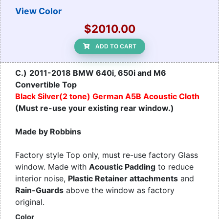
View Color
$2010.00
ADD TO CART
C.)
2011-2018 BMW 640i, 650i and M6
Convertible Top
Black Silver(2 tone) German A5B Acoustic Cloth
(Must re-use your existing rear window.)
Made by Robbins
Factory style Top only, must re-use factory Glass
window. Made with
Acoustic Padding
to reduce
interior noise,
Plastic Retainer attachments
and
Rain-Guards
above the window as factory
original.
Color