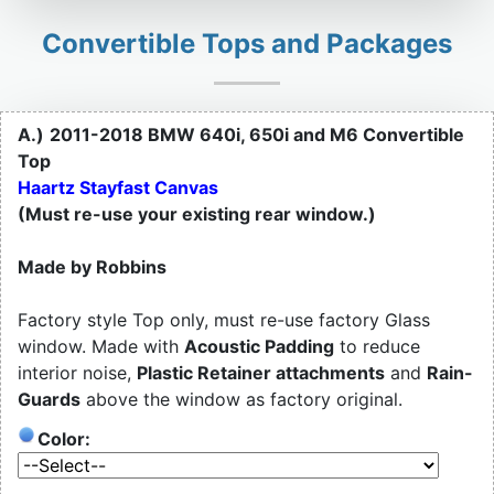
Convertible Tops and Packages
A.)
2011-2018 BMW 640i, 650i and M6 Convertible
Top
Haartz Stayfast Canvas
(Must re-use your existing rear window.)
Made by Robbins
Factory style Top only, must re-use factory Glass
window. Made with
Acoustic Padding
to reduce
interior noise,
Plastic Retainer attachments
and
Rain-
Guards
above the window as factory original.
Color: