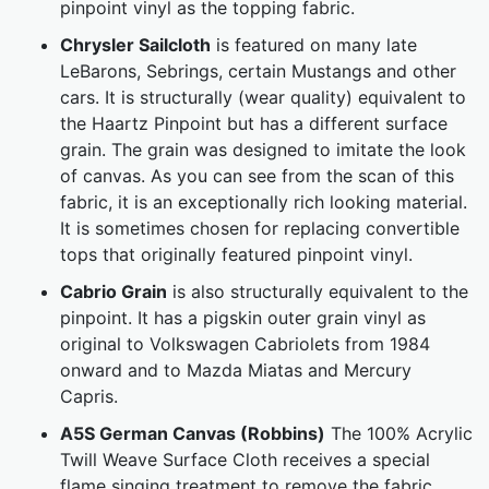
pinpoint vinyl as the topping fabric.
Chrysler Sailcloth
is featured on many late
LeBarons, Sebrings, certain Mustangs and other
cars. It is structurally (wear quality) equivalent to
the Haartz Pinpoint but has a different surface
grain. The grain was designed to imitate the look
of canvas. As you can see from the scan of this
fabric, it is an exceptionally rich looking material.
It is sometimes chosen for replacing convertible
tops that originally featured pinpoint vinyl.
Cabrio Grain
is also structurally equivalent to the
pinpoint. It has a pigskin outer grain vinyl as
original to Volkswagen Cabriolets from 1984
onward and to Mazda Miatas and Mercury
Capris.
A5S German Canvas (Robbins)
The 100% Acrylic
Twill Weave Surface Cloth receives a special
flame singing treatment to remove the fabric