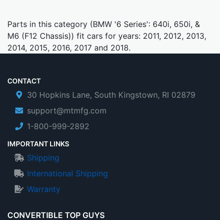
Parts in this category (BMW '6 Series': 640i, 650i, &
M6 (F12 Chassis)) fit cars for years: 2011, 2012, 2013,
2014, 2015, 2016, 2017 and 2018.
CONTACT
30 Hopkins Lane, South Kingstown, RI 02879
support@mtmfg.com
1-800-999-2892
IMPORTANT LINKS
Shipping
International Shipping
Warranty
CONVERTIBLE TOP GUYS