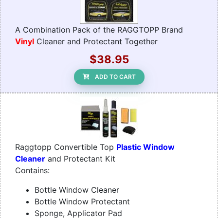
A Combination Pack of the RAGGTOPP Brand
Vinyl
Cleaner and Protectant Together
$38.95
ADD TO CART
Raggtopp Convertible Top
Plastic Window
Cleaner
and Protectant Kit
Contains:
Bottle Window Cleaner
Bottle Window Protectant
Sponge, Applicator Pad