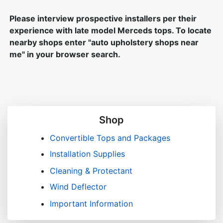
Please interview prospective installers per their
experience with late model Merceds tops. To locate
nearby shops enter "auto upholstery shops near
me" in your browser search.
Shop
Convertible Tops and Packages
Installation Supplies
Cleaning & Protectant
Wind Deflector
Important Information