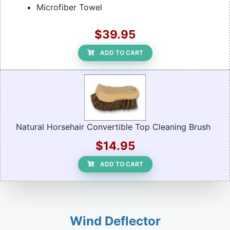
Microfiber Towel
$39.95
ADD TO CART
Natural Horsehair Convertible Top Cleaning Brush
$14.95
ADD TO CART
Wind Deflector