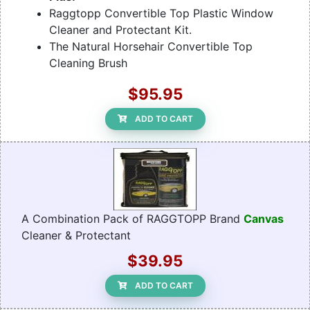
Raggtopp Convertible Top Plastic Window
Cleaner and Protectant Kit.
The Natural Horsehair Convertible Top
Cleaning Brush
$95.95
ADD TO CART
A Combination Pack of RAGGTOPP Brand
Canvas
Cleaner & Protectant
$39.95
ADD TO CART