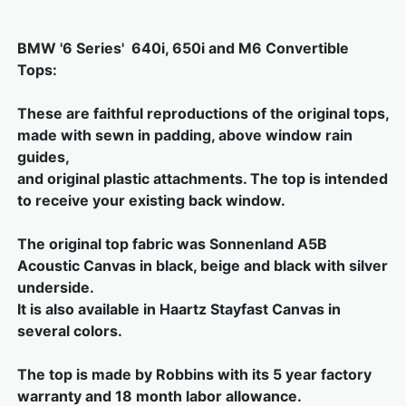
BMW '6 Series' 640i, 650i and M6 Convertible
Tops:
These are faithful reproductions of the original tops,
made with sewn in padding, above window rain
guides,
and original plastic attachments. The top is intended
to receive your existing back window.
The original top fabric was Sonnenland A5B
Acoustic Canvas in black, beige and black with silver
underside.
It is also available in Haartz Stayfast Canvas in
several colors.
The top is made by Robbins with its 5 year factory
warranty and 18 month labor allowance.