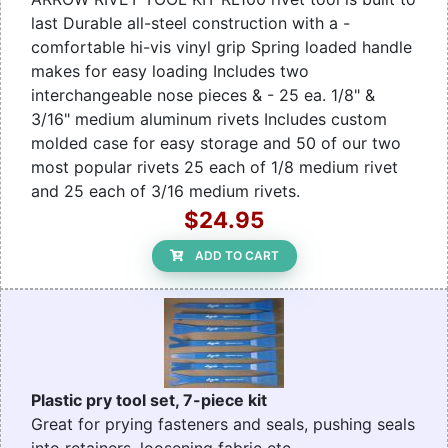
last Durable all-steel construction with a -
comfortable hi-vis vinyl grip Spring loaded handle
makes for easy loading Includes two
interchangeable nose pieces & - 25 ea. 1/8" &
3/16" medium aluminum rivets Includes custom
molded case for easy storage and 50 of our two
most popular rivets 25 each of 1/8 medium rivet
and 25 each of 3/16 medium rivets.
$24.95
ADD TO CART
Plastic pry tool set, 7-piece kit
Great for prying fasteners and seals, pushing seals