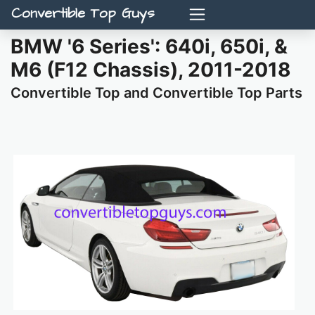
Convertible Top Guys
BMW '6 Series': 640i, 650i, &
M6 (F12 Chassis), 2011-2018
Convertible Top and Convertible Top Parts