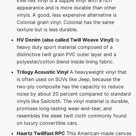
Everflex vinyl is a supple vinyl with a rich
appearance and is more durable than other
vinyls. A good, less expensive alternative is
Colonial grain vinyl. Colonial has the same
texture but is less durable.
HV Denim (also called Twill Weave Vinyl)
is
heavy duty sport material composed of a
distinctive twill grain PVC outer layer and a
polyester/cotton blend inside lining fabric.
Trilogy Acoustic Vinyl
A heavyweight vinyl that
is often used on SUVs like Jeep, because the
two-ply composite has the capacity to reduce
noise by about 20 percent compared to standard
vinyls like Sailcloth. The vinyl material is durable,
promises long-lasting wear-and-tear, and
resembles the sleek twill cloth commonly found
on luxury convertible cars.
Haartz Twillfast RPC
This American-made canvas