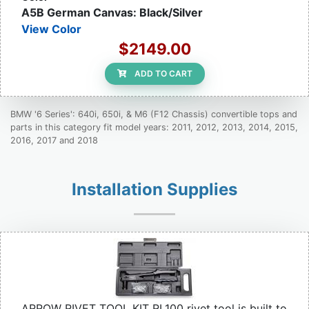
A5B German Canvas: Black/Silver
View Color
$2149.00
ADD TO CART
BMW '6 Series': 640i, 650i, & M6 (F12 Chassis) convertible tops and
parts in this category fit model years: 2011, 2012, 2013, 2014, 2015,
2016, 2017 and 2018
Installation Supplies
ARROW RIVET TOOL KIT RL100 rivet tool is built to