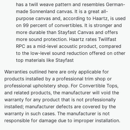
has a twill weave pattern and resembles German-
made Sonnenland canvas. It is a great all-
purpose canvas and, according to Haartz, is used
on 99 percent of convertibles. It is stronger and
more durable than Stayfast Canvas and offers
more sound protection. Haartz rates Twillfast
RPC as a mid-level acoustic product, compared
to the low-level sound reduction offered on other
top materials like Stayfast
Warranties outlined here are only applicable for
products installed by a professional trim shop or
professional upholstery shop. For Convertible Tops,
and related products, the manufacturer will void the
warranty for any product that is not professionally
installed; manufacturer defects are covered by the
warranty in such cases. The manufacturer is not
responsible for damage due to improper installation.