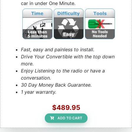
car in under One Minute.
Fast, easy and painless to install.
Drive Your Convertible with the top down
more.
Enjoy Listening to the radio or have a
conversation.
30 Day Money Back Guarantee.
1 year warranty.
$489.95
ADD TO CART