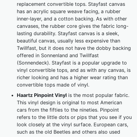
replacement convertible tops. Stayfast canvas
has an acrylic square weave facing, a rubber
inner-layer, and a cotton backing. As with other
canvases, the rubber core gives the fabric long-
lasting durability. Stayfast canvas is a sleek,
beautiful canvas, usually less expensive than
Twillfast, but it does not have the dobby backing
offered in Sonnenland and Twillfast
(Sonnendeck). Stayfast is a popular upgrade to
vinyl convertible tops, and as with any canvas, is
richer looking and has a higher wear rating than
convertible tops made of vinyl.
Haartz Pinpoint Vinyl
is the most popular fabric.
This vinyl design is original to most American
cars from the fifties to the nineties. Pinpoint
refers to the little dots or pips that you see if you
look closely at the vinyl surface. European cars,
such as the old Beetles and others also used