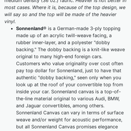
medium density (36 oz.) fabric.
Heavier is not better in
most cases. Where it is, because of the top design, we
will say so and the top will be made of the heavier
vinyl.
Sonnenland
® is a German-made 3-ply topping
made up of an acrylic twill-weave facing, a
rubber inner-layer, and a polyester "dobby
backing." The dobby backing is a knit-like weave
original to many high-end foreign cars.
Customers who value originality over cost often
pay top dollar for Sonnenland, just to have that
authentic "dobby backing," seen only when you
look up at the roof of your convertible top from
inside your car. Sonnenland canvas is a top-of-
the-line material original to various Audi, BMW,
and Jaguar convertibles, among others.
Sonnenland Canvas can vary in terms of surface
weave and/or weight for acoustic performance,
but all Sonnenland Canvas promises elegance