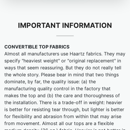
IMPORTANT INFORMATION
CONVERTIBLE TOP FABRICS
Almost all manufacturers use Haartz fabrics. They may
specify "heaviest weight" or "original replacement" in
ways that seem reassuring. But they do not really tell
the whole story. Please bear in mind that two things
dominate, by far, the quality issue: (a) the
manufacturing quality control in the factory that
makes the top and (b) the care and thoroughness of
the installation. There is a trade-off in weight: heavier
is better for resisting tear through, but lighter is better
for flexibility and abrasion from within that may arise
from movement. Almost all our tops are a flexible