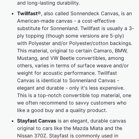
and long-lasting durability.
Twillfast
®, also called Sonnendeck Canvas, is an
American-made canvas - a cost-effective
substitute for Sonnenland. Twillfast is usually a 3-
ply topping (though some versions are 5-ply)
with Polyester and/or Polyester/cotton backings.
This material, original to certain Camaro, BMW,
Mustang, and VW Beetle convertibles, among
others, varies in terms of surface weave and/or
weight for acoustic performance. Twillfast
Canvas is identical to Sonnenland Canvas -
elegant and durable - only it's less expensive.
This is a top-notch convertible top material, one
we often recommend to savvy customers who
like a good buy and a quality product.
Stayfast Canvas
is an elegant, durable canvas
original to cars like the Mazda Miata and the
Nissan 370Z. Stayfast is commonly used in